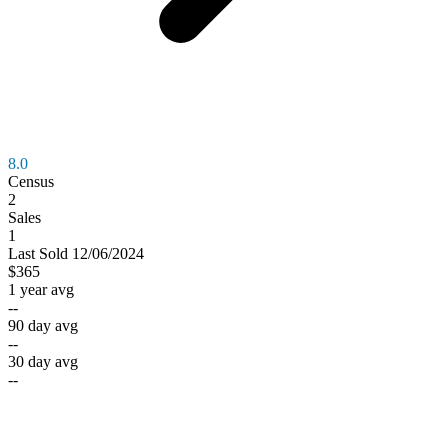
8.0
Census
2
Sales
1
Last
Sold
12/06/2024
$365
1 year avg
--
90 day avg
--
30 day avg
--