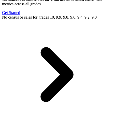
metrics across all grades.
Get Started
No census or sales for grades 10, 9.9, 9.8, 9.6, 9.4, 9.2, 9.0