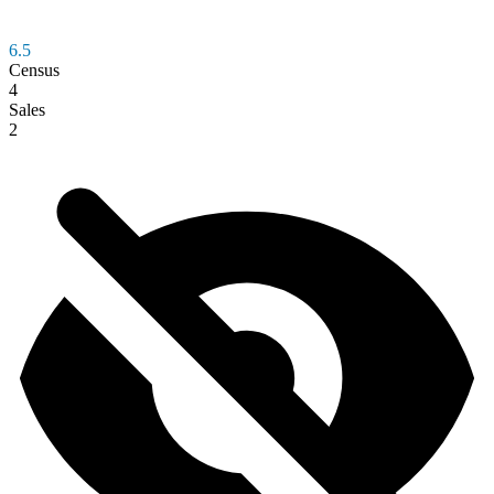
6.5
Census
4
Sales
2