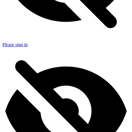
Please sign in