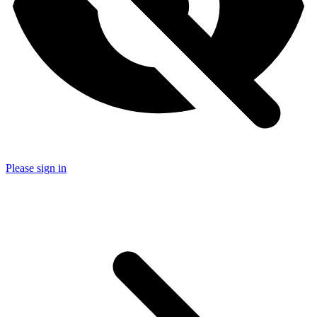
Please sign in