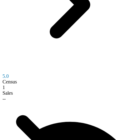
5.0
Census
1
Sales
--