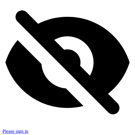
Please sign in