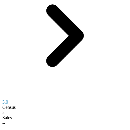
3.0
Census
2
Sales
--