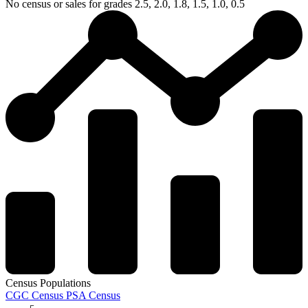
No census or sales for grades 2.5, 2.0, 1.8, 1.5, 1.0, 0.5
Census Populations
CGC Census
PSA Census