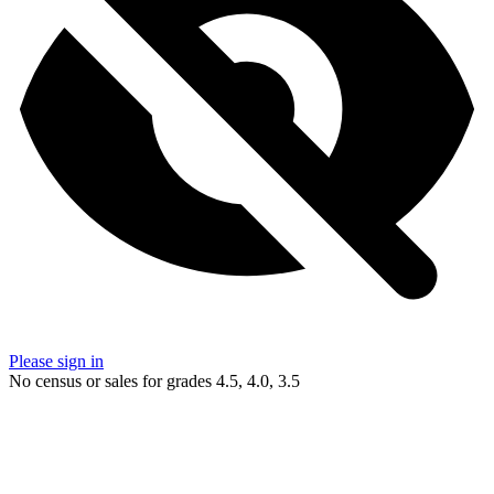
Please sign in
No census or sales for grades 4.5, 4.0, 3.5