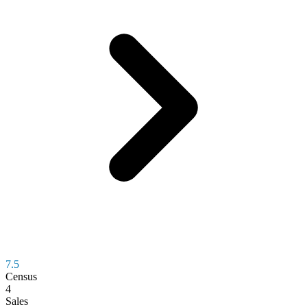
7.5
Census
4
Sales