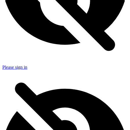
Please sign in