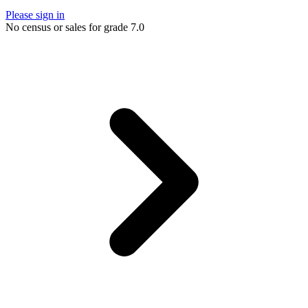
Please sign in
No census or sales for grade 7.0