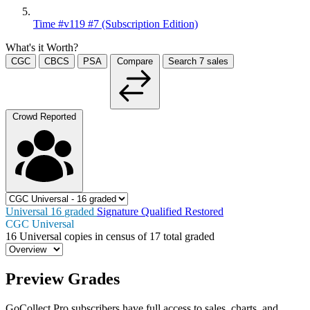
Time #v119 #7 (Subscription Edition)
What's it Worth?
CGC
CBCS
PSA
Compare
Search
7
sales
Crowd Reported
Universal
16
graded
Signature
Qualified
Restored
CGC Universal
16
Universal copies in census
of
17 total graded
Preview Grades
GoCollect Pro subscribers have full access to sales, charts, and