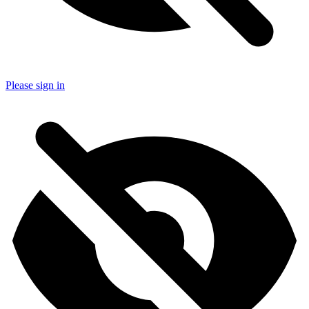
Please sign in