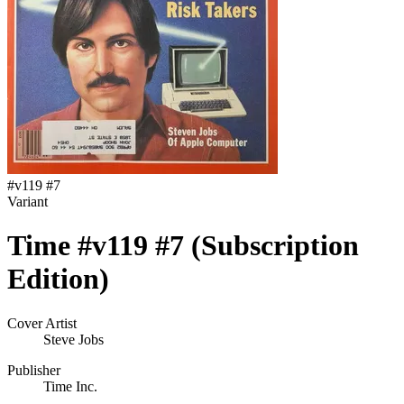
#
v119 #7
Variant
Time #v119 #7 (Subscription
Edition)
Cover Artist
Steve Jobs
Publisher
Time Inc.