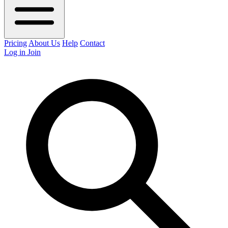
Pricing
About Us
Help
Contact
Log in
Join