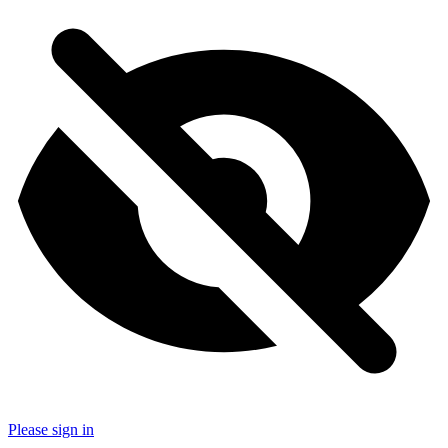
Please sign in