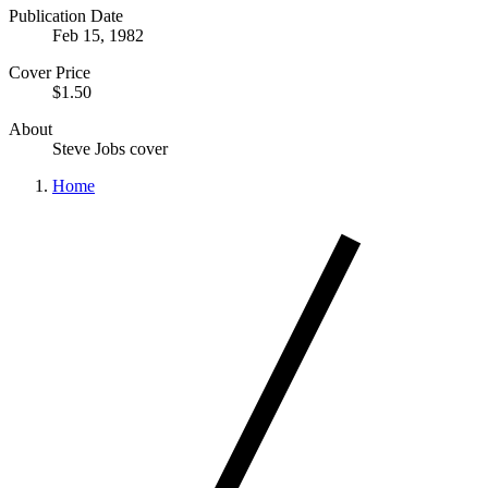
Publication Date
Feb 15, 1982
Cover Price
$1.50
About
Steve Jobs cover
Home