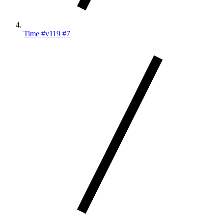
Time #v119 #7