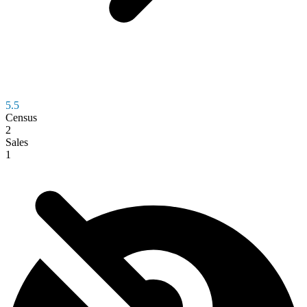
5.5
Census
2
Sales
1