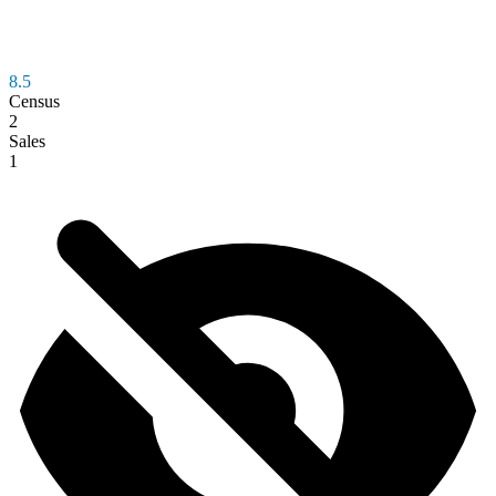
8.5
Census
2
Sales
1