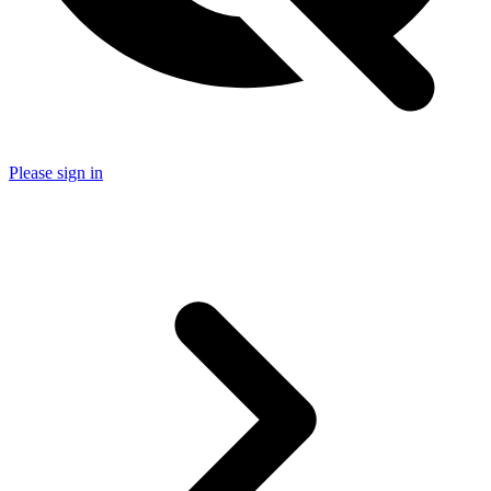
Please sign in