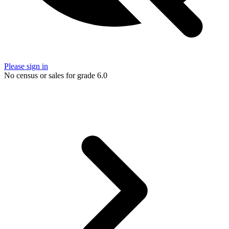
Please sign in
No census or sales for grade 6.0