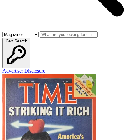
Cert Search
Advertiser Disclosure