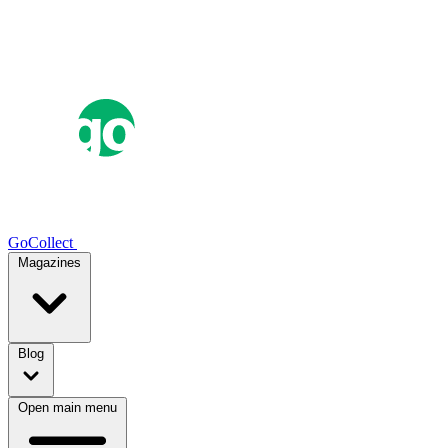
GoCollect
Magazines
Blog
Open main menu