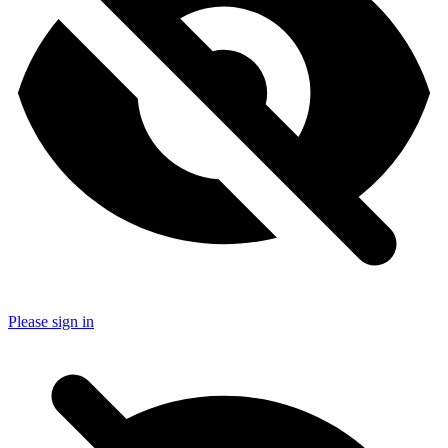
Please sign in