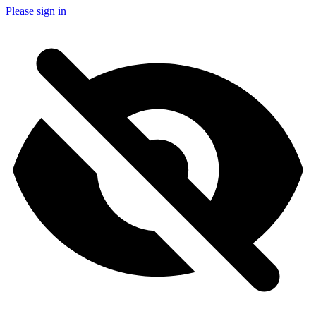
Please sign in