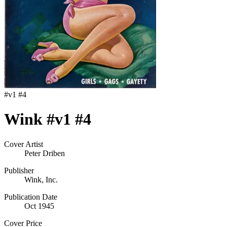
#
v1 #4
Wink #v1 #4
Cover Artist
Peter Driben
Publisher
Wink, Inc.
Publication Date
Oct 1945
Cover Price