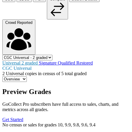
Crowd Reported
Universal
2
graded
Signature
Qualified
Restored
CGC Universal
2
Universal copies in census
of
5 total graded
Preview Grades
GoCollect Pro subscribers have full access to sales, charts, and
metrics across all grades.
Get Started
No census or sales for grades 10, 9.9, 9.8, 9.6, 9.4