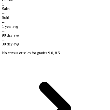
1
Sales
--
Sold
--
1 year avg
--
90 day avg
--
30 day avg
--
No census or sales for grades 9.0, 8.5