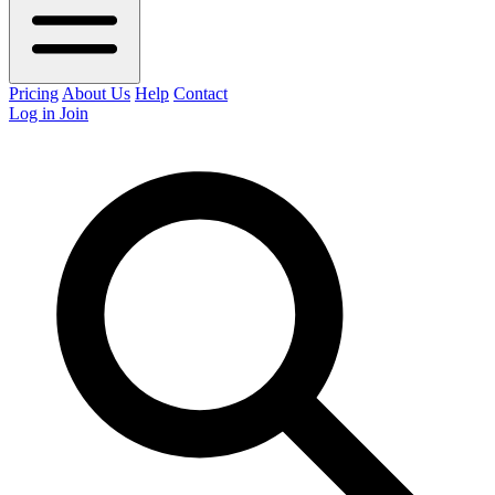
Pricing
About Us
Help
Contact
Log in
Join