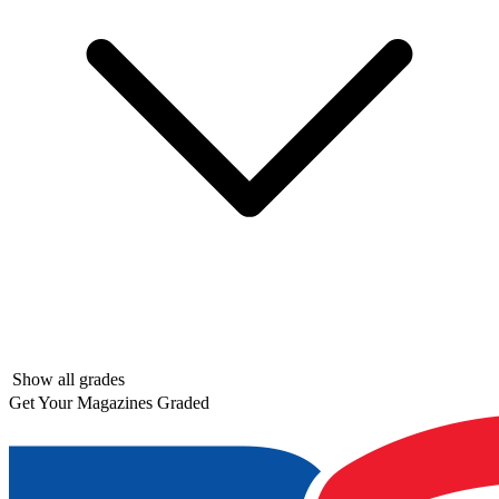
Show all grades
Get Your Magazines Graded