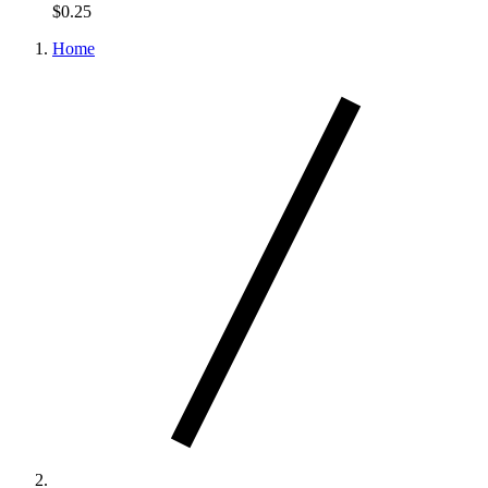
$0.25
Home