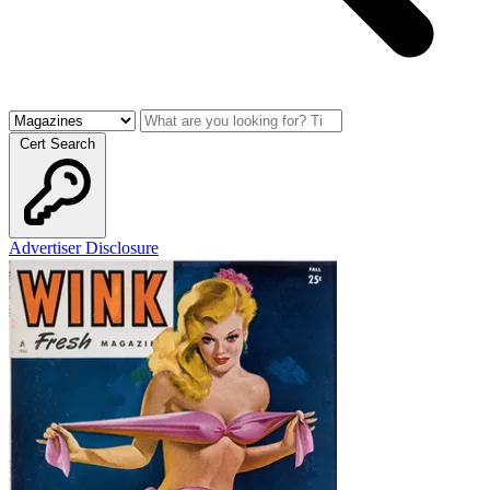
Cert Search
Advertiser Disclosure