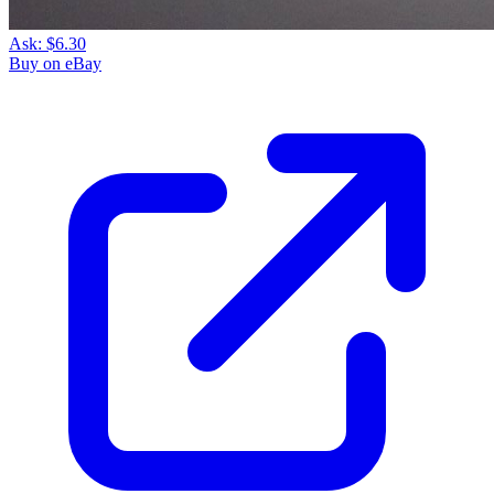
Ask:
$6.30
Buy on eBay