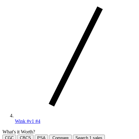
Wink #v1 #4
What's it Worth?
CGC
CBCS
PSA
Compare
Search
1
sales