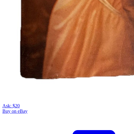
Ask:
$20
Buy on eBay