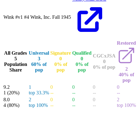
Wink #v1 #4
Wink, Inc.
Fall 1945
Restored
All Grades
Universal
Signature
Qualified
CGCxJSA
5
3
0
0
0
Population
60% of
0% of
0% of
0% of pop
2
Share
pop
pop
pop
40% of
pop
9.2
1
0
0
0
0
1
(20%)
top 33.3%
--
--
--
--
8.0
2
0
0
0
2
4
(80%)
top 100%
--
--
--
top 100%