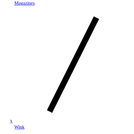
Magazines
Wink