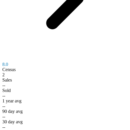
8.0
Census
2
Sales
--
Sold
--
1 year avg
--
90 day avg
--
30 day avg
--