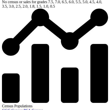
No census or sales for grades 7.5, 7.0, 6.5, 6.0, 5.5, 5.0, 4.5, 4.0,
3.5, 3.0, 2.5, 2.0, 1.8, 1.5, 1.0, 0.5
Census Populations