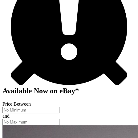
Available Now
on
eBay*
Price Between
and