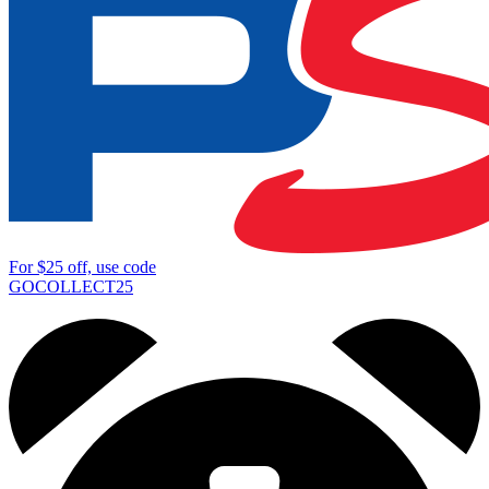
For
$25
off, use code
GOCOLLECT25