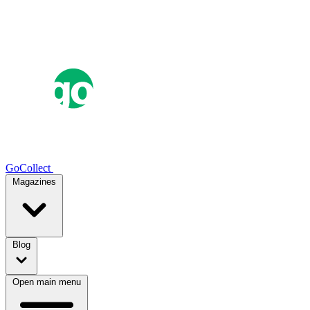
GoCollect
Magazines
Blog
Open main menu