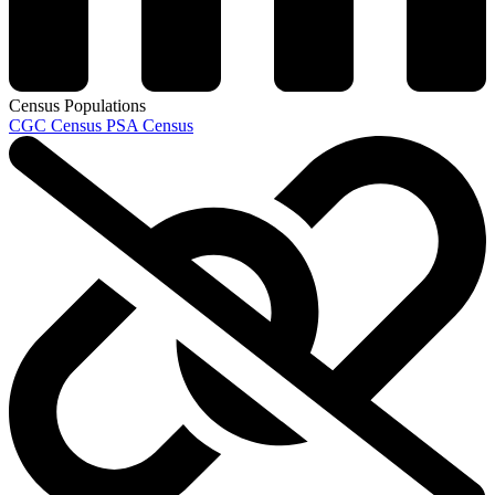
Census Populations
CGC Census
PSA Census