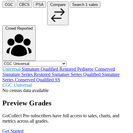
CGC
CBCS
PSA
Compare
Search
1
sales
Crowd Reported
Universal
Signature
Qualified
Restored
Pedigree
Conserved
Signature Series Restored
Signature Series Qualified
Signature
Series Conserved
Qualified SS
CGC Universal
No census data available
Preview Grades
GoCollect Pro subscribers have full access to sales, charts, and
metrics across all grades.
Get Started