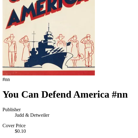
#
nn
You Can Defend America #nn
Publisher
Judd & Detweiler
Cover Price
$0.10