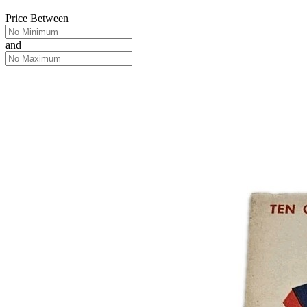
Price Between
and