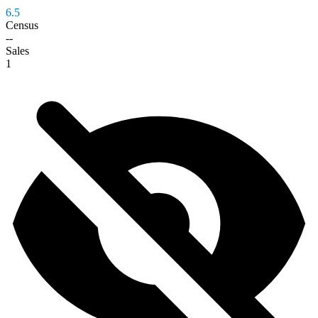
6.5
Census
--
Sales
1