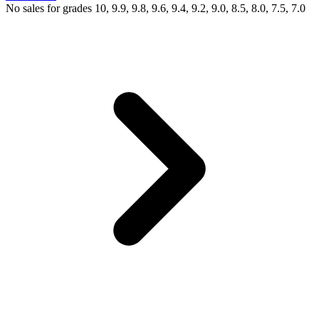
No sales for grades 10, 9.9, 9.8, 9.6, 9.4, 9.2, 9.0, 8.5, 8.0, 7.5, 7.0