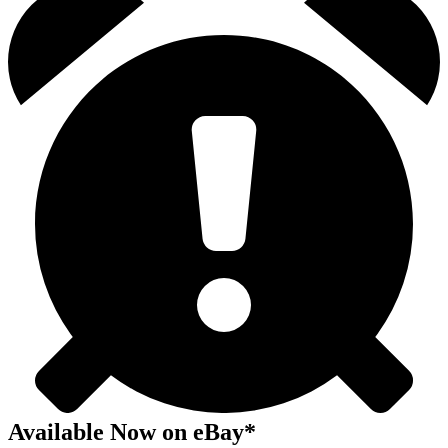
Available Now
on
eBay*