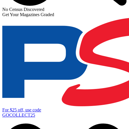
No Census Discovered
Get Your Magazines Graded
For
$25
off, use code
GOCOLLECT25