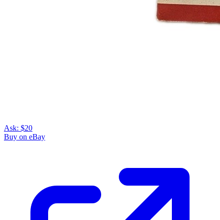
Ask:
$20
Buy on eBay