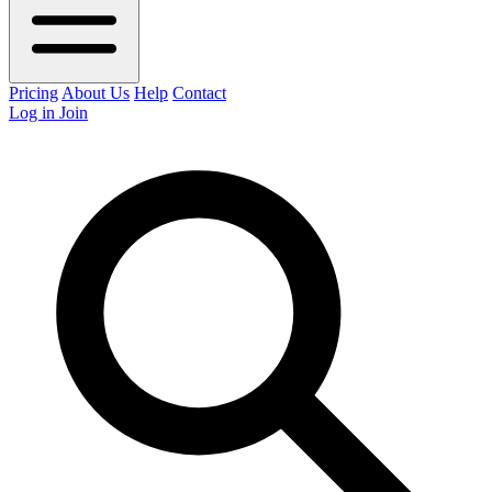
Pricing
About Us
Help
Contact
Log in
Join