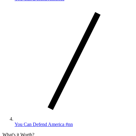
You Can Defend America #nn
What's it Worth?