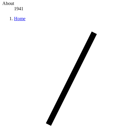
About
1941
Home