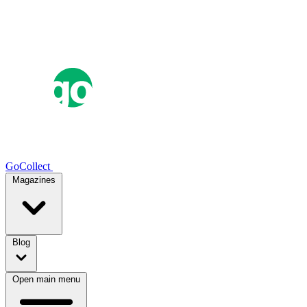
GoCollect
Magazines
Blog
Open main menu