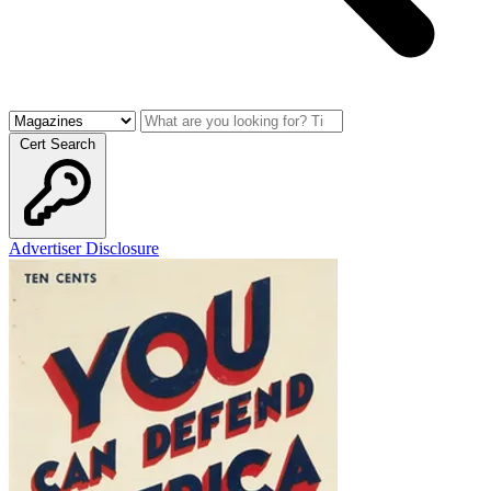
Cert Search
Advertiser Disclosure