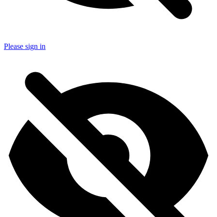
Please sign in