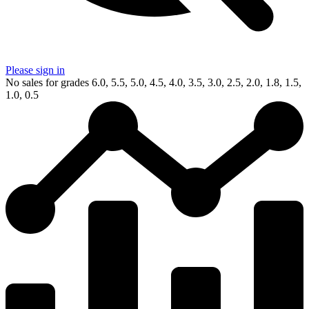
Please sign in
No sales for grades 6.0, 5.5, 5.0, 4.5, 4.0, 3.5, 3.0, 2.5, 2.0, 1.8, 1.5,
1.0, 0.5