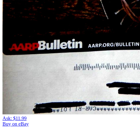
Ask:
$11.99
Buy on eBay