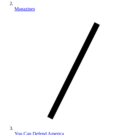
Magazines
You Can Defend America