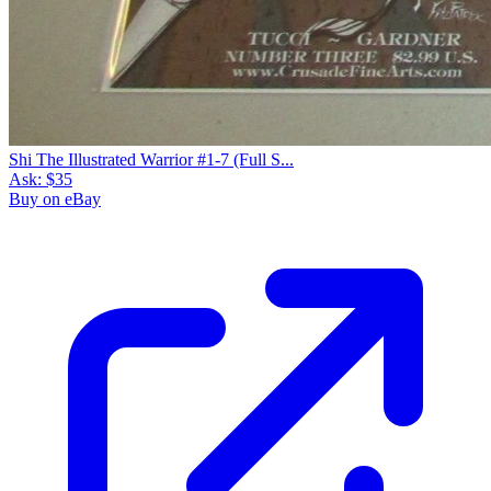
Shi The Illustrated Warrior #1-7 (Full S...
Ask:
$35
Buy on eBay