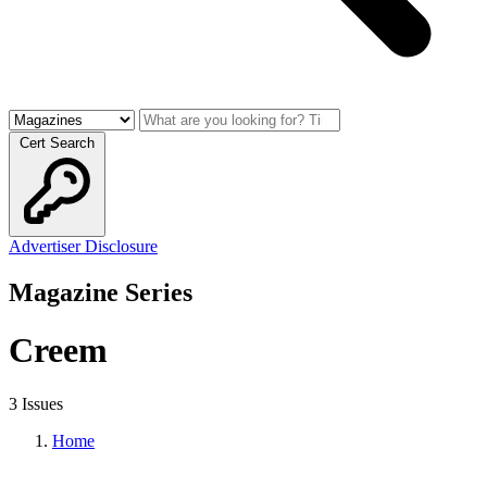
Cert Search
Advertiser Disclosure
Magazine Series
Creem
3 Issues
Home