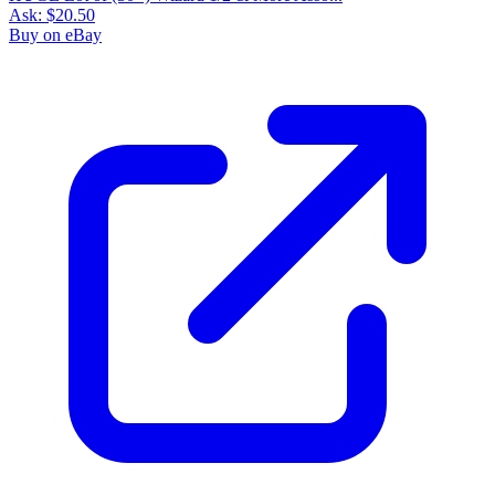
Ask:
$20.50
Buy on eBay