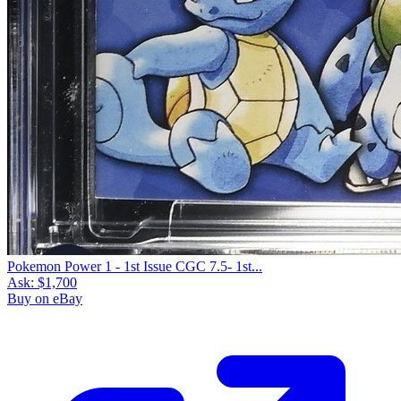
Pokemon Power 1 - 1st Issue CGC 7.5- 1st...
Ask:
$1,700
Buy on eBay