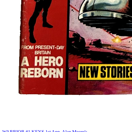
WARRIOR #1 KEYS 1st App. Alan Moore's...