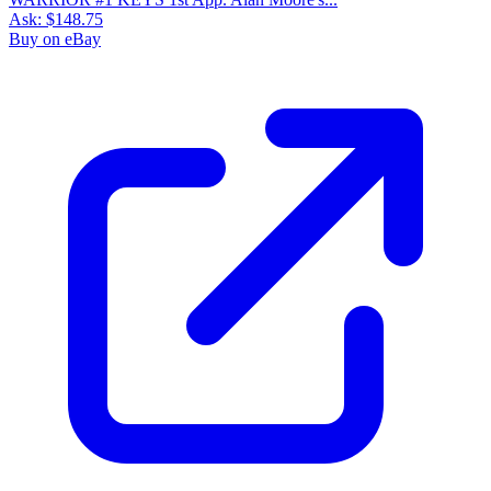
Ask:
$148.75
Buy on eBay