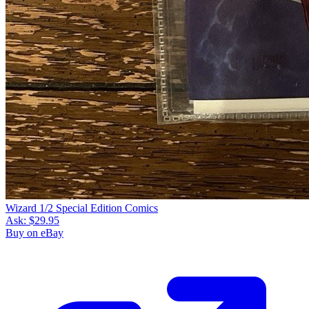
Wizard 1/2 Special Edition Comics
Ask:
$29.95
Buy on eBay