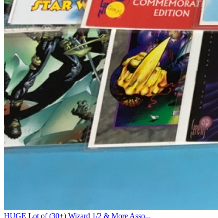
HUGE Lot of (30+) Wizard 1/2 & More Asso...