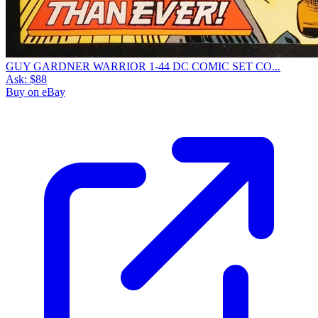
GUY GARDNER WARRIOR 1-44 DC COMIC SET CO...
Ask:
$88
Buy on eBay