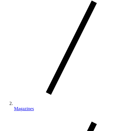
Magazines