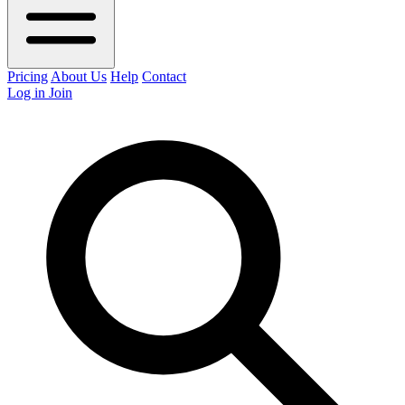
Pricing
About Us
Help
Contact
Log in
Join