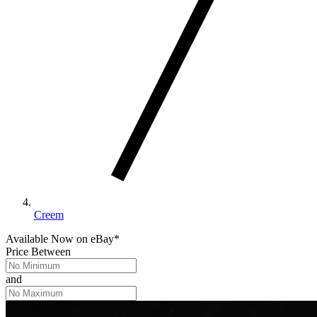
Creem
Available Now
on
eBay*
Price Between
and