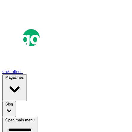
GoCollect
Magazines
Blog
Open main menu