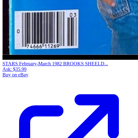
STARS February-March 1982 BROOKS SHEELD...
Ask:
$35.99
Buy on eBay