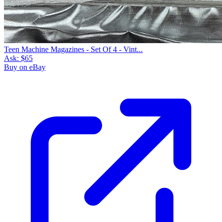
Teen Machine Magazines - Set Of 4 - Vint...
Ask:
$65
Buy on eBay