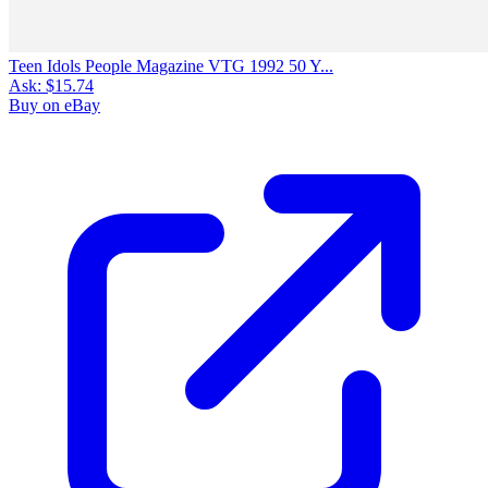
Teen Idols People Magazine VTG 1992 50 Y...
Ask:
$15.74
Buy on eBay