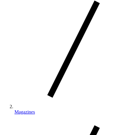
Magazines