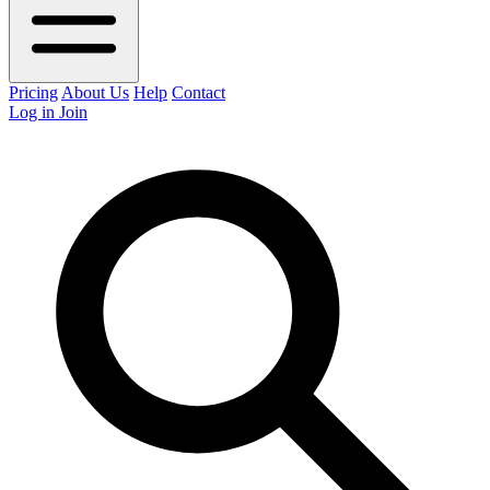
Pricing
About Us
Help
Contact
Log in
Join