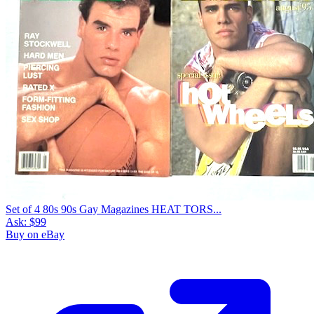
Set of 4 80s 90s Gay Magazines HEAT TORS...
Ask:
$99
Buy on eBay