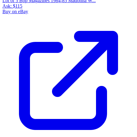
Lot of 5 Bop Magazines 1984-85 Madonna W...
Ask:
$115
Buy on eBay