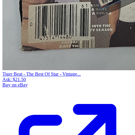
Tiger Beat - The Best Of Star - Vintage...
Ask:
$21.50
Buy on eBay