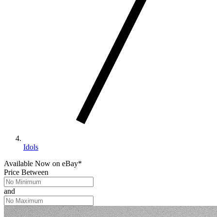
Idols
Available Now
on
eBay*
Price Between
and