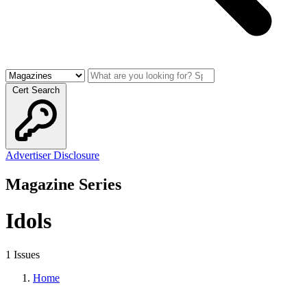
Cert Search
Advertiser Disclosure
Magazine Series
Idols
1 Issues
Home