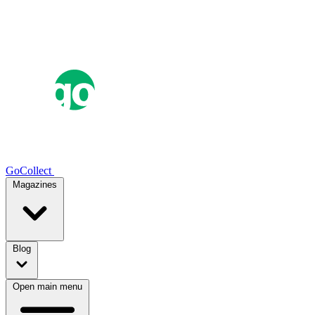
GoCollect
Magazines
Blog
Open main menu