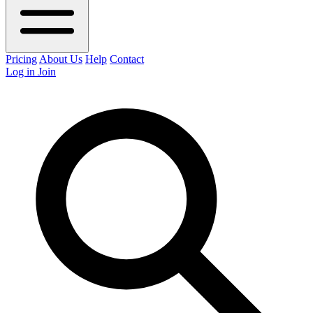
Pricing
About Us
Help
Contact
Log in
Join