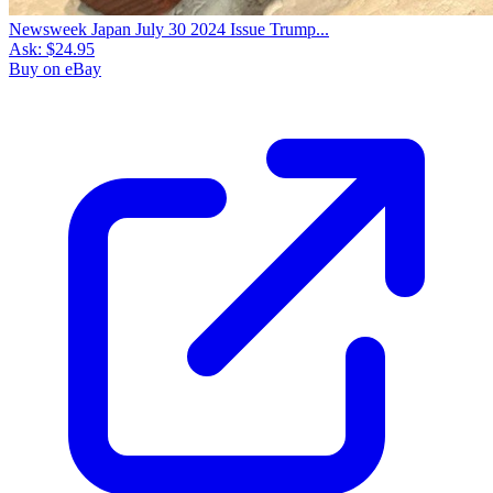
Newsweek Japan July 30 2024 Issue Trump...
Ask:
$24.95
Buy on eBay