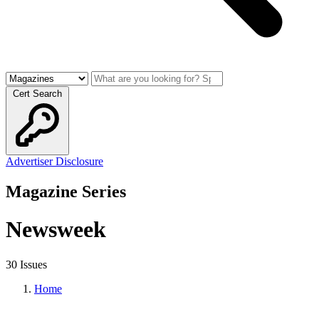
Cert Search
Advertiser Disclosure
Magazine Series
Newsweek
30 Issues
Home