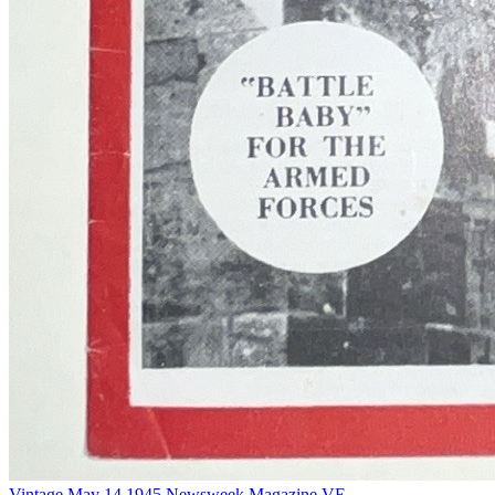
Vintage May 14 1945 Newsweek Magazine VE...