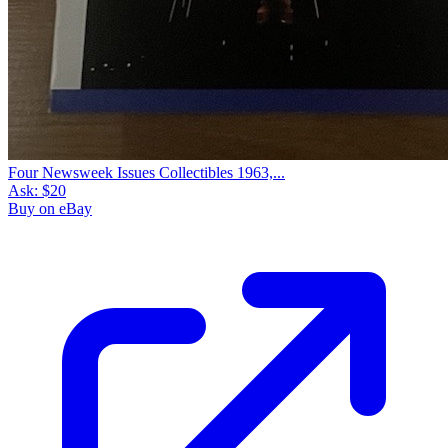
Four Newsweek Issues Collectibles 1963,...
Ask:
$20
Buy on eBay