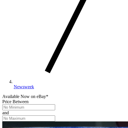
Newsweek
Available Now
on
eBay*
Price Between
and