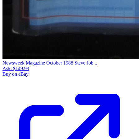
Newsweek Magazine October 1988 Steve Job...
Ask:
$149.99
Buy on eBay