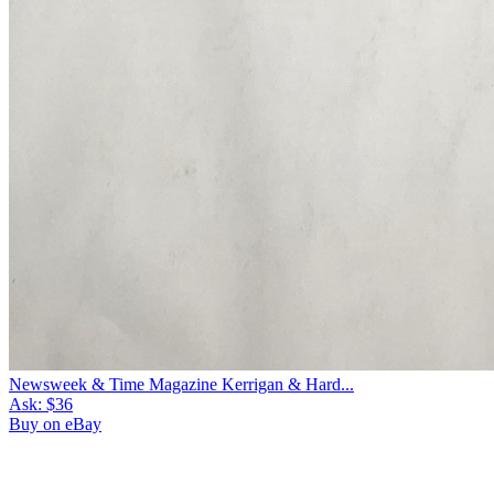
Newsweek & Time Magazine Kerrigan & Hard...
Ask:
$36
Buy on eBay