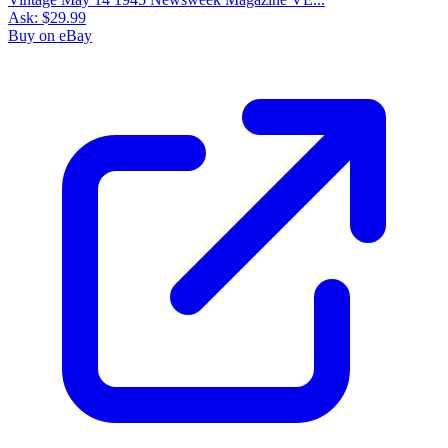
Ask:
$29.99
Buy on eBay