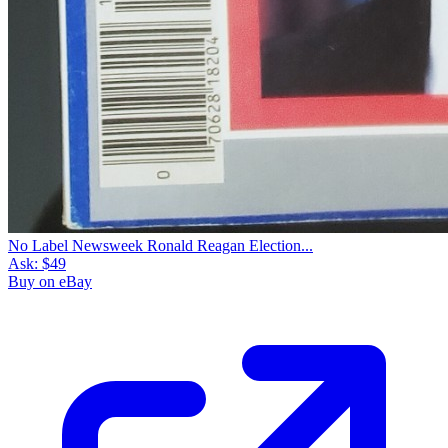
No Label Newsweek Ronald Reagan Election...
Ask:
$49
Buy on eBay