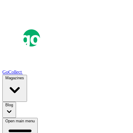
GoCollect
Magazines
Blog
Open main menu