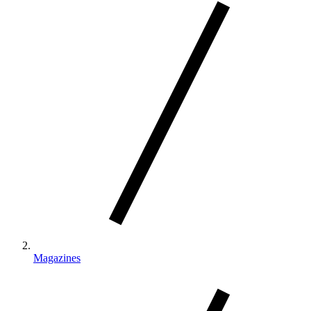
Magazines