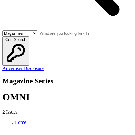
Cert Search
Advertiser Disclosure
Magazine Series
OMNI
2 Issues
Home