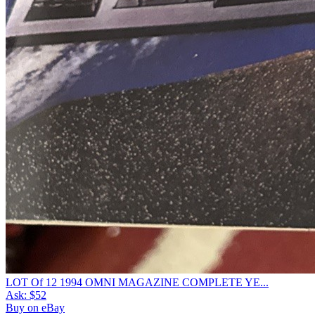
LOT Of 12 1994 OMNI MAGAZINE COMPLETE YE...
Ask:
$52
Buy on eBay