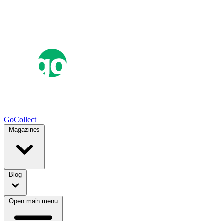
GoCollect
Magazines
Blog
Open main menu