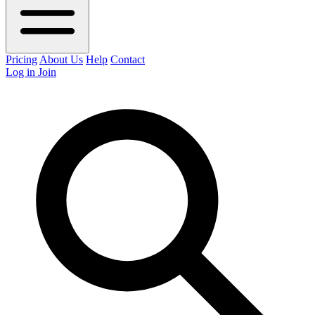
Pricing
About Us
Help
Contact
Log in
Join