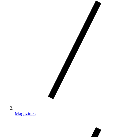
Magazines