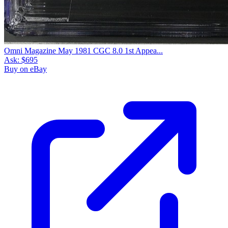
Omni Magazine May 1981 CGC 8.0 1st Appea...
Ask:
$695
Buy on eBay