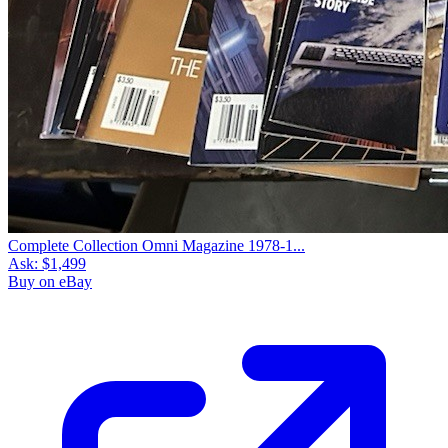
Complete Collection Omni Magazine 1978-1...
Ask:
$1,499
Buy on eBay