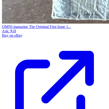
OMNI magazine The Original First Issue 1...
Ask:
$18
Buy on eBay