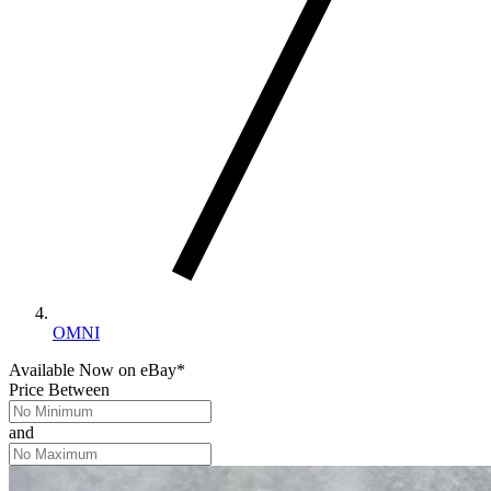
OMNI
Available Now
on
eBay*
Price Between
and