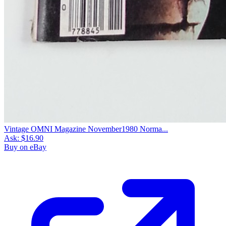
Vintage OMNI Magazine November1980 Norma...
Ask:
$16.90
Buy on eBay