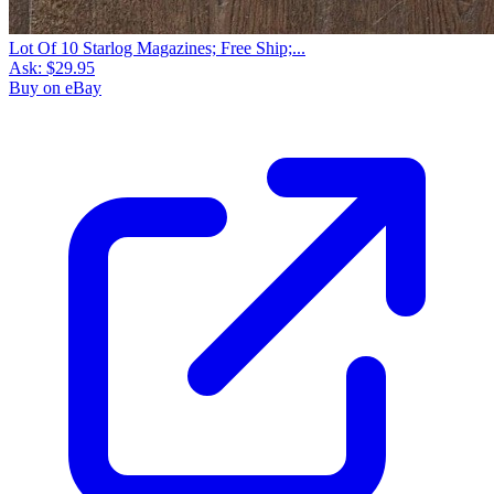
Lot Of 10 Starlog Magazines; Free Ship;...
Ask:
$29.95
Buy on eBay