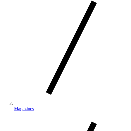
Magazines