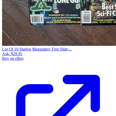
Lot Of 10 Starlog Magazines; Free Ship;...
Ask:
$29.95
Buy on eBay