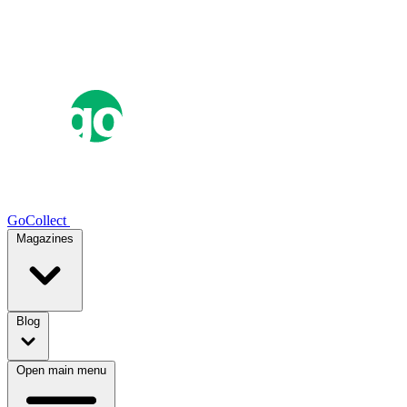
GoCollect
Magazines
Blog
Open main menu