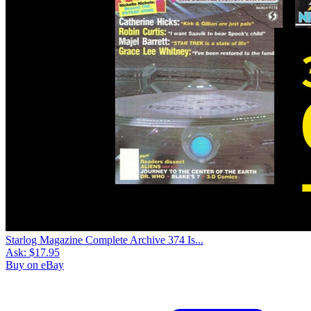
Starlog Magazine Complete Archive 374 Is...
Ask:
$17.95
Buy on eBay