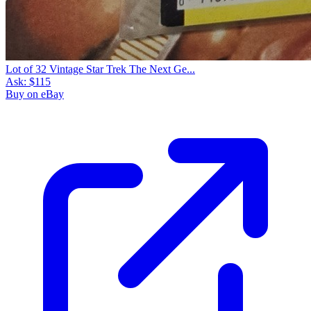
Lot of 32 Vintage Star Trek The Next Ge...
Ask:
$115
Buy on eBay