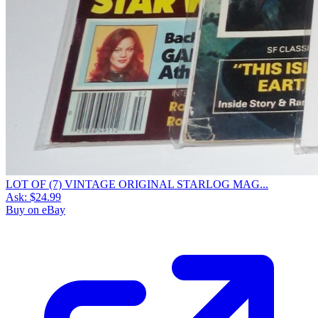
LOT OF (7) VINTAGE ORIGINAL STARLOG MAG...
Ask:
$24.99
Buy on eBay