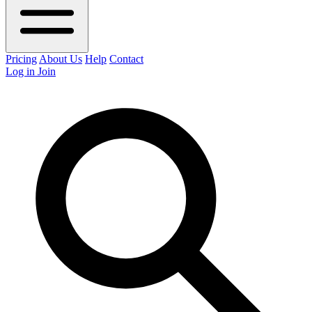
Pricing
About Us
Help
Contact
Log in
Join