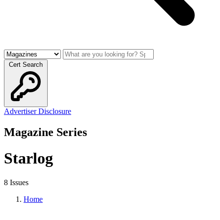
Cert Search
Advertiser Disclosure
Magazine Series
Starlog
8 Issues
Home