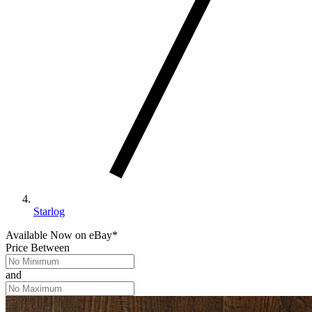
Starlog
Available Now
on
eBay*
Price Between
and