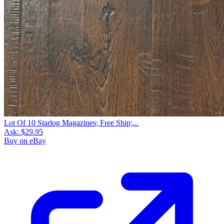
Lot Of 10 Starlog Magazines; Free Ship;...
Ask:
$29.95
Buy on eBay