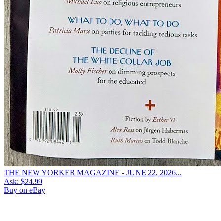
THE NEW YORKER MAGAZINE - JUNE 22, 2026...
Ask:
$24.99
Buy on eBay