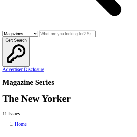
Cert Search
Advertiser Disclosure
Magazine Series
The New Yorker
11 Issues
Home