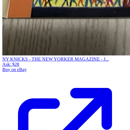
NY KNICKS - THE NEW YORKER MAGAZINE - J...
Ask:
$28
Buy on eBay