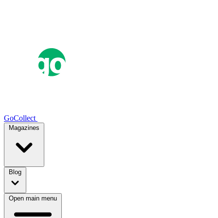
GoCollect
Magazines
Blog
Open main menu