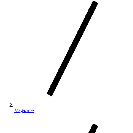
Magazines