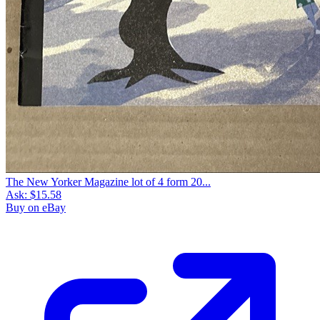
The New Yorker Magazine lot of 4 form 20...
Ask:
$15.58
Buy on eBay