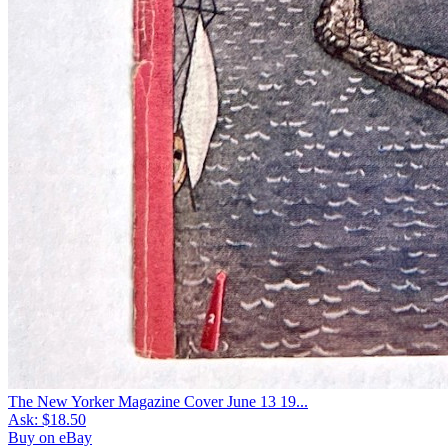
The New Yorker Magazine Cover June 13 19...
Ask:
$18.50
Buy on eBay