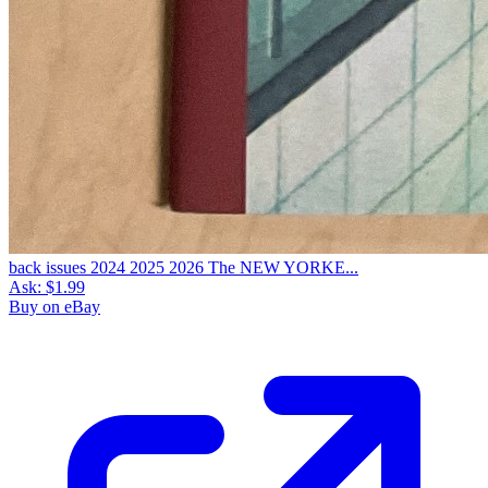
back issues 2024 2025 2026 The NEW YORKE...
Ask:
$1.99
Buy on eBay