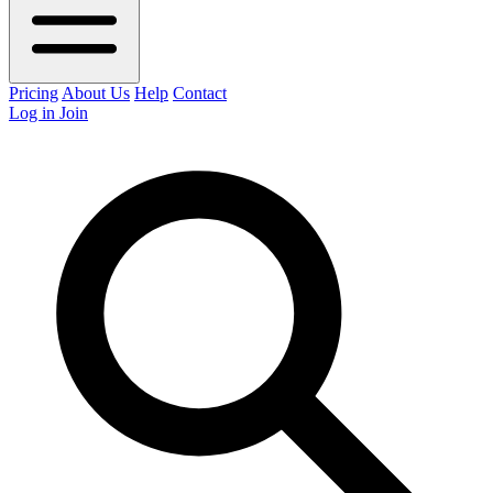
Pricing
About Us
Help
Contact
Log in
Join