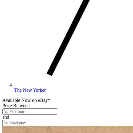
The New Yorker
Available Now
on
eBay*
Price Between
and