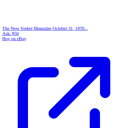
The New Yorker Magazine October 31, 1959...
Ask:
$50
Buy on eBay