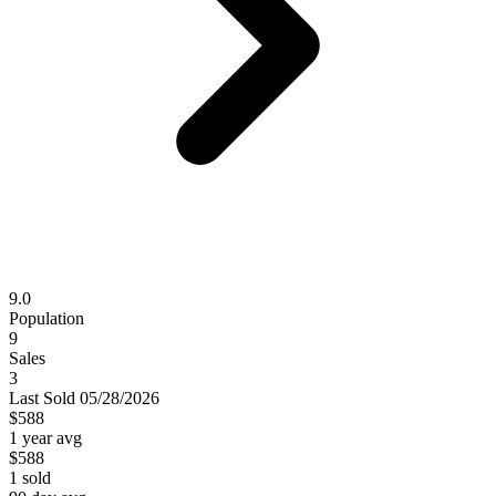
9.0
Population
9
Sales
3
Last
Sold
05/28/2026
$588
1 year avg
$588
1
sold