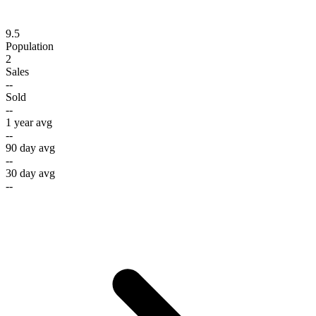
9.5
Population
2
Sales
--
Sold
--
1 year avg
--
90 day avg
--
30 day avg
--