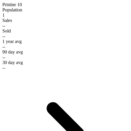
Pristine 10
Population
1
Sales
--
Sold
--
1 year avg
--
90 day avg
--
30 day avg
--