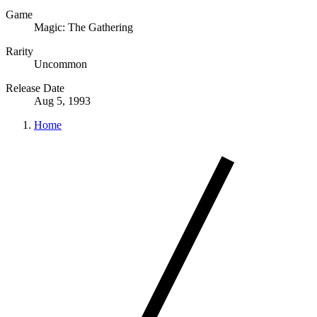
Game
Magic: The Gathering
Rarity
Uncommon
Release Date
Aug 5, 1993
Home