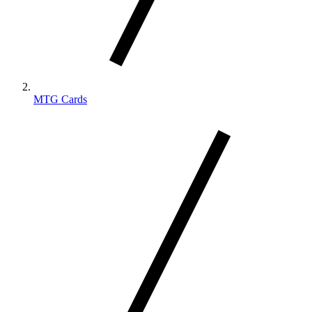
MTG Cards