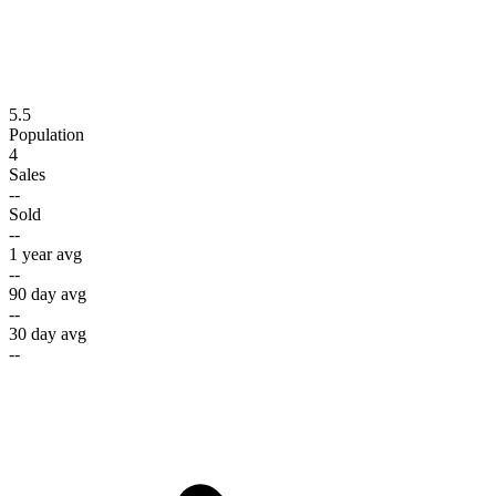
5.5
Population
4
Sales
--
Sold
--
1 year avg
--
90 day avg
--
30 day avg
--