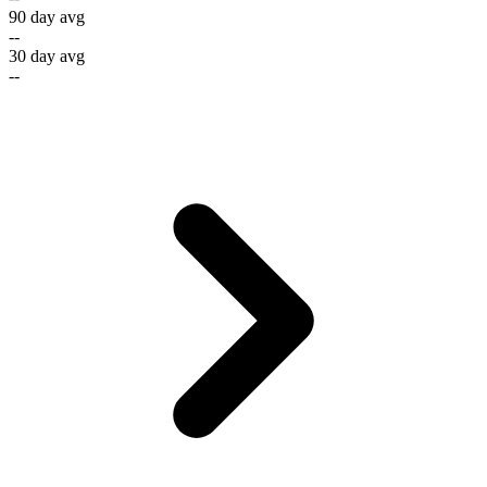
90 day avg
--
30 day avg
--