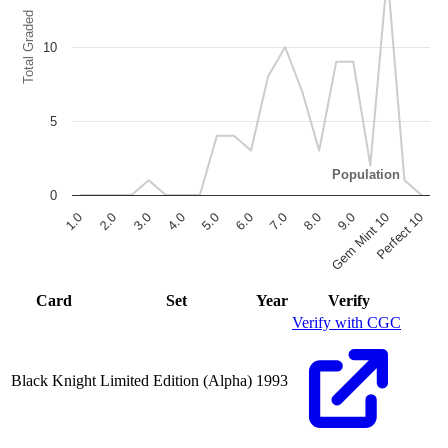
Total Graded
10
5
Population
0
6.0
7.0
8.0
9.0
Gem Mint 10
Perfect 10
1.0
2.0
3.0
4.0
5.0
End of interactive chart.
Card
Set
Year
Verify
Verify with CGC
Black Knight
Limited Edition (Alpha)
1993