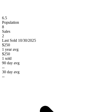
6.5
Population
8
Sales
2
Last
Sold
10/30/2025
$250
1 year avg
$250
1
sold
90 day avg
--
30 day avg
--