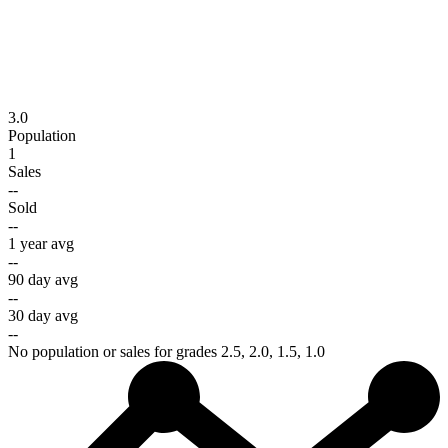
3.0
Population
1
Sales
--
Sold
--
1 year avg
--
90 day avg
--
30 day avg
--
No population or sales for grades 2.5, 2.0, 1.5, 1.0