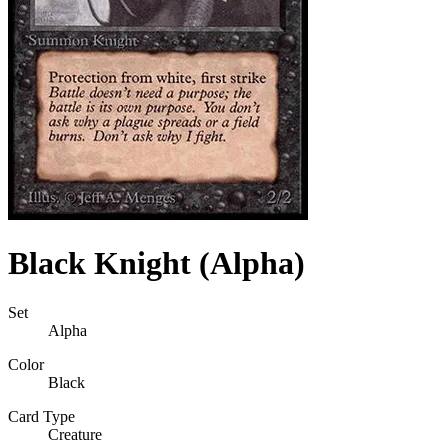
Black Knight (Alpha)
Set
Alpha
Color
Black
Card Type
Creature