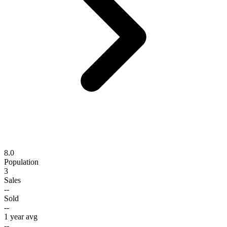
8.0
Population
3
Sales
--
Sold
--
1 year avg
--