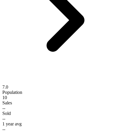
7.0
Population
10
Sales
--
Sold
--
1 year avg
--