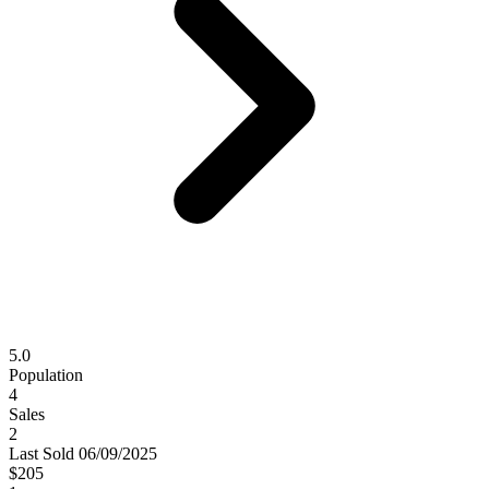
5.0
Population
4
Sales
2
Last
Sold
06/09/2025
$205