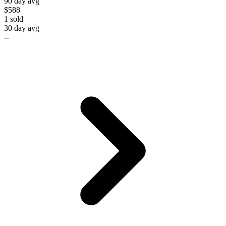
90 day avg
$588
1
sold
30 day avg
--