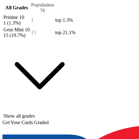
Population
All Grades
76
Pristine 10
1
top 1.3%
1
(1.3%)
Gem Mint 10
15
top 21.1%
15
(19.7%)
Show all grades
Get Your Cards Graded