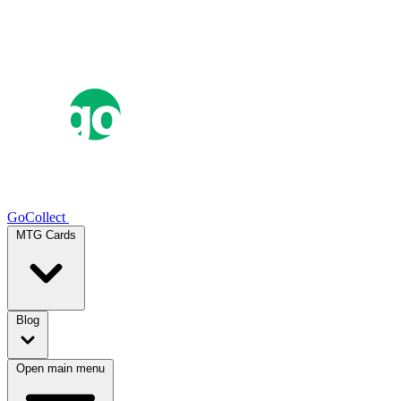
GoCollect
MTG Cards
Blog
Open main menu