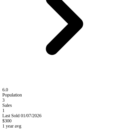
6.0
Population
3
Sales
1
Last
Sold
01/07/2026
$300
1 year avg