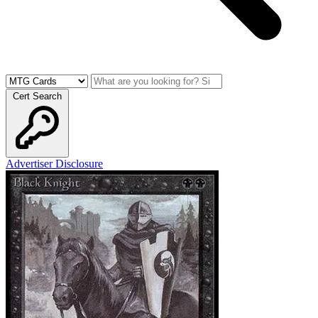
Cert Search
Advertiser Disclosure