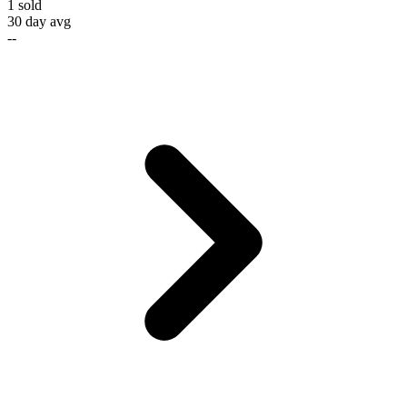
1
sold
30 day avg
--