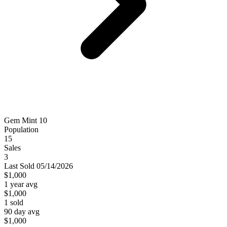
Gem Mint 10
Population
15
Sales
3
Last
Sold
05/14/2026
$1,000
1 year avg
$1,000
1
sold
90 day avg
$1,000