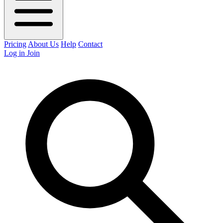
Pricing
About Us
Help
Contact
Log in
Join