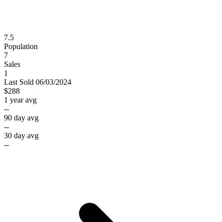
7.5
Population
7
Sales
1
Last
Sold
06/03/2024
$288
1 year avg
--
90 day avg
--
30 day avg
--