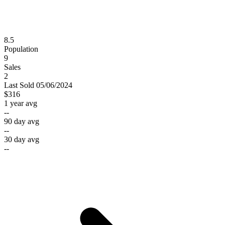
8.5
Population
9
Sales
2
Last
Sold
05/06/2024
$316
1 year avg
--
90 day avg
--
30 day avg
--