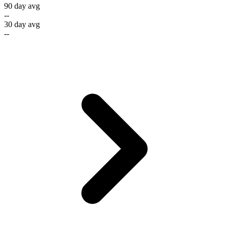
90 day avg
--
30 day avg
--