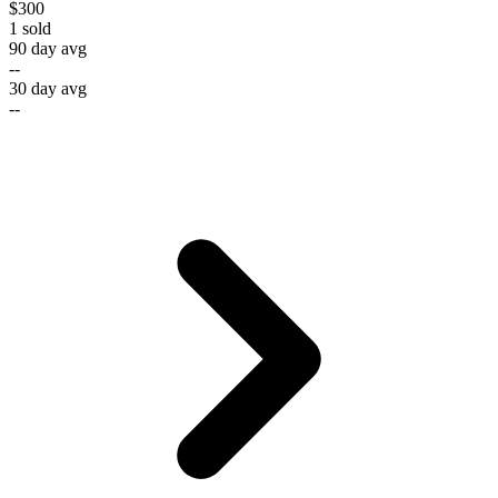
$300
1
sold
90 day avg
--
30 day avg
--