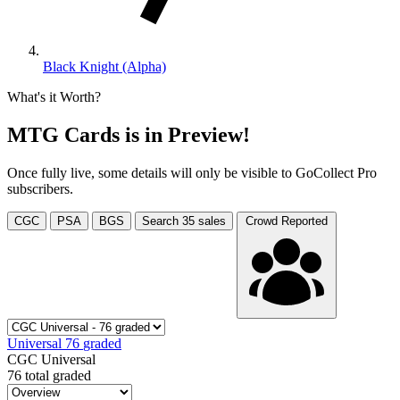
Black Knight (Alpha)
What's it Worth?
MTG Cards is in Preview!
Once fully live, some details will only be visible to GoCollect Pro
subscribers.
CGC
PSA
BGS
Search
35
sales
Crowd Reported
Universal
76
graded
CGC Universal
76 total graded