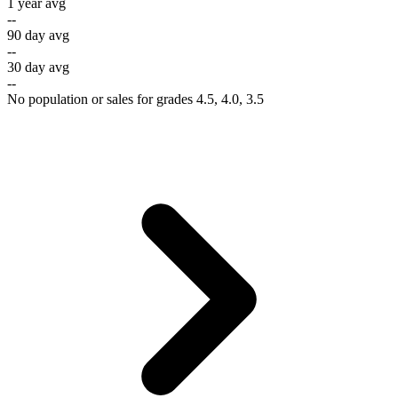
1 year avg
--
90 day avg
--
30 day avg
--
No population or sales for grades 4.5, 4.0, 3.5