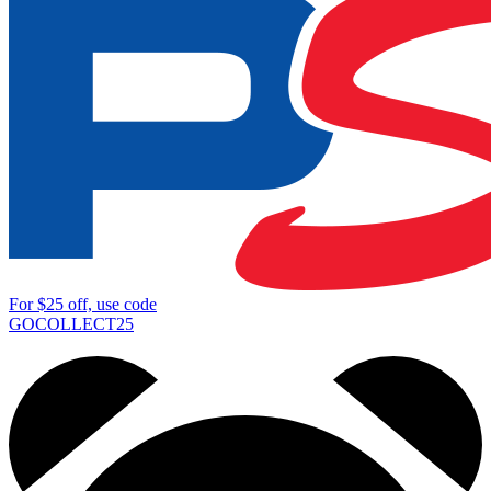
For
$25
off, use code
GOCOLLECT25