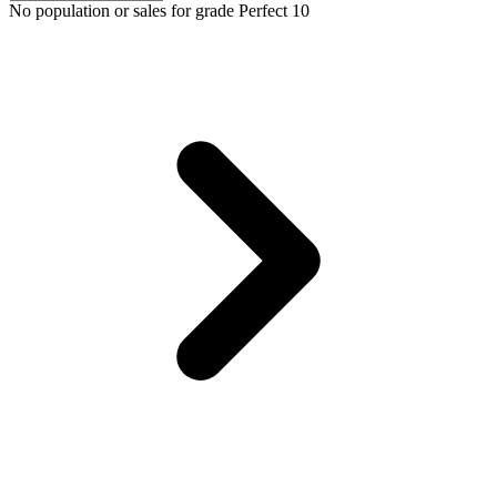
No population or sales for grade Perfect 10