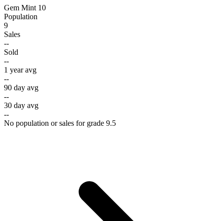
Gem Mint 10
Population
9
Sales
--
Sold
--
1 year avg
--
90 day avg
--
30 day avg
--
No population or sales for grade 9.5