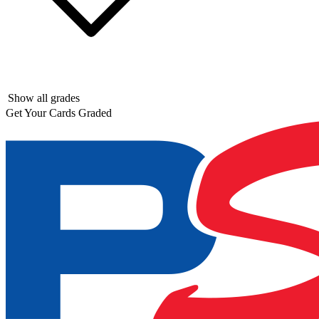
Show all grades
Get Your Cards Graded