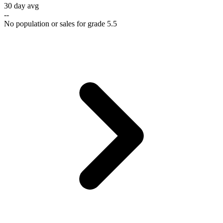
30 day avg
--
No population or sales for grade 5.5