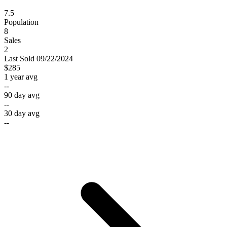
7.5
Population
8
Sales
2
Last
Sold
09/22/2024
$285
1 year avg
--
90 day avg
--
30 day avg
--