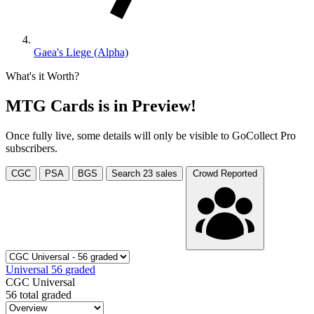
Gaea's Liege (Alpha)
What's it Worth?
MTG Cards is in Preview!
Once fully live, some details will only be visible to GoCollect Pro
subscribers.
CGC
PSA
BGS
Search
23
sales
Crowd Reported
Universal
56
graded
CGC Universal
56 total graded