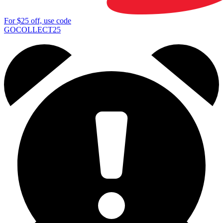
For
$25
off, use code
GOCOLLECT25