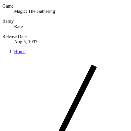
Game
Magic: The Gathering
Rarity
Rare
Release Date
Aug 5, 1993
Home