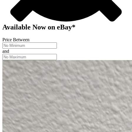
Available Now
on
eBay*
Price Between
and