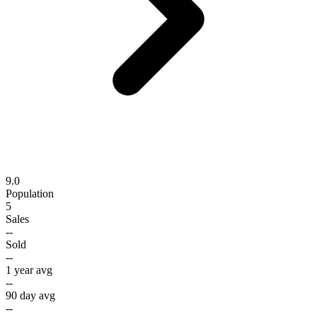
9.0
Population
5
Sales
--
Sold
--
1 year avg
--
90 day avg
--