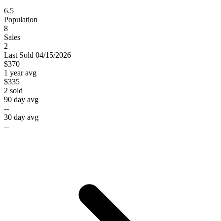
6.5
Population
8
Sales
2
Last
Sold
04/15/2026
$370
1 year avg
$335
2
sold
90 day avg
--
30 day avg
--