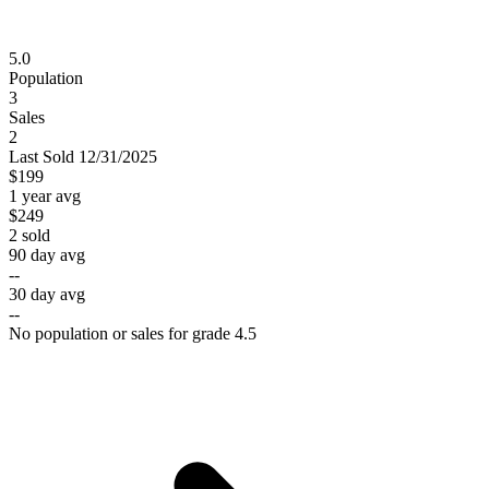
5.0
Population
3
Sales
2
Last
Sold
12/31/2025
$199
1 year avg
$249
2
sold
90 day avg
--
30 day avg
--
No population or sales for grade 4.5