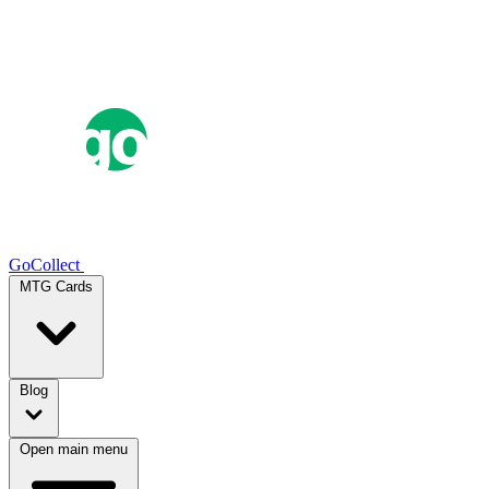
GoCollect
MTG Cards
Blog
Open main menu