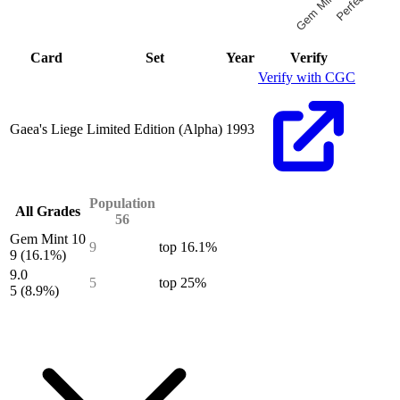
Gem Mint 10
End of interactive chart.
Card
Set
Year
Verify
Verify with CGC
Gaea's Liege
Limited Edition (Alpha)
1993
Population
All Grades
56
Gem Mint 10
9
top 16.1%
9
(16.1%)
9.0
5
top 25%
5
(8.9%)