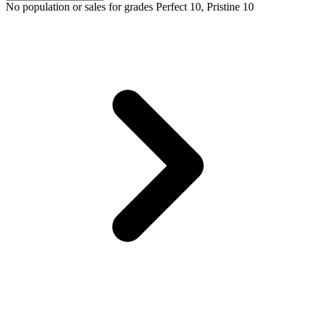
No population or sales for grades Perfect 10, Pristine 10