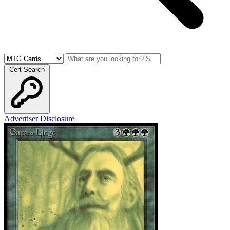
Cert Search
Advertiser Disclosure