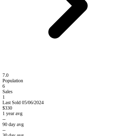
7.0
Population
6
Sales
1
Last
Sold
05/06/2024
$330
1 year avg
--
90 day avg
--
30 day avg