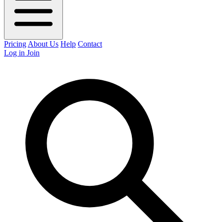
Pricing
About Us
Help
Contact
Log in
Join