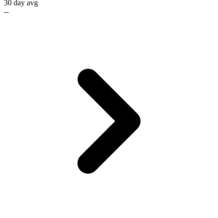
30 day avg
--