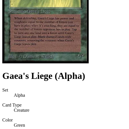
Gaea's Liege (Alpha)
Set
Alpha
Card Type
Creature
Color
Green