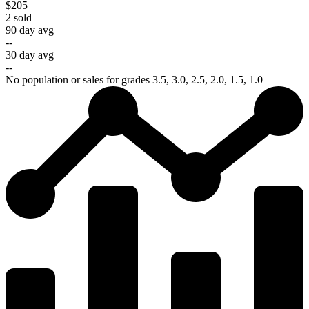
$205
2
sold
90 day avg
--
30 day avg
--
No population or sales for grades 3.5, 3.0, 2.5, 2.0, 1.5, 1.0