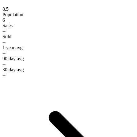
8.5
Population
6
Sales
--
Sold
--
1 year avg
--
90 day avg
--
30 day avg
--