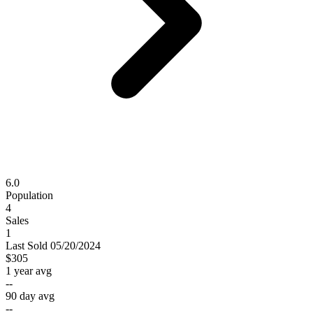
6.0
Population
4
Sales
1
Last
Sold
05/20/2024
$305
1 year avg
--
90 day avg
--