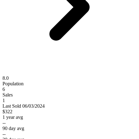
8.0
Population
6
Sales
1
Last
Sold
06/03/2024
$322
1 year avg
--
90 day avg
--