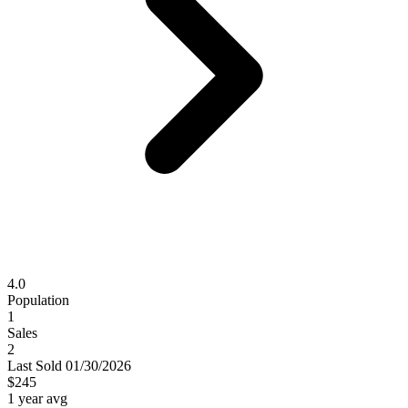
4.0
Population
1
Sales
2
Last
Sold
01/30/2026
$245
1 year avg