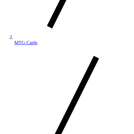
MTG Cards