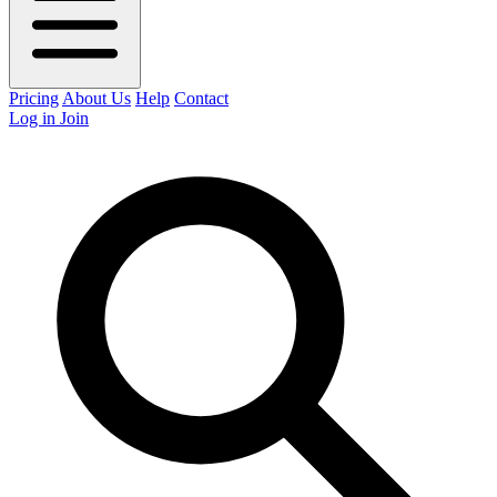
Pricing
About Us
Help
Contact
Log in
Join