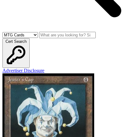
Cert Search
Advertiser Disclosure