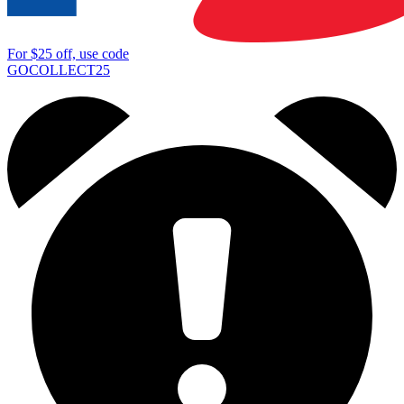
For
$25
off, use code
GOCOLLECT25