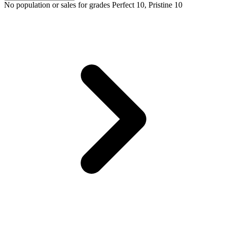
No population or sales for grades Perfect 10, Pristine 10