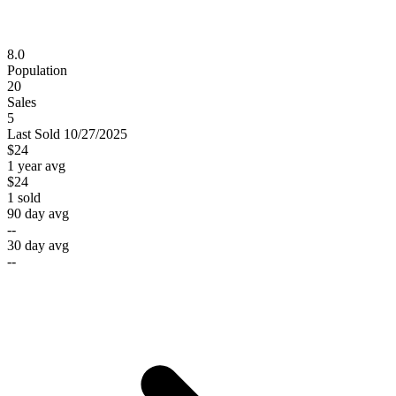
8.0
Population
20
Sales
5
Last
Sold
10/27/2025
$24
1 year avg
$24
1
sold
90 day avg
--
30 day avg
--