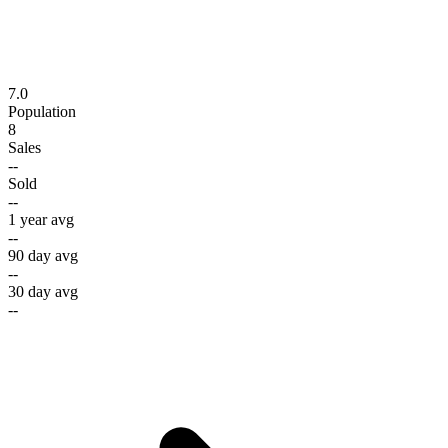
7.0
Population
8
Sales
--
Sold
--
1 year avg
--
90 day avg
--
30 day avg
--