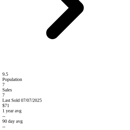
9.5
Population
7
Sales
7
Last
Sold
07/07/2025
$71
1 year avg
--
90 day avg
--