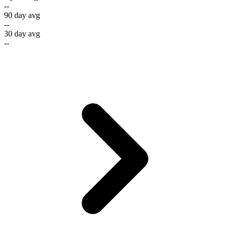
--
90 day avg
--
30 day avg
--