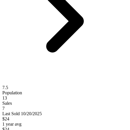
7.5
Population
13
Sales
7
Last
Sold
10/20/2025
$24
1 year avg
$24