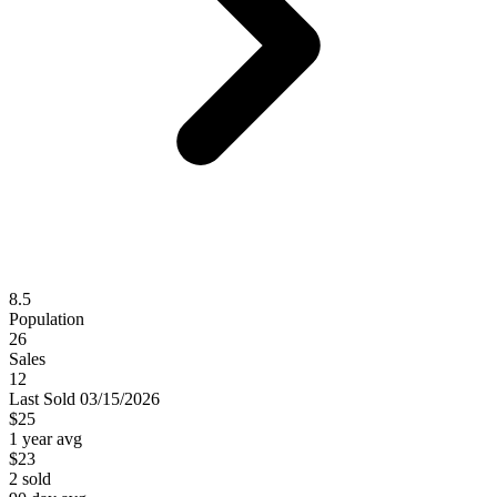
8.5
Population
26
Sales
12
Last
Sold
03/15/2026
$25
1 year avg
$23
2
sold