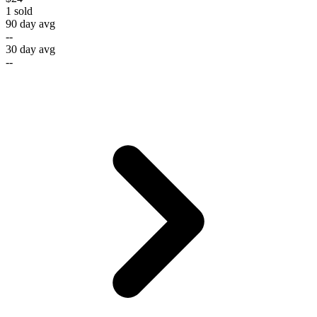
1
sold
90 day avg
--
30 day avg
--