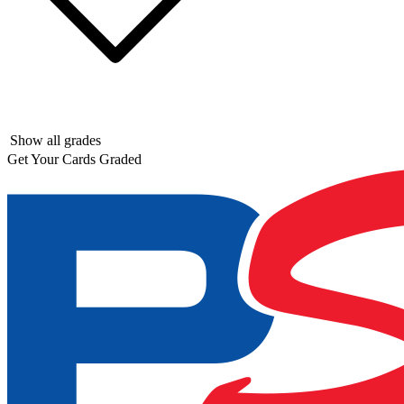
Show all grades
Get Your Cards Graded