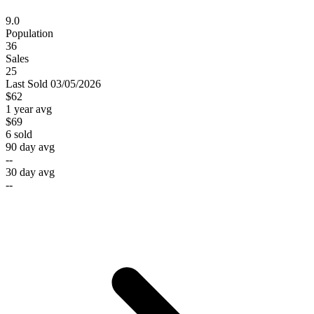
9.0
Population
36
Sales
25
Last
Sold
03/05/2026
$62
1 year avg
$69
6
sold
90 day avg
--
30 day avg
--