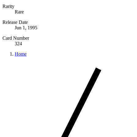
Rarity
Rare
Release Date
Jun 1, 1995
Card Number
324
Home