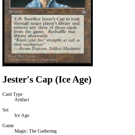
Jester's Cap (Ice Age)
Card Type
Artifact
Set
Ice Age
Game
Magic: The Gathering