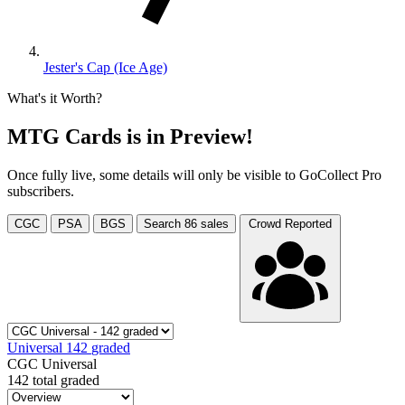
Jester's Cap (Ice Age)
What's it Worth?
MTG Cards is in Preview!
Once fully live, some details will only be visible to GoCollect Pro
subscribers.
CGC
PSA
BGS
Search
86
sales
Crowd Reported
Universal
142
graded
CGC Universal
142 total graded