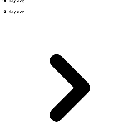
90 day avg
--
30 day avg
--