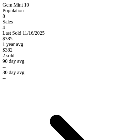
Gem Mint 10
Population
8
Sales
4
Last
Sold
11/16/2025
$385
1 year avg
$382
2
sold
90 day avg
--
30 day avg
--