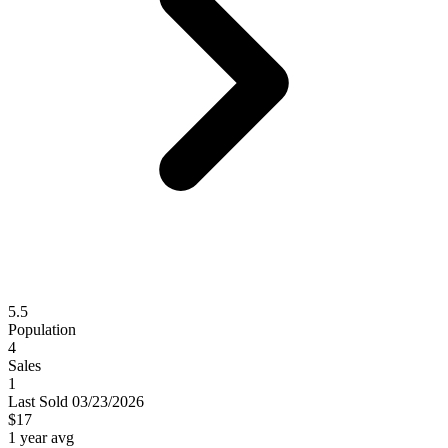
5.5
Population
4
Sales
1
Last
Sold
03/23/2026
$17
1 year avg