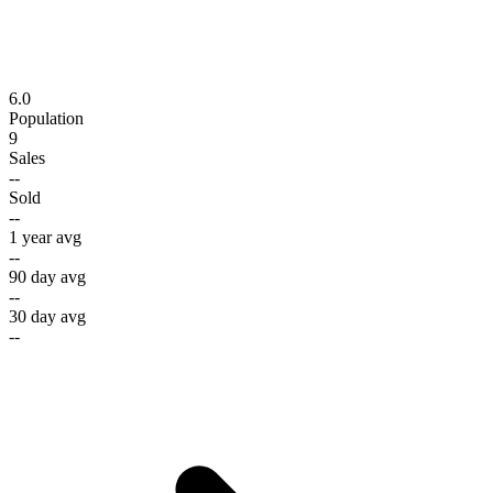
6.0
Population
9
Sales
--
Sold
--
1 year avg
--
90 day avg
--
30 day avg
--