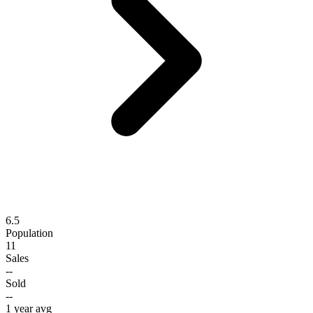
6.5
Population
11
Sales
--
Sold
--
1 year avg