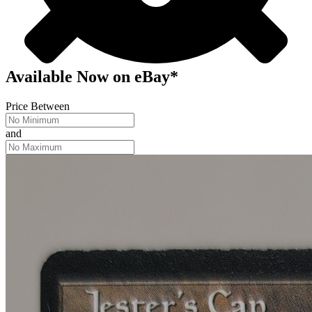
Available Now
on
eBay*
Price Between
and