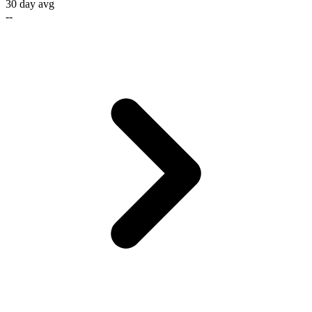
30 day avg
--