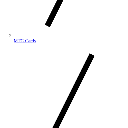
MTG Cards