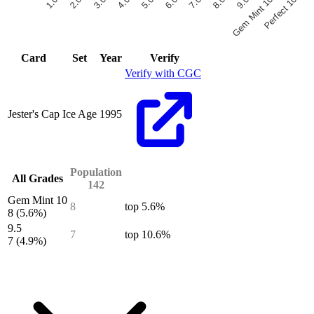
6.0
7.0
8.0
9.0
Gem Mint 10
Perfect 10
1.0
2.0
3.0
4.0
5.0
End of interactive chart.
Card
Set
Year
Verify
Verify with CGC
Jester's Cap
Ice Age
1995
Population
All Grades
142
Gem Mint 10
8
top 5.6%
8
(5.6%)
9.5
7
top 10.6%
7
(4.9%)