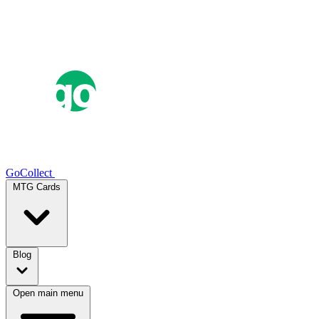
GoCollect
MTG Cards
Blog
Open main menu