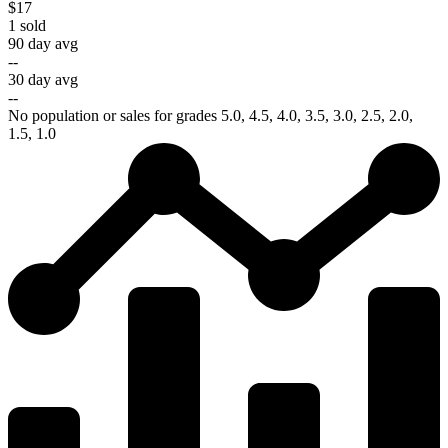
$17
1
sold
90 day avg
--
30 day avg
--
No population or sales for grades 5.0, 4.5, 4.0, 3.5, 3.0, 2.5, 2.0,
1.5, 1.0