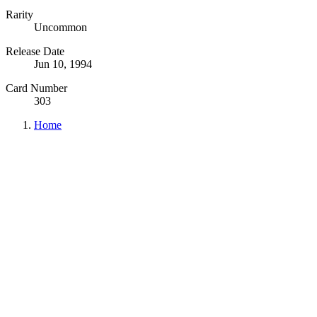
Rarity
Uncommon
Release Date
Jun 10, 1994
Card Number
303
Home