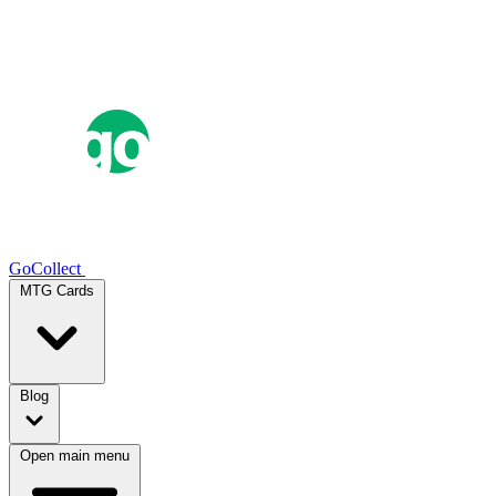
GoCollect
MTG Cards
Blog
Open main menu