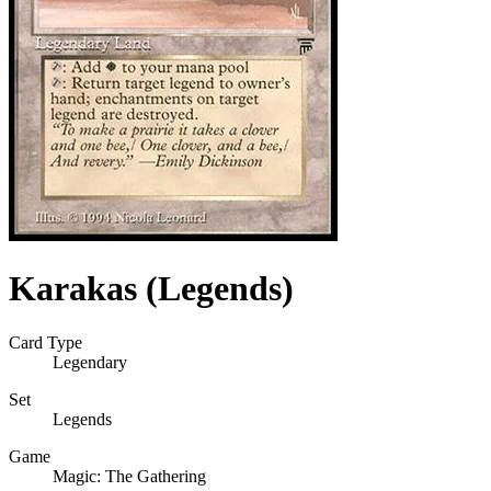
Karakas (Legends)
Card Type
Legendary
Set
Legends
Game
Magic: The Gathering