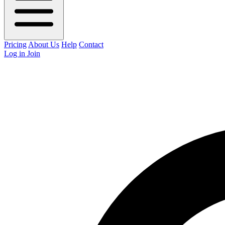
Pricing
About Us
Help
Contact
Log in
Join