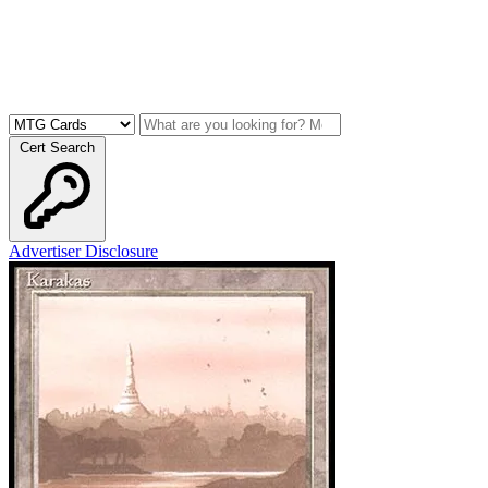
Cert Search
Advertiser Disclosure