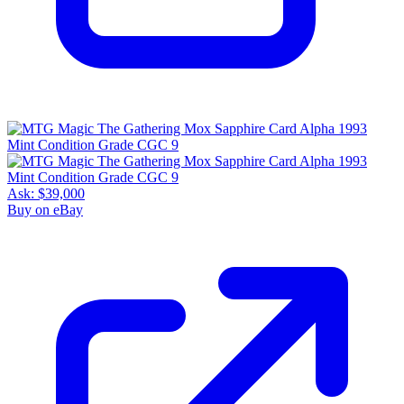
Ask:
$39,000
Buy on eBay