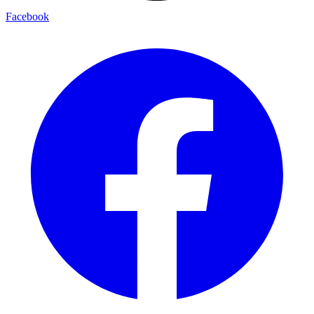
Facebook