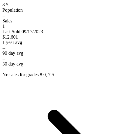
8.5
Population
--
Sales
1
Last
Sold
09/17/2023
$12,601
1 year avg
--
90 day avg
--
30 day avg
--
No sales for grades 8.0, 7.5