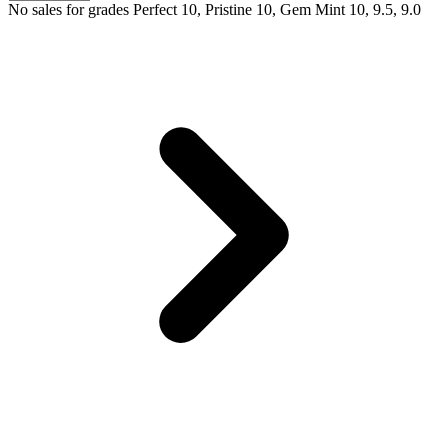
No sales for grades Perfect 10, Pristine 10, Gem Mint 10, 9.5, 9.0