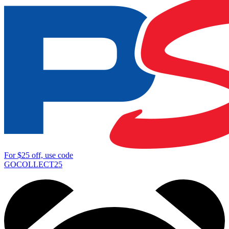
For
$25
off, use code
GOCOLLECT25