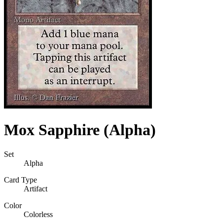
Mox Sapphire (Alpha)
Set
Alpha
Card Type
Artifact
Color
Colorless