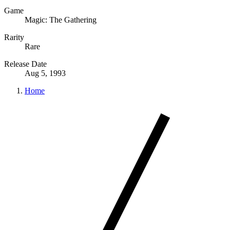
Game
Magic: The Gathering
Rarity
Rare
Release Date
Aug 5, 1993
Home