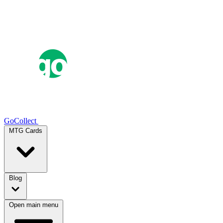
GoCollect
MTG Cards
Blog
Open main menu