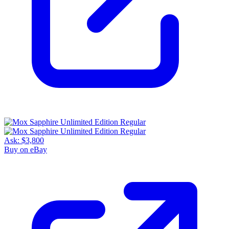
Ask:
$3,800
Buy on eBay