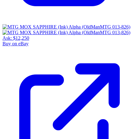
Ask:
$12,250
Buy on eBay