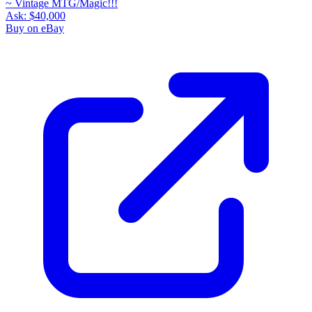
Ask:
$40,000
Buy on eBay