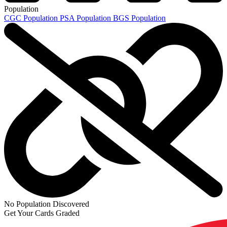
Population
CGC Population
PSA Population
BGS Population
No Population Discovered
Get Your Cards Graded