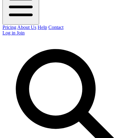
Pricing
About Us
Help
Contact
Log in
Join