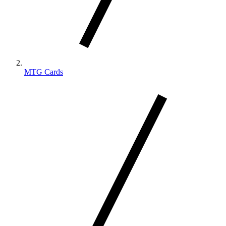
MTG Cards