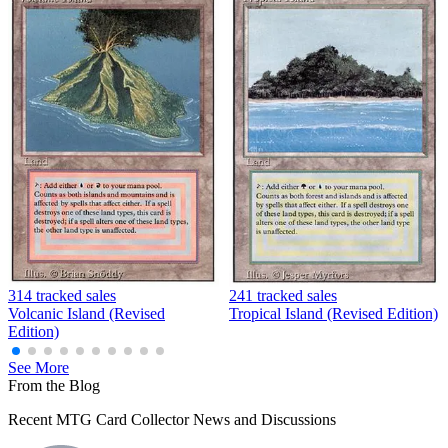
314 tracked sales
241 tracked sales
Volcanic Island (Revised
Tropical Island (Revised Edition)
Edition)
See More
From the Blog
Recent MTG Card Collector News and Discussions