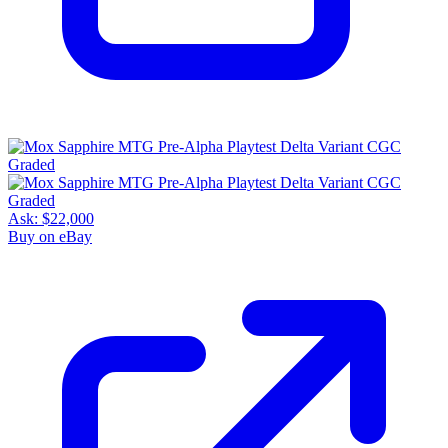
Ask:
$22,000
Buy on eBay