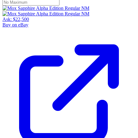
Ask:
$22,500
Buy on eBay