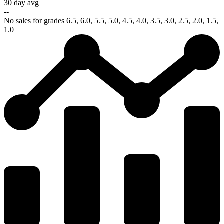
30 day avg
--
No sales for grades 6.5, 6.0, 5.5, 5.0, 4.5, 4.0, 3.5, 3.0, 2.5, 2.0, 1.5,
1.0