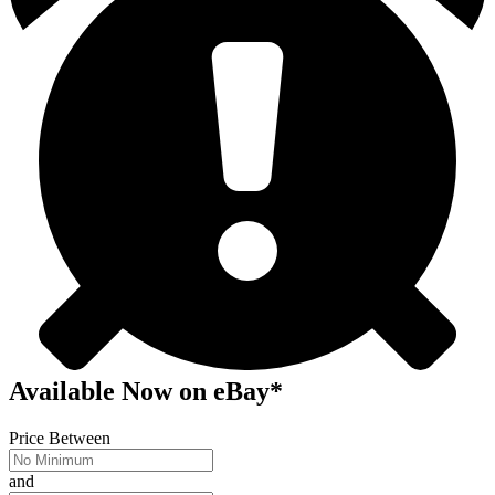
Available Now
on
eBay*
Price Between
and