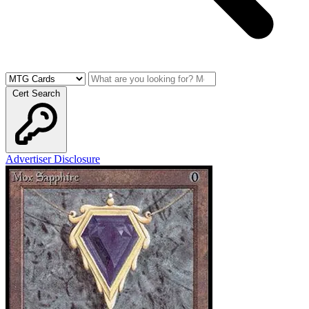
Cert Search
Advertiser Disclosure