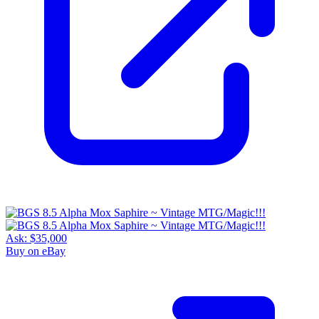
Ask:
$35,000
Buy on eBay