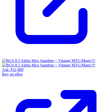
Ask:
$32,889
Buy on eBay