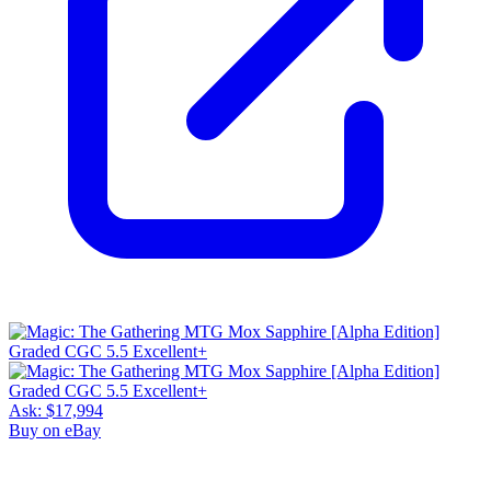
Ask:
$17,994
Buy on eBay