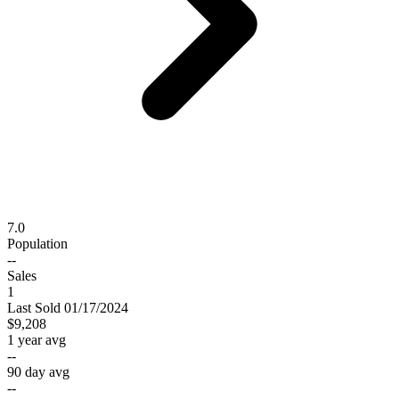
7.0
Population
--
Sales
1
Last
Sold
01/17/2024
$9,208
1 year avg
--
90 day avg
--