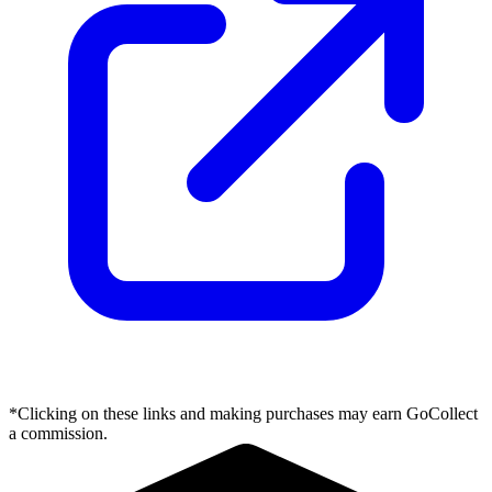
*Clicking on these links and making purchases may earn GoCollect
a commission.