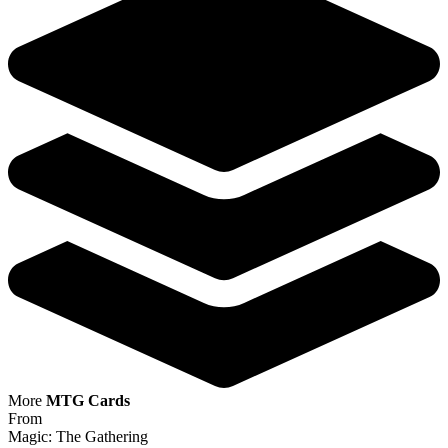
More
MTG Cards
From
Magic: The Gathering