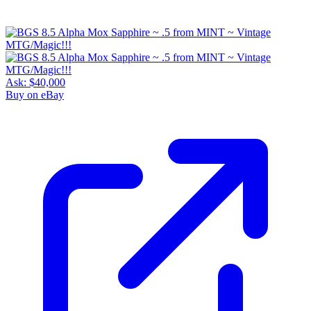
Ask:
$40,000
Buy on eBay