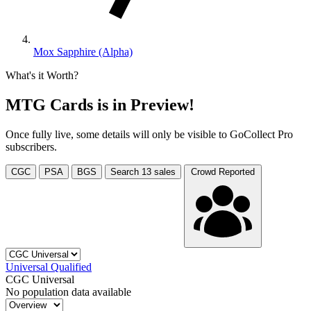
Mox Sapphire (Alpha)
What's it Worth?
MTG Cards is in Preview!
Once fully live, some details will only be visible to GoCollect Pro
subscribers.
CGC
PSA
BGS
Search
13
sales
Crowd Reported
Universal
Qualified
CGC Universal
No population data available