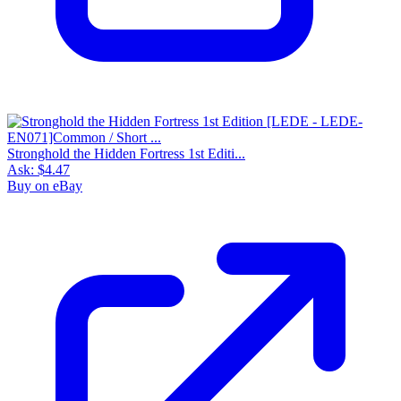
Stronghold the Hidden Fortress 1st Editi...
Ask:
$4.47
Buy on eBay