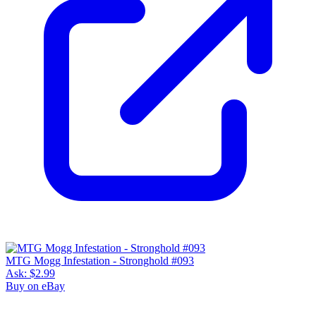
MTG Mogg Infestation - Stronghold #093
Ask:
$2.99
Buy on eBay