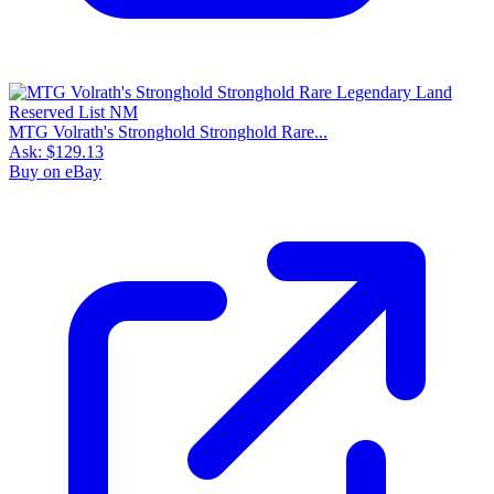
MTG Volrath's Stronghold Stronghold Rare...
Ask:
$129.13
Buy on eBay