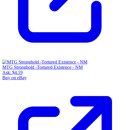
MTG Stronghold -Tortured Existence - NM
Ask:
$4.19
Buy on eBay