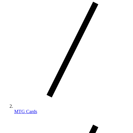
MTG Cards