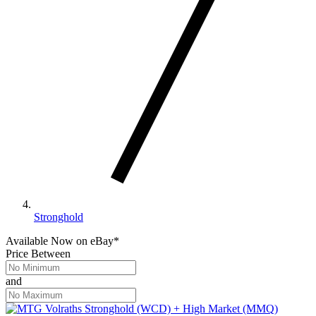
Stronghold
Available Now
on
eBay*
Price Between
and