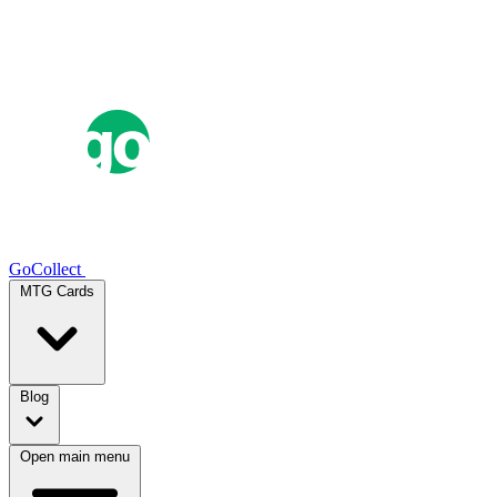
GoCollect
MTG Cards
Blog
Open main menu