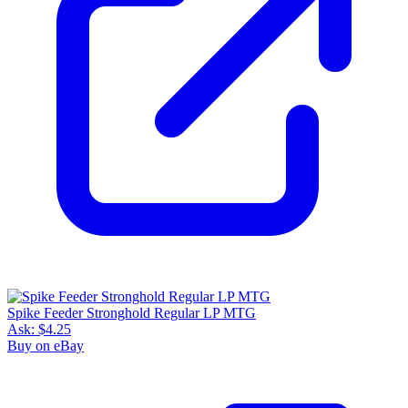
Spike Feeder Stronghold Regular LP MTG
Ask:
$4.25
Buy on eBay