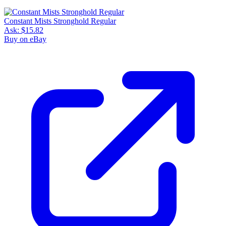
Constant Mists Stronghold Regular
Ask:
$15.82
Buy on eBay