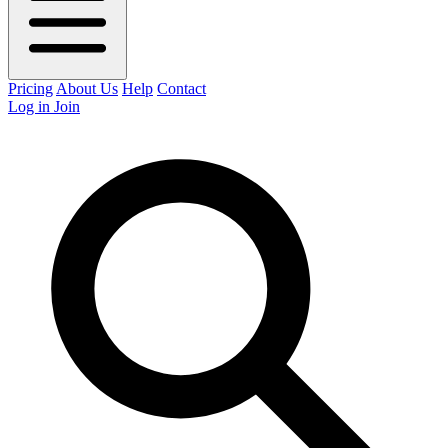
Pricing
About Us
Help
Contact
Log in
Join