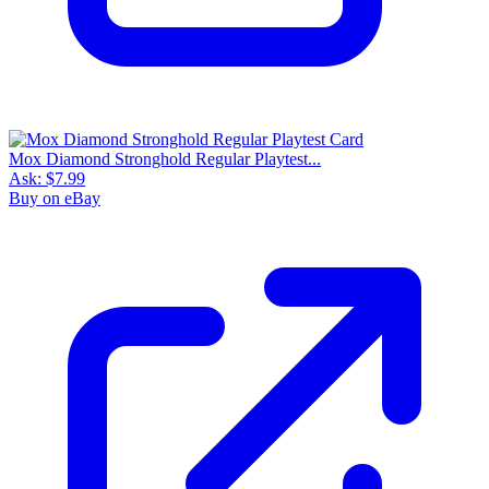
Mox Diamond Stronghold Regular Playtest...
Ask:
$7.99
Buy on eBay