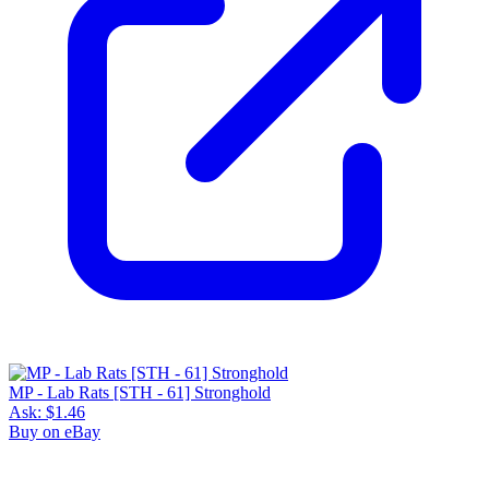
MP - Lab Rats [STH - 61] Stronghold
Ask:
$1.46
Buy on eBay