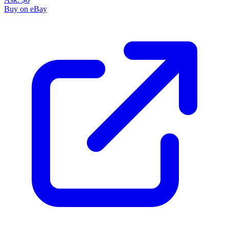
Buy on eBay