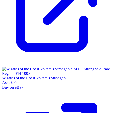
Wizards of the Coast Volrath's Stronghol...
Ask:
$95
Buy on eBay