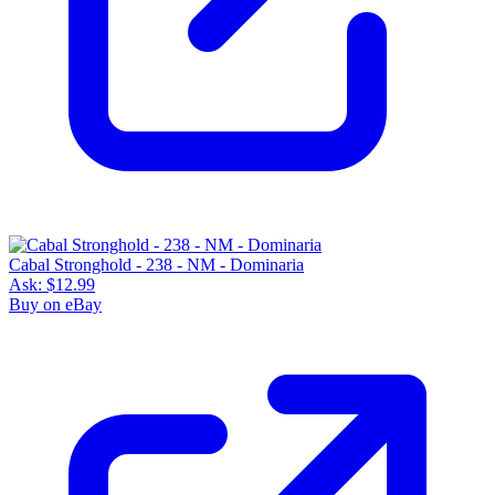
Cabal Stronghold - 238 - NM - Dominaria
Ask:
$12.99
Buy on eBay