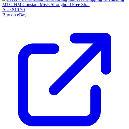
MTG NM Constant Mists Stronghold Free Sh...
Ask:
$19.30
Buy on eBay