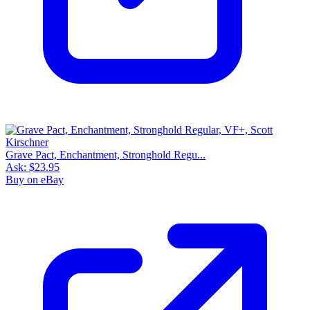
Grave Pact, Enchantment, Stronghold Regu...
Ask:
$23.95
Buy on eBay