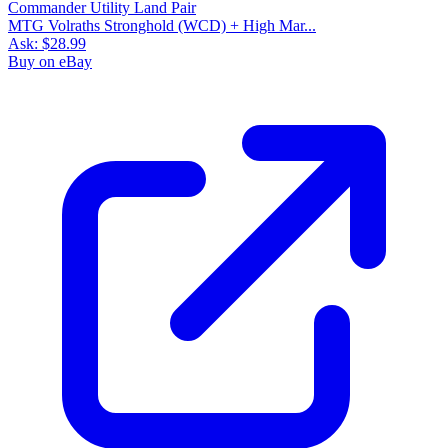
MTG Volraths Stronghold (WCD) + High Mar...
Ask:
$28.99
Buy on eBay