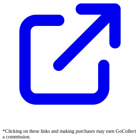
*Clicking on these links and making purchases may earn GoCollect
a commission.