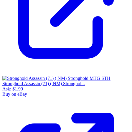
Stronghold Assassin (71) ( NM) Stronghol...
Ask:
$1.99
Buy on eBay