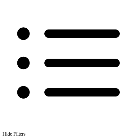
Hide Filters