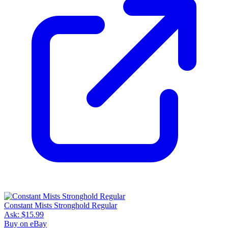
Constant Mists Stronghold Regular
Ask:
$15.99
Buy on eBay