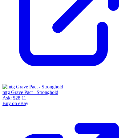
mtg Grave Pact - Stronghold
Ask:
$28.11
Buy on eBay