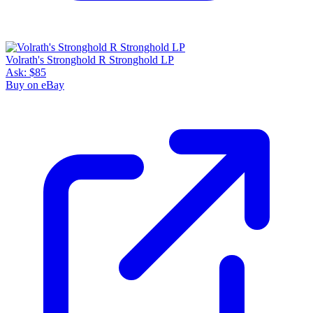
Volrath's Stronghold R Stronghold LP
Ask:
$85
Buy on eBay