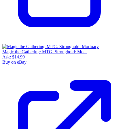
Magic the Gathering: MTG: Stronghold: Mo...
Ask:
$14.99
Buy on eBay