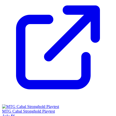
MTG Cabal Stronghold Playtest
Ask:
$6