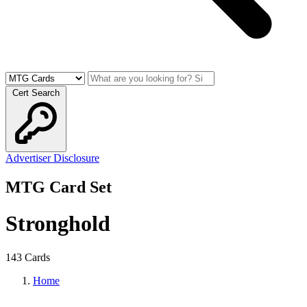
Cert Search
Advertiser Disclosure
MTG Card Set
Stronghold
143 Cards
Home