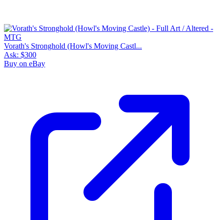
Vorath's Stronghold (Howl's Moving Castl...
Ask:
$300
Buy on eBay