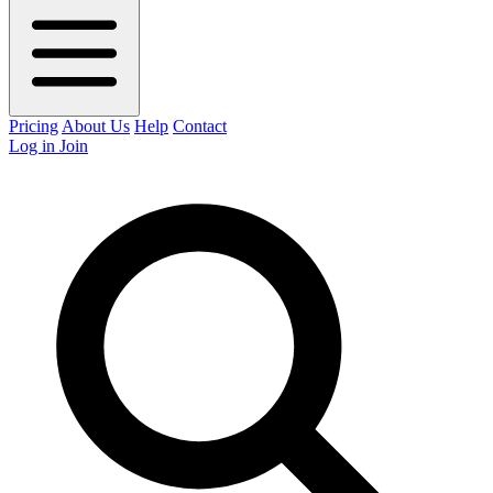
Pricing
About Us
Help
Contact
Log in
Join