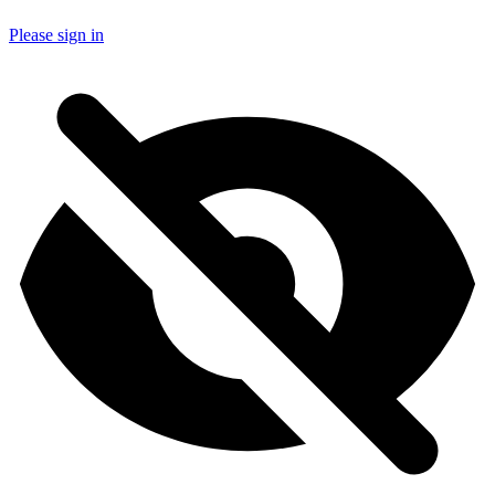
Please sign in