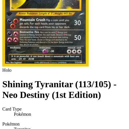
Holo
Shining Tyranitar (113/105) -
Neo Destiny (1st Edition)
Card Type
Pokémon
Pokémon