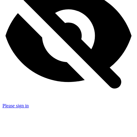
Please sign in