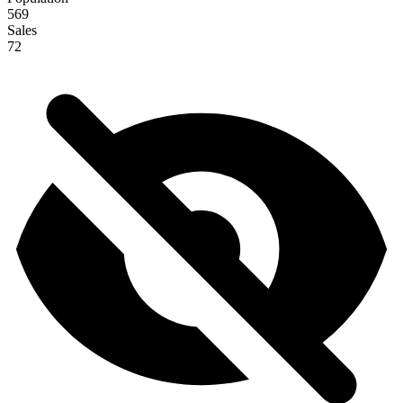
569
Sales
72