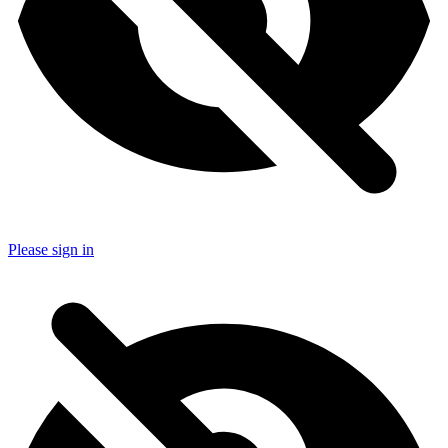
Please sign in