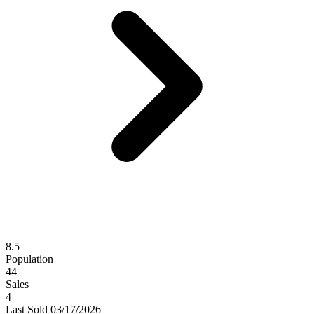
8.5
Population
44
Sales
4
Last
Sold
03/17/2026