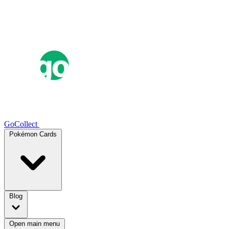
GoCollect
Pokémon Cards
Blog
Open main menu