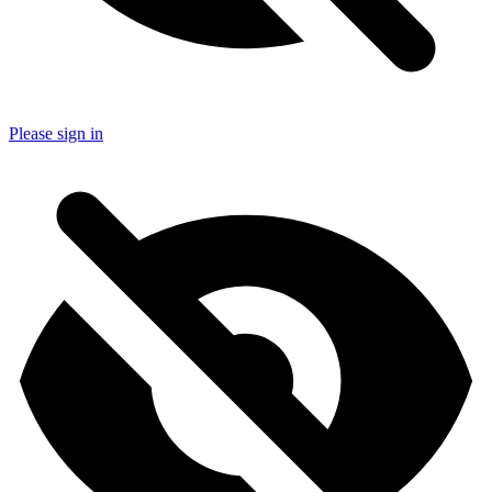
Please sign in