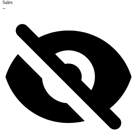
Sales
--