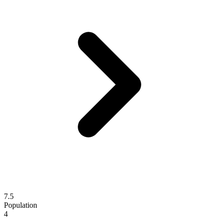
7.5
Population
4