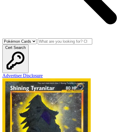
Cert Search
Advertiser Disclosure