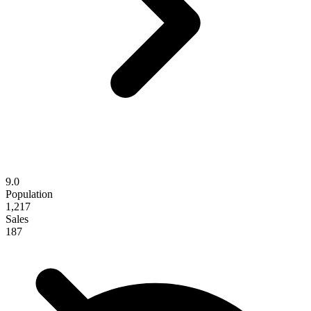
9.0
Population
1,217
Sales
187