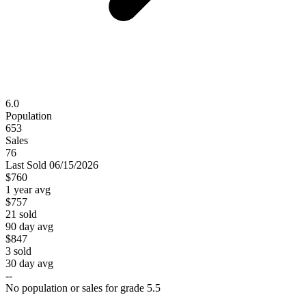
6.0
Population
653
Sales
76
Last
Sold
06/15/2026
$760
1 year avg
$757
21
sold
90 day avg
$847
3
sold
30 day avg
--
No population or sales for grade 5.5