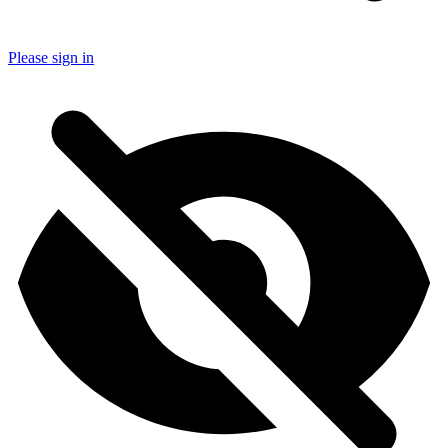
Please sign in