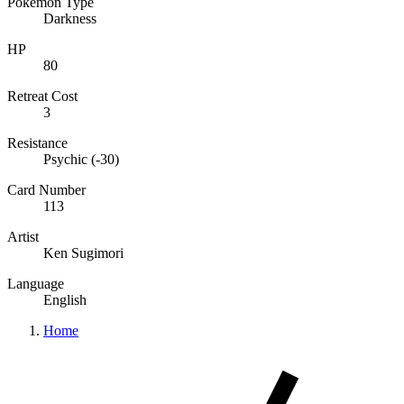
Pokémon Type
Darkness
HP
80
Retreat Cost
3
Resistance
Psychic (-30)
Card Number
113
Artist
Ken Sugimori
Language
English
Home