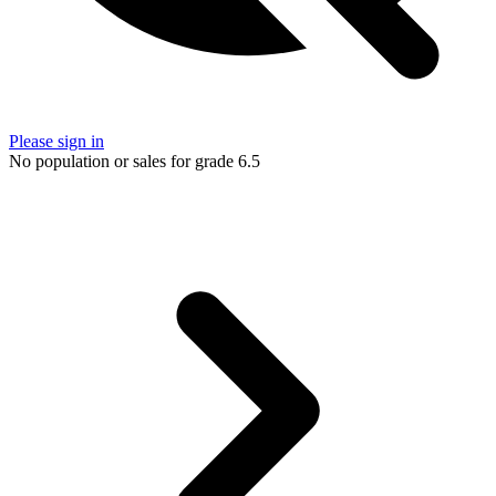
Please sign in
No population or sales for grade 6.5