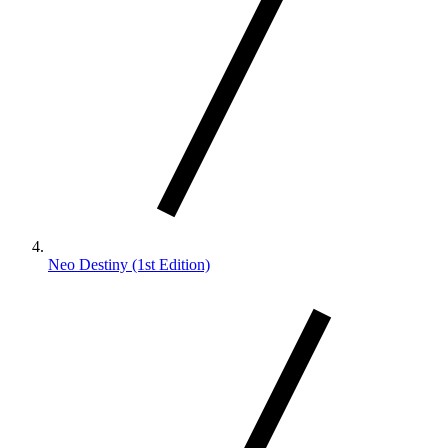
Neo Destiny (1st Edition)