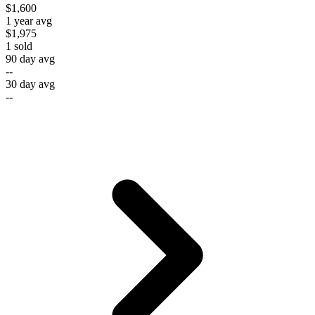
$1,600
1 year avg
$1,975
1
sold
90 day avg
--
30 day avg
--