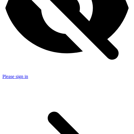
Please sign in