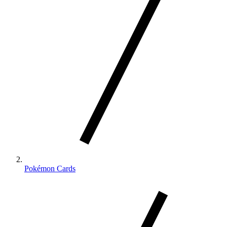
Pokémon Cards