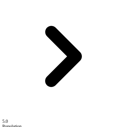
5.0
Population