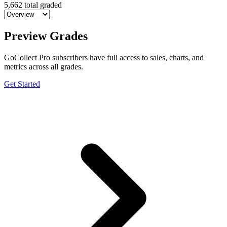
5,662 total graded
Preview Grades
GoCollect Pro subscribers have full access to sales, charts, and
metrics across all grades.
Get Started