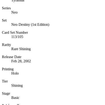
Tyranitar
Series
Neo
Set
Neo Destiny (1st Edition)
Card Set Number
113/105
Rarity
Rare Shining
Release Date
Feb 28, 2002
Printing
Holo
Tier
Shining
Stage
Basic