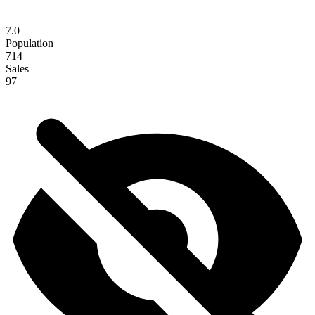
7.0
Population
714
Sales
97