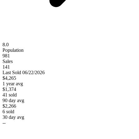
8.0
Population
981
Sales
141
Last
Sold
06/22/2026
$4,265
1 year avg
$1,374
41
sold
90 day avg
$2,266
6
sold
30 day avg
--