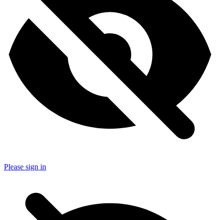
Please sign in