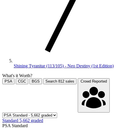
Shining Tyranitar (113/105) - Neo Destiny (1st Edition)
What's it Worth?
PSA
CGC
BGS
Search
812
sales
Crowd Reported
Standard
5,662
graded
PSA Standard