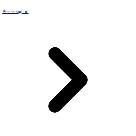
Please sign in