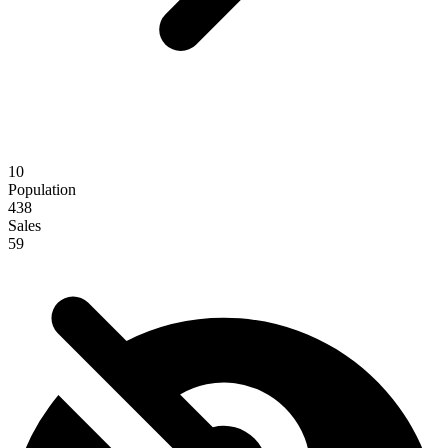
10
Population
438
Sales
59