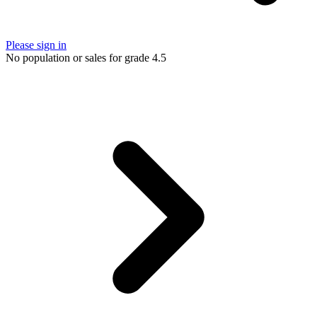
Please sign in
No population or sales for grade 4.5