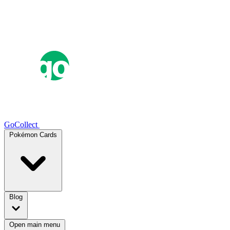
GoCollect
Pokémon Cards
Blog
Open main menu