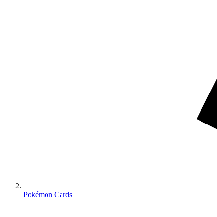
Pokémon Cards