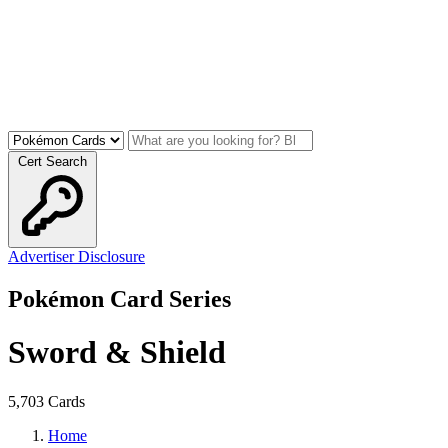
Cert Search
Advertiser Disclosure
Pokémon Card Series
Sword & Shield
5,703 Cards
Home