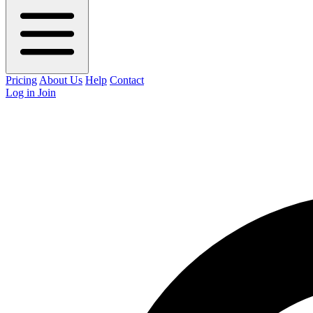
Pricing
About Us
Help
Contact
Log in
Join