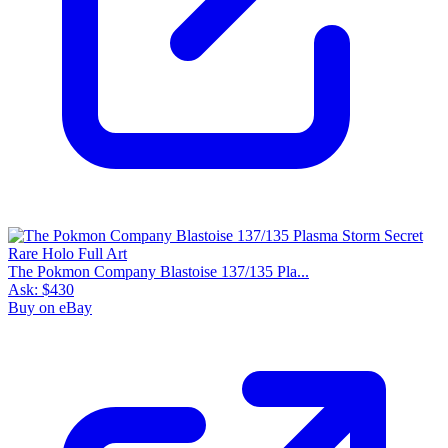
The Pokmon Company Blastoise 137/135 Pla...
Ask:
$430
Buy on eBay