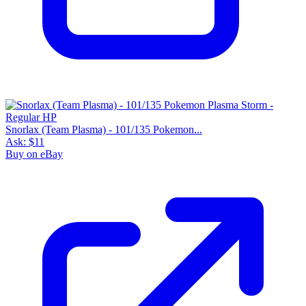
Snorlax (Team Plasma) - 101/135 Pokemon...
Ask:
$11
Buy on eBay