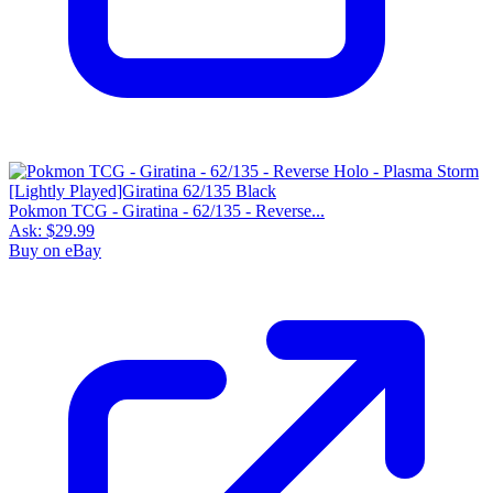
Pokmon TCG - Giratina - 62/135 - Reverse...
Ask:
$29.99
Buy on eBay