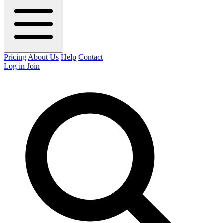
Pricing
About Us
Help
Contact
Log in
Join