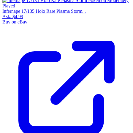
Infernape 17/135 Holo Rare Plasma Storm...
Ask:
$4.99
Buy on eBay