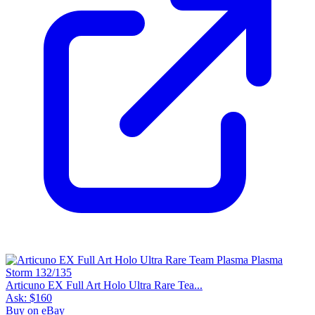
Articuno EX Full Art Holo Ultra Rare Tea...
Ask:
$160
Buy on eBay