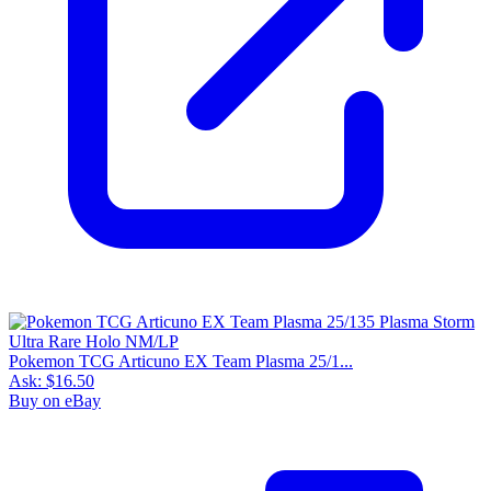
Pokemon TCG Articuno EX Team Plasma 25/1...
Ask:
$16.50
Buy on eBay