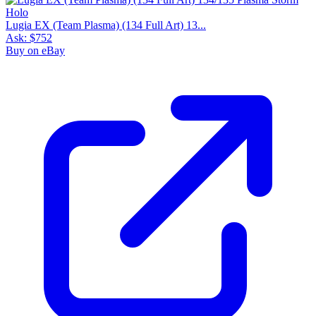
Lugia EX (Team Plasma) (134 Full Art) 13...
Ask:
$752
Buy on eBay