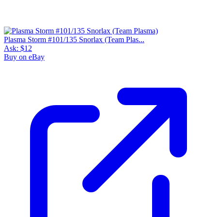
Plasma Storm #101/135 Snorlax (Team Plas...
Ask:
$12
Buy on eBay