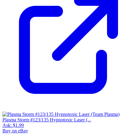
Plasma Storm #123/135 Hypnotoxic Laser (...
Ask:
$1.99
Buy on eBay