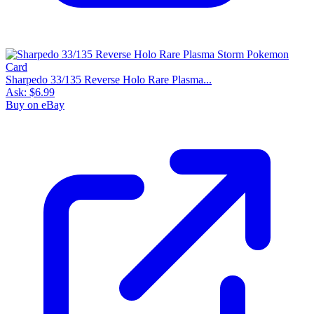
Sharpedo 33/135 Reverse Holo Rare Plasma...
Ask:
$6.99
Buy on eBay