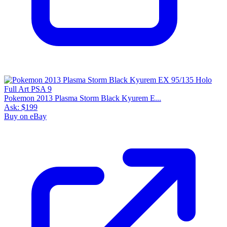
Pokemon 2013 Plasma Storm Black Kyurem E...
Ask:
$199
Buy on eBay