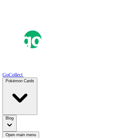
GoCollect
Pokémon Cards
Blog
Open main menu