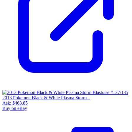
2013 Pokemon Black & White Plasma Storm...
Ask:
$463.85
Buy on eBay