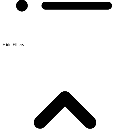
Hide Filters