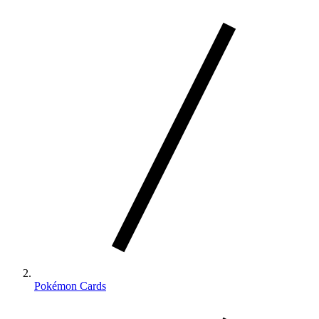
Pokémon Cards