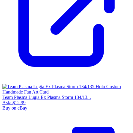
Team Plasma Lugia Ex Plasma Storm 134/13...
Ask:
$12.99
Buy on eBay