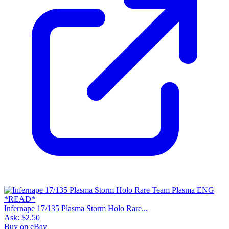
Infernape 17/135 Plasma Storm Holo Rare...
Ask:
$2.50
Buy on eBay