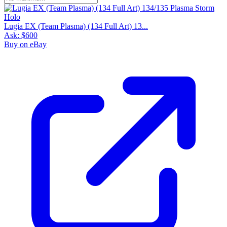
Lugia EX (Team Plasma) (134 Full Art) 13...
Ask:
$600
Buy on eBay