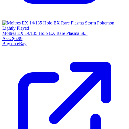
Moltres EX 14/135 Holo EX Rare Plasma St...
Ask:
$6.99
Buy on eBay