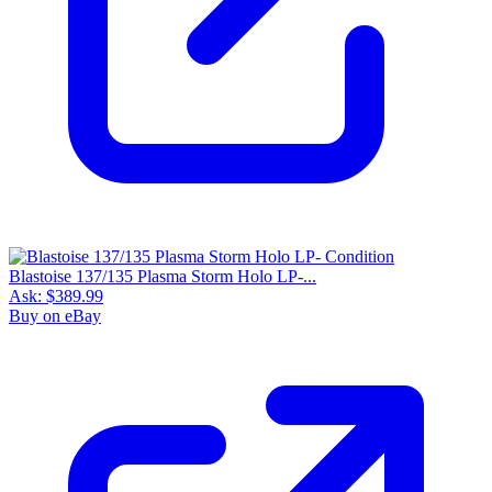
Blastoise 137/135 Plasma Storm Holo LP-...
Ask:
$389.99
Buy on eBay