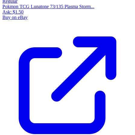
Pokmon TCG Lunatone 73/135 Plasma Storm...
Ask:
$1.50
Buy on eBay