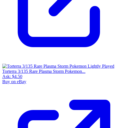
Torterra 3/135 Rare Plasma Storm Pokemon...
Ask:
$4.50
Buy on eBay