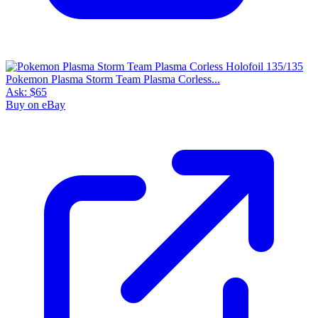
Pokemon Plasma Storm Team Plasma Corless...
Ask:
$65
Buy on eBay