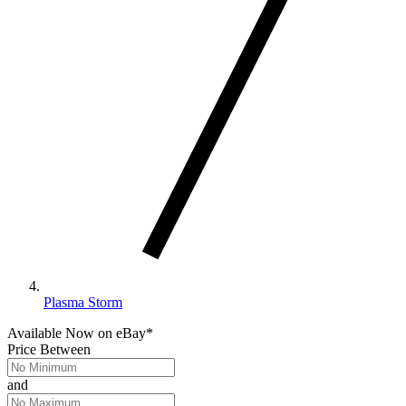
Plasma Storm
Available Now
on
eBay*
Price Between
and