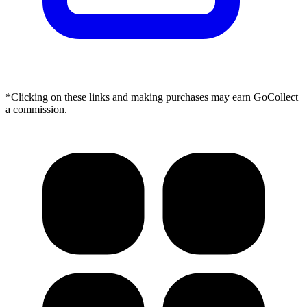
*Clicking on these links and making purchases may earn GoCollect
a commission.