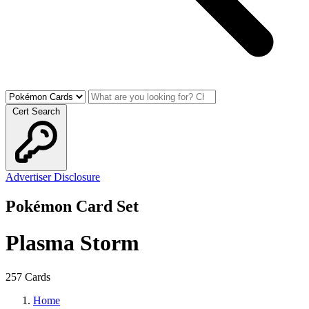
Cert Search
Advertiser Disclosure
Pokémon Card Set
Plasma Storm
257 Cards
Home