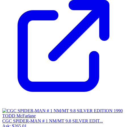
CGC SPIDER-MAN # 1 NM/MT 9.8 SILVER EDIT...
Ask:
$265.01