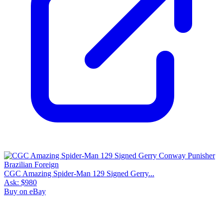
CGC Amazing Spider-Man 129 Signed Gerry...
Ask:
$980
Buy on eBay