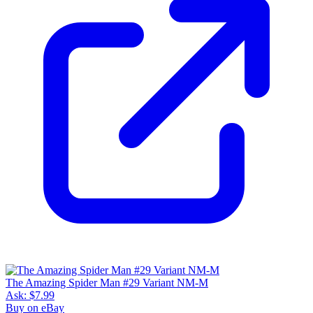
The Amazing Spider Man #29 Variant NM-M
Ask:
$7.99
Buy on eBay