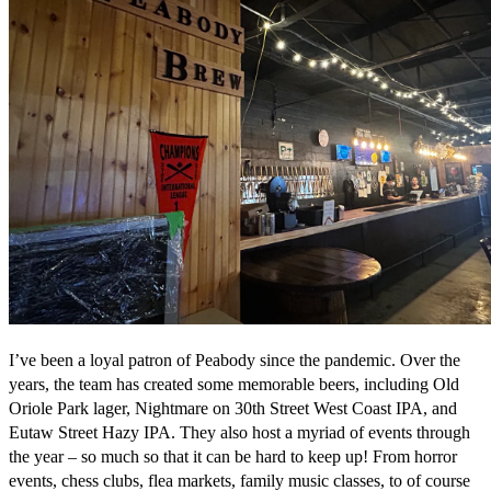
I’ve been a loyal patron of Peabody since the pandemic. Over the
years, the team has created some memorable beers, including Old
Oriole Park lager, Nightmare on 30th Street West Coast IPA, and
Eutaw Street Hazy IPA. They also host a myriad of events through
the year – so much so that it can be hard to keep up! From horror
events, chess clubs, flea markets, family music classes, to of course