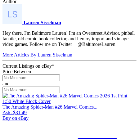
Author
Lauren Sisselman
Hey there, I'm Baltimore Lauren! I'm an Overstreet Advisor, pinball
fanatic, old comic book collector, and I enjoy import and vintage
video games. Follow me on Twitter -- @BaltimoreLauren
More Articles By Lauren Sisselman
Current Listings
on
eBay*
Price Between
and
The Amazing Spider-Man #26 Marvel Comics...
Ask:
$31.49
Buy on eBay