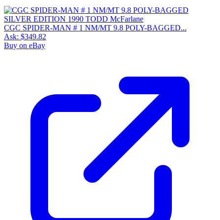
CGC SPIDER-MAN # 1 NM/MT 9.8 POLY-BAGGED...
Ask:
$349.82
Buy on eBay