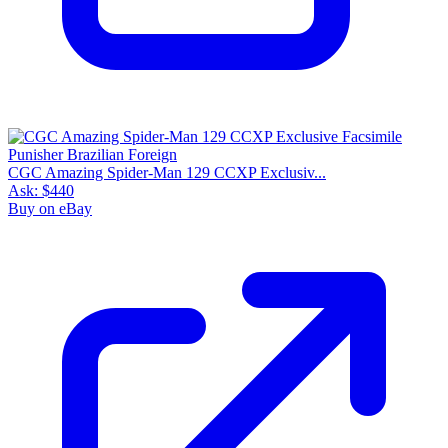
CGC Amazing Spider-Man 129 CCXP Exclusiv...
Ask:
$440
Buy on eBay