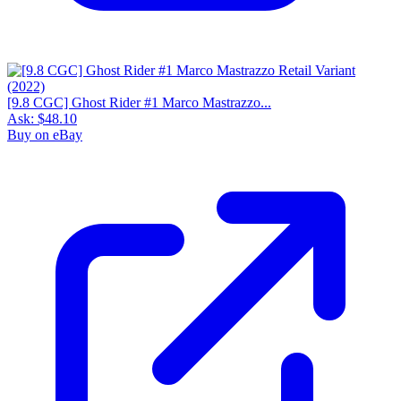
[9.8 CGC] Ghost Rider #1 Marco Mastrazzo...
Ask:
$48.10
Buy on eBay