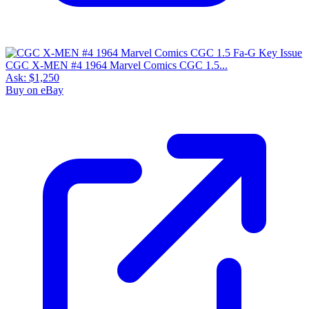
CGC X-MEN #4 1964 Marvel Comics CGC 1.5...
Ask:
$1,250
Buy on eBay