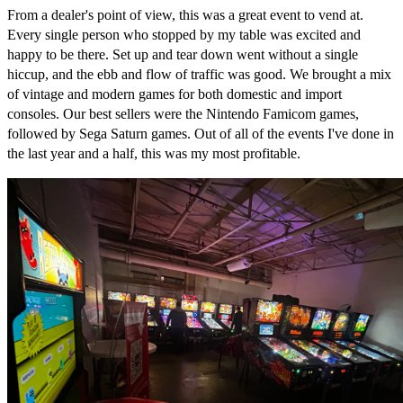
From a dealer's point of view, this was a great event to vend at.
Every single person who stopped by my table was excited and
happy to be there. Set up and tear down went without a single
hiccup, and the ebb and flow of traffic was good. We brought a mix
of vintage and modern games for both domestic and import
consoles. Our best sellers were the Nintendo Famicom games,
followed by Sega Saturn games. Out of all of the events I've done in
the last year and a half, this was my most profitable.