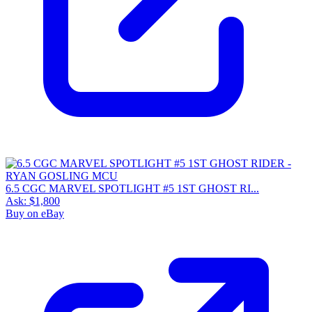
6.5 CGC MARVEL SPOTLIGHT #5 1ST GHOST RI...
Ask:
$1,800
Buy on eBay