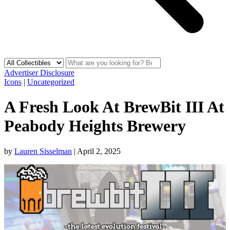
Advertiser Disclosure
Icons
|
Uncategorized
A Fresh Look At BrewBit III At
Peabody Heights Brewery
by
Lauren Sisselman
|
April 2, 2025