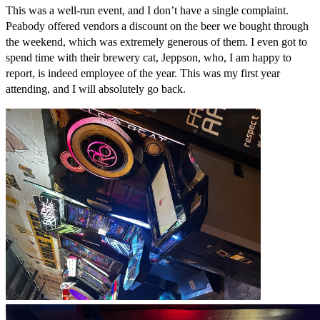
This was a well-run event, and I don’t have a single complaint.
Peabody offered vendors a discount on the beer we bought through
the weekend, which was extremely generous of them. I even got to
spend time with their brewery cat, Jeppson, who, I am happy to
report, is indeed employee of the year. This was my first year
attending, and I will absolutely go back.