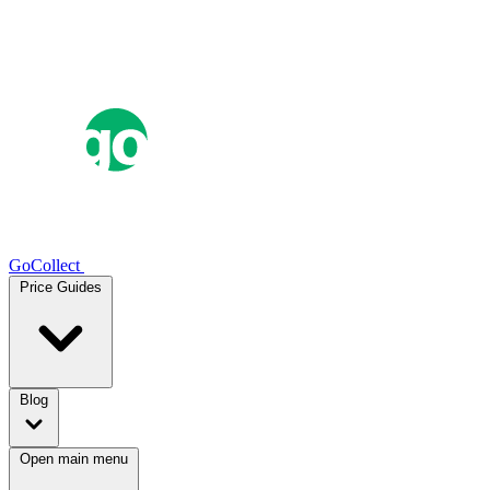
GoCollect
Price Guides
Blog
Open main menu