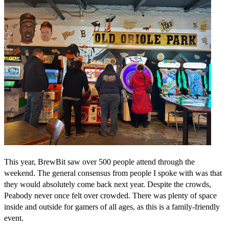
This year, BrewBit saw over 500 people attend through the
weekend. The general consensus from people I spoke with was that
they would absolutely come back next year. Despite the crowds,
Peabody never once felt over crowded. There was plenty of space
inside and outside for gamers of all ages, as this is a family-friendly
event.