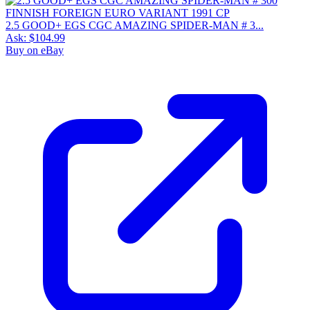
2.5 GOOD+ EGS CGC AMAZING SPIDER-MAN # 3...
Ask:
$104.99
Buy on eBay