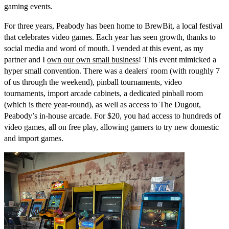
gaming events.
For three years, Peabody has been home to BrewBit, a local festival
that celebrates video games. Each year has seen growth, thanks to
social media and word of mouth. I vended at this event, as my
partner and I
own our own small business
! This event mimicked a
hyper small convention. There was a dealers' room (with roughly 7
of us through the weekend), pinball tournaments, video
tournaments, import arcade cabinets, a dedicated pinball room
(which is there year-round), as well as access to The Dugout,
Peabody’s in-house arcade. For $20, you had access to hundreds of
video games, all on free play, allowing gamers to try new domestic
and import games.