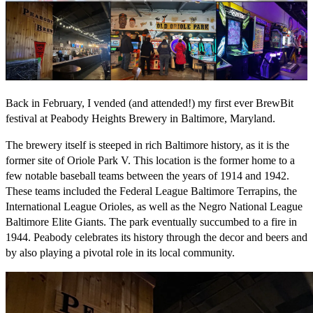
Back in February, I vended (and attended!) my first ever BrewBit
festival at Peabody Heights Brewery in Baltimore, Maryland.
The brewery itself is steeped in rich Baltimore history, as it is the
former site of Oriole Park V. This location is the former home to a
few notable baseball teams between the years of 1914 and 1942.
These teams included the Federal League Baltimore Terrapins, the
International League Orioles, as well as the Negro National League
Baltimore Elite Giants. The park eventually succumbed to a fire in
1944. Peabody celebrates its history through the decor and beers and
by also playing a pivotal role in its local community.