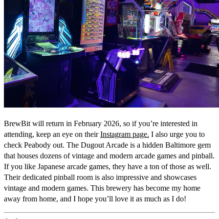
BrewBit will return in February 2026, so if you’re interested in
attending, keep an eye on their
Instagram page.
I also urge you to
check Peabody out. The Dugout Arcade is a hidden Baltimore gem
that houses dozens of vintage and modern arcade games and pinball.
If you like Japanese arcade games, they have a ton of those as well.
Their dedicated pinball room is also impressive and showcases
vintage and modern games. This brewery has become my home
away from home, and I hope you’ll love it as much as I do!