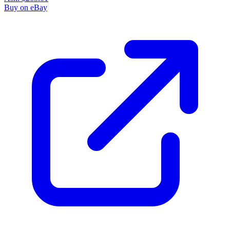
Buy on eBay