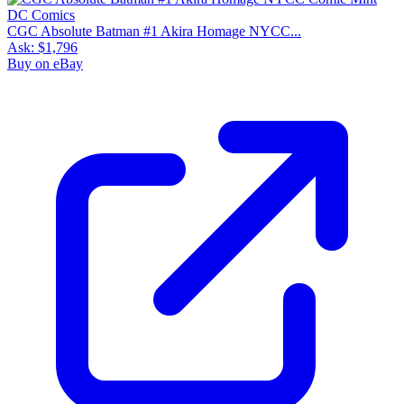
CGC Absolute Batman #1 Akira Homage NYCC...
Ask:
$1,796
Buy on eBay