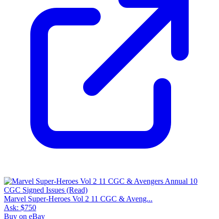
Marvel Super-Heroes Vol 2 11 CGC & Aveng...
Ask:
$750
Buy on eBay