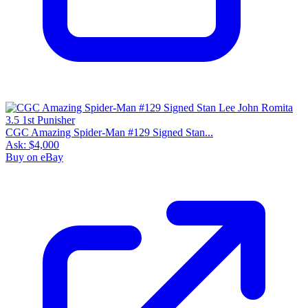
CGC Amazing Spider-Man #129 Signed Stan...
Ask:
$4,000
Buy on eBay