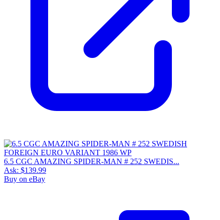
6.5 CGC AMAZING SPIDER-MAN # 252 SWEDIS...
Ask:
$139.99
Buy on eBay