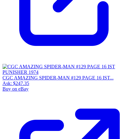
CGC AMAZING SPIDER-MAN #129 PAGE 16 IST...
Ask:
$247.35
Buy on eBay