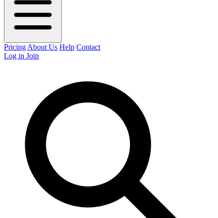
Pricing
About Us
Help
Contact
Log in
Join