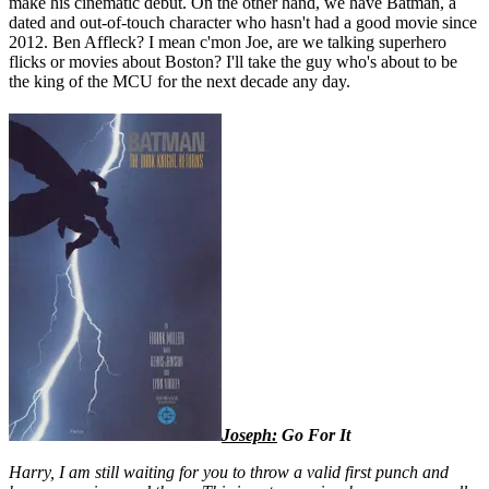
make his cinematic debut. On the other hand, we have Batman, a
dated and out-of-touch character who hasn't had a good movie since
2012. Ben Affleck? I mean c'mon Joe, are we talking superhero
flicks or movies about Boston? I'll take the guy who's about to be
the king of the MCU for the next decade any day.
Joseph:
Go For It
Harry, I am still waiting for you to throw a valid first punch and