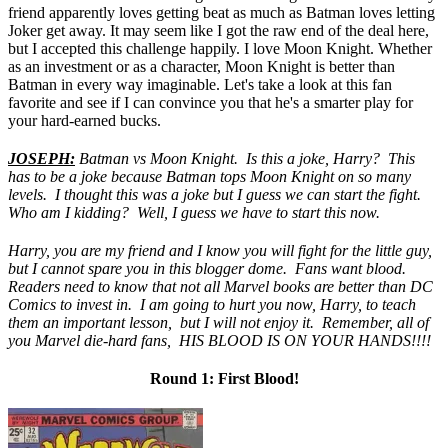
friend apparently loves getting beat as much as Batman loves letting
Joker get away. It may seem like I got the raw end of the deal here,
but I accepted this challenge happily. I love Moon Knight. Whether
as an investment or as a character, Moon Knight is better than
Batman in every way imaginable. Let's take a look at this fan
favorite and see if I can convince you that he's a smarter play for
your hard-earned bucks.
JOSEPH:
Batman vs Moon Knight. Is this a joke, Harry? This
has to be a joke because Batman tops Moon Knight on so many
levels. I thought this was a joke but I guess we can start the fight.
Who am I kidding? Well, I guess we have to start this now.
Harry, you are my friend and I know you will fight for the little guy,
but I cannot spare you in this blogger dome. Fans want blood.
Readers need to know that not all Marvel books are better than DC
Comics to invest in. I am going to hurt you now, Harry, to teach
them an important lesson, but I will not enjoy it. Remember, all of
you Marvel die-hard fans, HIS BLOOD IS ON YOUR HANDS!!!!
Round 1: First Blood!