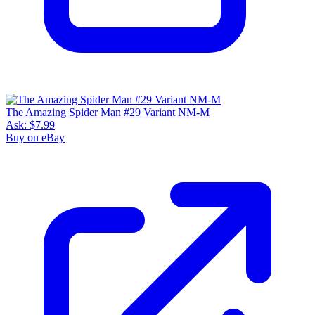
The Amazing Spider Man #29 Variant NM-M
Ask:
$7.99
Buy on eBay