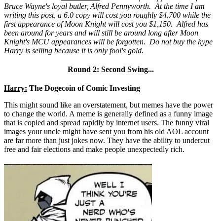
Bruce Wayne's loyal butler, Alfred Pennyworth. At the time I am
writing this post, a 6.0 copy will cost you roughly $4,700 while the
first appearance of Moon Knight will cost you $1,150. Alfred has
been around for years and will still be around long after Moon
Knight's MCU appearances will be forgotten. Do not buy the hype
Harry is selling because it is only fool's gold.
Round 2: Second Swing...
Harry:
The Dogecoin of Comic Investing
This might sound like an overstatement, but memes have the power
to change the world. A meme is generally defined as a funny image
that is copied and spread rapidly by internet users. The funny viral
images your uncle might have sent you from his old AOL account
are far more than just jokes now. They have the ability to undercut
free and fair elections and make people unexpectedly rich.