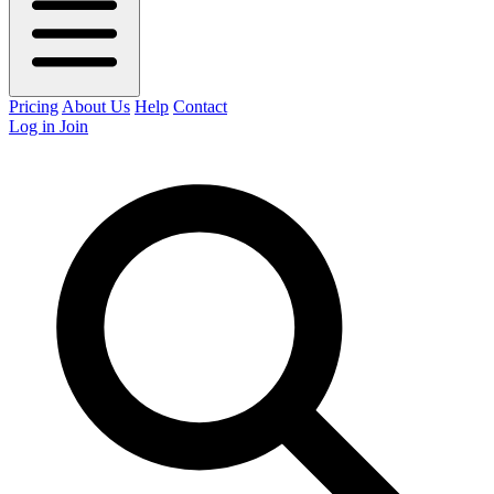
Pricing
About Us
Help
Contact
Log in
Join