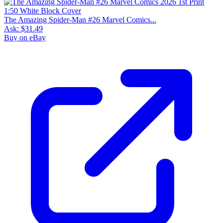
The Amazing Spider-Man #26 Marvel Comics...
Ask:
$31.49
Buy on eBay