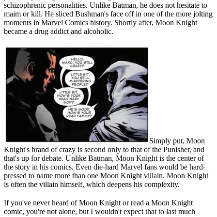
schizophrenic personalities. Unlike Batman, he does not hesitate to
maim or kill. He sliced Bushman's face off in one of the more jolting
moments in Marvel Comics history. Shortly after, Moon Knight
became a drug addict and alcoholic.
Simply put, Moon
Knight's brand of crazy is second only to that of the Punisher, and
that's up for debate. Unlike Batman, Moon Knight is the center of
the story in his comics. Even die-hard Marvel fans would be hard-
pressed to name more than one Moon Knight villain. Moon Knight
is often the villain himself, which deepens his complexity.
If you've never heard of Moon Knight or read a Moon Knight
comic, you're not alone, but I wouldn't expect that to last much