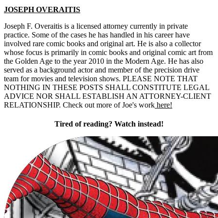
JOSEPH OVERAITIS
Joseph F. Overaitis is a licensed attorney currently in private
practice. Some of the cases he has handled in his career have
involved rare comic books and original art. He is also a collector
whose focus is primarily in comic books and original comic art from
the Golden Age to the year 2010 in the Modern Age. He has also
served as a background actor and member of the precision drive
team for movies and television shows. PLEASE NOTE THAT
NOTHING IN THESE POSTS SHALL CONSTITUTE LEGAL
ADVICE NOR SHALL ESTABLISH AN ATTORNEY-CLIENT
RELATIONSHIP. Check out more of Joe's work
here!
Tired of reading? Watch instead!