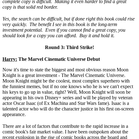
complete copy is difficult. Making it even harder to find a great
copy is that solid red border.
Yes, the search can be difficult, but if done right this book could rise
very quickly. The benefit I see in this book is the long-term
investment potential. Even if you cannot find a great copy, you
should look for a copy you can afford. Buy it and hold it.
Round 3: Third Strike!
Harry:
The Marvel Cinematic Universe Debut
Now it's time to state the biggest and most obvious reason Moon
Knight is a great investment - The Marvel Cinematic Universe.
Moon Knight might be the coolest, most complex superhero with
the funniest memes, but if no one knows who he is we can't expect
his keys to go up in value, right? Well, Moon Knight will soon be
appearing in his own Disney+ series and will be played by veteran
actor Oscar Isaac (of Ex Machina and Star Wars fame). Isaac is a
talented actor who will do the character justice in his first on-screen
appearance.
There are a lot of factors that contribute to the rapid increase in a
comic book's fair market value. I have been outspoken about the
recent explosion in the rise of comic books across the board and