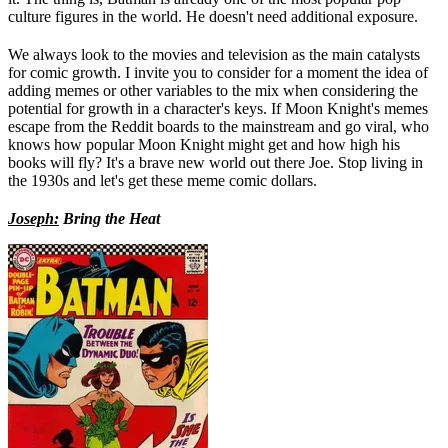
culture figures in the world. He doesn't need additional exposure.
We always look to the movies and television as the main catalysts
for comic growth. I invite you to consider for a moment the idea of
adding memes or other variables to the mix when considering the
potential for growth in a character's keys. If Moon Knight's memes
escape from the Reddit boards to the mainstream and go viral, who
knows how popular Moon Knight might get and how high his
books will fly? It's a brave new world out there Joe. Stop living in
the 1930s and let's get these meme comic dollars.
Joseph:
Bring the Heat