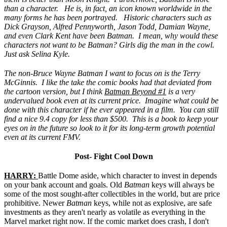
than a character. He is, in fact, an icon known worldwide in the
many forms he has been portrayed. Historic characters such as
Dick Grayson, Alfred Pennyworth, Jason Todd, Damian Wayne,
and even Clark Kent have been Batman. I mean, why would these
characters not want to be Batman? Girls dig the man in the cowl.
Just ask Selina Kyle.
The non-Bruce Wayne Batman I want to focus on is the Terry
McGinnis. I like the take the comic books had that deviated from
the cartoon version, but I think
Batman Beyond #1
is a very
undervalued book even at its current price. Imagine what could be
done with this character if he ever appeared in a film. You can still
find a nice 9.4 copy for less than $500. This is a book to keep your
eyes on in the future so look to it for its long-term growth potential
even at its current FMV.
Post- Fight Cool Down
HARRY:
Battle Dome aside, which character to invest in depends
on your bank account and goals. Old
Batman
keys will always be
some of the most sought-after collectibles in the world, but are price
prohibitive. Newer
Batman
keys, while not as explosive, are safe
investments as they aren't nearly as volatile as everything in the
Marvel market right now. If the comic market does crash, I don't