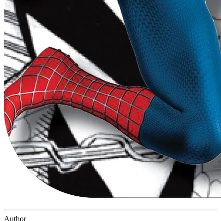
Author