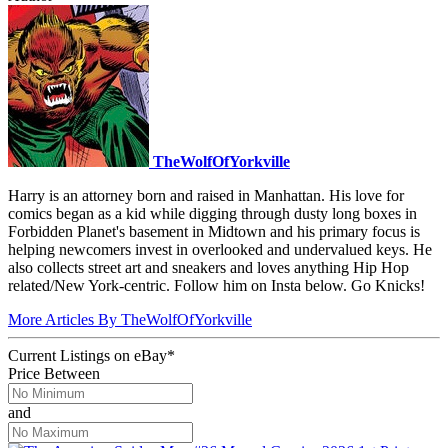
TheWolfOfYorkville
Harry is an attorney born and raised in Manhattan. His love for
comics began as a kid while digging through dusty long boxes in
Forbidden Planet's basement in Midtown and his primary focus is
helping newcomers invest in overlooked and undervalued keys. He
also collects street art and sneakers and loves anything Hip Hop
related/New York-centric. Follow him on Insta below. Go Knicks!
More Articles By TheWolfOfYorkville
Current Listings
on
eBay*
Price Between
and