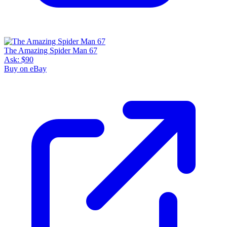
The Amazing Spider Man 67
Ask:
$90
Buy on eBay