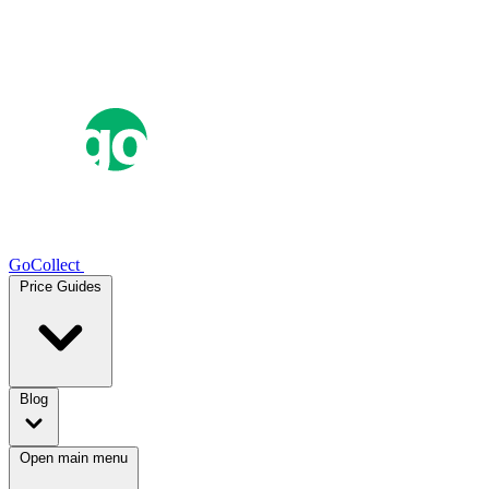
GoCollect
Price Guides
Blog
Open main menu