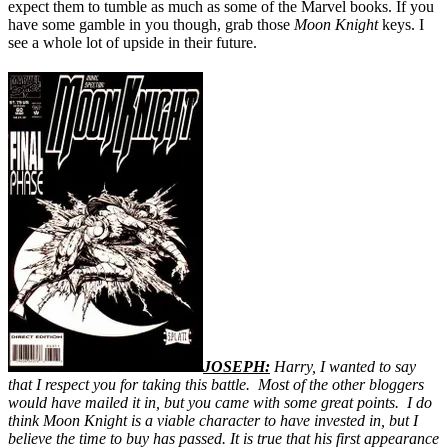
expect them to tumble as much as some of the Marvel books. If you
have some gamble in you though, grab those
Moon Knight
keys. I
see a whole lot of upside in their future.
JOSEPH:
Harry, I wanted to say
that I respect you for taking this battle. Most of the other bloggers
would have mailed it in, but you came with some great points. I do
think Moon Knight is a viable character to have invested in, but I
believe the time to buy has passed. It is true that his first appearance