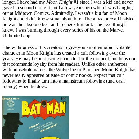
longer. I have had my
Moon Knight
#1 since I was a kid and never
gave it a second thought until a few years ago when I was hanging
out at Midtown Comics. Admittedly, I wasn't a big fan of Moon
Knight and didn't know squat about him. The guys there all insisted
he was the absolute best and to check him out. The next thing I
knew, I was burning through every series of his on the Marvel
Unlimited app.
The willingness of his creators to give you an often rabid, volatile
character in Moon Knight has created a cult following over the
years. He may be an obscure character for the moment, but he is one
that commands loyalty from his readers. Unlike other antiheroes
with household names like Wolverine or Punisher, Moon Knight has
never really appeared outside of comic books. Expect that cult
following to finally turn into a mainstream following (and cash
money) when he does.