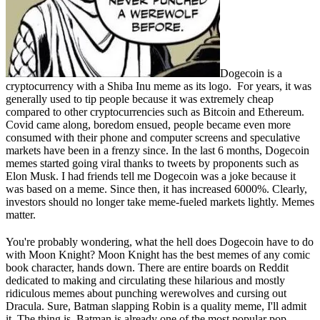
Dogecoin is a
cryptocurrency with a Shiba Inu meme as its logo. For years, it was
generally used to tip people because it was extremely cheap
compared to other cryptocurrencies such as Bitcoin and Ethereum.
Covid came along, boredom ensued, people became even more
consumed with their phone and computer screens and speculative
markets have been in a frenzy since. In the last 6 months, Dogecoin
memes started going viral thanks to tweets by proponents such as
Elon Musk. I had friends tell me Dogecoin was a joke because it
was based on a meme. Since then, it has increased 6000%. Clearly,
investors should no longer take meme-fueled markets lightly. Memes
matter.
You're probably wondering, what the hell does Dogecoin have to do
with Moon Knight? Moon Knight has the best memes of any comic
book character, hands down. There are entire boards on Reddit
dedicated to making and circulating these hilarious and mostly
ridiculous memes about punching werewolves and cursing out
Dracula. Sure, Batman slapping Robin is a quality meme, I'll admit
it. The thing is, Batman is already one of the most popular pop