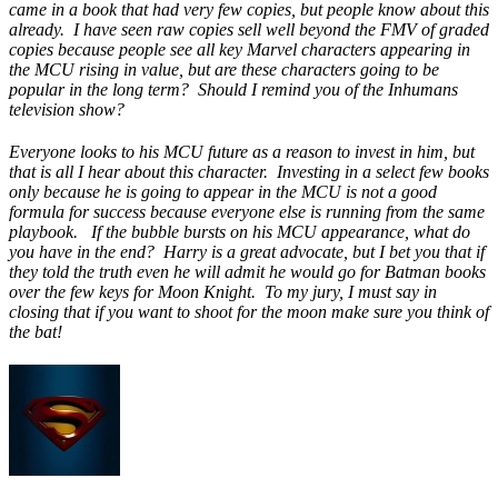
came in a book that had very few copies, but people know about this
already. I have seen raw copies sell well beyond the FMV of graded
copies because people see all key Marvel characters appearing in
the MCU rising in value, but are these characters going to be
popular in the long term? Should I remind you of the Inhumans
television show?
Everyone looks to his MCU future as a reason to invest in him, but
that is all I hear about this character. Investing in a select few books
only because he is going to appear in the MCU is not a good
formula for success because everyone else is running from the same
playbook. If the bubble bursts on his MCU appearance, what do
you have in the end? Harry is a great advocate, but I bet you that if
they told the truth even he will admit he would go for Batman books
over the few keys for Moon Knight. To my jury, I must say in
closing that if you want to shoot for the moon make sure you think of
the bat!