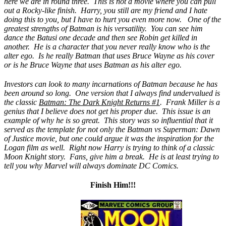
here we are in round three. This is not a movie where you can pull
out a Rocky-like finish. Harry, you still are my friend and I hate
doing this to you, but I have to hurt you even more now. One of the
greatest strengths of Batman is his versatility. You can see him
dance the Batusi one decade and then see Robin get killed in
another. He is a character that you never really know who is the
alter ego. Is he really Batman that uses Bruce Wayne as his cover
or is he Bruce Wayne that uses Batman as his alter ego.
Investors can look to many incarnations of Batman because he has
been around so long. One version that I always find undervalued is
the classic
Batman: The Dark Knight Returns #1
. Frank Miller is a
genius that I believe does not get his proper due. This issue is an
example of why he is so great. This story was so influential that it
served as the template for not only the Batman vs Superman: Dawn
of Justice movie, but one could argue it was the inspiration for the
Logan film as well. Right now Harry is trying to think of a classic
Moon Knight story. Fans, give him a break. He is at least trying to
tell you why Marvel will always dominate DC Comics.
Finish Him!!!