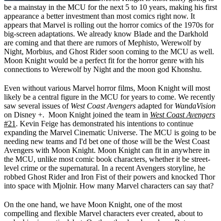
be a mainstay in the MCU for the next 5 to 10 years, making his first
appearance a better investment than most comics right now. It
appears that Marvel is rolling out the horror comics of the 1970s for
big-screen adaptations. We already know Blade and the Darkhold
are coming and that there are rumors of Mephisto, Werewolf by
Night, Morbius, and Ghost Rider soon coming to the MCU as well.
Moon Knight would be a perfect fit for the horror genre with his
connections to Werewolf by Night and the moon god Khonshu.
Even without various Marvel horror films, Moon Knight will most
likely be a central figure in the MCU for years to come. We recently
saw several issues of
West Coast Avengers
adapted for
WandaVision
on Disney +. Moon Knight joined the team in
West Coast Avengers
#21
. Kevin Feige has demonstrated his intentions to continue
expanding the Marvel Cinematic Universe. The MCU is going to be
needing new teams and I'd bet one of those will be the West Coast
Avengers with Moon Knight. Moon Knight can fit in anywhere in
the MCU, unlike most comic book characters, whether it be street-
level crime or the supernatural. In a recent Avengers storyline, he
robbed Ghost Rider and Iron Fist of their powers and knocked Thor
into space with Mjolnir. How many Marvel characters can say that?
On the one hand, we have Moon Knight, one of the most
compelling and flexible Marvel characters ever created, about to