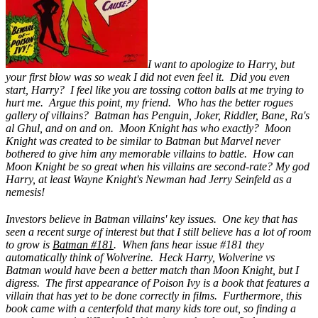
I want to apologize to Harry, but
your first blow was so weak I did not even feel it. Did you even
start, Harry? I feel like you are tossing cotton balls at me trying to
hurt me. Argue this point, my friend. Who has the better rogues
gallery of villains? Batman has Penguin, Joker, Riddler, Bane, Ra's
al Ghul, and on and on. Moon Knight has who exactly? Moon
Knight was created to be similar to Batman but Marvel never
bothered to give him any memorable villains to battle. How can
Moon Knight be so great when his villains are second-rate? My god
Harry, at least Wayne Knight's Newman had Jerry Seinfeld as a
nemesis!
Investors believe in Batman villains' key issues. One key that has
seen a recent surge of interest but that I still believe has a lot of room
to grow is
Batman #181
. When fans hear issue #181 they
automatically think of Wolverine. Heck Harry, Wolverine vs
Batman would have been a better match than Moon Knight, but I
digress. The first appearance of Poison Ivy is a book that features a
villain that has yet to be done correctly in films. Furthermore, this
book came with a centerfold that many kids tore out, so finding a