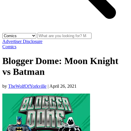
Advertiser Disclosure
Comics
Blogger Dome: Moon Knight
vs Batman
by
TheWolfOfYorkville
|
April 26, 2021