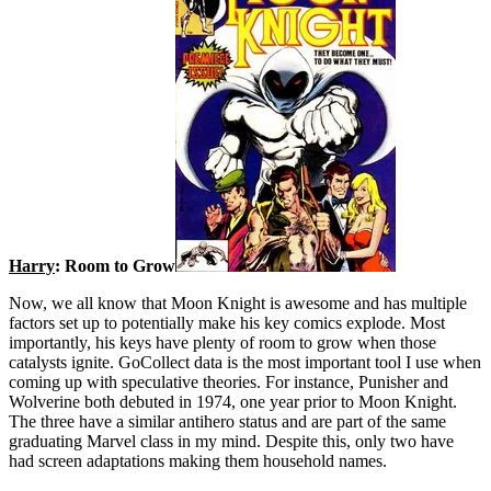
Harry
: Room to Grow
Now, we all know that Moon Knight is awesome and has multiple
factors set up to potentially make his key comics explode. Most
importantly, his keys have plenty of room to grow when those
catalysts ignite. GoCollect data is the most important tool I use when
coming up with speculative theories. For instance, Punisher and
Wolverine both debuted in 1974, one year prior to Moon Knight.
The three have a similar antihero status and are part of the same
graduating Marvel class in my mind. Despite this, only two have
had screen adaptations making them household names.