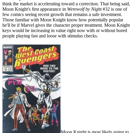
think the market is accelerating toward a correction. That being said,
Moon Knight's first appearance in
Werewolf by Night
#32 is one of
few comics seeing recent growth that remains a safe investment.
Those familiar with Moon Knight know how potentially popular
he'll be if Marvel gives the character proper treatment. Moon Knight
keys would be increasing in value right now with or without bored
people playing fast and loose with stimulus checks.
Moon Knight is most likely going to