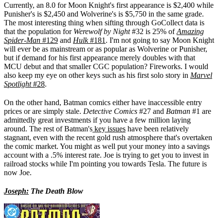
Currently, an 8.0 for Moon Knight's first appearance is $2,400 while
Punisher's is $2,450 and Wolverine's is $5,750 in the same grade.
The most interesting thing when sifting through GoCollect data is
that the population for
Werewolf by Night
#32 is 25% of
Amazing
Spider-Man
#129
and
Hulk
#181
. I'm not going to say Moon Knight
will ever be as mainstream or as popular as Wolverine or Punisher,
but if demand for his first appearance merely doubles with that
MCU debut and that smaller CGC population? Fireworks. I would
also keep my eye on other keys such as his first solo story in
Marvel
Spotlight
#28
.
On the other hand, Batman comics either have inaccessible entry
prices or are simply stale.
Detective Comics
#27 and
Batman
#1 are
admittedly great investments if you have a few million laying
around. The rest of Batman's
key issues
have been relatively
stagnant, even with the recent gold rush atmosphere that's overtaken
the comic market. You might as well put your money into a savings
account with a .5% interest rate. Joe is trying to get you to invest in
railroad stocks while I'm pointing you towards Tesla. The future is
now Joe.
Joseph:
The Death Blow