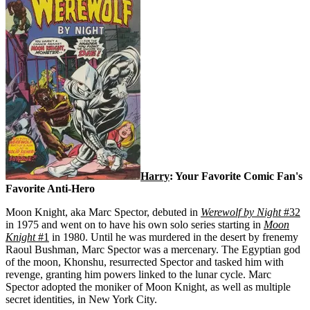
Harry
: Your Favorite Comic Fan's
Favorite Anti-Hero
Moon Knight, aka Marc Spector, debuted in
Werewolf by Night
#32
in 1975 and went on to have his own solo series starting in
Moon
Knight
#1
in 1980. Until he was murdered in the desert by frenemy
Raoul Bushman, Marc Spector was a mercenary. The Egyptian god
of the moon, Khonshu, resurrected Spector and tasked him with
revenge, granting him powers linked to the lunar cycle. Marc
Spector adopted the moniker of Moon Knight, as well as multiple
secret identities, in New York City.