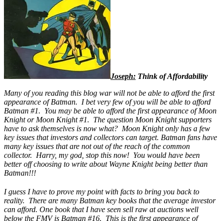
Joseph:
Think of Affordability
Many of you reading this blog war will not be able to afford the first
appearance of Batman. I bet very few of you will be able to afford
Batman #1. You may be able to afford the first appearance of Moon
Knight or Moon Knight #1. The question Moon Knight supporters
have to ask themselves is now what? Moon Knight only has a few
key issues that investors and collectors can target. Batman fans have
many key issues that are not out of the reach of the common
collector. Harry, my god, stop this now! You would have been
better off choosing to write about Wayne Knight being better than
Batman!!!
I guess I have to prove my point with facts to bring you back to
reality. There are many Batman key books that the average investor
can afford. One book that I have seen sell raw at auctions well
below the FMV is
Batman #16
. This is the first appearance of