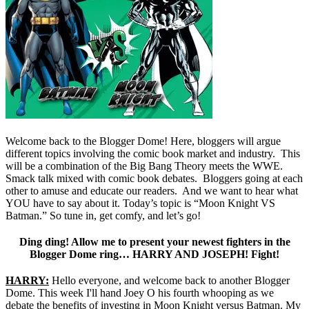
Welcome back to the Blogger Dome! Here, bloggers will argue
different topics involving the comic book market and industry. This
will be a combination of the Big Bang Theory meets the WWE.
Smack talk mixed with comic book debates. Bloggers going at each
other to amuse and educate our readers. And we want to hear what
YOU have to say about it. Today’s topic is “Moon Knight VS
Batman.” So tune in, get comfy, and let’s go!
Ding ding! Allow me to present your newest fighters in the
Blogger Dome ring… HARRY AND JOSEPH! Fight!
HARRY:
Hello everyone, and welcome back to another Blogger
Dome. This week I'll hand Joey O his fourth whooping as we
debate the benefits of investing in Moon Knight versus Batman. My