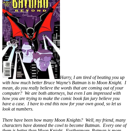
Harry, I am tired of beating you up
with how much better Bruce Wayne's Batman is to Moon Knight. I
mean, do you really believe the words that are coming out of your
computer? We are both attorneys, but even I am impressed with
how you are trying to make the comic book fan jury believe you
have a case. I have to end this now for your own good, so let us
look at numbers.
There have been how many Moon Knights? Well, my friend, many
characters have donned the cowl to become Batman. Every one of
them is better than Moon Knight. Furthermore, Batman is more