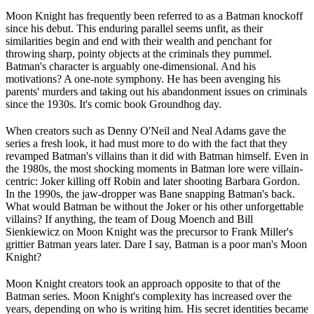
Moon Knight has frequently been referred to as a Batman knockoff
since his debut. This enduring parallel seems unfit, as their
similarities begin and end with their wealth and penchant for
throwing sharp, pointy objects at the criminals they pummel.
Batman's character is arguably one-dimensional. And his
motivations? A one-note symphony. He has been avenging his
parents' murders and taking out his abandonment issues on criminals
since the 1930s. It's comic book Groundhog day.
When creators such as Denny O'Neil and Neal Adams gave the
series a fresh look, it had must more to do with the fact that they
revamped Batman's villains than it did with Batman himself. Even in
the 1980s, the most shocking moments in Batman lore were villain-
centric: Joker killing off Robin and later shooting Barbara Gordon.
In the 1990s, the jaw-dropper was Bane snapping Batman's back.
What would Batman be without the Joker or his other unforgettable
villains? If anything, the team of Doug Moench and Bill
Sienkiewicz on Moon Knight was the precursor to Frank Miller's
grittier Batman years later. Dare I say, Batman is a poor man's Moon
Knight?
Moon Knight creators took an approach opposite to that of the
Batman series. Moon Knight's complexity has increased over the
years, depending on who is writing him. His secret identities became