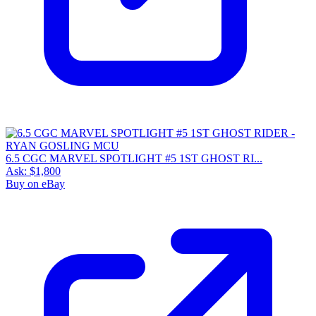
6.5 CGC MARVEL SPOTLIGHT #5 1ST GHOST RI...
Ask:
$1,800
Buy on eBay