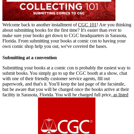
Welcome back to another installment of
CGC 101
! Are you thinking
about submitting books for the first time? It's easier than ever to
make sure your books get down to CGC headquarters in Sarasota,
Florida. From submitting your books at comic con to having your
own comic shop help you out, we've covered the bases.
Submitting at a convention
Submitting your books at a comic con is probably the easiest way to
submit books. You simply go to up the CGC booth at a show, chat
with one of their friendly customer service agents, fill out
paperwork, and that's it. You'll keep the last page of the facsimile,
but be aware that you will be charged once the books arrive at their
facility in Sarasota, Florida. You will be charged full price,
as listed