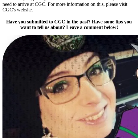
need to arrive at CGC. For more information on this, please visit
CGC's website
.
Have you submitted to CGC in the past? Have some tips you
want to tell us about? Leave a comment below!