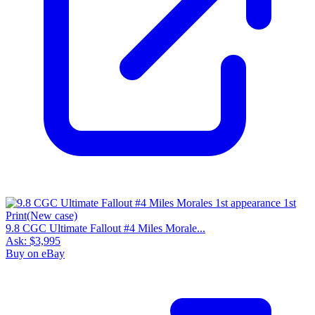
9.8 CGC Ultimate Fallout #4 Miles Morale...
Ask:
$3,995
Buy on eBay