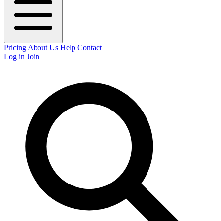
Pricing
About Us
Help
Contact
Log in
Join