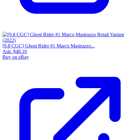
[9.8 CGC] Ghost Rider #1 Marco Mastrazzo...
Ask:
$48.10
Buy on eBay