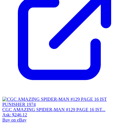
CGC AMAZING SPIDER-MAN #129 PAGE 16 IST...
Ask:
$246.12
Buy on eBay