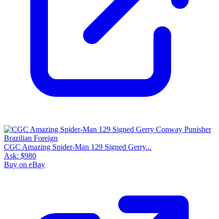
CGC Amazing Spider-Man 129 Signed Gerry...
Ask:
$980
Buy on eBay