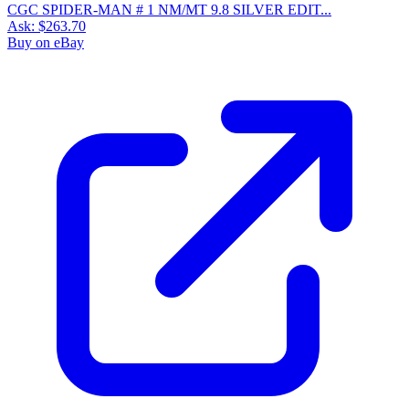
CGC SPIDER-MAN # 1 NM/MT 9.8 SILVER EDIT...
Ask:
$263.70
Buy on eBay