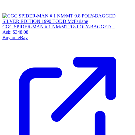
CGC SPIDER-MAN # 1 NM/MT 9.8 POLY-BAGGED...
Ask:
$348.08
Buy on eBay