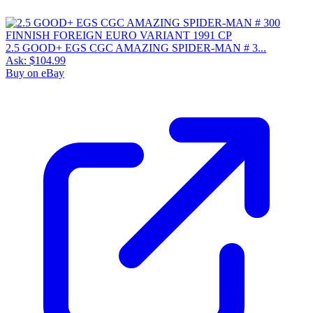
2.5 GOOD+ EGS CGC AMAZING SPIDER-MAN # 3...
Ask:
$104.99
Buy on eBay