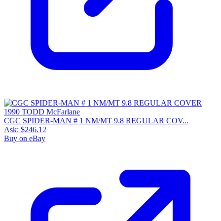
CGC SPIDER-MAN # 1 NM/MT 9.8 REGULAR COV...
Ask:
$246.12
Buy on eBay