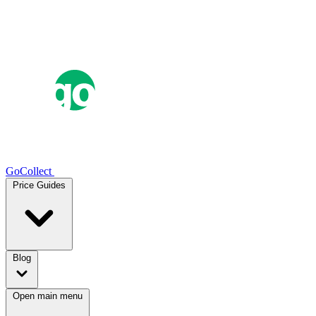
GoCollect
Price Guides
Blog
Open main menu