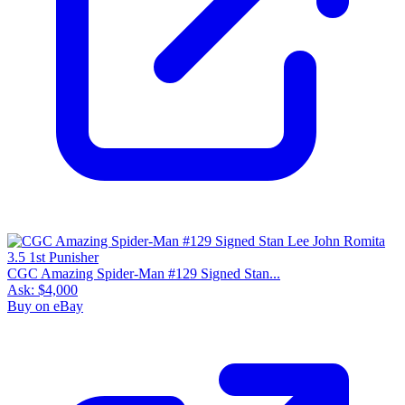
CGC Amazing Spider-Man #129 Signed Stan...
Ask:
$4,000
Buy on eBay