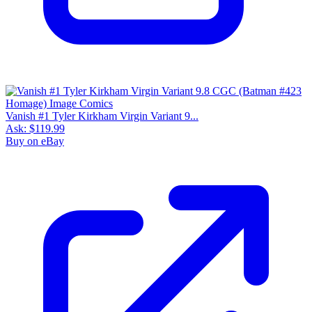
Vanish #1 Tyler Kirkham Virgin Variant 9...
Ask:
$119.99
Buy on eBay