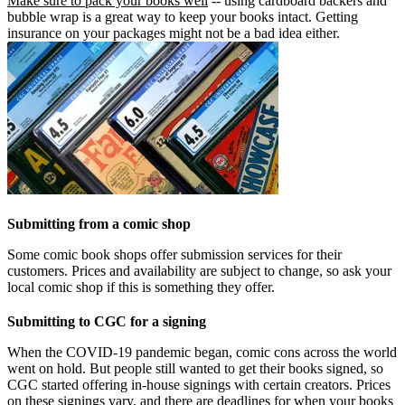
Make sure to pack your books well
-- using cardboard backers and
bubble wrap is a great way to keep your books intact. Getting
insurance on your packages might not be a bad idea either.
Submitting from a comic shop
Some comic book shops offer submission services for their
customers. Prices and availability are subject to change, so ask your
local comic shop if this is something they offer.
Submitting to CGC for a signing
When the COVID-19 pandemic began, comic cons across the world
went on hold. But people still wanted to get their books signed, so
CGC started offering in-house signings with certain creators. Prices
on these signings vary, and there are deadlines for when your books