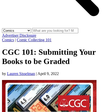
Advertiser Disclosure
Comics
|
Comic Collecting 101
CGC 101: Submitting Your
Books to be Graded
by
Lauren Sisselman
|
April 9, 2022