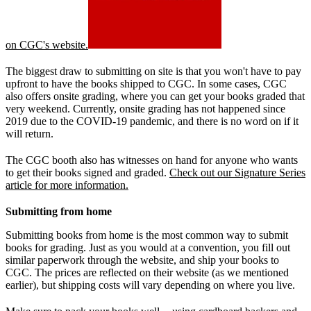
on CGC's website.
The biggest draw to submitting on site is that you won't have to pay
upfront to have the books shipped to CGC. In some cases, CGC
also offers onsite grading, where you can get your books graded that
very weekend. Currently, onsite grading has not happened since
2019 due to the COVID-19 pandemic, and there is no word on if it
will return.
The CGC booth also has witnesses on hand for anyone who wants
to get their books signed and graded.
Check out our Signature Series
article for more information.
Submitting from home
Submitting books from home is the most common way to submit
books for grading. Just as you would at a convention, you fill out
similar paperwork through the website, and ship your books to
CGC. The prices are reflected on their website (as we mentioned
earlier), but shipping costs will vary depending on where you live.