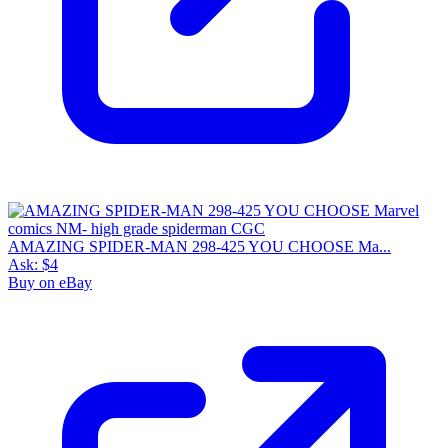
AMAZING SPIDER-MAN 298-425 YOU CHOOSE Ma...
Ask:
$4
Buy on eBay