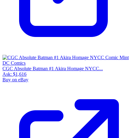
CGC Absolute Batman #1 Akira Homage NYCC...
Ask:
$1,616
Buy on eBay