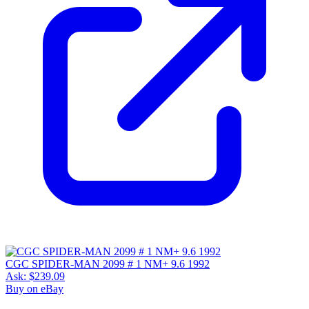
CGC SPIDER-MAN 2099 # 1 NM+ 9.6 1992
Ask:
$239.09
Buy on eBay