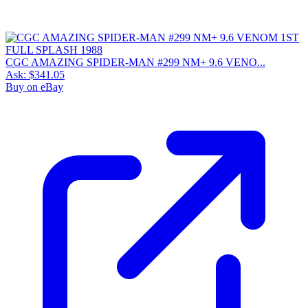
CGC AMAZING SPIDER-MAN #299 NM+ 9.6 VENO...
Ask:
$341.05
Buy on eBay