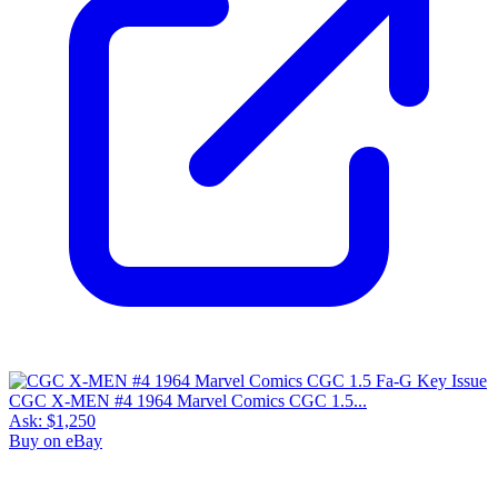
CGC X-MEN #4 1964 Marvel Comics CGC 1.5...
Ask:
$1,250
Buy on eBay