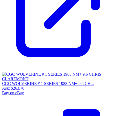
CGC WOLVERINE # 1 SERIES 1988 NM+ 9.6 CH...
Ask:
$263.70
Buy on eBay