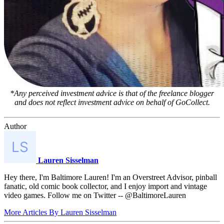
*Any perceived investment advice is that of the freelance blogger
and does not reflect investment advice on behalf of GoCollect.
Author
Lauren Sisselman
Hey there, I'm Baltimore Lauren! I'm an Overstreet Advisor, pinball
fanatic, old comic book collector, and I enjoy import and vintage
video games. Follow me on Twitter -- @BaltimoreLauren
More Articles By Lauren Sisselman