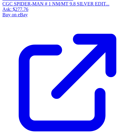
CGC SPIDER-MAN # 1 NM/MT 9.8 SILVER EDIT...
Ask:
$277.76
Buy on eBay