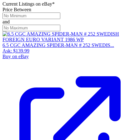
Current Listings
on
eBay*
Price Between
and
6.5 CGC AMAZING SPIDER-MAN # 252 SWEDIS...
Ask:
$139.99
Buy on eBay