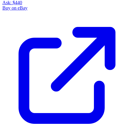
Ask:
$440
Buy on eBay