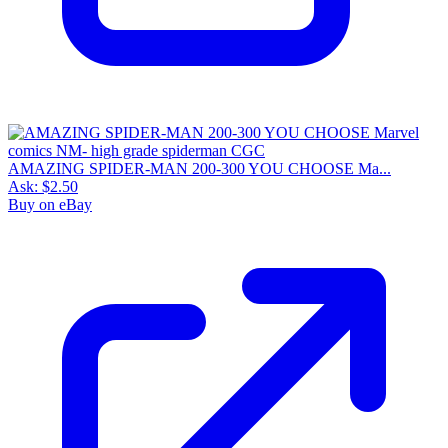
AMAZING SPIDER-MAN 200-300 YOU CHOOSE Ma...
Ask:
$2.50
Buy on eBay