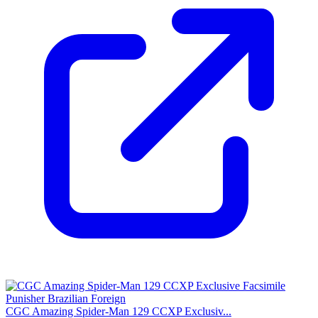
CGC Amazing Spider-Man 129 CCXP Exclusiv...