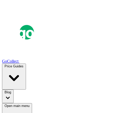
GoCollect
Price Guides
Blog
Open main menu