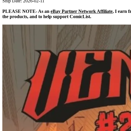
Ship Date: 2026-02-11
PLEASE NOTE- As an
eBay Partner Network Affiliate
, I earn 
the products, and to help support ComicList.