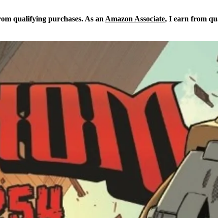
from qualifying purchases. As an
Amazon Associate
, I earn from qu