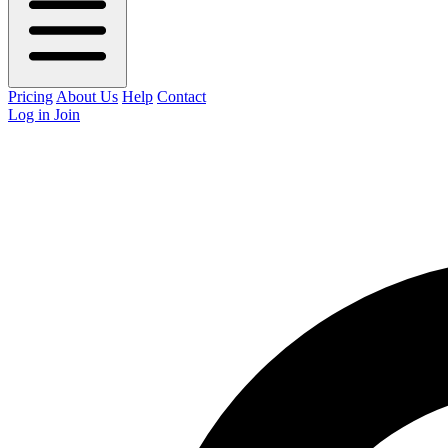
Pricing
About Us
Help
Contact
Log in
Join