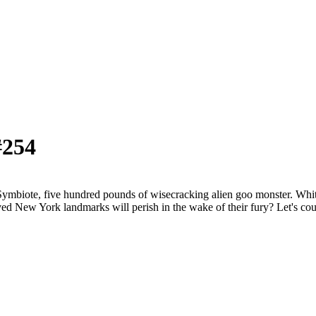
#254
ote, five hundred pounds of wisecracking alien goo monster. Whitney
ed New York landmarks will perish in the wake of their fury? Let's