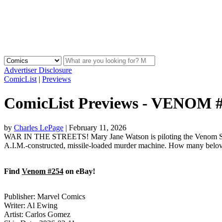
Advertiser Disclosure
ComicList
|
Previews
ComicList Previews - VENOM 
by
Charles LePage
|
February 11, 2026
WAR IN THE STREETS! Mary Jane Watson is piloting the Venom Symbi
A.I.M.-constructed, missile-loaded murder machine. How many belov
Find
Venom #254
on eBay!
Publisher: Marvel Comics
Writer: Al Ewing
Artist: Carlos Gomez