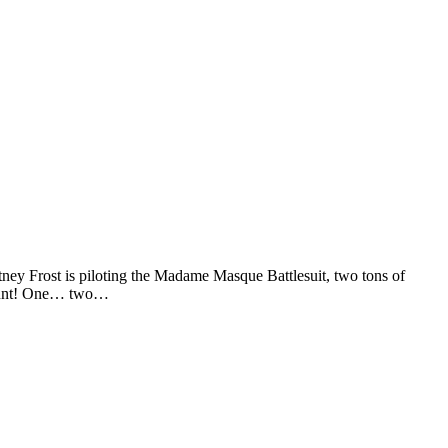
 Frost is piloting the Madame Masque Battlesuit, two tons of
 count! One… two…