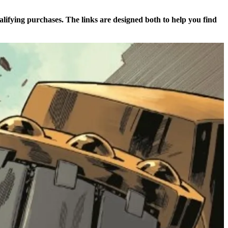
alifying purchases. The links are designed both to help you find