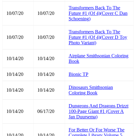
Transformers Back To The
10/07/20
10/07/20
Future #1 (Of 4)(Cover C Dan
Schoening)
Transformers Back To The
10/07/20
10/07/20
Future #1 (Of 4)(Cover D Toy
Photo Variant)
Airplane Smithsonian Coloring
10/14/20
10/14/20
Book
10/14/20
10/14/20
Bionic TP
Dinosaurs Smithsonian
10/14/20
10/14/20
Coloring Book
Dungeons And Dragons Drizzt
10/14/20
06/17/20
100-Page Giant #1 (Cover A
Jan Duursema)
For Better Or For Worse The
10/14/20
10/14/20
Complete Library Volume 5