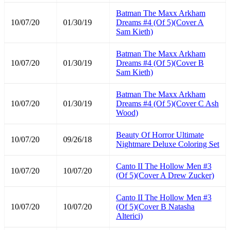
Batman The Maxx Arkham
10/07/20
01/30/19
Dreams #4 (Of 5)(Cover A
Sam Kieth)
Batman The Maxx Arkham
10/07/20
01/30/19
Dreams #4 (Of 5)(Cover B
Sam Kieth)
Batman The Maxx Arkham
10/07/20
01/30/19
Dreams #4 (Of 5)(Cover C Ash
Wood)
Beauty Of Horror Ultimate
10/07/20
09/26/18
Nightmare Deluxe Coloring Set
Canto II The Hollow Men #3
10/07/20
10/07/20
(Of 5)(Cover A Drew Zucker)
Canto II The Hollow Men #3
10/07/20
10/07/20
(Of 5)(Cover B Natasha
Alterici)