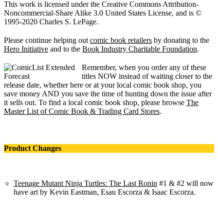
This work is licensed under the Creative Commons Attribution-
Noncommercial-Share Alike 3.0 United States License, and is ©
1995-2020 Charles S. LePage.
Please continue helping out
comic book retailers
by donating to the
Hero Initiative
and to the
Book Industry Charitable Foundation
.
Remember, when you order any of these
titles NOW instead of waiting closer to the
release date, whether here or at your local comic book shop, you
save money AND you save the time of hunting down the issue after
it sells out. To find a local comic book shop, please browse
The
Master List of Comic Book & Trading Card Stores
.
Product Changes
Teenage Mutant Ninja Turtles: The Last Ronin
#1 & #2 will now
have art by Kevin Eastman, Esau Escorza & Isaac Escorza.