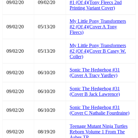
09/02/20
09/02/20
#1 (Of 4)(Tony Fleecs 2nd
Printing Variant Cover)
My Little Pony Transformers
09/02/20
05/13/20
#2 (Of 4)(Cover A Tony
Fleecs)
My Little Pony Transformers
09/02/20
05/13/20
#2 (Of 4)(Cover B Casey W.
Coller)
Sonic The Hedgehog #31
09/02/20
06/10/20
(Cover A Tracy Yardley)
Sonic The Hedgehog #31
09/02/20
06/10/20
(Cover B Jack Lawrence)
Sonic The Hedgehog #31
09/02/20
06/10/20
(Cover C Nathalie Fourdraine)
Teenage Mutant Ninja Turtles
09/02/20
08/19/20
Reborn Volume 1 From The
Ashes TP