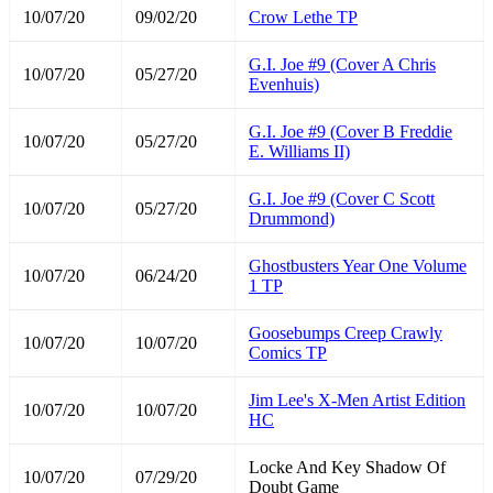
10/07/20
09/02/20
Crow Lethe TP
G.I. Joe #9 (Cover A Chris
10/07/20
05/27/20
Evenhuis)
G.I. Joe #9 (Cover B Freddie
10/07/20
05/27/20
E. Williams II)
G.I. Joe #9 (Cover C Scott
10/07/20
05/27/20
Drummond)
Ghostbusters Year One Volume
10/07/20
06/24/20
1 TP
Goosebumps Creep Crawly
10/07/20
10/07/20
Comics TP
Jim Lee's X-Men Artist Edition
10/07/20
10/07/20
HC
Locke And Key Shadow Of
10/07/20
07/29/20
Doubt Game