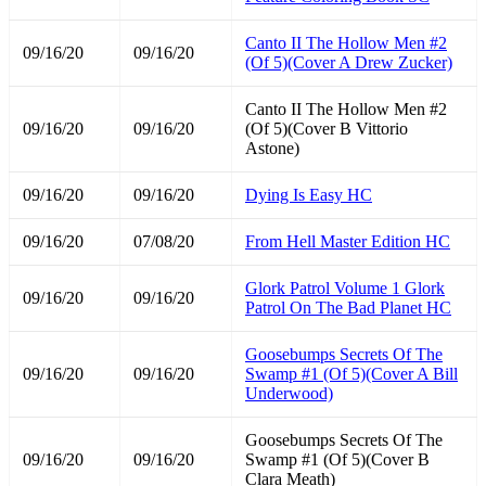
Canto II The Hollow Men #2
09/16/20
09/16/20
(Of 5)(Cover A Drew Zucker)
Canto II The Hollow Men #2
09/16/20
09/16/20
(Of 5)(Cover B Vittorio
Astone)
09/16/20
09/16/20
Dying Is Easy HC
09/16/20
07/08/20
From Hell Master Edition HC
Glork Patrol Volume 1 Glork
09/16/20
09/16/20
Patrol On The Bad Planet HC
Goosebumps Secrets Of The
09/16/20
09/16/20
Swamp #1 (Of 5)(Cover A Bill
Underwood)
Goosebumps Secrets Of The
09/16/20
09/16/20
Swamp #1 (Of 5)(Cover B
Clara Meath)