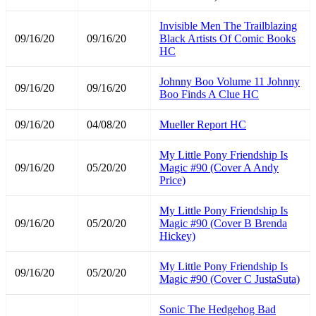
Invisible Men The Trailblazing
09/16/20
09/16/20
Black Artists Of Comic Books
HC
Johnny Boo Volume 11 Johnny
09/16/20
09/16/20
Boo Finds A Clue HC
09/16/20
04/08/20
Mueller Report HC
My Little Pony Friendship Is
09/16/20
05/20/20
Magic #90 (Cover A Andy
Price)
My Little Pony Friendship Is
09/16/20
05/20/20
Magic #90 (Cover B Brenda
Hickey)
My Little Pony Friendship Is
09/16/20
05/20/20
Magic #90 (Cover C JustaSuta)
Sonic The Hedgehog Bad