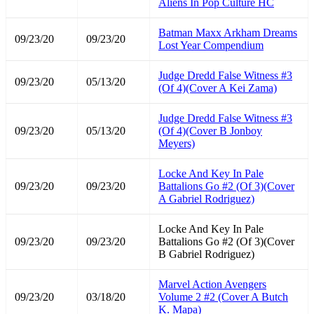
Aliens In Pop Culture HC
Batman Maxx Arkham Dreams
09/23/20
09/23/20
Lost Year Compendium
Judge Dredd False Witness #3
09/23/20
05/13/20
(Of 4)(Cover A Kei Zama)
Judge Dredd False Witness #3
09/23/20
05/13/20
(Of 4)(Cover B Jonboy
Meyers)
Locke And Key In Pale
09/23/20
09/23/20
Battalions Go #2 (Of 3)(Cover
A Gabriel Rodriguez)
Locke And Key In Pale
09/23/20
09/23/20
Battalions Go #2 (Of 3)(Cover
B Gabriel Rodriguez)
Marvel Action Avengers
09/23/20
03/18/20
Volume 2 #2 (Cover A Butch
K. Mapa)