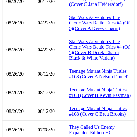
08/26/20
06/17/20
(Cover C Jana Heidersdorf)
Star Wars Adventures The
08/26/20
04/22/20
Clone Wars Battle Tales #4 (Of
5)(Cover A Derek Charm)
Star Wars Adventures The
Clone Wars Battle Tales #4 (Of
08/26/20
04/22/20
5)(Cover B Derek Charm
Black & White Variant)
Teenage Mutant Ninja Turtles
08/26/20
08/12/20
#108 (Cover A Nelson Daniel)
Teenage Mutant Ninja Turtles
08/26/20
08/12/20
#108 (Cover B Kevin Eastman)
Teenage Mutant Ninja Turtles
08/26/20
08/12/20
#108 (Cover C Brett Brooks)
They Called Us Enemy
08/26/20
07/08/20
Expanded Edition HC