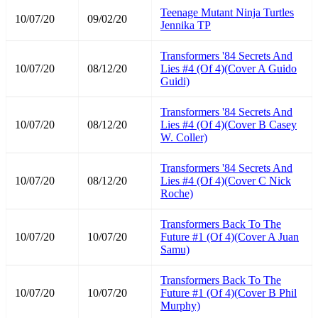
Teenage Mutant Ninja Turtles
10/07/20
09/02/20
Jennika TP
Transformers '84 Secrets And
10/07/20
08/12/20
Lies #4 (Of 4)(Cover A Guido
Guidi)
Transformers '84 Secrets And
10/07/20
08/12/20
Lies #4 (Of 4)(Cover B Casey
W. Coller)
Transformers '84 Secrets And
10/07/20
08/12/20
Lies #4 (Of 4)(Cover C Nick
Roche)
Transformers Back To The
10/07/20
10/07/20
Future #1 (Of 4)(Cover A Juan
Samu)
Transformers Back To The
10/07/20
10/07/20
Future #1 (Of 4)(Cover B Phil
Murphy)