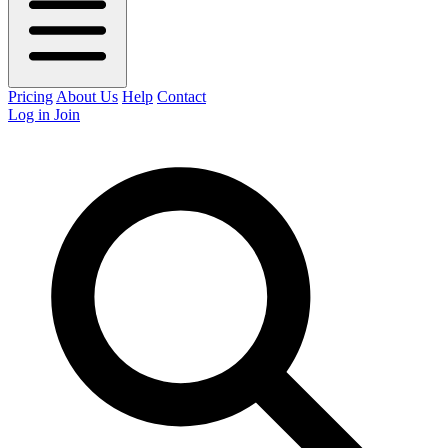
Pricing
About Us
Help
Contact
Log in
Join