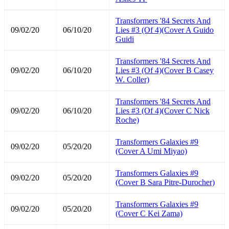
Transformers '84 Secrets And
09/02/20
06/10/20
Lies #3 (Of 4)(Cover A Guido
Guidi
Transformers '84 Secrets And
09/02/20
06/10/20
Lies #3 (Of 4)(Cover B Casey
W. Coller)
Transformers '84 Secrets And
09/02/20
06/10/20
Lies #3 (Of 4)(Cover C Nick
Roche)
Transformers Galaxies #9
09/02/20
05/20/20
(Cover A Umi Miyao)
Transformers Galaxies #9
09/02/20
05/20/20
(Cover B Sara Pitre-Durocher)
Transformers Galaxies #9
09/02/20
05/20/20
(Cover C Kei Zama)