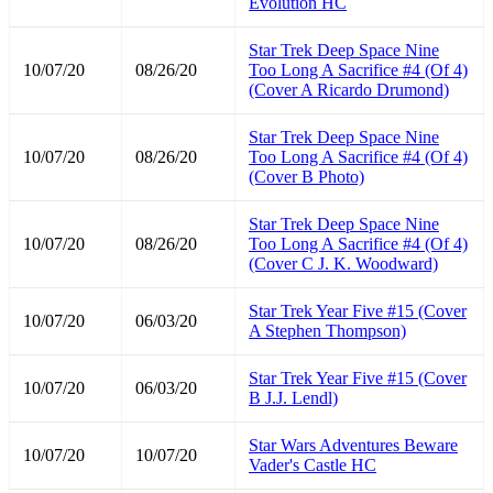
Evolution HC
Star Trek Deep Space Nine
10/07/20
08/26/20
Too Long A Sacrifice #4 (Of 4)
(Cover A Ricardo Drumond)
Star Trek Deep Space Nine
10/07/20
08/26/20
Too Long A Sacrifice #4 (Of 4)
(Cover B Photo)
Star Trek Deep Space Nine
10/07/20
08/26/20
Too Long A Sacrifice #4 (Of 4)
(Cover C J. K. Woodward)
Star Trek Year Five #15 (Cover
10/07/20
06/03/20
A Stephen Thompson)
Star Trek Year Five #15 (Cover
10/07/20
06/03/20
B J.J. Lendl)
Star Wars Adventures Beware
10/07/20
10/07/20
Vader's Castle HC