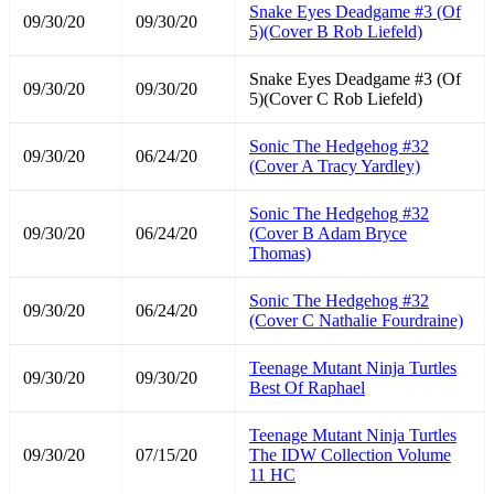
Snake Eyes Deadgame #3 (Of
09/30/20
09/30/20
5)(Cover B Rob Liefeld)
Snake Eyes Deadgame #3 (Of
09/30/20
09/30/20
5)(Cover C Rob Liefeld)
Sonic The Hedgehog #32
09/30/20
06/24/20
(Cover A Tracy Yardley)
Sonic The Hedgehog #32
09/30/20
06/24/20
(Cover B Adam Bryce
Thomas)
Sonic The Hedgehog #32
09/30/20
06/24/20
(Cover C Nathalie Fourdraine)
Teenage Mutant Ninja Turtles
09/30/20
09/30/20
Best Of Raphael
Teenage Mutant Ninja Turtles
09/30/20
07/15/20
The IDW Collection Volume
11 HC