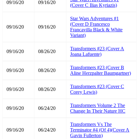
09/16/20
09/16/20
(Cover C Ilias Kyriazis)
Star Wars Adventures #1
(Cover D Francesco
09/16/20
09/16/20
Francavilla Black & White
Variant)
Transformers #23 (Cover A
09/16/20
08/26/20
Joana Lafuente)
Transformers #23 (Cover B
09/16/20
08/26/20
Aline Herzpalter Baumgartner)
Transformers #23 (Cover C
09/16/20
08/26/20
Corey Lewis)
Transformers Volume 2 The
09/16/20
06/24/20
Change In Their Nature HC
Transformers Vs The
09/16/20
06/24/20
Terminator #4 (Of 4)(Cover A
Gavin Fullerton)