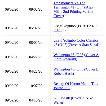
Transformers Vs The
Terminator #1 (Of 4)(Alex
09/02/20
09/02/20
Milne 2nd Printing Variant
Cover)
Usagi Yojimbo (FCBD 2020
09/02/20
05/02/20
Edition)
Usagi Yojimbo Color Classics
09/02/20
08/05/20
#7 (Of 7)(Cover A Stan Sakai)
Wellington #5 (Of 5)(Cover A
09/02/20
04/22/20
Piotr Kowalski)
Wellington #5 (Of 5)(Cover B
09/02/20
04/22/20
Robert Hack)
Beauty Of Horror Haunt This
09/09/20
10/07/20
Journal SC
G.I. Joe #8 (Cover A Niko
09/09/20
04/15/20
Walter)