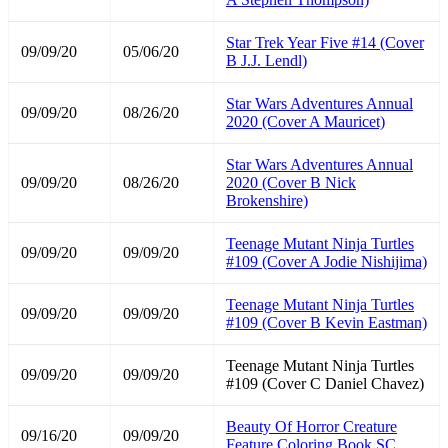
Star Trek Year Five #14 (Cover
09/09/20
05/06/20
B J.J. Lendl)
Star Wars Adventures Annual
09/09/20
08/26/20
2020 (Cover A Mauricet)
Star Wars Adventures Annual
09/09/20
08/26/20
2020 (Cover B Nick
Brokenshire)
Teenage Mutant Ninja Turtles
09/09/20
09/09/20
#109 (Cover A Jodie Nishijima)
Teenage Mutant Ninja Turtles
09/09/20
09/09/20
#109 (Cover B Kevin Eastman)
Teenage Mutant Ninja Turtles
09/09/20
09/09/20
#109 (Cover C Daniel Chavez)
Beauty Of Horror Creature
09/16/20
09/09/20
Feature Coloring Book SC