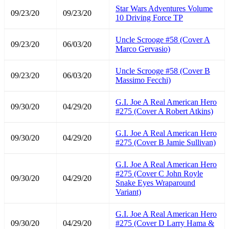
Star Wars Adventures Volume
09/23/20
09/23/20
10 Driving Force TP
Uncle Scrooge #58 (Cover A
09/23/20
06/03/20
Marco Gervasio)
Uncle Scrooge #58 (Cover B
09/23/20
06/03/20
Massimo Fecchi)
G.I. Joe A Real American Hero
09/30/20
04/29/20
#275 (Cover A Robert Atkins)
G.I. Joe A Real American Hero
09/30/20
04/29/20
#275 (Cover B Jamie Sullivan)
G.I. Joe A Real American Hero
#275 (Cover C John Royle
09/30/20
04/29/20
Snake Eyes Wraparound
Variant)
G.I. Joe A Real American Hero
09/30/20
04/29/20
#275 (Cover D Larry Hama &