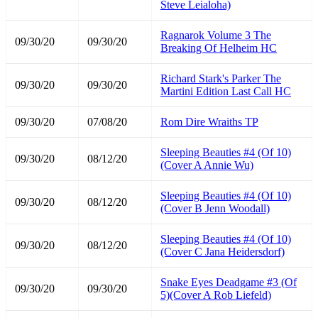
Steve Leialoha)
Ragnarok Volume 3 The
09/30/20
09/30/20
Breaking Of Helheim HC
Richard Stark's Parker The
09/30/20
09/30/20
Martini Edition Last Call HC
09/30/20
07/08/20
Rom Dire Wraiths TP
Sleeping Beauties #4 (Of 10)
09/30/20
08/12/20
(Cover A Annie Wu)
Sleeping Beauties #4 (Of 10)
09/30/20
08/12/20
(Cover B Jenn Woodall)
Sleeping Beauties #4 (Of 10)
09/30/20
08/12/20
(Cover C Jana Heidersdorf)
Snake Eyes Deadgame #3 (Of
09/30/20
09/30/20
5)(Cover A Rob Liefeld)