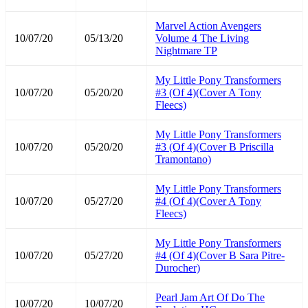
Marvel Action Avengers
10/07/20
05/13/20
Volume 4 The Living
Nightmare TP
My Little Pony Transformers
10/07/20
05/20/20
#3 (Of 4)(Cover A Tony
Fleecs)
My Little Pony Transformers
10/07/20
05/20/20
#3 (Of 4)(Cover B Priscilla
Tramontano)
My Little Pony Transformers
10/07/20
05/27/20
#4 (Of 4)(Cover A Tony
Fleecs)
My Little Pony Transformers
10/07/20
05/27/20
#4 (Of 4)(Cover B Sara Pitre-
Durocher)
Pearl Jam Art Of Do The
10/07/20
10/07/20