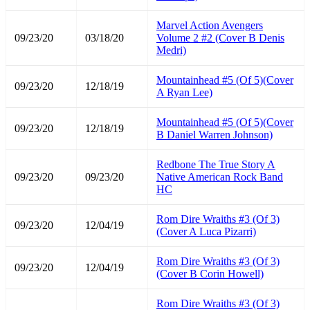
Marvel Action Avengers
09/23/20
03/18/20
Volume 2 #2 (Cover B Denis
Medri)
Mountainhead #5 (Of 5)(Cover
09/23/20
12/18/19
A Ryan Lee)
Mountainhead #5 (Of 5)(Cover
09/23/20
12/18/19
B Daniel Warren Johnson)
Redbone The True Story A
09/23/20
09/23/20
Native American Rock Band
HC
Rom Dire Wraiths #3 (Of 3)
09/23/20
12/04/19
(Cover A Luca Pizarri)
Rom Dire Wraiths #3 (Of 3)
09/23/20
12/04/19
(Cover B Corin Howell)
Rom Dire Wraiths #3 (Of 3)