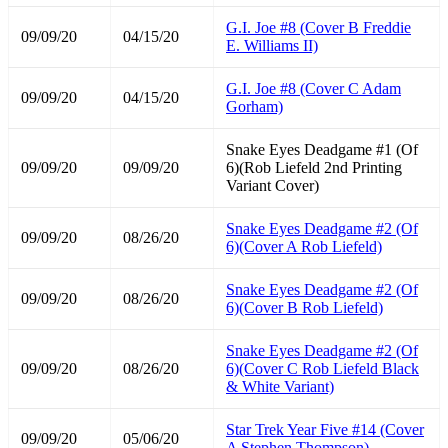
G.I. Joe #8 (Cover B Freddie
09/09/20
04/15/20
E. Williams II)
G.I. Joe #8 (Cover C Adam
09/09/20
04/15/20
Gorham)
Snake Eyes Deadgame #1 (Of
09/09/20
09/09/20
6)(Rob Liefeld 2nd Printing
Variant Cover)
Snake Eyes Deadgame #2 (Of
09/09/20
08/26/20
6)(Cover A Rob Liefeld)
Snake Eyes Deadgame #2 (Of
09/09/20
08/26/20
6)(Cover B Rob Liefeld)
Snake Eyes Deadgame #2 (Of
09/09/20
08/26/20
6)(Cover C Rob Liefeld Black
& White Variant)
Star Trek Year Five #14 (Cover
09/09/20
05/06/20
A Stephen Thompson)