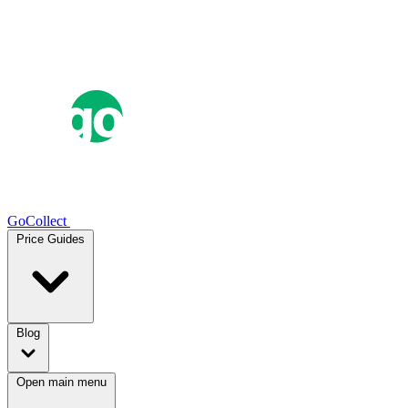
GoCollect
Price Guides
Blog
Open main menu