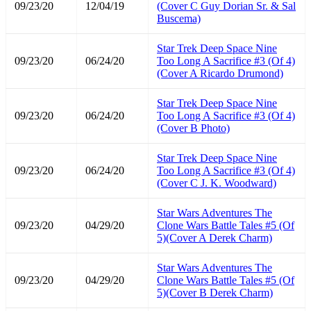
09/23/20
12/04/19
(Cover C Guy Dorian Sr. & Sal
Buscema)
Star Trek Deep Space Nine
09/23/20
06/24/20
Too Long A Sacrifice #3 (Of 4)
(Cover A Ricardo Drumond)
Star Trek Deep Space Nine
09/23/20
06/24/20
Too Long A Sacrifice #3 (Of 4)
(Cover B Photo)
Star Trek Deep Space Nine
09/23/20
06/24/20
Too Long A Sacrifice #3 (Of 4)
(Cover C J. K. Woodward)
Star Wars Adventures The
09/23/20
04/29/20
Clone Wars Battle Tales #5 (Of
5)(Cover A Derek Charm)
Star Wars Adventures The
09/23/20
04/29/20
Clone Wars Battle Tales #5 (Of
5)(Cover B Derek Charm)