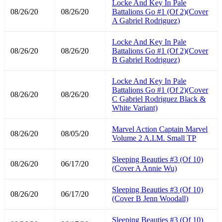
Locke And Key In Pale
08/26/20
08/26/20
Battalions Go #1 (Of 2)(Cover
A Gabriel Rodriguez)
Locke And Key In Pale
08/26/20
08/26/20
Battalions Go #1 (Of 2)(Cover
B Gabriel Rodriguez)
Locke And Key In Pale
Battalions Go #1 (Of 2)(Cover
08/26/20
08/26/20
C Gabriel Rodriguez Black &
White Variant)
Marvel Action Captain Marvel
08/26/20
08/05/20
Volume 2 A.I.M. Small TP
Sleeping Beauties #3 (Of 10)
08/26/20
06/17/20
(Cover A Annie Wu)
Sleeping Beauties #3 (Of 10)
08/26/20
06/17/20
(Cover B Jenn Woodall)
Sleeping Beauties #3 (Of 10)