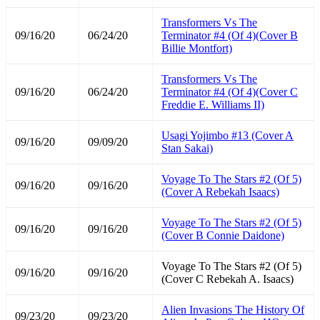
Transformers Vs The
09/16/20
06/24/20
Terminator #4 (Of 4)(Cover B
Billie Montfort)
Transformers Vs The
09/16/20
06/24/20
Terminator #4 (Of 4)(Cover C
Freddie E. Williams II)
Usagi Yojimbo #13 (Cover A
09/16/20
09/09/20
Stan Sakai)
Voyage To The Stars #2 (Of 5)
09/16/20
09/16/20
(Cover A Rebekah Isaacs)
Voyage To The Stars #2 (Of 5)
09/16/20
09/16/20
(Cover B Connie Daidone)
Voyage To The Stars #2 (Of 5)
09/16/20
09/16/20
(Cover C Rebekah A. Isaacs)
Alien Invasions The History Of
09/23/20
09/23/20