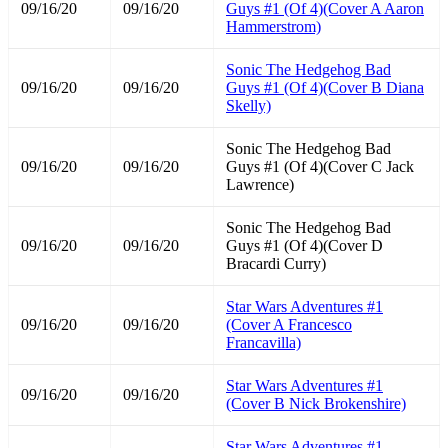
09/16/20
09/16/20
Guys #1 (Of 4)(Cover A Aaron
Hammerstrom)
Sonic The Hedgehog Bad
09/16/20
09/16/20
Guys #1 (Of 4)(Cover B Diana
Skelly)
Sonic The Hedgehog Bad
09/16/20
09/16/20
Guys #1 (Of 4)(Cover C Jack
Lawrence)
Sonic The Hedgehog Bad
09/16/20
09/16/20
Guys #1 (Of 4)(Cover D
Bracardi Curry)
Star Wars Adventures #1
09/16/20
09/16/20
(Cover A Francesco
Francavilla)
Star Wars Adventures #1
09/16/20
09/16/20
(Cover B Nick Brokenshire)
Star Wars Adventures #1