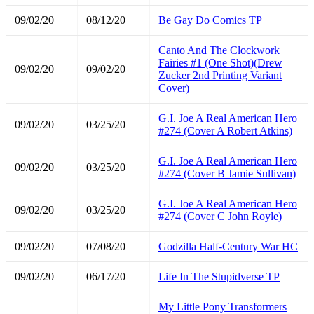
09/02/20
08/12/20
Be Gay Do Comics TP
Canto And The Clockwork
Fairies #1 (One Shot)(Drew
09/02/20
09/02/20
Zucker 2nd Printing Variant
Cover)
G.I. Joe A Real American Hero
09/02/20
03/25/20
#274 (Cover A Robert Atkins)
G.I. Joe A Real American Hero
09/02/20
03/25/20
#274 (Cover B Jamie Sullivan)
G.I. Joe A Real American Hero
09/02/20
03/25/20
#274 (Cover C John Royle)
09/02/20
07/08/20
Godzilla Half-Century War HC
09/02/20
06/17/20
Life In The Stupidverse TP
My Little Pony Transformers