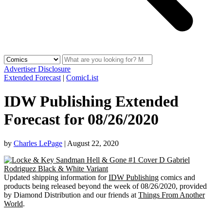
Advertiser Disclosure
Extended Forecast
|
ComicList
IDW Publishing Extended
Forecast for 08/26/2020
by
Charles LePage
|
August 22, 2020
Updated shipping information for
IDW Publishing
comics and
products being released beyond the week of 08/26/2020, provided
by Diamond Distribution and our friends at
Things From Another
World
.