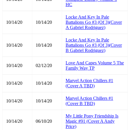
HC
Locke And Key In Pale
10/14/20
10/14/20
Battalions Go #3 (Of 3)(Cover
A Gabriel Rodriguez)
Locke And Key In Pale
10/14/20
10/14/20
Battalions Go #3 (Of 3)(Cover
B Gabriel Rodriguez)
Love And Capes Volume 5 The
10/14/20
02/12/20
Family Way TP
Marvel Action Chillers #1
10/14/20
10/14/20
(Cover A TBD)
Marvel Action Chillers #1
10/14/20
10/14/20
(Cover B TBD)
My Little Pony Friendship Is
10/14/20
06/10/20
Magic #91 (Cover A Andy
Price)