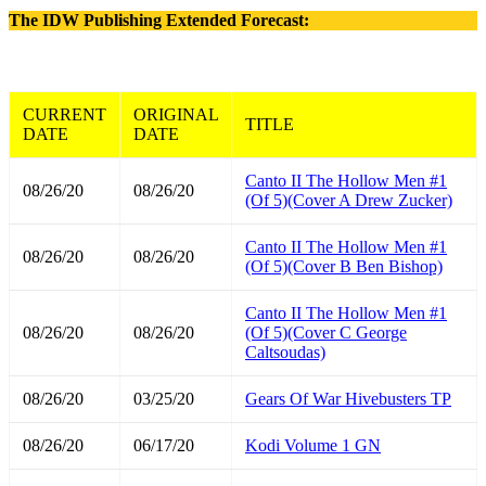
The IDW Publishing Extended Forecast:
CURRENT
ORIGINAL
TITLE
DATE
DATE
Canto II The Hollow Men #1
08/26/20
08/26/20
(Of 5)(Cover A Drew Zucker)
Canto II The Hollow Men #1
08/26/20
08/26/20
(Of 5)(Cover B Ben Bishop)
Canto II The Hollow Men #1
08/26/20
08/26/20
(Of 5)(Cover C George
Caltsoudas)
08/26/20
03/25/20
Gears Of War Hivebusters TP
08/26/20
06/17/20
Kodi Volume 1 GN