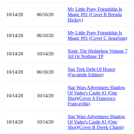
My Little Pony Friendship Is
10/14/20
06/10/20
Magic #91 (Cover B Brenda
Hickey)
My Little Pony Friendship Is
10/14/20
06/10/20
Magic #91 (Cover C JustaSuta)
Sonic The Hedgehog Volume 7
10/14/20
10/14/20
All Or Nothing TP
Star Trek Debt Of Honor
10/14/20
06/10/20
(Facsimile Edition)
Star Wars Adventures Shadow
Of Vader's Castle #1 (One
10/14/20
10/14/20
Shot)(Cover A Francesco
Francavilla)
Star Wars Adventures Shadow
10/14/20
10/14/20
Of Vader's Castle #1 (One
Shot)(Cover B Derek Charm)