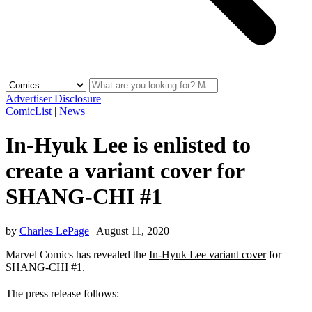
Advertiser Disclosure
ComicList
|
News
In-Hyuk Lee is enlisted to
create a variant cover for
SHANG-CHI #1
by
Charles LePage
|
August 11, 2020
Marvel Comics has revealed the
In-Hyuk Lee variant cover
for
SHANG-CHI #1
.
The press release follows: