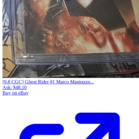
[9.8 CGC] Ghost Rider #1 Marco Mastrazzo...
Ask:
$48.10
Buy on eBay