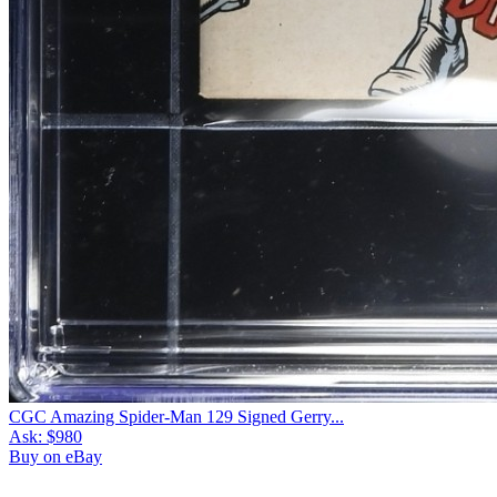
CGC Amazing Spider-Man 129 Signed Gerry...
Ask:
$980
Buy on eBay