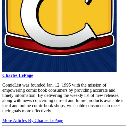
Charles LePage
ComicList was founded Jan. 12, 1995 with the mission of
empowering comic book consumers by providing accurate and
timely information. By delivering the weekly list of new releases,
along with news concerning current and future products available in
local and online comic book shops, we enable consumers to meet
their goals more effectively.
More Articles By Charles LePage