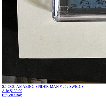
6.5 CGC AMAZING SPIDER-MAN # 252 SWEDIS...
Ask:
$139.99
Buy on eBay