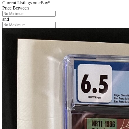
Current Listings
on
eBay*
Price Between
and