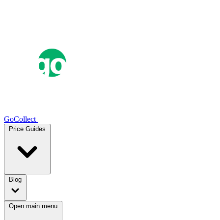
GoCollect
Price Guides
Blog
Open main menu