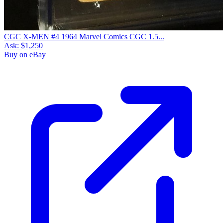
CGC X-MEN #4 1964 Marvel Comics CGC 1.5...
Ask:
$1,250
Buy on eBay