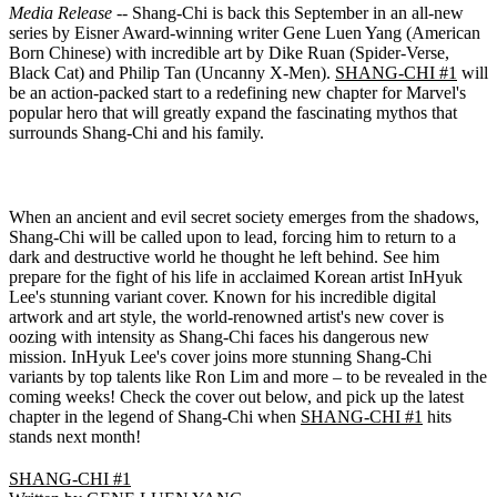
Media Release
-- Shang-Chi is back this September in an all-new
series by Eisner Award-winning writer Gene Luen Yang (American
Born Chinese) with incredible art by Dike Ruan (Spider-Verse,
Black Cat) and Philip Tan (Uncanny X-Men).
SHANG-CHI #1
will
be an action-packed start to a redefining new chapter for Marvel's
popular hero that will greatly expand the fascinating mythos that
surrounds Shang-Chi and his family.
When an ancient and evil secret society emerges from the shadows,
Shang-Chi will be called upon to lead, forcing him to return to a
dark and destructive world he thought he left behind. See him
prepare for the fight of his life in acclaimed Korean artist InHyuk
Lee's stunning variant cover. Known for his incredible digital
artwork and art style, the world-renowned artist's new cover is
oozing with intensity as Shang-Chi faces his dangerous new
mission. InHyuk Lee's cover joins more stunning Shang-Chi
variants by top talents like Ron Lim and more – to be revealed in the
coming weeks! Check the cover out below, and pick up the latest
chapter in the legend of Shang-Chi when
SHANG-CHI #1
hits
stands next month!
SHANG-CHI #1