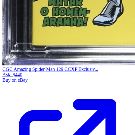
CGC Amazing Spider-Man 129 CCXP Exclusiv...
Ask:
$440
Buy on eBay