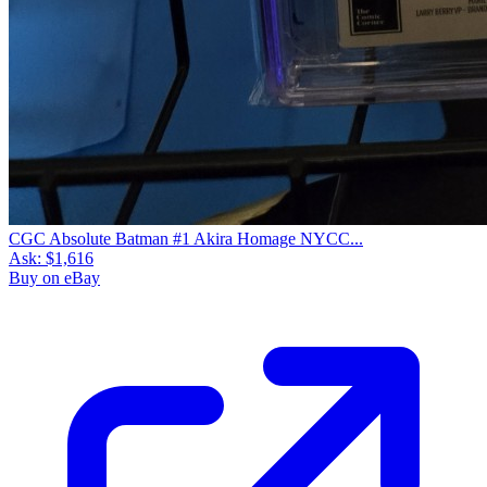
CGC Absolute Batman #1 Akira Homage NYCC...
Ask:
$1,616
Buy on eBay