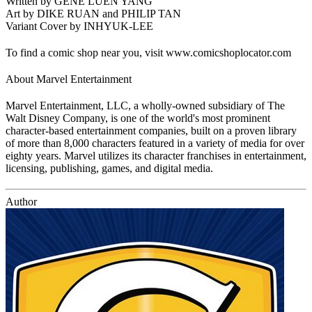
Written by GENE LUEN YANG
Art by DIKE RUAN and PHILIP TAN
Variant Cover by INHYUK-LEE
To find a comic shop near you, visit www.comicshoplocator.com
About Marvel Entertainment
Marvel Entertainment, LLC, a wholly-owned subsidiary of The
Walt Disney Company, is one of the world's most prominent
character-based entertainment companies, built on a proven library
of more than 8,000 characters featured in a variety of media for over
eighty years. Marvel utilizes its character franchises in entertainment,
licensing, publishing, games, and digital media.
Author