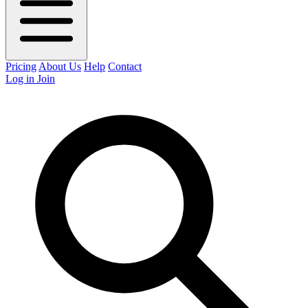
Pricing
About Us
Help
Contact
Log in
Join