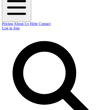
Pricing
About Us
Help
Contact
Log in
Join