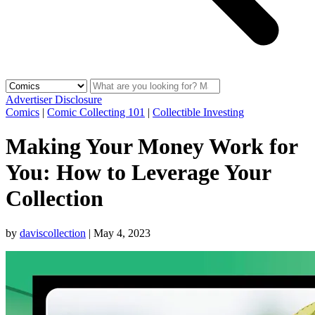
Advertiser Disclosure
Comics
|
Comic Collecting 101
|
Collectible Investing
Making Your Money Work for
You: How to Leverage Your
Collection
by
daviscollection
|
May 4, 2023