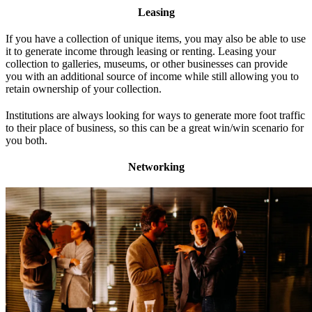
Leasing
If you have a collection of unique items, you may also be able to use
it to generate income through leasing or renting. Leasing your
collection to galleries, museums, or other businesses can provide
you with an additional source of income while still allowing you to
retain ownership of your collection.
Institutions are always looking for ways to generate more foot traffic
to their place of business, so this can be a great win/win scenario for
you both.
Networking