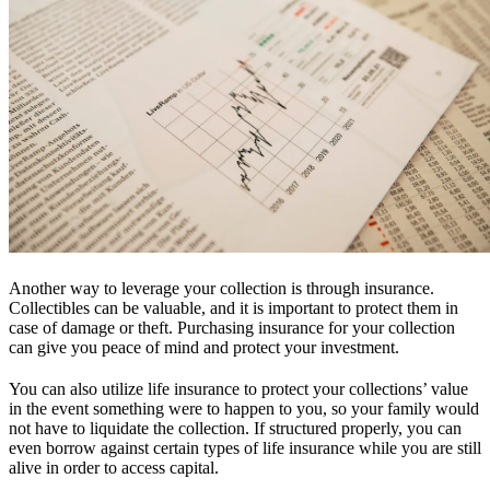
Another way to leverage your collection is through insurance.
Collectibles can be valuable, and it is important to protect them in
case of damage or theft. Purchasing insurance for your collection
can give you peace of mind and protect your investment.
You can also utilize life insurance to protect your collections’ value
in the event something were to happen to you, so your family would
not have to liquidate the collection. If structured properly, you can
even borrow against certain types of life insurance while you are still
alive in order to access capital.