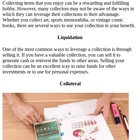
Collecting items that you enjoy can be a rewarding and fulfilling
hobby. However, many collectors may not be aware of the ways in
which they can leverage their collections to their advantage.
Whether you collect art, sports memorabilia, or vintage comic
books, there are several ways to use your collection to your benefit.
Liquidation
One of the most common ways to leverage a collection is through
selling it. If you have a valuable collection, you can sell it to
generate cash or reinvest the funds in other areas. Selling your
collection can be an excellent way to raise funds for other
investments or to use for personal expenses.
Collateral