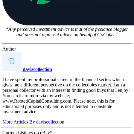
*Any perceived investment advice is that of the freelance blogger
and does not represent advice on behalf of GoCollect.
Author
daviscollection
I have spent my professional career in the financial sector, which
gives me a different perspective on the collectibles market. I am a
personal collector with an interest in finding good buys that I enjoy!
You can learn more via my website;
www.RootedCapitalConsulting.com. Please note, this is for
educational purposes only and is not intended to constitute
investment advice.
More Articles By daviscollection
Current Listings
on
eBay*