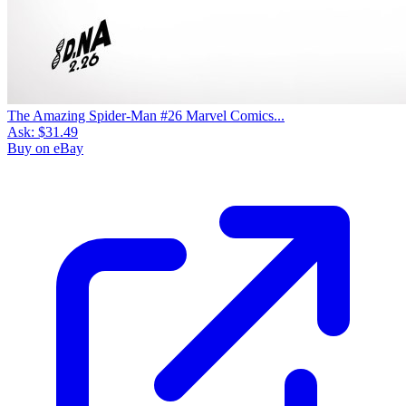
The Amazing Spider-Man #26 Marvel Comics...
Ask:
$31.49
Buy on eBay