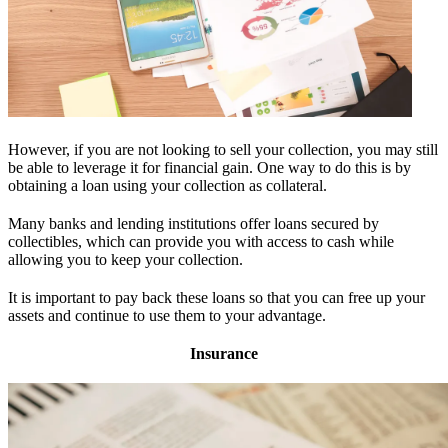
However, if you are not looking to sell your collection, you may still
be able to leverage it for financial gain. One way to do this is by
obtaining a loan using your collection as collateral.
Many banks and lending institutions offer loans secured by
collectibles, which can provide you with access to cash while
allowing you to keep your collection.
It is important to pay back these loans so that you can free up your
assets and continue to use them to your advantage.
Insurance