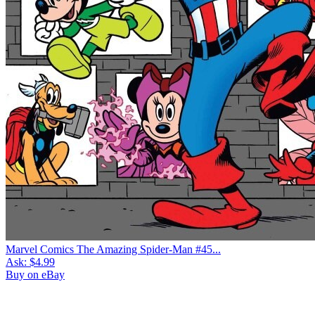
Marvel Comics The Amazing Spider-Man #45...
Ask:
$4.99
Buy on eBay