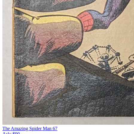
The Amazing Spider Man 67
Ask:
$90