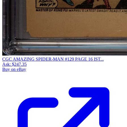
CGC AMAZING SPIDER-MAN #129 PAGE 16 IST...
Ask:
$247.35
Buy on eBay