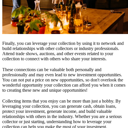
Finally, you can leverage your collection by using it to network and
build relationships with other collectors or industry professionals.
Attend trade shows, auctions, and other events related to your
collection to connect with others who share your interests.
These connections can be valuable both personally and
professionally and may even lead to new investment opportunities.
You can not put a price on new opportunities, so don't overlook the
wonderful opportunity your collection can afford you when it comes
to creating these new and unique opportunities!
Collecting items that you enjoy can be more than just a hobby. By
leveraging your collection, you can generate cash, obtain loans,
protect your investment, generate income, and build valuable
relationships with others in the industry. Whether you are a serious
collector or just starting, understanding how to leverage your
collection can help you make the most of your investment.