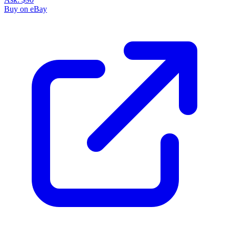
Buy on eBay