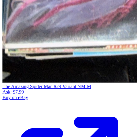
The Amazing Spider Man #29 Variant NM-M
Ask:
$7.99
Buy on eBay