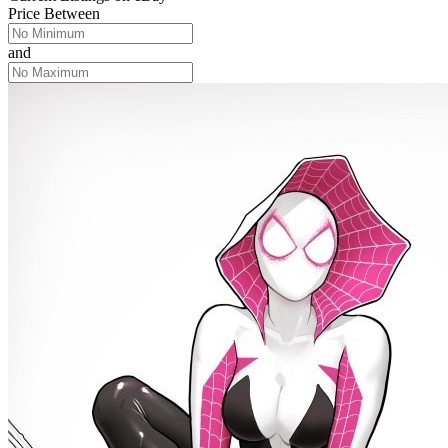
Price Between
and