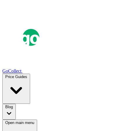
GoCollect
Price Guides
Blog
Open main menu