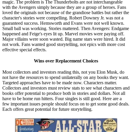
magic. The problem is The Thunderbolts are not interchangeable
with the Avengers simply because they are a group of heroes. Fans
loved the originals not because of the grandiose battles but rather the
character's stories were compelling. Robert Downey Jr. was not a
guaranteed success. Hemsworth and Evans were not well known.
Small ball was working. Stories mattered. Then Avengers: Endgame
happened and Feige's eyes lit up. Marvel movies were paying off.
Major villains were soon wasted. Big name stars were hired. It did
not work. Fans wanted good storytelling, not epics with more cost
effective special effects.
Wins over Replacement Choices
Most collectors and investors reading this, not you Elon Musk, do
not have the resources to spend unilaterally on any books they want.
Targeted approaches have to be made now. Characters matter.
Collectors and investors must review stats to see what characters and
books offer potential to produce both in stories and dollars. Not all
have to be home run hitters. Four singles is still good. Here are a
few important issues people should focus on to get some good deals.
Each offers great potential for future storytelling.