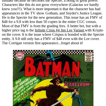
mistake because he becomes the Spectre, a being of great power.
Characters like this do not grow everywhere (Galactus we hardly
knew you!!!). What is more important is that the character has had
appearances in the TV show Gotham, and Snyder's Justice League.
He is the Spectre for the new generation. This issue has an FMV of
$48 for a 9.8 with less than 50 copies in the entire CGC census.
Most of that FMV is from the grading fees. A better bet, but with a
higher price tag is the
Infinite Crisis #4 Jim Lee Variant
with Krypto
on the cover. It is the issue where Crispus is bonded with the Spectre
entity. A 9.8 still only has a FMV of $48 even with the Lee cover.
The Corrigan version first appearance...forget about it!