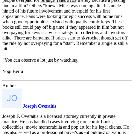
people overpaid for
Strange Tales #169
merely because a passing
line in a film? Others "knew" Miles was coming after his uncle
hinted of his future involvement and overpaid for his first
appearance. Fans were looking for epic success with home runs
when good opportunities existed with quality comic keys. These
books still could pay off big time if they appeared in film but not
overpaying for keys is a wise strategy for collectors and investors
alike. There are bargains. If prices start to skyrocket though get off
the ride by not overpaying for a "star". Remember a single is still a
hit.
"You can observe a lot just by watching"
Yogi Berra
Author
Joseph Overaitis
Joseph F. Overaitis is a licensed attorney currently in private
practice. He has handled cases involving rare comic books,
collectibles, movie memorabilia and pop art for his legal clients. He
has also served as a professional buyer's agent bidding on various