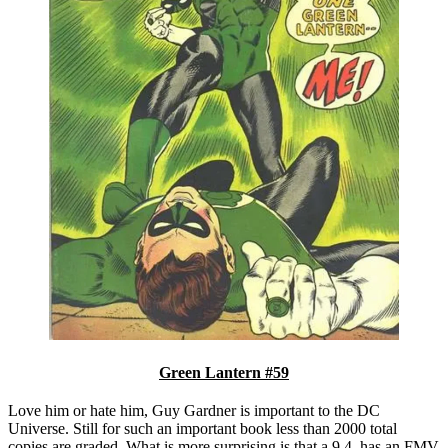
Green Lantern #59
Love him or hate him, Guy Gardner is important to the DC
Universe. Still for such an important book less than 2000 total
copies are graded. What is more surprising is that a 9.4. has an FMV