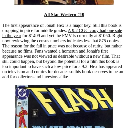
All Star Western #10
The first appearance of Jonah Hex is a major key. Still this book is
dropping in price for middle grades.
A 9.2 CGC copy had one sale
in the year
for $1499 and yet the FMV is currently at $1050. Right
now reviewing the census numbers indicates less that 875 copies.
The reason for the fall in price was not because of rarity, but rather
because no films. Fans wanted a homerun and Jonah's first
appearance was not viewed as desirable without a new film. That
still could happen, but beyond the potential for a film this book is
too important to have such a low price for a 9.2. Hex has appeared
on television and comics for decades so this book deserves to be an
add for collectors and investors alike.