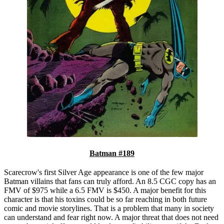
Batman #189
Scarecrow's first Silver Age appearance is one of the few major
Batman villains that fans can truly afford. An 8.5 CGC copy has an
FMV of $975 while a 6.5 FMV is $450. A major benefit for this
character is that his toxins could be so far reaching in both future
comic and movie storylines. That is a problem that many in society
can understand and fear right now. A major threat that does not need