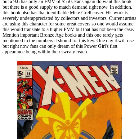
but a 9.6 has only an FMV of $550. Fans again do want this book
but there is a good supply to match demand right now. In addition,
this book also has that identifiable Mike Grell cover. His work is
severely underappreciated by collectors and investors. Current artists
are using this character for some great covers so one would assume
this would translate to a higher FMV but that has not been the case.
Mention important Bronze Age books and this one rarely gets
mentioned in the numbers it should for this key. One day it will rise
but right now fans can only dream of this Power Girl's first
appearance being within their sweaty reach.