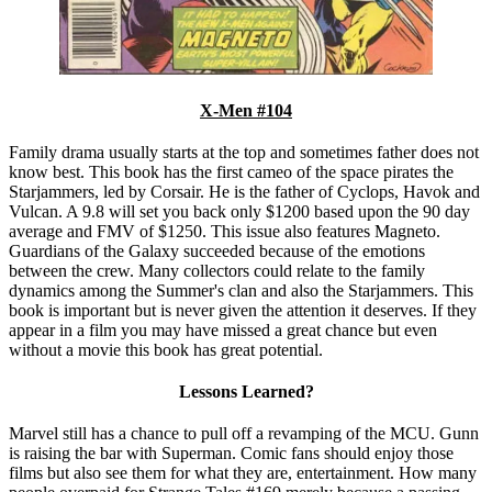
X-Men #104
Family drama usually starts at the top and sometimes father does not
know best. This book has the first cameo of the space pirates the
Starjammers, led by Corsair. He is the father of Cyclops, Havok and
Vulcan. A 9.8 will set you back only $1200 based upon the 90 day
average and FMV of $1250. This issue also features Magneto.
Guardians of the Galaxy succeeded because of the emotions
between the crew. Many collectors could relate to the family
dynamics among the Summer's clan and also the Starjammers. This
book is important but is never given the attention it deserves. If they
appear in a film you may have missed a great chance but even
without a movie this book has great potential.
Lessons Learned?
Marvel still has a chance to pull off a revamping of the MCU. Gunn
is raising the bar with Superman. Comic fans should enjoy those
films but also see them for what they are, entertainment. How many