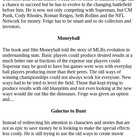
a chance to succeed but he has to evolve to the changing battlefield
before him. He is now not only competing with Superman, but CM
Punk, Cody Rhodes, Roman Reigns, Seth Rollins and the NFL
Network for money. Feige has to be smart and so do collectors and
investors.
Moneyball
The book and film Moneyball told the story of MLBs evolution in
understanding stats. Basic players could produce desired results at a
much better rate at fractions of the expense star players could.
Superstar may be good to have but games were won with everyday
ball players producing more than their peers. The old ways of
winning championships could not always work for everyone. New
ways had to be tried to level the field. Those that kept trying to
produce results with old blueprints and not even looking at the new
ways would die out like the dinosaurs. Feige was given an option
and....
Galactus to Bunt
Instead of redirecting his attention to characters and stories that are
not as epic to save money he is looking to make the special effects
less costly. He is still trying to use the old ways to create movie