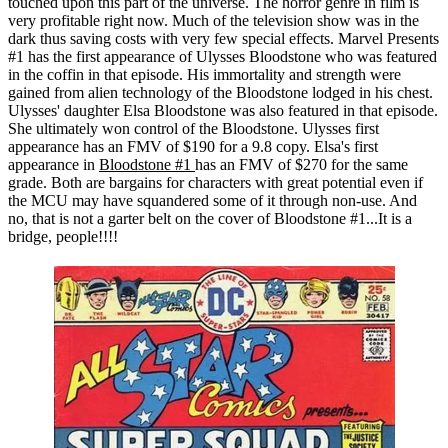
touched upon this part of the universe. The horror genre in film is
very profitable right now. Much of the television show was in the
dark thus saving costs with very few special effects. Marvel Presents
#1 has the first appearance of Ulysses Bloodstone who was featured
in the coffin in that episode. His immortality and strength were
gained from alien technology of the Bloodstone lodged in his chest.
Ulysses' daughter Elsa Bloodstone was also featured in that episode.
She ultimately won control of the Bloodstone. Ulysses first
appearance has an FMV of $190 for a 9.8 copy. Elsa's first
appearance in
Bloodstone #1
has an FMV of $270 for the same
grade. Both are bargains for characters with great potential even if
the MCU may have squandered some of it through non-use. And
no, that is not a garter belt on the cover of Bloodstone #1...It is a
bridge, people!!!!