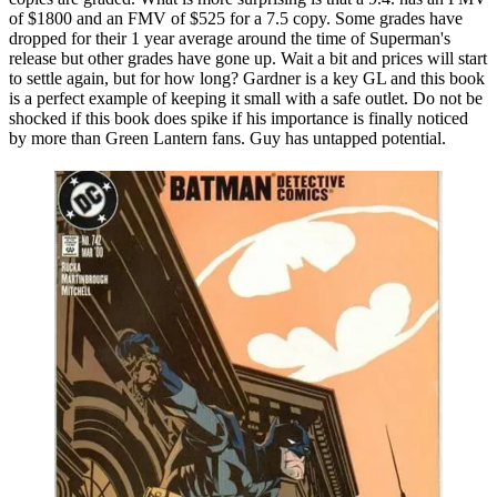
of $1800 and an FMV of $525 for a 7.5 copy. Some grades have
dropped for their 1 year average around the time of Superman's
release but other grades have gone up. Wait a bit and prices will start
to settle again, but for how long? Gardner is a key GL and this book
is a perfect example of keeping it small with a safe outlet. Do not be
shocked if this book does spike if his importance is finally noticed
by more than Green Lantern fans. Guy has untapped potential.