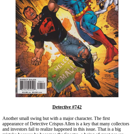
Detective #742
Another small swing but with a major character. The first
appearance of Detective Crispus Allen is a key that many collectors
and investors fail to realize happened in this issue. That is a big