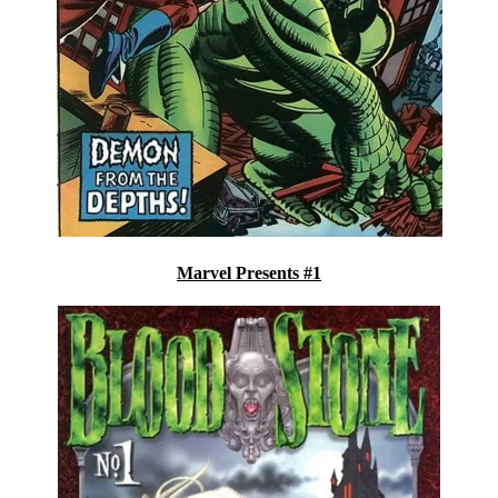
Marvel Presents #1