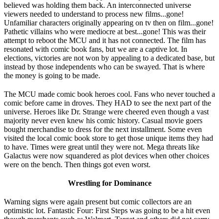
believed was holding them back. An interconnected universe
viewers needed to understand to process new films...gone!
Unfamiliar characters originally appearing on tv then on film...gone!
Pathetic villains who were mediocre at best...gone! This was their
attempt to reboot the MCU and it has not connected. The film has
resonated with comic book fans, but we are a captive lot. In
elections, victories are not won by appealing to a dedicated base, but
instead by those independents who can be swayed. That is where
the money is going to be made.
The MCU made comic book heroes cool. Fans who never touched a
comic before came in droves. They HAD to see the next part of the
universe. Heroes like Dr. Strange were cheered even though a vast
majority never even knew his comic history. Casual movie goers
bought merchandise to dress for the next installment. Some even
visited the local comic book store to get those unique items they had
to have. Times were great until they were not. Mega threats like
Galactus were now squandered as plot devices when other choices
were on the bench. Then things got even worst.
Wrestling for Dominance
Warning signs were again present but comic collectors are an
optimistic lot. Fantastic Four: First Steps was going to be a hit even