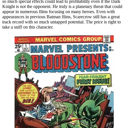
so much special effects could lead to profitability even if the Dark
Knight is not the opponent. He truly is a planetary threat that could
appear in numerous films focusing on many heroes. Even with
appearances in previous Batman films, Scarecrow still has a great
track record with so much untapped potential. The price is right to
take a sniff on this character.