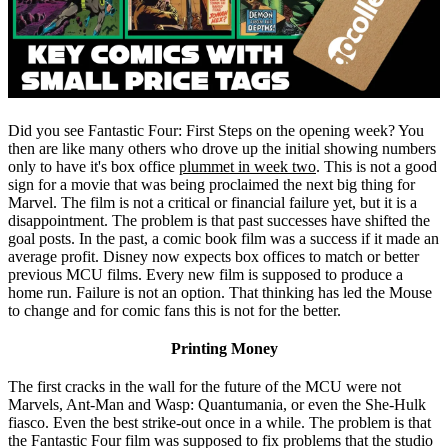
Did you see Fantastic Four: First Steps on the opening week? You
then are like many others who drove up the initial showing numbers
only to have it's box office
plummet in week two
. This is not a good
sign for a movie that was being proclaimed the next big thing for
Marvel. The film is not a critical or financial failure yet, but it is a
disappointment. The problem is that past successes have shifted the
goal posts. In the past, a comic book film was a success if it made an
average profit. Disney now expects box offices to match or better
previous MCU films. Every new film is supposed to produce a
home run. Failure is not an option. That thinking has led the Mouse
to change and for comic fans this is not for the better.
Printing Money
The first cracks in the wall for the future of the MCU were not
Marvels, Ant-Man and Wasp: Quantumania, or even the She-Hulk
fiasco. Even the best strike-out once in a while. The problem is that
the Fantastic Four film was supposed to fix problems that the studio