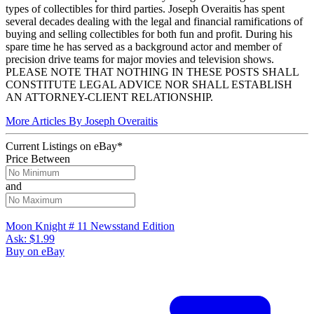
types of collectibles for third parties. Joseph Overaitis has spent
several decades dealing with the legal and financial ramifications of
buying and selling collectibles for both fun and profit. During his
spare time he has served as a background actor and member of
precision drive teams for major movies and television shows.
PLEASE NOTE THAT NOTHING IN THESE POSTS SHALL
CONSTITUTE LEGAL ADVICE NOR SHALL ESTABLISH
AN ATTORNEY-CLIENT RELATIONSHIP.
More Articles By Joseph Overaitis
Current Listings
on
eBay*
Price Between
and