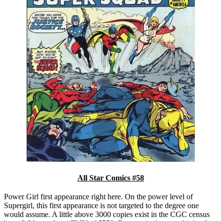
All Star Comics #58
Power Girl first appearance right here. On the power level of
Supergirl, this first appearance is not targeted to the degree one
would assume. A little above 3000 copies exist in the CGC census