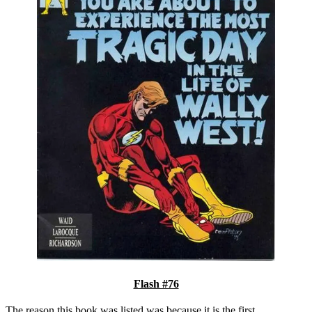
Flash #76
The reason this book was listed was because it is the first