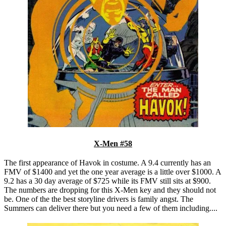
X-Men #58
The first appearance of Havok in costume. A 9.4 currently has an
FMV of $1400 and yet the one year average is a little over $1000. A
9.2 has a 30 day average of $725 while its FMV still sits at $900.
The numbers are dropping for this X-Men key and they should not
be. One of the the best storyline drivers is family angst. The
Summers can deliver there but you need a few of them including....