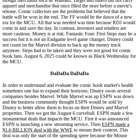
though merchants such as Walmart, Target and others did not carry
apparel and merchandise that once filled the store before a movie's
release. Comic collectors see the problems but believed that the
battle will be won in the end. The FF would be the dawn of a new
era for the MCU. All that was needed was time because RDJ would
come in and save the day. In contrast, investors and retailers are
more cautious. Money is at risk. Fantastic Four: First Steps may be a
success but it is not an Endgame level game changer. Disney could
not count on the Marvel division to back up the money truck
anymore. Steps had to be taken and they were not good for comic
book fans. August 6, 2025 could be known as Black Wednesday for
the MCU.
DaDaDa DaDaDa
In order to understand and evaluate the comic book market's health
sometimes one has to expand their horizons. Disney owns several
companies besides Marvel. While Marvel was up ESPN was down
and the business community thought ESPN would be sold by
Disney to better allow them to focus on their Disney and Marvel
properties. Then we got the August 6 curveball. ESPN made a few
monumental deals that impacts the MCU. First it was announced
ESPN is launching a new streaming service. Then
ESPN made a
$1.6 BILLION deal with the WWE
to stream their content. This
deal was only the start of the spending spree because the Mouse