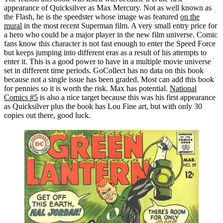
appearance of Quicksilver as Max Mercury. Not as well known as
the Flash, he is the speedster whose image was featured
on the
mural
in the most recent Superman film. A very small entry price for
a hero who could be a major player in the new film universe. Comic
fans know this character is not fast enough to enter the Speed Force
but keeps jumping into different eras as a result of his attempts to
enter it. This is a good power to have in a multiple movie universe
set in different time periods. GoCollect has no data on this book
because not a single issue has been graded. Most can add this book
for pennies so it is worth the risk. Max has potential.
National
Comics #5
is also a nice target because this was his first appearance
as Quicksilver plus the book has Lou Fine art, but with only 30
copies out there, good luck.