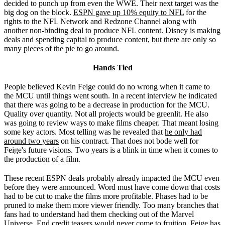
decided to punch up from even the WWE. Their next target was the
big dog on the block.
ESPN gave up 10% equity to NFL
for the
rights to the NFL Network and Redzone Channel along with
another non-binding deal to produce NFL content. Disney is making
deals and spending capital to produce content, but there are only so
many pieces of the pie to go around.
Hands Tied
People believed Kevin Feige could do no wrong when it came to
the MCU until things went south. In a recent interview he indicated
that there was going to be a decrease in production for the MCU.
Quality over quantity. Not all projects would be greenlit. He also
was going to review ways to make films cheaper. That meant losing
some key actors. Most telling was he revealed that
he only had
around two years
on his contract. That does not bode well for
Feige's future visions. Two years is a blink in time when it comes to
the production of a film.
These recent ESPN deals probably already impacted the MCU even
before they were announced. Word must have come down that costs
had to be cut to make the films more profitable. Phases had to be
pruned to make them more viewer friendly. Too many branches that
fans had to understand had them checking out of the Marvel
Universe. End credit teasers would never come to fruition. Feige has