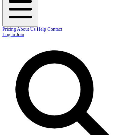
Pricing
About Us
Help
Contact
Log in
Join