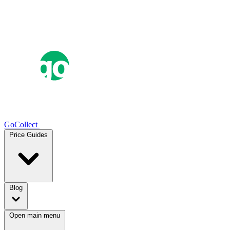
GoCollect
Price Guides
Blog
Open main menu