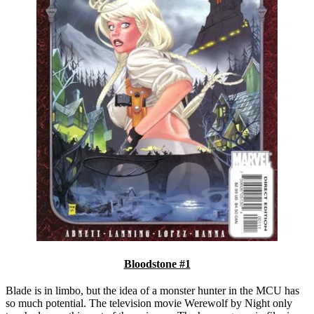
Bloodstone #1
Blade is in limbo, but the idea of a monster hunter in the MCU has
so much potential. The television movie Werewolf by Night only