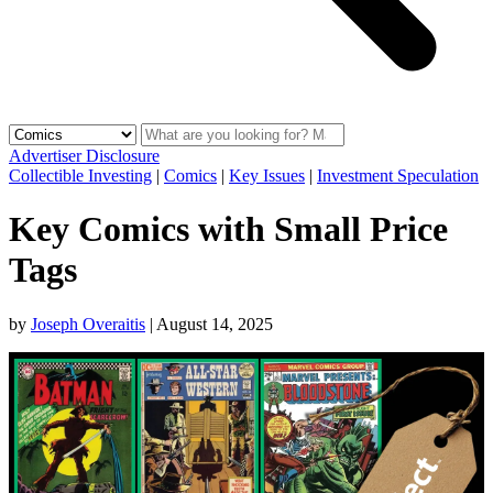
Advertiser Disclosure
Collectible Investing
|
Comics
|
Key Issues
|
Investment Speculation
Key Comics with Small Price
Tags
by
Joseph Overaitis
|
August 14, 2025