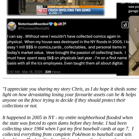
"I appreciate you sharing my story Chris, as I do hope it sheds some
light on how devastating losing your favourite assets can be & helps
anyone on the fence trying to decide if they should protect their
collections or not.
It happened in 2005 in NY - my entire neighborhood flooded when
the state was forced to open dams before they broke. I had been
collecting since 1984 when I got my first baseball cards at age 7. I
collected everything from complete Pokémon to baseball card sets