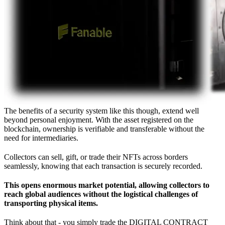
The benefits of a security system like this though, extend well
beyond personal enjoyment. With the asset registered on the
blockchain, ownership is verifiable and transferable without the
need for intermediaries.
Collectors can sell, gift, or trade their NFTs across borders
seamlessly, knowing that each transaction is securely recorded.
This opens enormous market potential, allowing collectors to
reach global audiences without the logistical challenges of
transporting physical items.
Think about that - you simply trade the DIGITAL CONTRACT