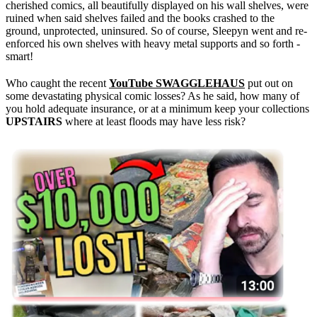
cherished comics, all beautifully displayed on his wall shelves, were
ruined when said shelves failed and the books crashed to the
ground, unprotected, uninsured. So of course, Sleepyn went and re-
enforced his own shelves with heavy metal supports and so forth -
smart!
Who caught the recent
YouTube SWAGGLEHAUS
put out on
some devastating physical comic losses? As he said, how many of
you hold adequate insurance, or at a minimum keep your collections
UPSTAIRS
where at least floods may have less risk?