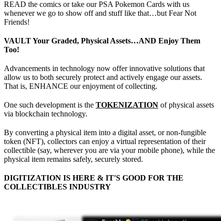
READ the comics or take our PSA Pokemon Cards with us
whenever we go to show off and stuff like that…but Fear Not
Friends!
VAULT Your Graded, Physical Assets…AND Enjoy Them
Too!
Advancements in technology now offer innovative solutions that
allow us to both securely protect and actively engage our assets.
That is, ENHANCE our enjoyment of collecting.
One such development is the
TOKENIZATION
of physical assets
via blockchain technology.
By converting a physical item into a digital asset, or non-fungible
token (NFT), collectors can enjoy a virtual representation of their
collectible (say, wherever you are via your mobile phone), while the
physical item remains safely, securely stored.
DIGITIZATION IS HERE & IT'S GOOD FOR THE
COLLECTIBLES INDUSTRY