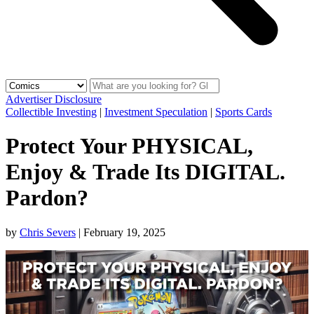
Advertiser Disclosure
Collectible Investing
|
Investment Speculation
|
Sports Cards
Protect Your PHYSICAL,
Enjoy & Trade Its DIGITAL.
Pardon?
by
Chris Severs
|
February 19, 2025