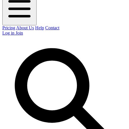
Pricing
About Us
Help
Contact
Log in
Join