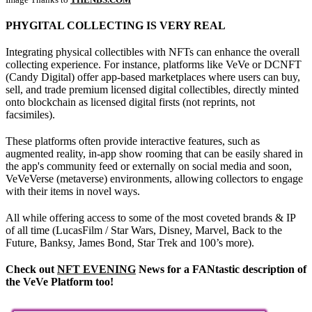
PHYGITAL COLLECTING IS VERY REAL
Integrating physical collectibles with NFTs can enhance the overall
collecting experience. For instance, platforms like VeVe or DCNFT
(Candy Digital) offer app-based marketplaces where users can buy,
sell, and trade premium licensed digital collectibles, directly minted
onto blockchain as licensed digital firsts (not reprints, not
facsimiles).
These platforms often provide interactive features, such as
augmented reality, in-app show rooming that can be easily shared in
the app's community feed or externally on social media and soon,
VeVeVerse (metaverse) environments, allowing collectors to engage
with their items in novel ways.
All while offering access to some of the most coveted brands & IP
of all time (LucasFilm / Star Wars, Disney, Marvel, Back to the
Future, Banksy, James Bond, Star Trek and 100’s more).
Check out
NFT EVENING
News for a FANtastic description of
the VeVe Platform too!