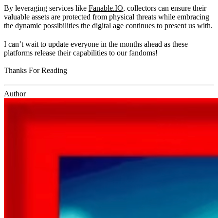
By leveraging services like
Fanable.IO
, collectors can ensure their
valuable assets are protected from physical threats while embracing
the dynamic possibilities the digital age continues to present us with.
I can’t wait to update everyone in the months ahead as these
platforms release their capabilities to our fandoms!
Thanks For Reading
Author