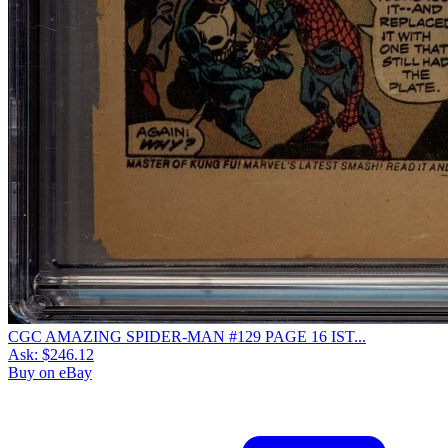
CGC AMAZING SPIDER-MAN #129 PAGE 16 IST...
Ask:
$246.12
Buy on eBay