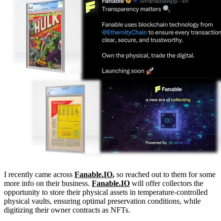
I recently came across
Fanable.IO
,
so reached out to them for some
more info on their business.
Fanable.IO
will offer collectors the
opportunity to store their physical assets in temperature-controlled
physical vaults, ensuring optimal preservation conditions, while
digitizing their owner contracts as NFTs.