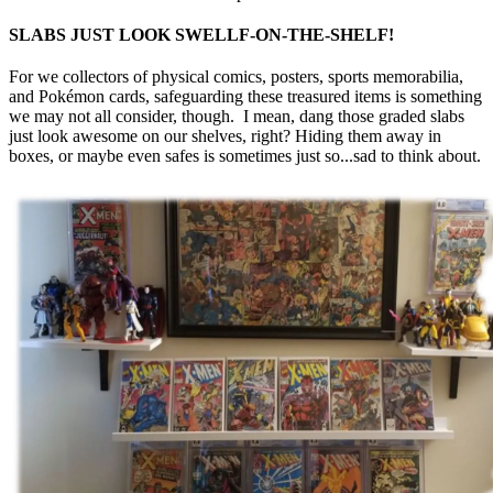
SLABS JUST LOOK SWELLF-ON-THE-SHELF!
For we collectors of physical comics, posters, sports memorabilia,
and Pokémon cards, safeguarding these treasured items is something
we may not all consider, though. I mean, dang those graded slabs
just look awesome on our shelves, right? Hiding them away in
boxes, or maybe even safes is sometimes just so...sad to think about.