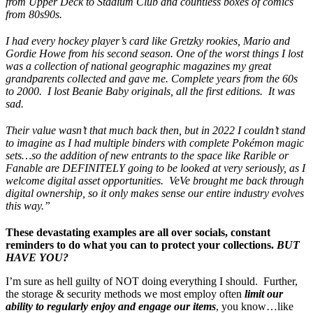
from Upper Deck to Stadium Club and countless boxes of comics
from 80s90s.
I had every hockey player’s card like Gretzky rookies, Mario and
Gordie Howe from his second season. One of the worst things I lost
was a collection of national geographic magazines my great
grandparents collected and gave me. Complete years from the 60s
to 2000. I lost Beanie Baby originals, all the first editions. It was
sad.
Their value wasn’t that much back then, but in 2022 I couldn’t stand
to imagine as I had multiple binders with complete Pokémon magic
sets…so the addition of new entrants to the space like Rarible or
Fanable are DEFINITELY going to be looked at very seriously, as I
welcome digital asset opportunities. VeVe brought me back through
digital ownership, so it only makes sense our entire industry evolves
this way.”
These devastating examples are all over socials, constant
reminders to do what you can to protect your collections.
BUT
HAVE YOU?
I’m sure as hell guilty of NOT doing everything I should. Further,
the storage & security methods we most employ often
limit our
ability to regularly enjoy and engage our items
, you know…like