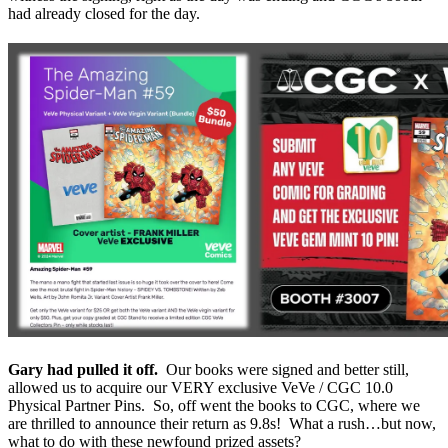
had already closed for the day.
Gary had pulled it off.
Our books were signed and better still,
allowed us to acquire our VERY exclusive VeVe / CGC 10.0
Physical Partner Pins. So, off went the books to CGC, where we
are thrilled to announce their return as 9.8s! What a rush…but now,
what to do with these newfound prized assets?