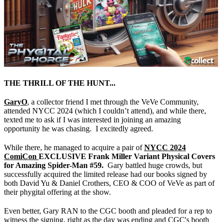
THE THRILL OF THE HUNT...
GaryO
, a collector friend I met through the VeVe Community,
attended NYCC 2024 (which I couldn’t attend), and while there,
texted me to ask if I was interested in joining an amazing
opportunity he was chasing. I excitedly agreed.
While there, he managed to acquire a pair of
NYCC 2024
ComiCon
EXCLUSIVE
Frank Miller Variant Physical Covers
for Amazing Spider-Man #59.
Gary battled huge crowds, but
successfully acquired the limited release had our books signed by
both David Yu & Daniel Crothers, CEO & COO of VeVe as part of
their phygital offering at the show.
Even better, Gary RAN to the CGC booth and pleaded for a rep to
witness the signing, right as the day was ending and CGC's booth