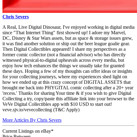
Chris Severs
A Real, Live Digital Dinosaur, I've enjoyed working in digital media
since "That Internet Thing" first showed up! I adore my Marvel,
DC, Disney & Star Wars assets, but as space & storage issues grew,
it was find another solution or ship out the beer league goalie gear.
Then Digital Collectibles appeared! I share my perspectives as a
former comic collector (not a financial advisor) who has directly
witnessed physical-to-digital upheavals across every media, but
enjoy how tech enhances the things we usually take for granted
these days. Hoping a few of my thoughts can offer ideas or insights
for your collecting journeys, where my experiences shed light on
how we ended up at this crazy concept of DIGITAL ASSETS that
brought me back into PHYGITAL comic collecting after a 20+ year
'recess.' Thanks for sharing Your time & if you wish to give Digital
Collecting a try, copy/paste this affiliate link into your browser to the
VeVe Digital Collectibles app with $10 USD to start out!
veve.sjv.io/vevecollecting (T&C Apply)
More Articles By Chris Severs
Current Listings
on
eBay*
Price Between