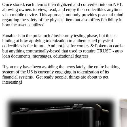
Once stored, each item is then digitized and converted into an NFT,
allowing owners to view, read, and enjoy their collectibles anytime
via a mobile device. This approach not only provides peace of mind
regarding the safety of the physical item but also offers flexibility in
how the asset is utilized.
Fanable is in the prelaunch / invite-only testing phase, but this is
hinting at how applying tokenization to authenticated physical
collectibles is the future. And not just for comics & Pokemon cards,
but anything contractually-based that used to require TRUST - auto
loan documents, mortgages, educational degrees.
If you may have been avoiding the news lately, the entire banking
system of the US is currently engaging in tokenization of its
financial systems. Get ready people, things are about to get
interesting!