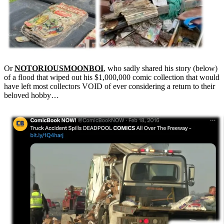
Or
NOTORIOUSMOONBOI
, who sadly shared his story (below)
of a flood that wiped out his $1,000,000 comic collection that would
have left most collectors VOID of ever considering a return to their
beloved hobby…