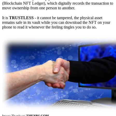
(Blockchain NFT Ledger), which digitally records the transaction to
move ownership from one person to another.
It is
TRUSTLESS
- it cannot be tampered, the physical asset
remains safe in its vault while you can download the NFT on your
phone to read it whenever the feeling tingles you to do so.
Image Thanks to
THENBS.COM