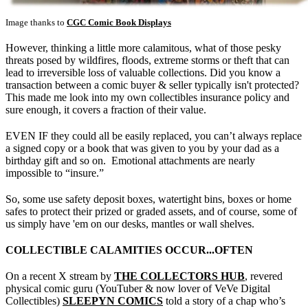
Image thanks to
CGC Comic Book Displays
However, thinking a little more calamitous, what of those pesky
threats posed by wildfires, floods, extreme storms or theft that can
lead to irreversible loss of valuable collections. Did you know a
transaction between a comic buyer & seller typically isn't protected?
This made me look into my own collectibles insurance policy and
sure enough, it covers a fraction of their value.
EVEN IF they could all be easily replaced, you can’t always replace
a signed copy or a book that was given to you by your dad as a
birthday gift and so on. Emotional attachments are nearly
impossible to “insure.”
So, some use safety deposit boxes, watertight bins, boxes or home
safes to protect their prized or graded assets, and of course, some of
us simply have 'em on our desks, mantles or wall shelves.
COLLECTIBLE CALAMITIES OCCUR...OFTEN
On a recent X stream by
THE COLLECTORS HUB
, revered
physical comic guru (YouTuber & now lover of VeVe Digital
Collectibles)
SLEEPYN COMICS
told a story of a chap who’s