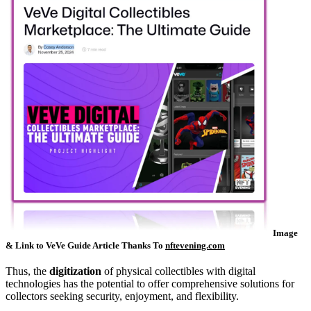
Image
& Link to VeVe Guide Article Thanks To
nftevening.com
Thus, the
digitization
of physical collectibles with digital
technologies has the potential to offer comprehensive solutions for
collectors seeking security, enjoyment, and flexibility.