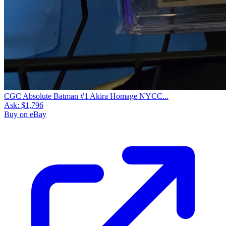
CGC Absolute Batman #1 Akira Homage NYCC...
Ask:
$1,796
Buy on eBay