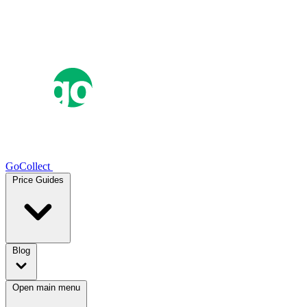
GoCollect
Price Guides
Blog
Open main menu