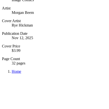
Artist
Morgan Beem
Cover Artist
Rye Hickman
Publication Date
Nov 12, 2025
Cover Price
$3.99
Page Count
32 pages
Home