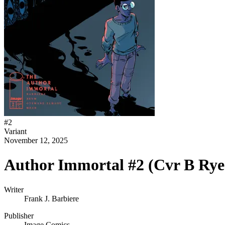
#
2
Variant
November 12, 2025
Author Immortal #2 (Cvr B Rye
Writer
Frank J. Barbiere
Publisher
Image Comics