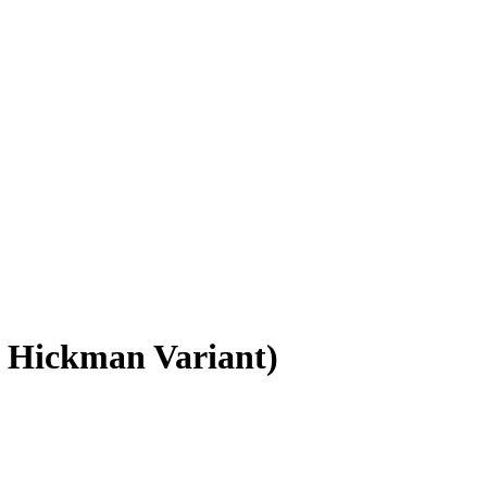
 Hickman Variant)