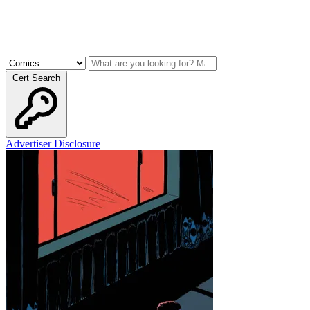
Cert Search
Advertiser Disclosure