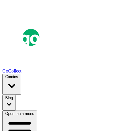
GoCollect
Comics
Blog
Open main menu