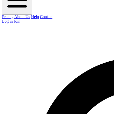
Pricing
About Us
Help
Contact
Log in
Join