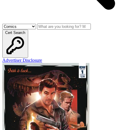
Cert Search
Advertiser Disclosure