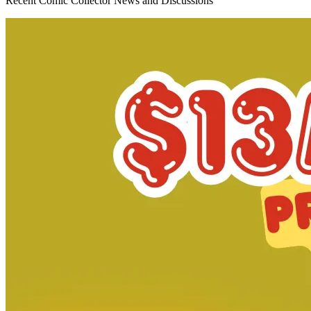
*Clicking on these links and making purchases may earn GoCollect
a commission.