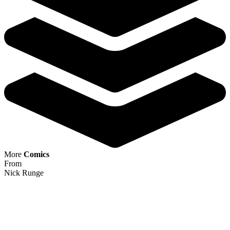
Half Past Danger Ii Dead To Reichs #1 (C...
Ask:
$8.49
Buy on eBay