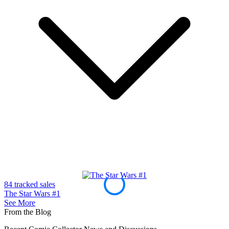
Half Past Danger II Dead to Reichs #1 20...
Ask:
$9.99
Buy on eBay