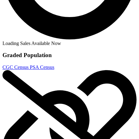
Half Past Danger II Dead to Reichs #1b 2...
Ask:
$9.99
Buy on eBay