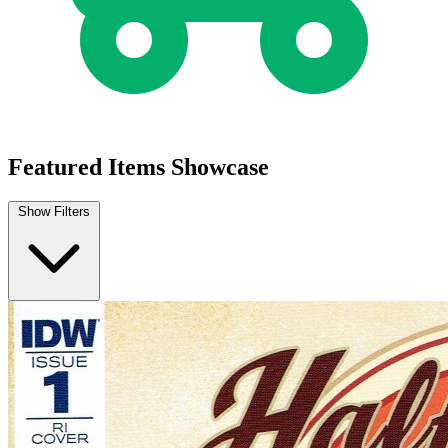
Half Past Danger II Dead to Reichs #1b 2...