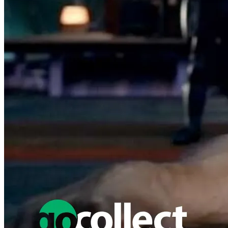
1:10 INCENTIVE VARIANT COVER
5.99 USD
Buy It Now
+ 7.00 USD shipping
Seller:
thedeep
Top Rated
100.0% positive (16,703)
View on eBay