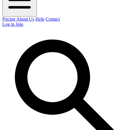
Pricing
About Us
Help
Contact
Log in
Join