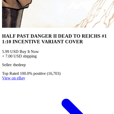
Half Past Danger 2 Dead To Reichs 1B VF...
Ask:
$2.90
Buy on eBay