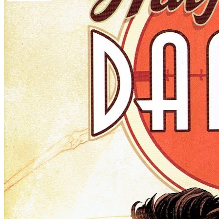
Ask:
$8.99
Buy on eBay