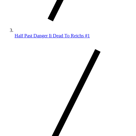
Half Past Danger Ii Dead To Reichs #1