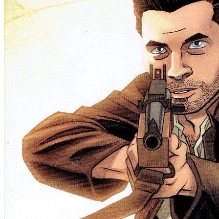
Half Past Danger Ii Dead To Reichs #1 (C...
Ask:
$8.49
Buy on eBay