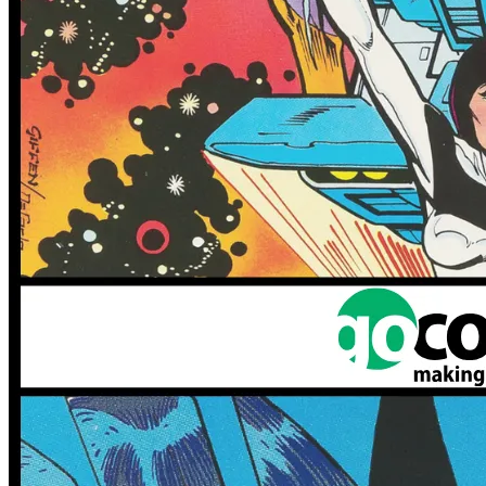
More
Comics
From
Nick Runge