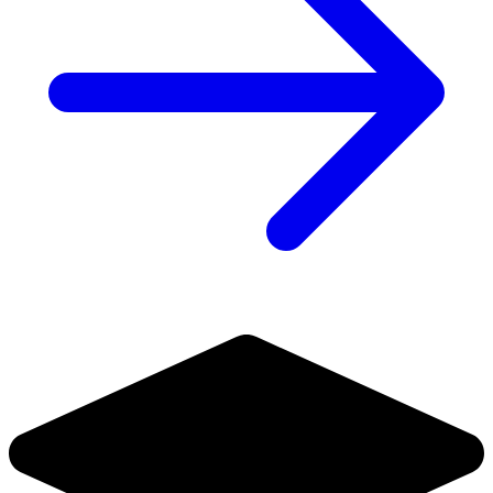
HALF PAST DANGER II DEAD TO REICHS #1 1:...
Ask:
$5.99
Buy on eBay