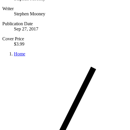
Writer
Stephen Mooney
Publication Date
Sep 27, 2017
Cover Price
$3.99
Home