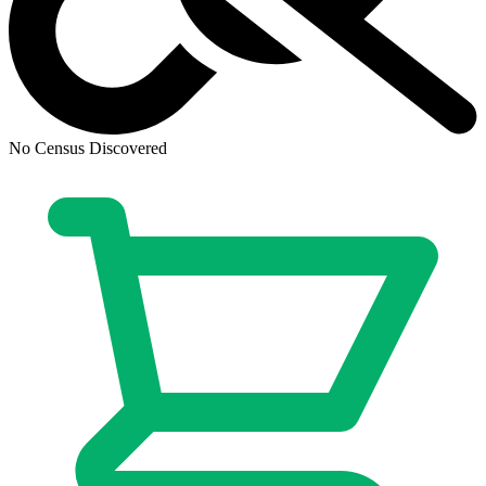
Half Past Danger II: Dead To Reichs #1 B...
Ask:
$1.92
Buy on eBay