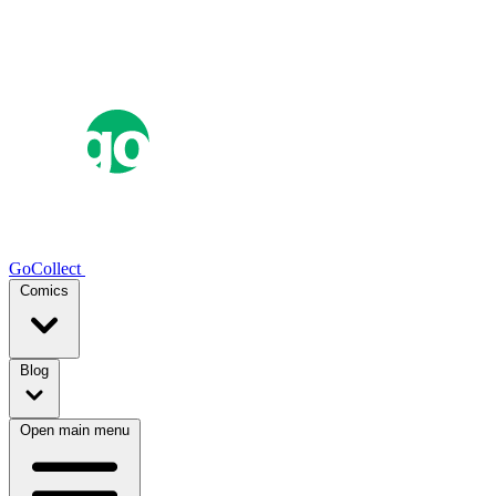
GoCollect
Comics
Blog
Open main menu