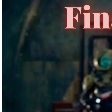
HALF PAST DANGER II DEAD TO REICHS #1