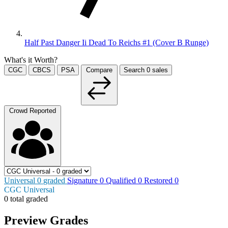
Half Past Danger Ii Dead To Reichs #1 (Cover B Runge)
What's it Worth?
CGC
CBCS
PSA
Compare
Search
0
sales
Crowd Reported
Universal
0
graded
Signature
0
Qualified
0
Restored
0
CGC Universal
0 total graded
Preview Grades