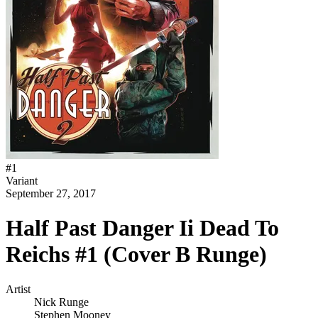
#
1
Variant
September 27, 2017
Half Past Danger Ii Dead To
Reichs #1 (Cover B Runge)
Artist
Nick Runge
Stephen Mooney