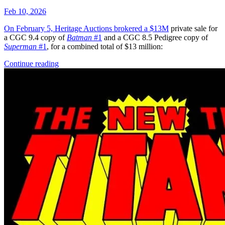
Featured Items Showcase
Show Filters