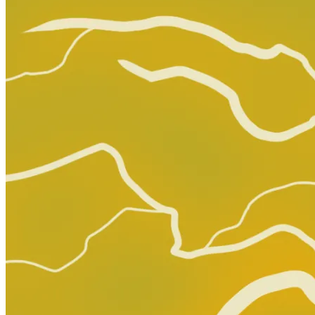
Graded Population
CGC Census
PSA Census
No Census Discovered