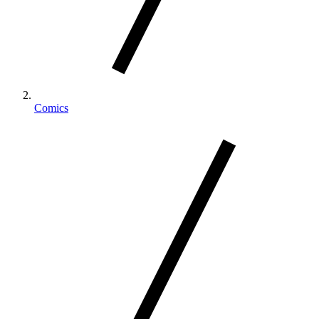
Comics