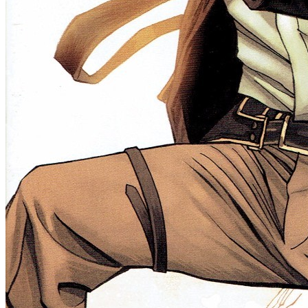
HALF PAST DANGER II DEAD TO REICHS #1 (O...
Ask:
$0.99
Buy on eBay