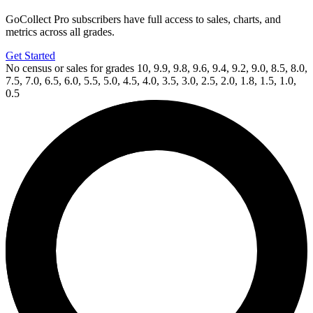
GoCollect Pro subscribers have full access to sales, charts, and
metrics across all grades.
Get Started
No census or sales for grades 10, 9.9, 9.8, 9.6, 9.4, 9.2, 9.0, 8.5, 8.0,
7.5, 7.0, 6.5, 6.0, 5.5, 5.0, 4.5, 4.0, 3.5, 3.0, 2.5, 2.0, 1.8, 1.5, 1.0,
0.5
Available Now
on
eBay*
Price Between
and
Half Past Danger II Dead to Reichs #1b 2...
Ask:
$9.99
Buy on eBay