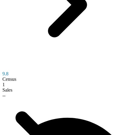
9.8
Census
1
Sales
--