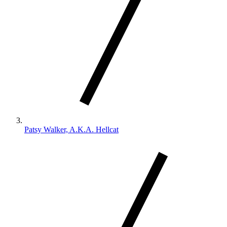
Patsy Walker, A.K.A. Hellcat