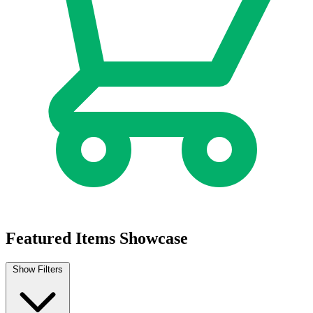
Featured Items Showcase
Show Filters