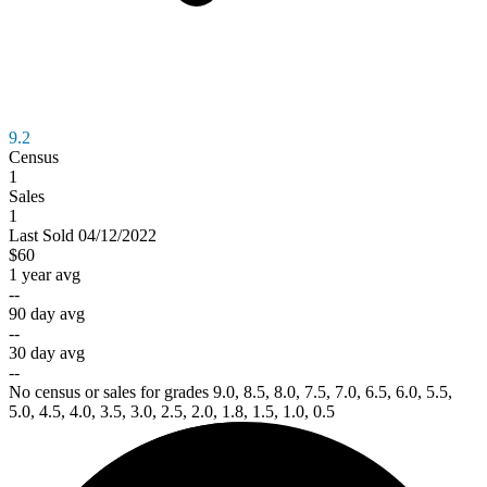
9.2
Census
1
Sales
1
Last
Sold
04/12/2022
$60
1 year avg
--
90 day avg
--
30 day avg
--
No census or sales for grades 9.0, 8.5, 8.0, 7.5, 7.0, 6.5, 6.0, 5.5,
5.0, 4.5, 4.0, 3.5, 3.0, 2.5, 2.0, 1.8, 1.5, 1.0, 0.5