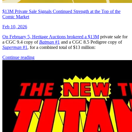
$13M Private Sale Signals Continued Strength at the Top of the
Comic Market
Feb 10, 2026
On February 5, Heritage Auctions brokered a
$13M
private sale for
a CGC 9.4 copy of
Batman
#1
and a CGC 8.5 Pedigree copy of
Superman
#1
, for a combined total of $13 million:
Continue reading