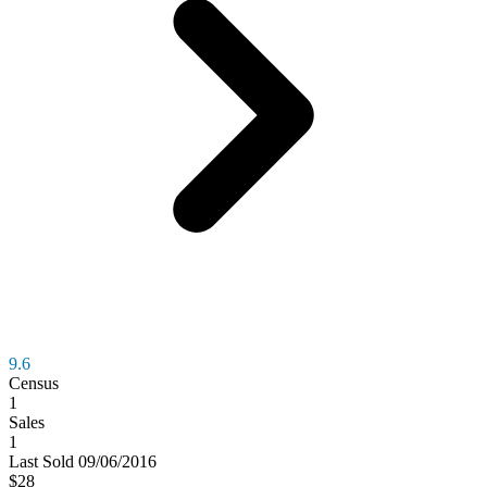
9.6
Census
1
Sales
1
Last
Sold
09/06/2016
$28