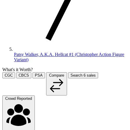
Patsy Walker, A.K.A. Hellcat #1 (Christopher Action Figure
Variant)
What's it Worth?
CGC
CBCS
PSA
Compare
Search
6
sales
Crowd Reported