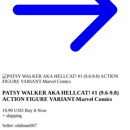
PATSY WALKER AKA HELLCAT! #1 (9.6-9.8)
ACTION FIGURE VARIANT-Marvel Comics
19.99 USD
Buy It Now
+ shipping
Seller:
oddman007