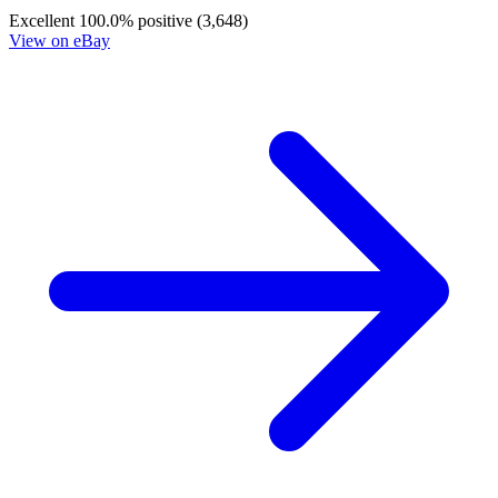
Excellent
100.0% positive (3,648)
View on eBay