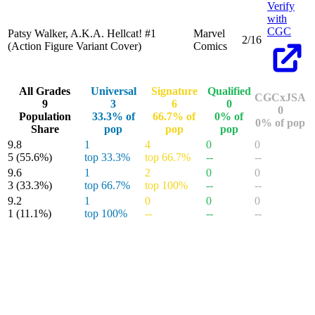
Verify
with
CGC
Patsy Walker, A.K.A. Hellcat! #1
Marvel
2/16
(Action Figure Variant Cover)
Comics
All Grades
Universal
Signature
Qualified
CGCxJSA
9
3
6
0
0
Population
33.3% of
66.7% of
0% of
0% of pop
Share
pop
pop
pop
9.8
1
4
0
0
5
(55.6%)
top 33.3%
top 66.7%
--
--
9.6
1
2
0
0
3
(33.3%)
top 66.7%
top 100%
--
--
9.2
1
0
0
0
1
(11.1%)
top 100%
--
--
--