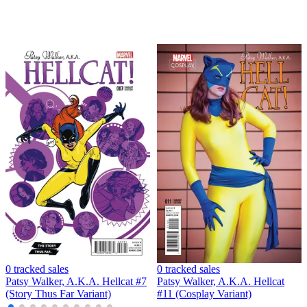
0 tracked sales
0 tracked sales
Patsy Walker, A.K.A. Hellcat #7
Patsy Walker, A.K.A. Hellcat
(Story Thus Far Variant)
#11 (Cosplay Variant)