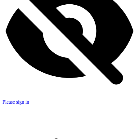
Please sign in