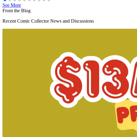
See More
From the Blog
Recent Comic Collector News and Discussions