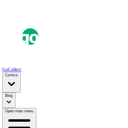
GoCollect
Comics
Blog
Open main menu