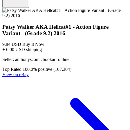
Patsy Walker AKA Hellcat#1 - Action Figure
Variant - (Grade 9.2) 2016
9.84 USD
Buy It Now
+ 6.00 USD shipping
Seller:
anthonyscomicbookart-online
Top Rated
100.0% positive (107,304)
View on eBay