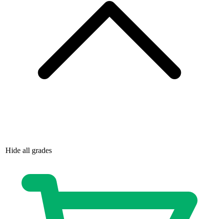
Hide all grades