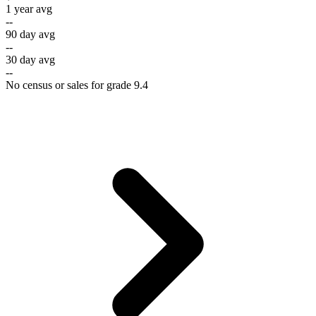
1 year avg
--
90 day avg
--
30 day avg
--
No census or sales for grade 9.4