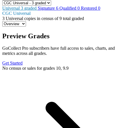
Universal
3
graded
Signature
6
Qualified
0
Restored
0
CGC Universal
3
Universal copies in census
of
9 total graded
Preview Grades
GoCollect Pro subscribers have full access to sales, charts, and
metrics across all grades.
Get Started
No census or sales for grades 10, 9.9