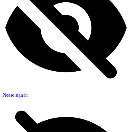
Please sign in