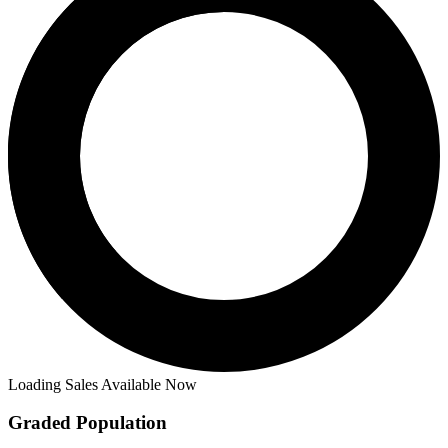
Loading Sales Available Now
Graded Population