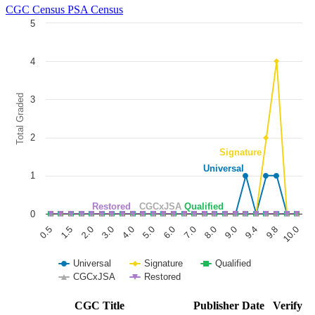
CGC Census
PSA Census
5
Chart
4
Line chart with 5 lines.
The chart has 1 X axis displaying categories.
The chart has 1 Y axis displaying Total Graded. Data ranges from 0 to
Total Graded
3
2
Signature
Universal
1
Restored
CGCxJSA
Qualified
0
1.5
6.0
9.8
0.5
5.0
9.4
4.0
9.0
3.0
8.0
2.0
7.0
10.0
Universal
Signature
Qualified
CGCxJSA
Restored
End of interactive chart.
CGC Title
Publisher
Date
Verify