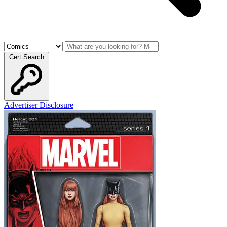
Cert Search
Advertiser Disclosure