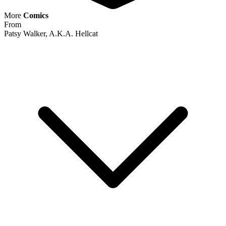
More
Comics
From
Patsy Walker, A.K.A. Hellcat