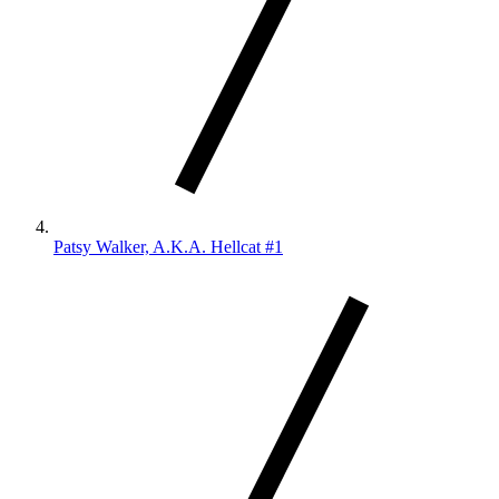
Patsy Walker, A.K.A. Hellcat #1