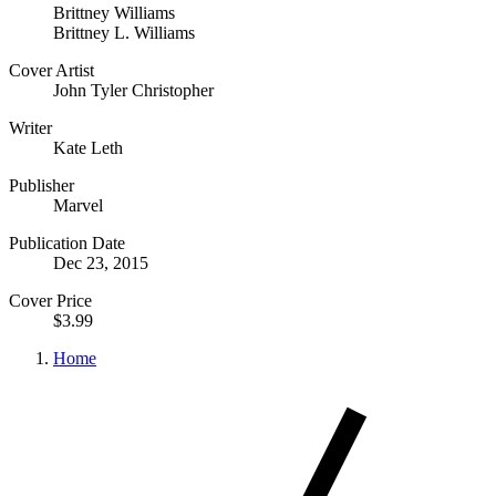
Brittney Williams
Brittney L. Williams
Cover Artist
John Tyler Christopher
Writer
Kate Leth
Publisher
Marvel
Publication Date
Dec 23, 2015
Cover Price
$3.99
Home