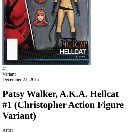
#
1
Variant
December 23, 2015
Patsy Walker, A.K.A. Hellcat
#1 (Christopher Action Figure
Variant)
Artist