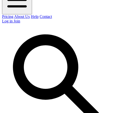
Pricing
About Us
Help
Contact
Log in
Join