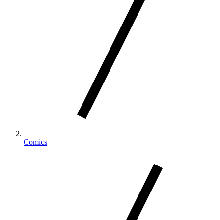
Comics