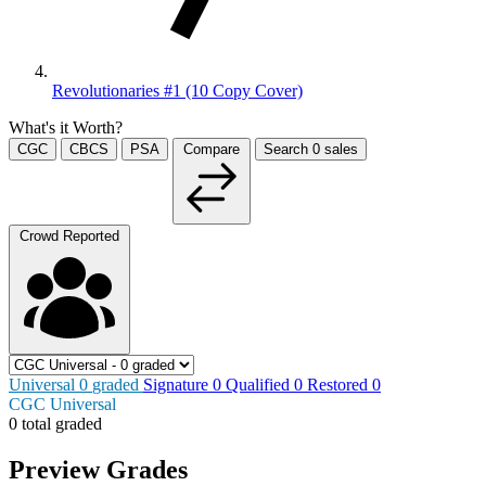
Revolutionaries #1 (10 Copy Cover)
What's it Worth?
CGC
CBCS
PSA
Compare
Search
0
sales
Crowd Reported
Universal
0
graded
Signature
0
Qualified
0
Restored
0
CGC Universal
0 total graded
Preview Grades