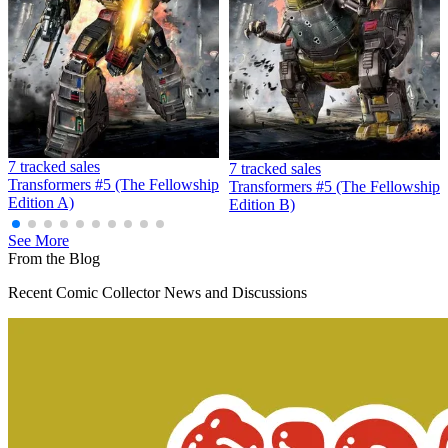
Hard Rock Comics 5 CGC 9.8 Newsstand Kis...
Ask:
$225
Buy on eBay