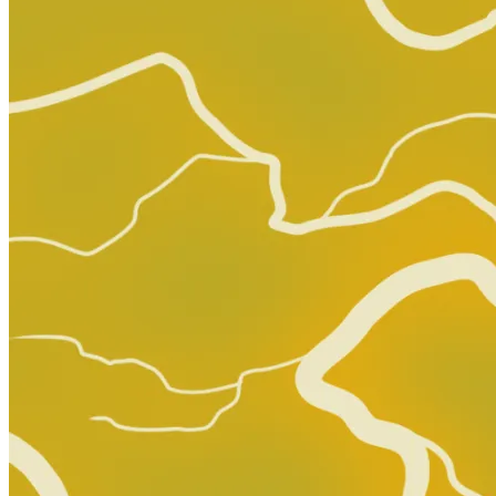
Rock 'n' Roll Comics #1 (Revolutionary J...
Ask:
$150
Buy on eBay