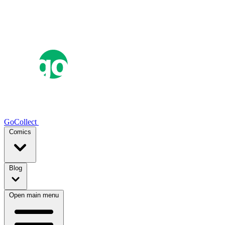
GoCollect
Comics
Blog
Open main menu