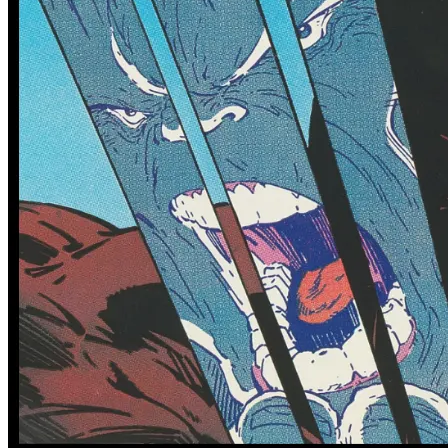
Featured Items Showcase
No items found matching your search criteria.
Reset Filters