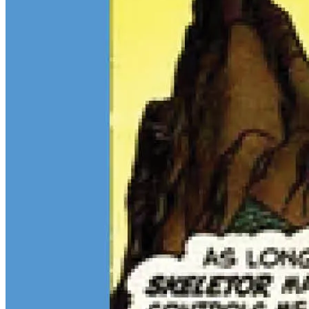
7 tracked sales
7 tracked sales
Transformers #5 (The Fellowship
Transformers #5 (The Fellowship
Edition A)
Edition B)
See More
From the Blog
Recent Comic Collector News and Discussions