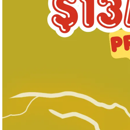
CONTEMPORARY BIO-GRAPHICS #1 - CGC 9.8 N...
Ask:
$174.95
Buy on eBay