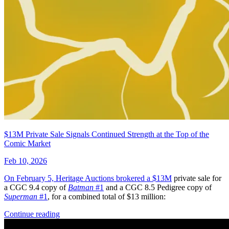
1776 #3 - Cory Smith 1:25 Retailer Incen...
Ask:
$89.99
Buy on eBay