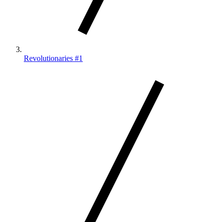
Revolutionaries #1