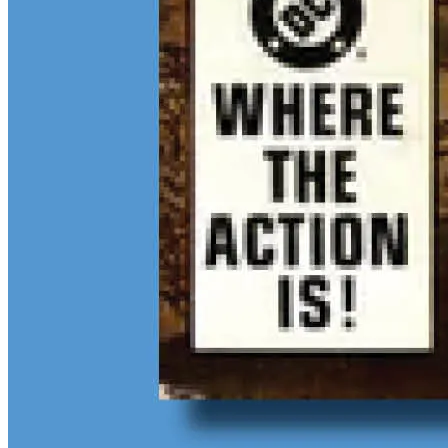
$13M Private Sale Signals Continued Strength at the Top of the
Comic Market
Feb 10, 2026
On February 5, Heritage Auctions brokered a
$13M
private sale for