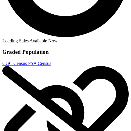
G.I. Joe: Sierra Muerte #1 CGC 9.8 (1:10...
Ask:
$175
Buy on eBay