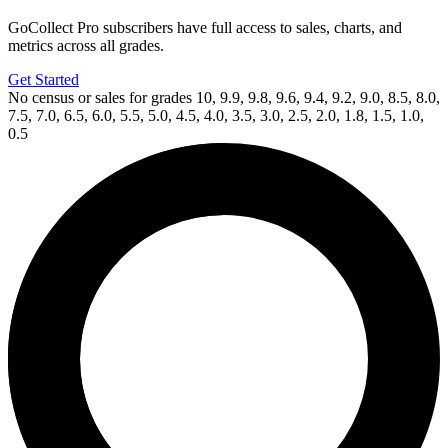
GoCollect Pro subscribers have full access to sales, charts, and
metrics across all grades.
Get Started
No census or sales for grades 10, 9.9, 9.8, 9.6, 9.4, 9.2, 9.0, 8.5, 8.0,
7.5, 7.0, 6.5, 6.0, 5.5, 5.0, 4.5, 4.0, 3.5, 3.0, 2.5, 2.0, 1.8, 1.5, 1.0,
0.5
Available Now
on
eBay*
Price Between
and
Pistolfist: Revolutionary Warrior #1 CGC...
Ask:
$25
Buy on eBay