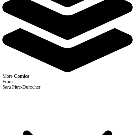
Ask:
$384.99
Buy on eBay