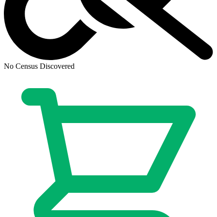
CGC 10 Multiverse Saga: Possible Duo Vir...
Ask:
$300
Buy on eBay