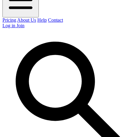
Pricing
About Us
Help
Contact
Log in
Join