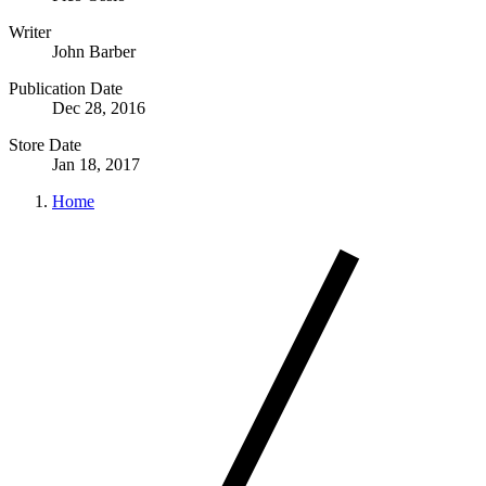
Writer
John Barber
Publication Date
Dec 28, 2016
Store Date
Jan 18, 2017
Home