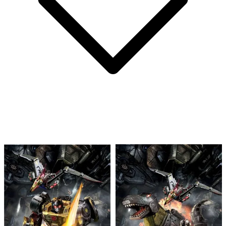
Seven Secrets #1 Mercado 1:10 Variant CG...
Ask:
$63.50
Buy on eBay