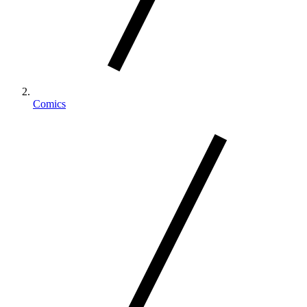
Comics