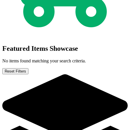
X-Force #116 (Marvel 2001) - CGC 9.8 WP...