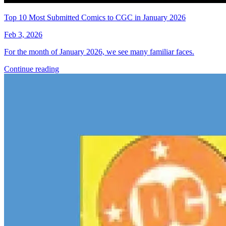
More
Comics
From
Sara Pitre-Durocher