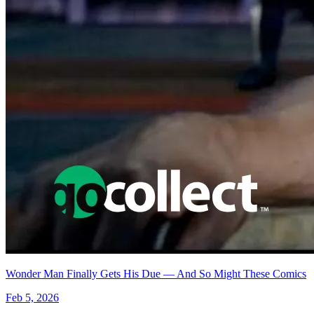
MIRROR #1 - CGC 9.8 - WRAPAROUND COVER -...
Ask:
$50.99
Buy on eBay