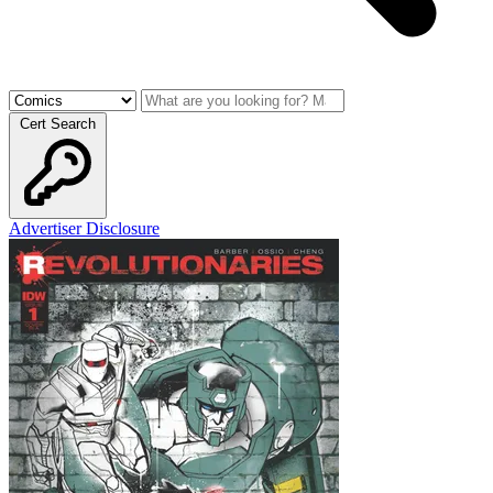
Cert Search
Advertiser Disclosure