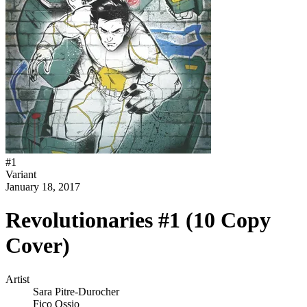
#
1
Variant
January 18, 2017
Revolutionaries #1 (10 Copy
Cover)
Artist
Sara Pitre-Durocher
Fico Ossio