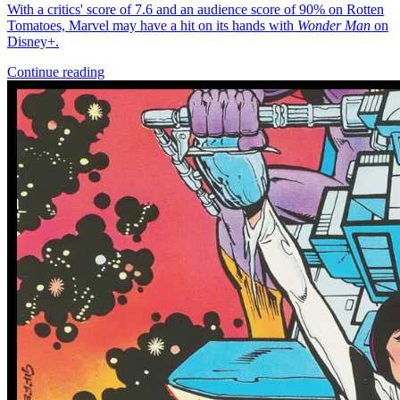
*Clicking on these links and making purchases may earn GoCollect
a commission.
Graded Population
CGC Census
PSA Census