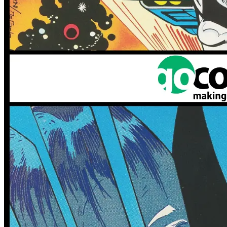
No Census Discovered