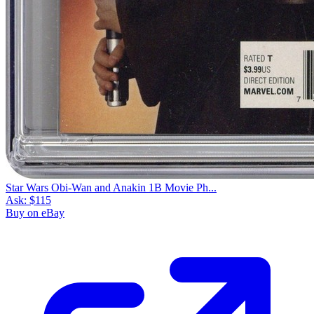
Star Wars Obi-Wan and Anakin 1B Movie Ph...
Ask:
$115
Buy on eBay