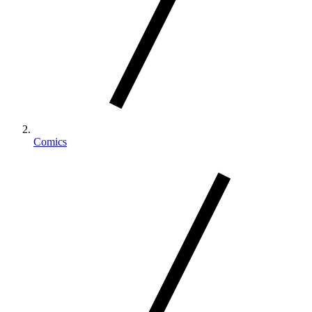
Comics