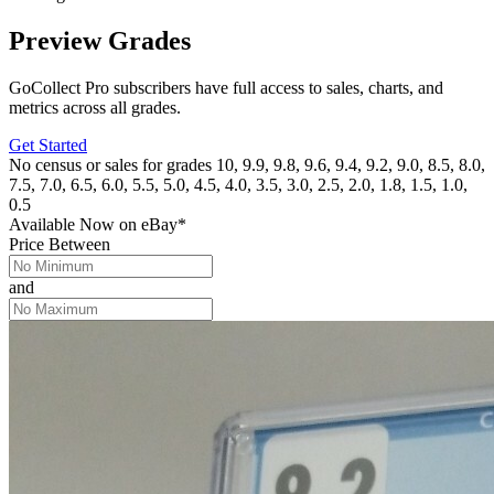
Preview Grades
GoCollect Pro subscribers have full access to sales, charts, and
metrics across all grades.
Get Started
No census or sales for grades 10, 9.9, 9.8, 9.6, 9.4, 9.2, 9.0, 8.5, 8.0,
7.5, 7.0, 6.5, 6.0, 5.5, 5.0, 4.5, 4.0, 3.5, 3.0, 2.5, 2.0, 1.8, 1.5, 1.0,
0.5
Available Now
on
eBay*
Price Between
and