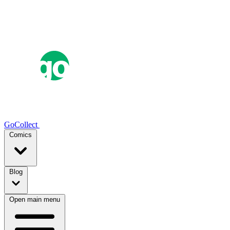
GoCollect
Comics
Blog
Open main menu