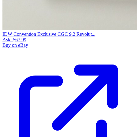
IDW Convention Exclusive CGC 9.2 Revolut...
Ask:
$67.99
Buy on eBay