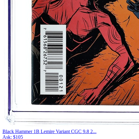
Black Hammer 1B Lemire Variant CGC 9.8 2...
Ask:
$105