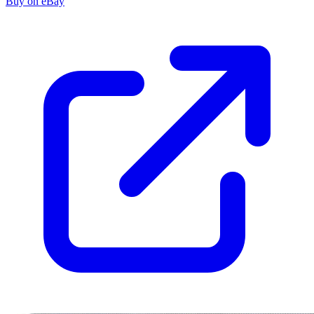
Buy on eBay