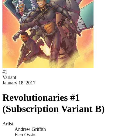
#
1
Variant
January 18, 2017
Revolutionaries #1
(Subscription Variant B)
Artist
Andrew Griffith
Fico Ossio