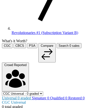
Revolutionaries #1 (Subscription Variant B)
What's it Worth?
CGC
CBCS
PSA
Compare
Search
0
sales
Crowd Reported
Universal
0
graded
Signature
0
Qualified
0
Restored
0
CGC Universal
0 total graded