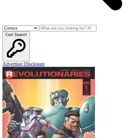
Cert Search
Advertiser Disclosure