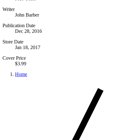
Writer
John Barber
Publication Date
Dec 28, 2016
Store Date
Jan 18, 2017
Cover Price
$3.99
Home