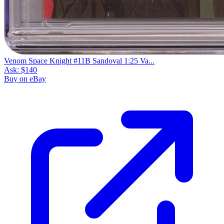
Venom Space Knight #11B Sandoval 1:25 Va...
Ask:
$140
Buy on eBay