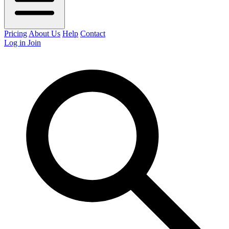
Pricing
About Us
Help
Contact
Log in
Join