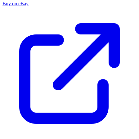
Buy on eBay