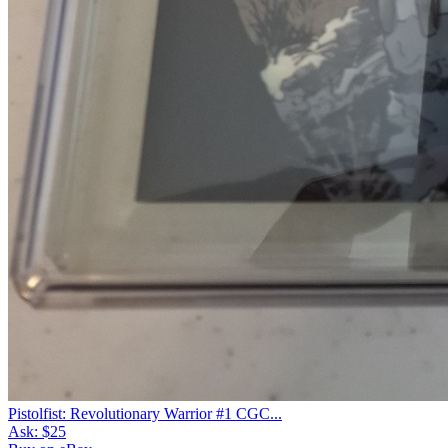
Pistolfist: Revolutionary Warrior #1 CGC...
Ask:
$25