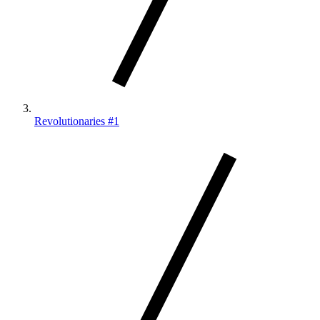
Revolutionaries #1