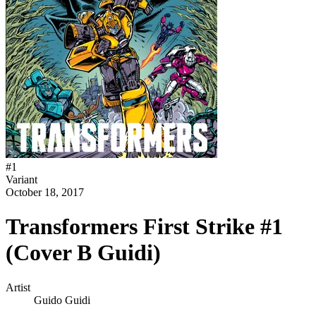
#
1
Variant
October 18, 2017
Transformers First Strike #1
(Cover B Guidi)
Artist
Guido Guidi