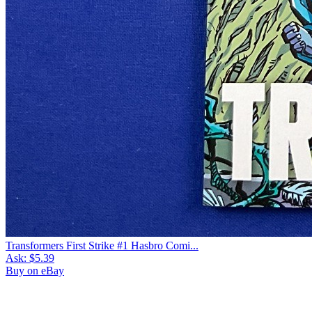
Transformers First Strike #1 Hasbro Comi...
Ask:
$5.39
Buy on eBay