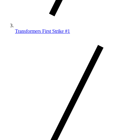
Transformers First Strike #1