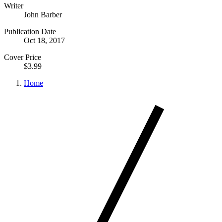
Writer
John Barber
Publication Date
Oct 18, 2017
Cover Price
$3.99
Home