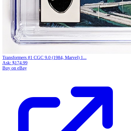
Transformers #1 CGC 9.0 (1984, Marvel) 1...
Ask:
$174.99
Buy on eBay