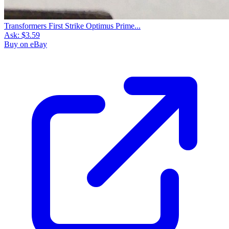
Transformers First Strike Optimus Prime...
Ask:
$3.59
Buy on eBay