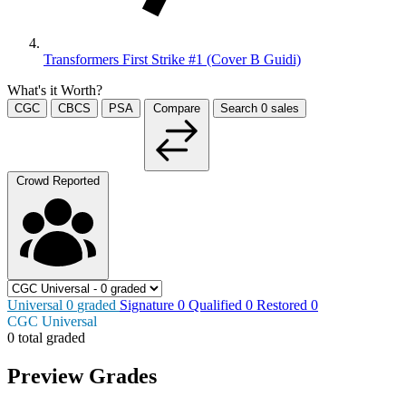
Transformers First Strike #1 (Cover B Guidi)
What's it Worth?
CGC
CBCS
PSA
Compare
Search
0
sales
Crowd Reported
Universal
0
graded
Signature
0
Qualified
0
Restored
0
CGC Universal
0 total graded
Preview Grades