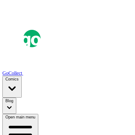
GoCollect
Comics
Blog
Open main menu