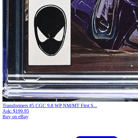
Transformers #5 CGC 9.8 WP NM/MT First S...
Ask:
$199.95
Buy on eBay