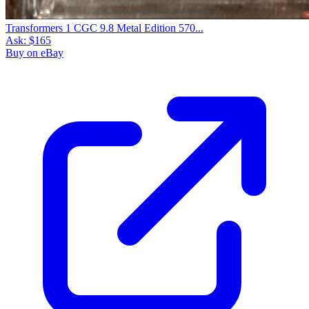
Transformers 1 CGC 9.8 Metal Edition 570...
Ask:
$165
Buy on eBay