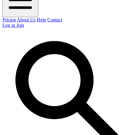
Pricing
About Us
Help
Contact
Log in
Join