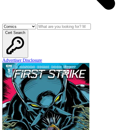
Cert Search
Advertiser Disclosure