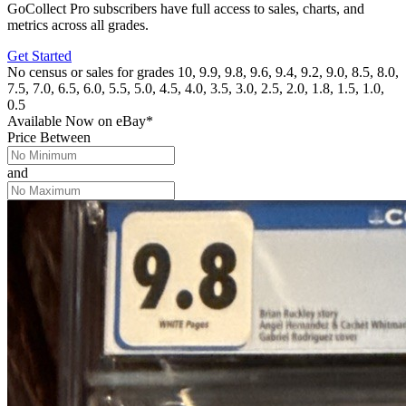
GoCollect Pro subscribers have full access to sales, charts, and
metrics across all grades.
Get Started
No census or sales for grades 10, 9.9, 9.8, 9.6, 9.4, 9.2, 9.0, 8.5, 8.0,
7.5, 7.0, 6.5, 6.0, 5.5, 5.0, 4.5, 4.0, 3.5, 3.0, 2.5, 2.0, 1.8, 1.5, 1.0,
0.5
Available Now
on
eBay*
Price Between
and