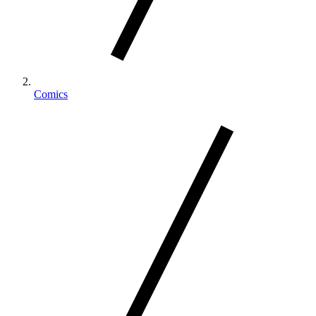
Comics