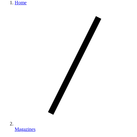
Home
Magazines