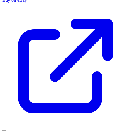
Buy on eBay