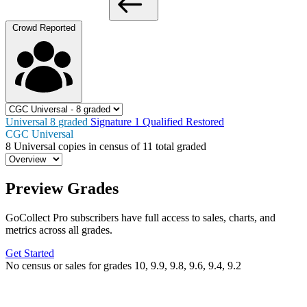
Crowd Reported
Universal
8
graded
Signature
1
Qualified
Restored
CGC Universal
8
Universal copies in census
of
11 total graded
Preview Grades
GoCollect Pro subscribers have full access to sales, charts, and
metrics across all grades.
Get Started
No census or sales for grades 10, 9.9, 9.8, 9.6, 9.4, 9.2