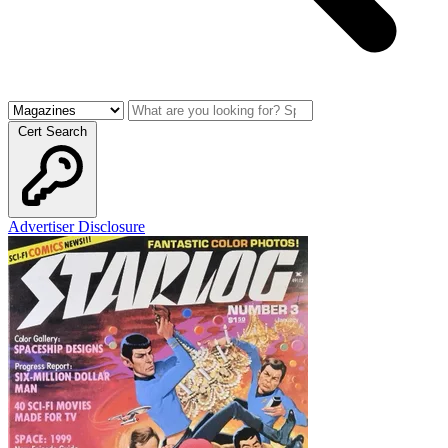
Cert Search
Advertiser Disclosure