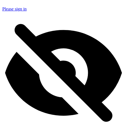
Please sign in