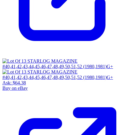
Ask:
$64.38
Buy on eBay