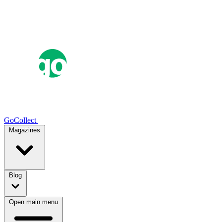
GoCollect
Magazines
Blog
Open main menu