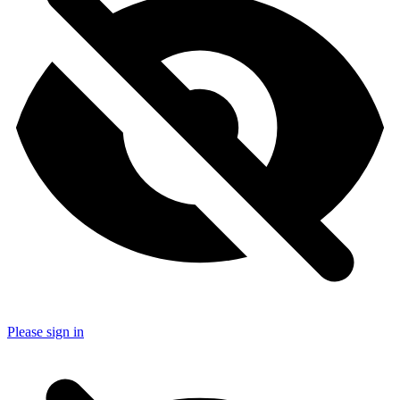
Please sign in