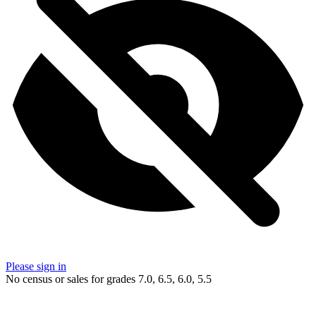
Please sign in
No census or sales for grades 7.0, 6.5, 6.0, 5.5