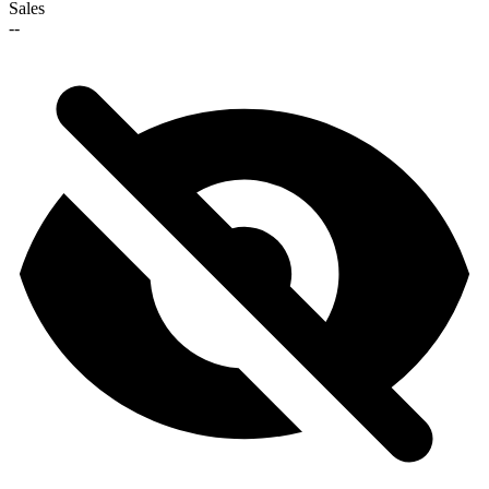
Sales
--