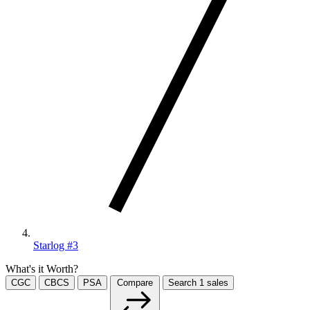
Starlog #3
What's it Worth?
CGC
CBCS
PSA
Compare
Search
1
sales