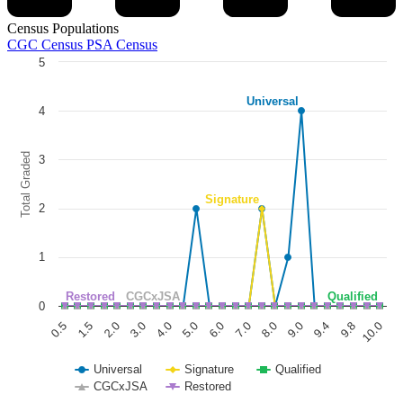
Census Populations
CGC Census
PSA Census
5
Chart
Universal
Line chart with 5 lines.
4
The chart has 1 X axis displaying categories.
The chart has 1 Y axis displaying Total Graded. Data ranges from 0 to
Total Graded
3
Signature
2
1
Restored
CGCxJSA
Qualified
0
1.5
6.0
9.8
0.5
5.0
9.4
4.0
9.0
3.0
8.0
2.0
7.0
10.0
Universal
Signature
Qualified
CGCxJSA
Restored