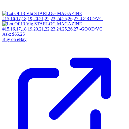
Ask:
$65.25
Buy on eBay