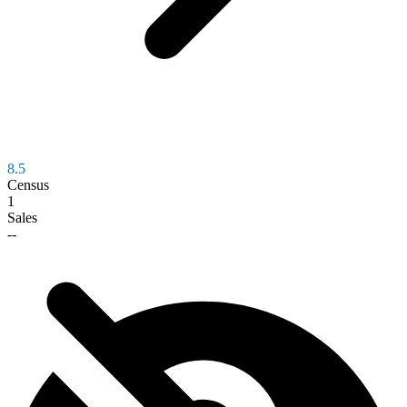
8.5
Census
1
Sales
--