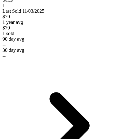
1
Last
Sold
11/03/2025
$79
1 year avg
$79
1
sold
90 day avg
--
30 day avg
--