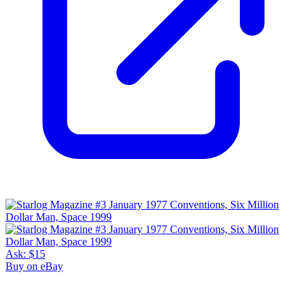
Ask:
$15
Buy on eBay