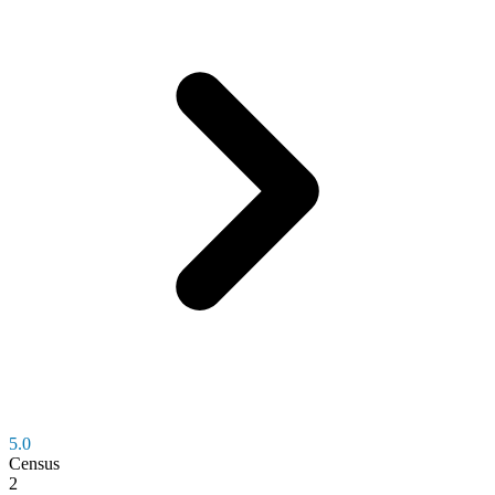
5.0
Census
2