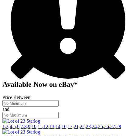
Available Now
on
eBay*
Price Between
and