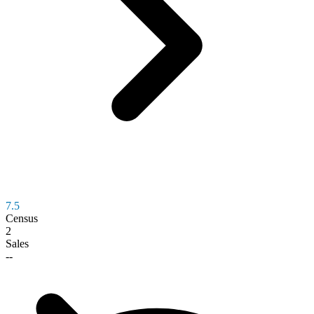
7.5
Census
2
Sales
--