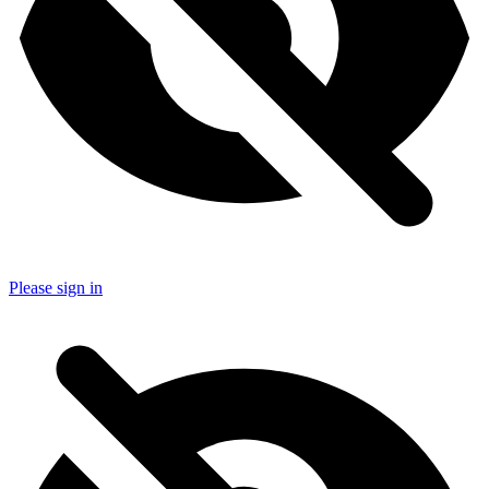
Please sign in