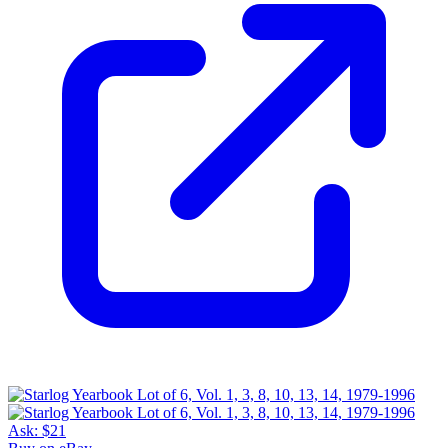
Ask:
$21