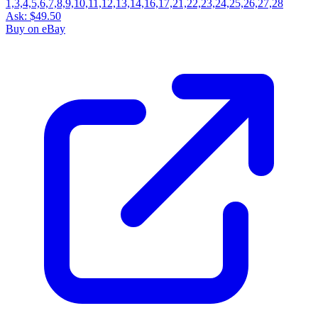
Ask:
$49.50
Buy on eBay