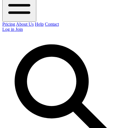
Pricing
About Us
Help
Contact
Log in
Join