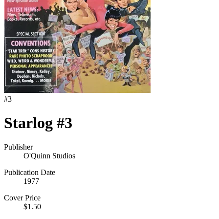
#
3
Starlog #3
Publisher
O'Quinn Studios
Publication Date
1977
Cover Price
$1.50