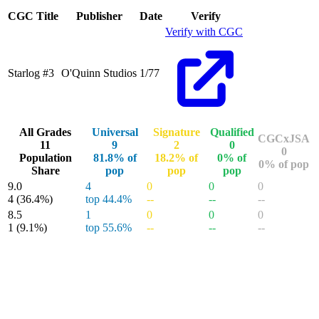
End of interactive chart.
CGC Title
Publisher
Date
Verify
Verify with CGC
Starlog #3
O'Quinn Studios
1/77
All Grades
Universal
Signature
Qualified
CGCxJSA
11
9
2
0
0
Population
81.8% of
18.2% of
0% of
0% of pop
Share
pop
pop
pop
9.0
4
0
0
0
4
(36.4%)
top 44.4%
--
--
--
8.5
1
0
0
0
1
(9.1%)
top 55.6%
--
--
--