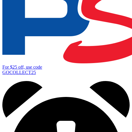
For
$25
off, use code
GOCOLLECT25