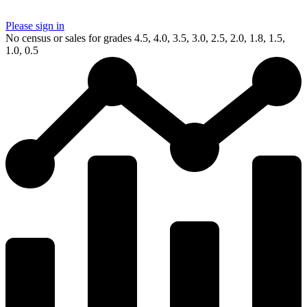
Please sign in
No census or sales for grades 4.5, 4.0, 3.5, 3.0, 2.5, 2.0, 1.8, 1.5,
1.0, 0.5