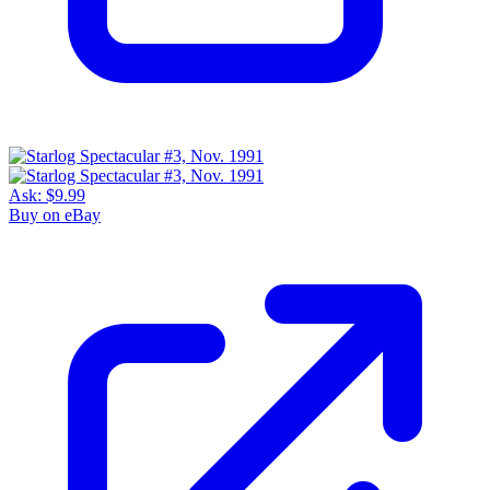
Ask:
$9.99
Buy on eBay