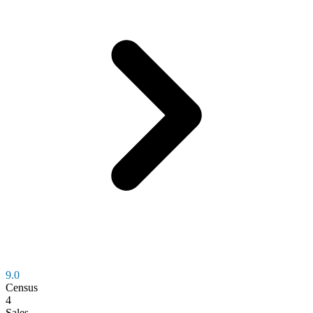
9.0
Census
4
Sales