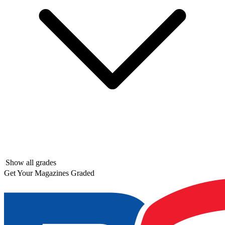
Show all grades
Get Your Magazines Graded