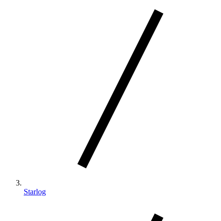
Starlog