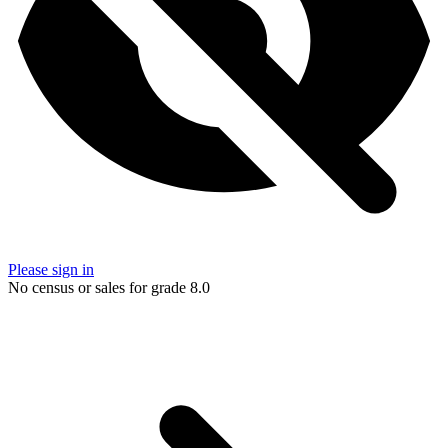
Please sign in
No census or sales for grade 8.0