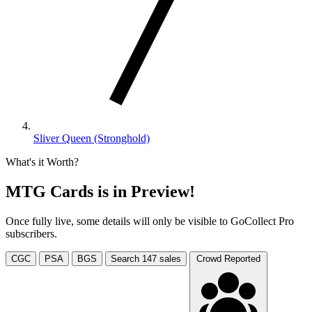
Sliver Queen (Stronghold)
What's it Worth?
MTG Cards is in Preview!
Once fully live, some details will only be visible to GoCollect Pro
subscribers.
CGC
PSA
BGS
Search
147
sales
Crowd Reported