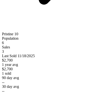
Pristine 10
Population
6
Sales
3
Last
Sold
11/18/2025
$2,700
1 year avg
$2,700
1
sold
90 day avg
--
30 day avg
--