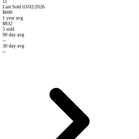
11
Last
Sold
03/02/2026
$699
1 year avg
$832
5
sold
90 day avg
--
30 day avg
--