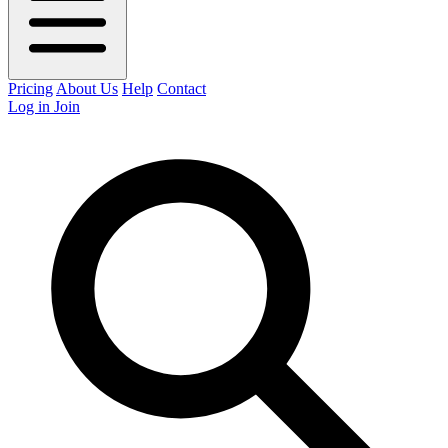
Pricing
About Us
Help
Contact
Log in
Join