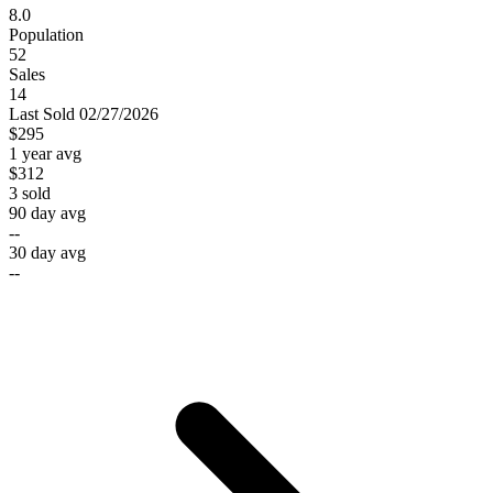
8.0
Population
52
Sales
14
Last
Sold
02/27/2026
$295
1 year avg
$312
3
sold
90 day avg
--
30 day avg
--