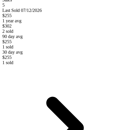
5
Last
Sold
07/12/2026
$255
1 year avg
$302
2
sold
90 day avg
$255
1
sold
30 day avg
$255
1
sold