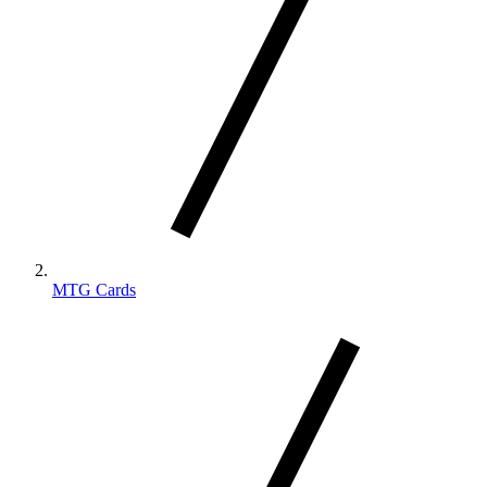
MTG Cards