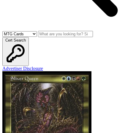
Cert Search
Advertiser Disclosure