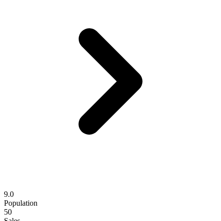
9.0
Population
50
Sales