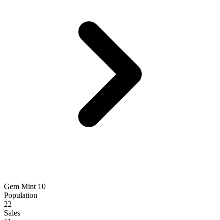
Gem Mint 10
Population
22
Sales