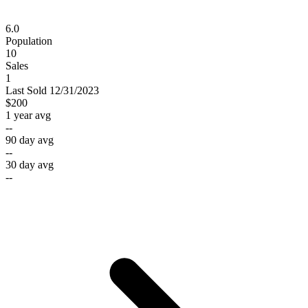
6.0
Population
10
Sales
1
Last
Sold
12/31/2023
$200
1 year avg
--
90 day avg
--
30 day avg
--