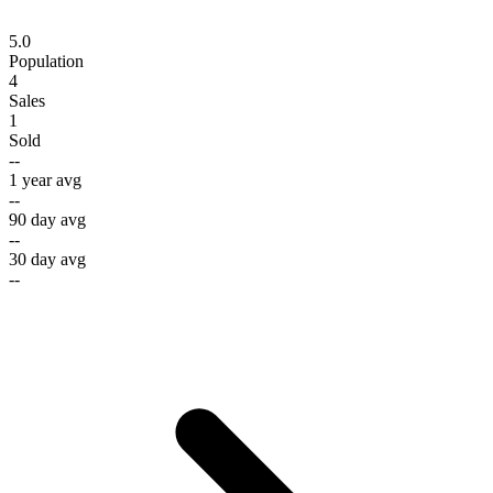
5.0
Population
4
Sales
1
Sold
--
1 year avg
--
90 day avg
--
30 day avg
--