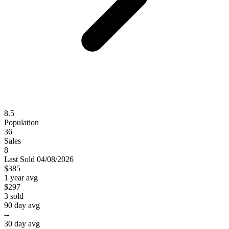
8.5
Population
36
Sales
8
Last
Sold
04/08/2026
$385
1 year avg
$297
3
sold
90 day avg
--
30 day avg