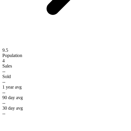
9.5
Population
4
Sales
--
Sold
--
1 year avg
--
90 day avg
--
30 day avg
--