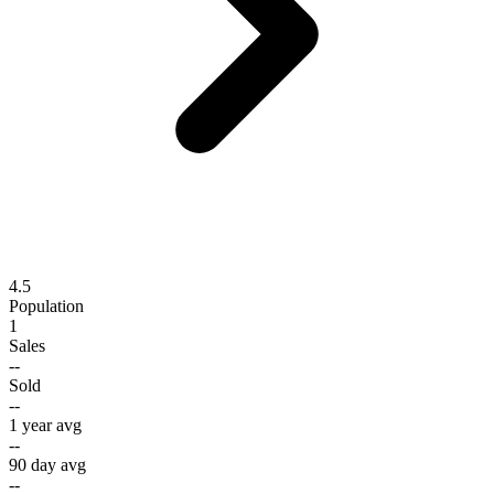
4.5
Population
1
Sales
--
Sold
--
1 year avg
--
90 day avg
--