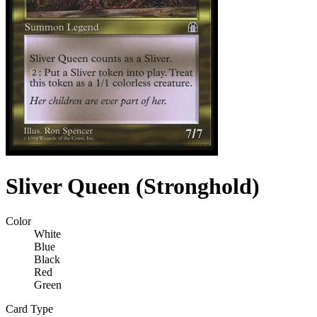
Sliver Queen (Stronghold)
Color
White
Blue
Black
Red
Green
Card Type