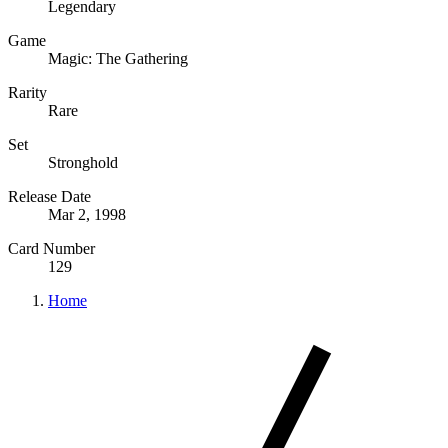
Legendary
Game
Magic: The Gathering
Rarity
Rare
Set
Stronghold
Release Date
Mar 2, 1998
Card Number
129
Home