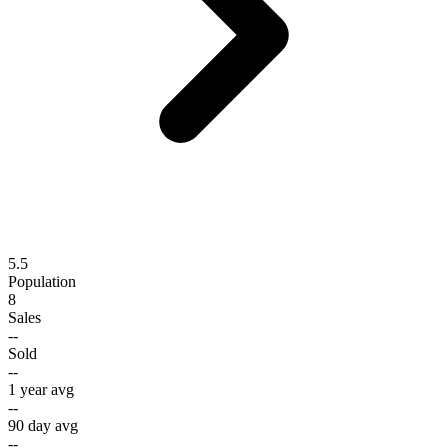
5.5
Population
8
Sales
--
Sold
--
1 year avg
--
90 day avg
--