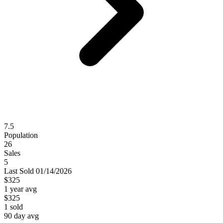
7.5
Population
26
Sales
5
Last
Sold
01/14/2026
$325
1 year avg
$325
1
sold
90 day avg