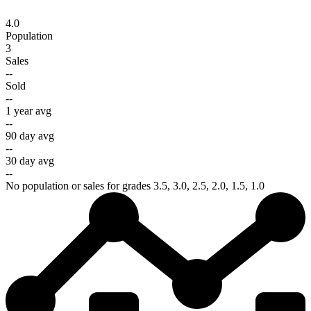
4.0
Population
3
Sales
--
Sold
--
1 year avg
--
90 day avg
--
30 day avg
--
No population or sales for grades 3.5, 3.0, 2.5, 2.0, 1.5, 1.0