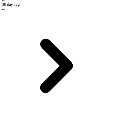
30 day avg
--