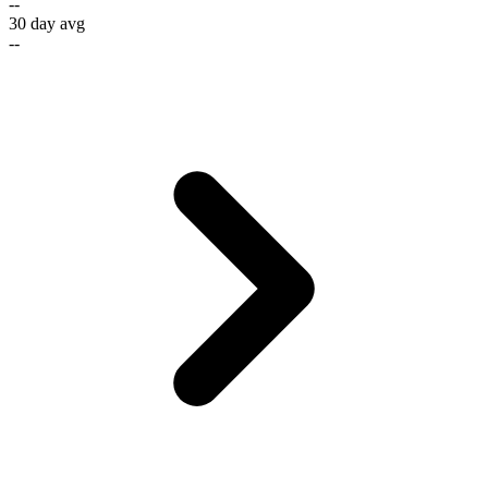
--
30 day avg
--