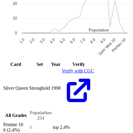
20
10
Population
0
6.0
7.0
8.0
9.0
Gem Mint 10
Perfect 10
1.0
2.0
3.0
4.0
5.0
End of interactive chart.
Card
Set
Year
Verify
Verify with CGC
Sliver Queen
Stronghold
1998
Population
All Grades
254
Pristine 10
6
top 2.4%
6
(2.4%)