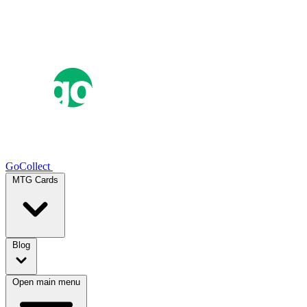
GoCollect
MTG Cards
Blog
Open main menu