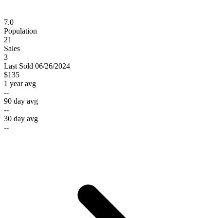
7.0
Population
21
Sales
3
Last
Sold
06/26/2024
$135
1 year avg
--
90 day avg
--
30 day avg
--