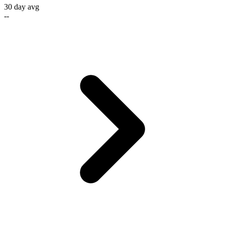
30 day avg
--