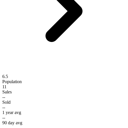
6.5
Population
11
Sales
--
Sold
--
1 year avg
--
90 day avg
--