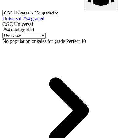
Universal
254
graded
CGC Universal
254 total graded
No population or sales for grade Perfect 10