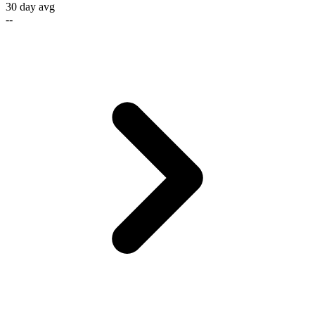
30 day avg
--