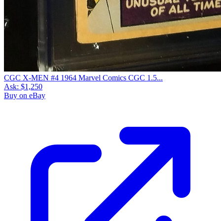
CGC X-MEN #4 1964 Marvel Comics CGC 1.5...
Ask:
$1,250
Buy on eBay