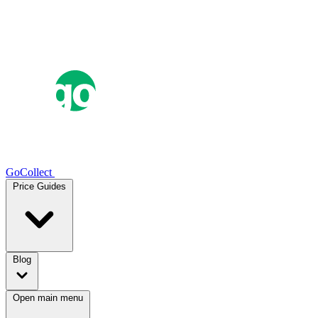
GoCollect
Price Guides
Blog
Open main menu