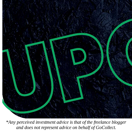
*Any perceived investment advice is that of the freelance blogger
and does not represent advice on behalf of GoCollect.