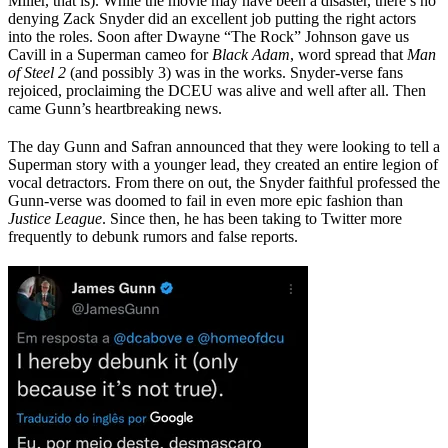
Miller, that is). While the movie may have been a disaster, there’s no
denying Zack Snyder did an excellent job putting the right actors
into the roles. Soon after Dwayne “The Rock” Johnson gave us
Cavill in a Superman cameo for
Black Adam
, word spread that
Man
of Steel 2
(and possibly 3) was in the works. Snyder-verse fans
rejoiced, proclaiming the DCEU was alive and well after all. Then
came Gunn’s heartbreaking news.
The day Gunn and Safran announced that they were looking to tell a
Superman story with a younger lead, they created an entire legion of
vocal detractors. From there on out, the Snyder faithful professed the
Gunn-verse was doomed to fail in even more epic fashion than
Justice League
. Since then, he has been taking to Twitter more
frequently to debunk rumors and false reports.