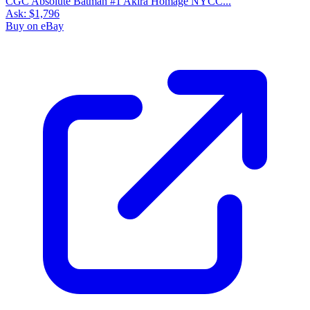
CGC Absolute Batman #1 Akira Homage NYCC...
Ask:
$1,796
Buy on eBay