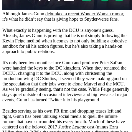
Although James Gunn
debunked a recent Wonder Woman rumor
,
it’s what he didn’t say that is giving hope to Snyder-verse fans.
What exactly is happening with the DCU is anyone’s guess.
Already, James Gunn is proving that he is not simply following the
Kevin Feige method when it comes to not only building a cohesive
sandbox for all his action figures, but he’s also taking a hands-on
approach to public relations.
It’s only been two months since Gunn and producer Peter Safran
were handed the keys to the DC kingdom. When they renamed the
DCEU, changing it to the DCU, along with christening the
production wing DC Studios, it seemed they were making good on
the speculation that their jobs were to clone Marvel and the MCU.
As we’re gradually seeing, that’s not the case. While Feige generally
stays quiet outside of occasional interviews and big reveals at major
events, Gunn has turned Twitter into his playground.
Besides serving as his own PR firm and dropping teases left and
right, Gunn has been utilizing social media to quell the infinite
rumors that have surrounded his every breath. Much of these have
centered on the beloved 2017
Justice League
cast (minus Ezra