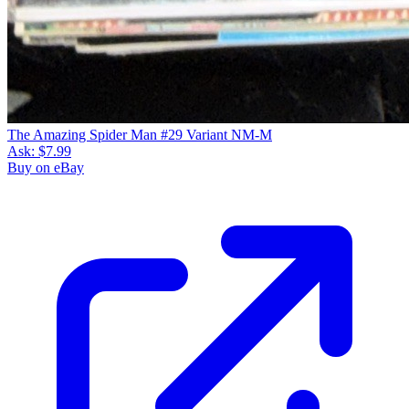
The Amazing Spider Man #29 Variant NM-M
Ask:
$7.99
Buy on eBay