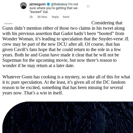
Considering that
Gunn didn’t mention either of those two claims in his tweet along
with his previous assertion that Gadot hadn’t been “booted” from
Wonder Woman, it’s leading to speculation that the Snyder-verse
JL
crew may be part of the new DCU after all. Of course, that has
given Cavill’s fans hope that he could return to the role in a few
years. Both he and Gunn have made it clear that he will not be
Superman for the upcoming movie, but now there’s reason to
wonder if he may return at a later date.
Whatever Gunn has cooking is a mystery, so take all of this for what
it is: pure speculation. At the least, it’s given all of the DC fandom
reason to be excited, something that has been missing for several
years now. That’s a win in itself.