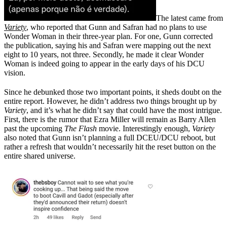
The latest came from
Variety
, who reported that Gunn and Safran had no plans to use
Wonder Woman in their three-year plan. For one, Gunn corrected
the publication, saying his and Safran were mapping out the next
eight to 10 years, not three. Secondly, he made it clear Wonder
Woman is indeed going to appear in the early days of his DCU
vision.
Since he debunked those two important points, it sheds doubt on the
entire report. However, he didn’t address two things brought up by
Variety
, and it’s what he didn’t say that could have the most intrigue.
First, there is the rumor that Ezra Miller will remain as Barry Allen
past the upcoming
The Flash
movie. Interestingly enough,
Variety
also noted that Gunn isn’t planning a full DCEU/DCU reboot, but
rather a refresh that wouldn’t necessarily hit the reset button on the
entire shared universe.