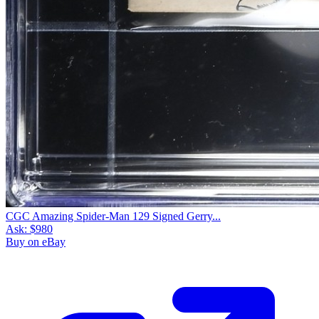
CGC Amazing Spider-Man 129 Signed Gerry...
Ask:
$980
Buy on eBay