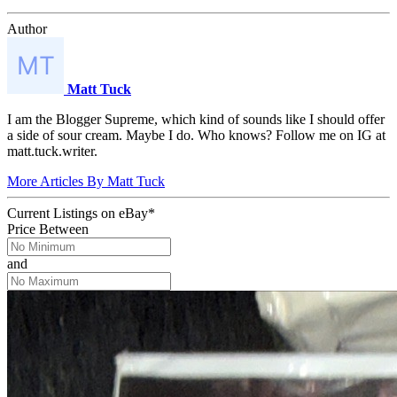
Author
Matt Tuck
I am the Blogger Supreme, which kind of sounds like I should offer
a side of sour cream. Maybe I do. Who knows? Follow me on IG at
matt.tuck.writer.
More Articles By Matt Tuck
Current Listings
on
eBay*
Price Between
and