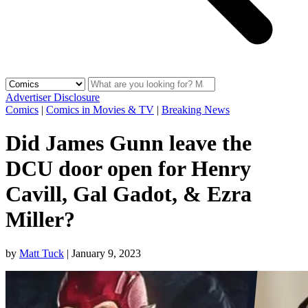
Advertiser Disclosure
Comics
|
Comics in Movies & TV
|
Breaking News
Did James Gunn leave the
DCU door open for Henry
Cavill, Gal Gadot, & Ezra
Miller?
by
Matt Tuck
|
January 9, 2023