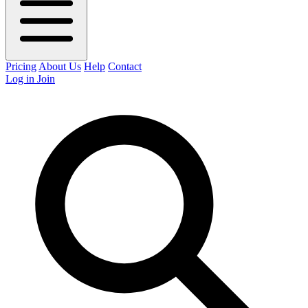
Pricing
About Us
Help
Contact
Log in
Join