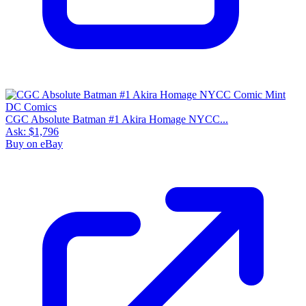
CGC Absolute Batman #1 Akira Homage NYCC...
Ask:
$1,796
Buy on eBay