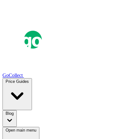
GoCollect
Price Guides
Blog
Open main menu