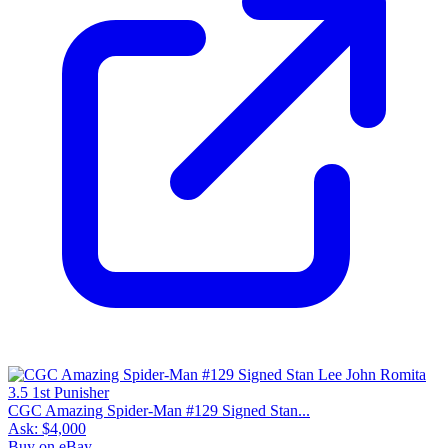
CGC Amazing Spider-Man #129 Signed Stan...
Ask:
$4,000
Buy on eBay