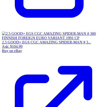
2.5 GOOD+ EGS CGC AMAZING SPIDER-MAN # 3...
Ask:
$104.99
Buy on eBay