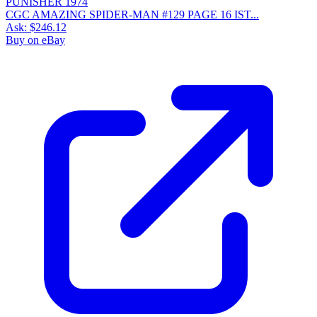
CGC AMAZING SPIDER-MAN #129 PAGE 16 IST...
Ask:
$246.12
Buy on eBay