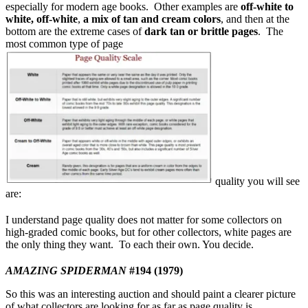
especially for modern age books. Other examples are
off-white to
white, off-white
,
a mix of tan and cream colors
, and then at the
bottom are the extreme cases of
dark tan or brittle pages
. The
most common type of page
quality you will see
are:
I understand page quality does not matter for some collectors on
high-graded comic books, but for other collectors, white pages are
the only thing they want. To each their own. You decide.
AMAZING SPIDERMAN
#194 (1979)
So this was an interesting auction and should paint a clearer picture
of what collectors are looking for as far as page quality is