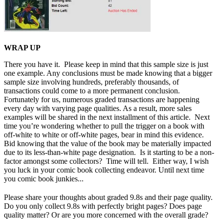
WRAP UP
There you have it. Please keep in mind that this sample size is just
one example. Any conclusions must be made knowing that a bigger
sample size involving hundreds, preferably thousands, of
transactions could come to a more permanent conclusion.
Fortunately for us, numerous graded transactions are happening
every day with varying page qualities. As a result, more sales
examples will be shared in the next installment of this article. Next
time you’re wondering whether to pull the trigger on a book with
off-white to white or off-white pages, bear in mind this evidence.
Bid knowing that the value of the book may be materially impacted
due to its less-than-white page designation. Is it starting to be a non-
factor amongst some collectors? Time will tell. Either way, I wish
you luck in your comic book collecting endeavor. Until next time
you comic book junkies...
Please share your thoughts about graded 9.8s and their page quality.
Do you only collect 9.8s with perfectly bright pages? Does page
quality matter? Or are you more concerned with the overall grade?