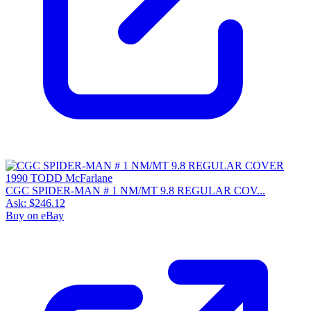
CGC SPIDER-MAN # 1 NM/MT 9.8 REGULAR COV...
Ask:
$246.12
Buy on eBay