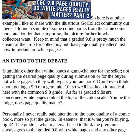
So here is another
example I like to share with the illustrious GoCollect community out
there. I found a sample of some comic books from the same comic
book auction lot that can portray the picture further in what
collectors want. Keep in mind that a graded 9.8 is pretty much the
cream of the crop for collectors; but does page quality matter? Just
how important are white pages?
AN INTRO TO THIS DEBATE
Is anything other than white pages a game-changer for the seller; not
getting the desired page quality during submission or for the buyer;
not white pages so they will bypass your auction? Don’t even think
about getting a 9.9 or a gem mint 10, so we'll just keep it practical
here with the common 9.8 grade. As far as graded 9.8s are
concerned, white pages rank at the top of the color scale. You be the
judge, does page quality matter?
Personally I never really paid attention to the page quality of a comic
book, more so just the grade. In essence, that is what you're buying,
right? The grade is what matters.
I used to think the premium
always goes to the graded 9.8 with white pages and any other page