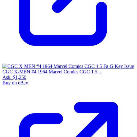
CGC X-MEN #4 1964 Marvel Comics CGC 1.5...
Ask:
$1,250
Buy on eBay