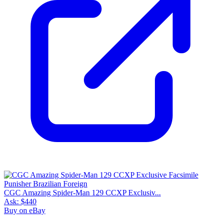
CGC Amazing Spider-Man 129 CCXP Exclusiv...
Ask:
$440
Buy on eBay