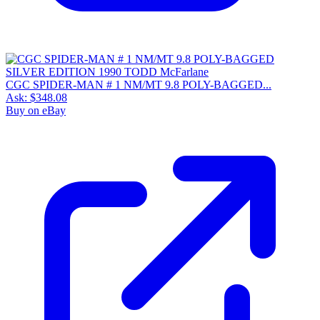
CGC SPIDER-MAN # 1 NM/MT 9.8 POLY-BAGGED...
Ask:
$348.08
Buy on eBay