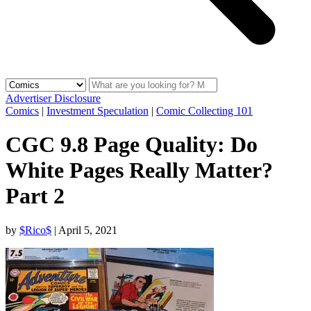
Advertiser Disclosure
Comics
|
Investment Speculation
|
Comic Collecting 101
CGC 9.8 Page Quality: Do
White Pages Really Matter?
Part 2
by
$Rico$
|
April 5, 2021