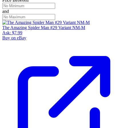
Price Between
and
The Amazing Spider Man #29 Variant NM-M
Ask:
$7.99
Buy on eBay