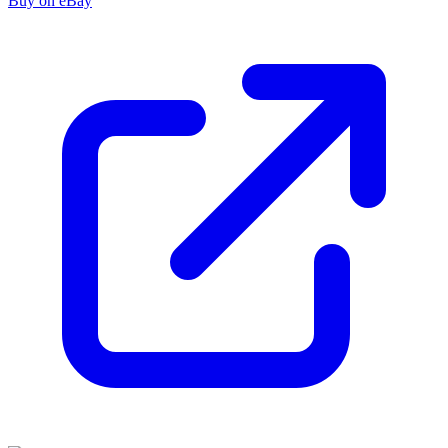
Buy on eBay