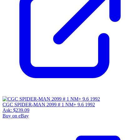
CGC SPIDER-MAN 2099 # 1 NM+ 9.6 1992
Ask:
$239.09
Buy on eBay