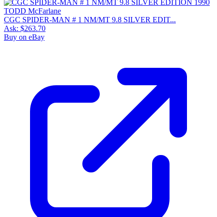
CGC SPIDER-MAN # 1 NM/MT 9.8 SILVER EDIT...
Ask:
$263.70
Buy on eBay