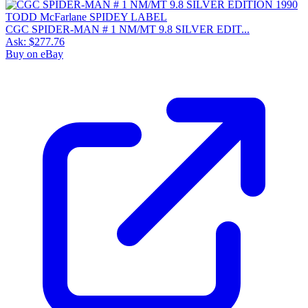
CGC SPIDER-MAN # 1 NM/MT 9.8 SILVER EDIT...
Ask:
$277.76
Buy on eBay