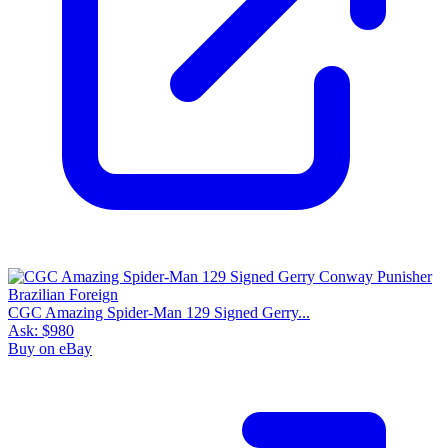
CGC Amazing Spider-Man 129 Signed Gerry...
Ask:
$980
Buy on eBay