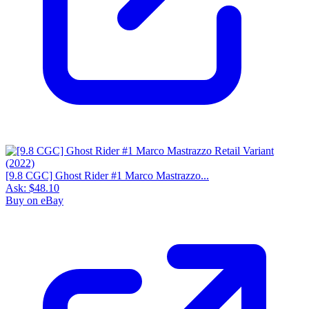
[9.8 CGC] Ghost Rider #1 Marco Mastrazzo...
Ask:
$48.10
Buy on eBay