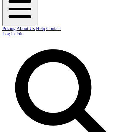
Pricing
About Us
Help
Contact
Log in
Join