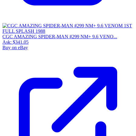
CGC AMAZING SPIDER-MAN #299 NM+ 9.6 VENO...
Ask:
$341.05
Buy on eBay