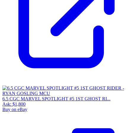
6.5 CGC MARVEL SPOTLIGHT #5 1ST GHOST RI...
Ask:
$1,800
Buy on eBay