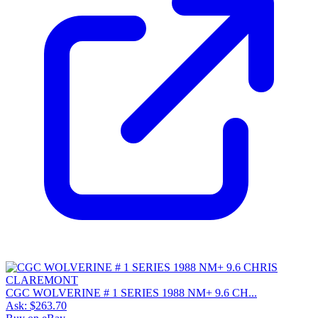
CGC WOLVERINE # 1 SERIES 1988 NM+ 9.6 CH...
Ask:
$263.70