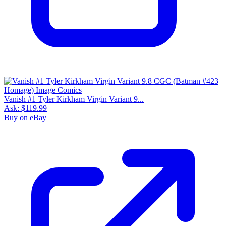
Vanish #1 Tyler Kirkham Virgin Variant 9...
Ask:
$119.99
Buy on eBay