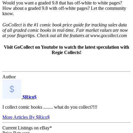
Would you want a graded 9.8 that has off-white to white pages?
How about a graded 9.8 with off-white pages? Let the community
know.
GoCollect is the #1 comic book price guide for tracking sales data
of all graded comic books in real-time. Fair market values are now
at your fingertips. Check out all the features at www.gocollect.com
Visit GoCollect on Youtube to watch the latest speculation with
Regie Collects!
Author
$Rico$
I collect comic books ........ what do you collect?!!!
More Articles By $Rico$
Current Listings
on
eBay*