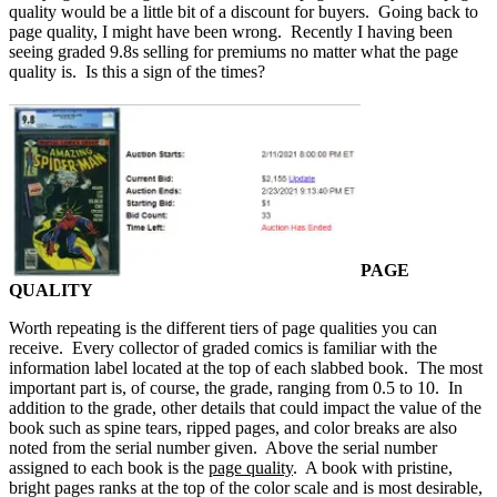
quality would be a little bit of a discount for buyers. Going back to
page quality, I might have been wrong. Recently I having been
seeing graded 9.8s selling for premiums no matter what the page
quality is. Is this a sign of the times?
PAGE
QUALITY
Worth repeating is the different tiers of page qualities you can
receive. Every collector of graded comics is familiar with the
information label located at the top of each slabbed book. The most
important part is, of course, the grade, ranging from 0.5 to 10. In
addition to the grade, other details that could impact the value of the
book such as spine tears, ripped pages, and color breaks are also
noted from the serial number given. Above the serial number
assigned to each book is the
page quality
. A book with pristine,
bright pages ranks at the top of the color scale and is most desirable,