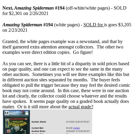
Next,
Amazing Spiderman
#194
(off-white/white pages) - SOLD
for $2,301 on 2/26/2021
Amazing Spiderman
#194
(white pages) -
SOLD for
is goes $3,205
on 2/23/2021
Granted, the white pages example was a newsstand, and that by
itself garnered extra attention amongst collectors. The other two
examples were direct edition copies. Go figure!
As you can see, there is a little bit of a disparity in sold prices based
on page quality, and one can expect to see the same in the many
other auctions. Sometimes you will see three examples like this but
in different auction sites separated by months. The buyer feels
obligated to pull the trigger because they may feel the desired comic
book may not come around. In this case, these were in one auction
lot and clearly, the collector could choose whatever and the results
have spoken. It seems page quality on a graded book actually does
matter. Or is it still more about the
actual grade?