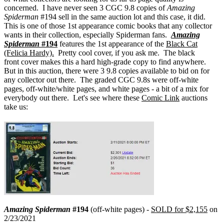
concerned. I have never seen 3 CGC 9.8 copies of
Amazing
Spiderman
#194 sell in the same auction lot and this case, it did.
This is one of those 1st appearance comic books that any collector
wants in their collection, especially Spiderman fans.
Amazing
Spiderman
#194
features the 1st appearance of the
Black Cat
(Felicia Hardy).
Pretty cool cover, if you ask me. The black
front
cover makes this a hard high-grade copy to find anywhere.
But in this auction, there were 3 9.8 copies available to bid on for
any collector out there. The graded CGC 9.8s were off-white
pages, off-white/white pages, and white pages - a bit of a mix for
everybody out there. Let's see where these
Comic Link
auctions
take us:
Amazing Spiderman
#194
(off-white pages) -
SOLD for $2,155
on
2/23/2021