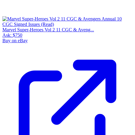
Marvel Super-Heroes Vol 2 11 CGC & Aveng...
Ask:
$750
Buy on eBay