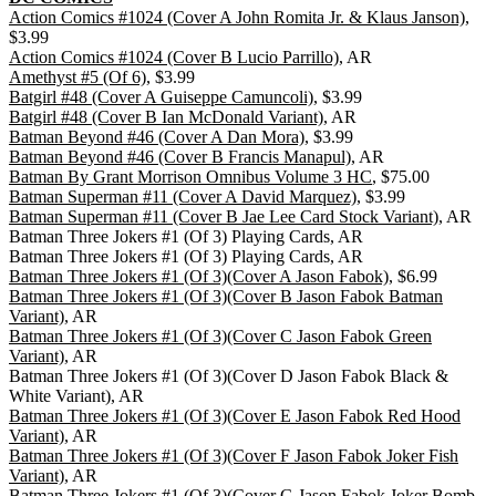
Action Comics #1024 (Cover A John Romita Jr. & Klaus Janson)
,
$3.99
Action Comics #1024 (Cover B Lucio Parrillo)
, AR
Amethyst #5 (Of 6)
, $3.99
Batgirl #48 (Cover A Guiseppe Camuncoli)
, $3.99
Batgirl #48 (Cover B Ian McDonald Variant)
, AR
Batman Beyond #46 (Cover A Dan Mora)
, $3.99
Batman Beyond #46 (Cover B Francis Manapul)
, AR
Batman By Grant Morrison Omnibus Volume 3 HC
, $75.00
Batman Superman #11 (Cover A David Marquez)
, $3.99
Batman Superman #11 (Cover B Jae Lee Card Stock Variant)
, AR
Batman Three Jokers #1 (Of 3) Playing Cards, AR
Batman Three Jokers #1 (Of 3) Playing Cards, AR
Batman Three Jokers #1 (Of 3)(Cover A Jason Fabok)
, $6.99
Batman Three Jokers #1 (Of 3)(Cover B Jason Fabok Batman
Variant)
, AR
Batman Three Jokers #1 (Of 3)(Cover C Jason Fabok Green
Variant)
, AR
Batman Three Jokers #1 (Of 3)(Cover D Jason Fabok Black &
White Variant), AR
Batman Three Jokers #1 (Of 3)(Cover E Jason Fabok Red Hood
Variant)
, AR
Batman Three Jokers #1 (Of 3)(Cover F Jason Fabok Joker Fish
Variant)
, AR
Batman Three Jokers #1 (Of 3)(Cover G Jason Fabok Joker Bomb