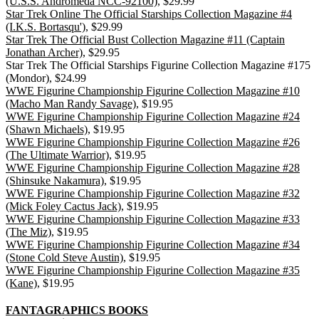
(U.S.S. Andromeda NCC-92100)
, $29.99
Star Trek Online The Official Starships Collection Magazine #4
(I.K.S. Bortasqu')
, $29.99
Star Trek The Official Bust Collection Magazine #11 (Captain
Jonathan Archer)
, $29.95
Star Trek The Official Starships Figurine Collection Magazine #175
(Mondor), $24.99
WWE Figurine Championship Figurine Collection Magazine #10
(Macho Man Randy Savage)
, $19.95
WWE Figurine Championship Figurine Collection Magazine #24
(Shawn Michaels)
, $19.95
WWE Figurine Championship Figurine Collection Magazine #26
(The Ultimate Warrior)
, $19.95
WWE Figurine Championship Figurine Collection Magazine #28
(Shinsuke Nakamura)
, $19.95
WWE Figurine Championship Figurine Collection Magazine #32
(Mick Foley Cactus Jack)
, $19.95
WWE Figurine Championship Figurine Collection Magazine #33
(The Miz)
, $19.95
WWE Figurine Championship Figurine Collection Magazine #34
(Stone Cold Steve Austin)
, $19.95
WWE Figurine Championship Figurine Collection Magazine #35
(Kane)
, $19.95
FANTAGRAPHICS BOOKS