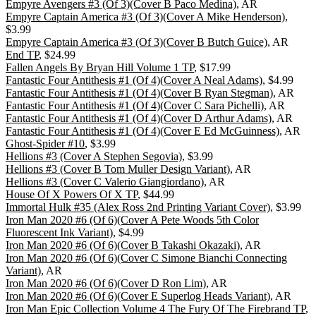
Empyre Avengers #3 (Of 3)(Cover B Paco Medina)
, AR
Empyre Captain America #3 (Of 3)(Cover A Mike Henderson)
,
$3.99
Empyre Captain America #3 (Of 3)(Cover B Butch Guice)
, AR
End TP
, $24.99
Fallen Angels By Bryan Hill Volume 1 TP
, $17.99
Fantastic Four Antithesis #1 (Of 4)(Cover A Neal Adams)
, $4.99
Fantastic Four Antithesis #1 (Of 4)(Cover B Ryan Stegman)
, AR
Fantastic Four Antithesis #1 (Of 4)(Cover C Sara Pichelli)
, AR
Fantastic Four Antithesis #1 (Of 4)(Cover D Arthur Adams)
, AR
Fantastic Four Antithesis #1 (Of 4)(Cover E Ed McGuinness)
, AR
Ghost-Spider #10
, $3.99
Hellions #3 (Cover A Stephen Segovia)
, $3.99
Hellions #3 (Cover B Tom Muller Design Variant)
, AR
Hellions #3 (Cover C Valerio Giangiordano)
, AR
House Of X Powers Of X TP
, $44.99
Immortal Hulk #35 (Alex Ross 2nd Printing Variant Cover)
, $3.99
Iron Man 2020 #6 (Of 6)(Cover A Pete Woods 5th Color
Fluorescent Ink Variant)
, $4.99
Iron Man 2020 #6 (Of 6)(Cover B Takashi Okazaki)
, AR
Iron Man 2020 #6 (Of 6)(Cover C Simone Bianchi Connecting
Variant)
, AR
Iron Man 2020 #6 (Of 6)(Cover D Ron Lim)
, AR
Iron Man 2020 #6 (Of 6)(Cover E Superlog Heads Variant)
, AR
Iron Man Epic Collection Volume 4 The Fury Of The Firebrand TP
,