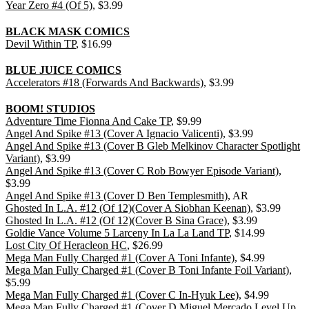
Year Zero #4 (Of 5)
, $3.99
BLACK MASK COMICS
Devil Within TP
, $16.99
BLUE JUICE COMICS
Accelerators #18 (Forwards And Backwards)
, $3.99
BOOM! STUDIOS
Adventure Time Fionna And Cake TP
, $9.99
Angel And Spike #13 (Cover A Ignacio Valicenti)
, $3.99
Angel And Spike #13 (Cover B Gleb Melkinov Character Spotlight
Variant)
, $3.99
Angel And Spike #13 (Cover C Rob Bowyer Episode Variant)
,
$3.99
Angel And Spike #13 (Cover D Ben Templesmith)
, AR
Ghosted In L.A. #12 (Of 12)(Cover A Siobhan Keenan)
, $3.99
Ghosted In L.A. #12 (Of 12)(Cover B Sina Grace)
, $3.99
Goldie Vance Volume 5 Larceny In La La Land TP
, $14.99
Lost City Of Heracleon HC
, $26.99
Mega Man Fully Charged #1 (Cover A Toni Infante)
, $4.99
Mega Man Fully Charged #1 (Cover B Toni Infante Foil Variant)
,
$5.99
Mega Man Fully Charged #1 (Cover C In-Hyuk Lee)
, $4.99
Mega Man Fully Charged #1 (Cover D Miguel Mercado Level Up