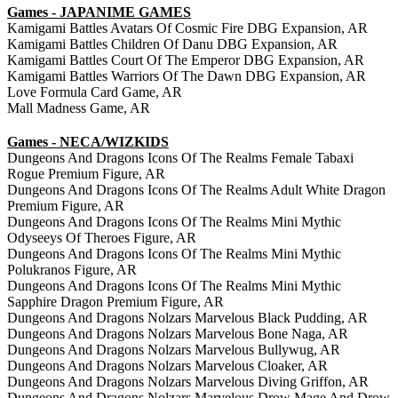
Games - JAPANIME GAMES
Kamigami Battles Avatars Of Cosmic Fire DBG Expansion, AR
Kamigami Battles Children Of Danu DBG Expansion, AR
Kamigami Battles Court Of The Emperor DBG Expansion, AR
Kamigami Battles Warriors Of The Dawn DBG Expansion, AR
Love Formula Card Game, AR
Mall Madness Game, AR
Games - NECA/WIZKIDS
Dungeons And Dragons Icons Of The Realms Female Tabaxi
Rogue Premium Figure, AR
Dungeons And Dragons Icons Of The Realms Adult White Dragon
Premium Figure, AR
Dungeons And Dragons Icons Of The Realms Mini Mythic
Odyseeys Of Theroes Figure, AR
Dungeons And Dragons Icons Of The Realms Mini Mythic
Polukranos Figure, AR
Dungeons And Dragons Icons Of The Realms Mini Mythic
Sapphire Dragon Premium Figure, AR
Dungeons And Dragons Nolzars Marvelous Black Pudding, AR
Dungeons And Dragons Nolzars Marvelous Bone Naga, AR
Dungeons And Dragons Nolzars Marvelous Bullywug, AR
Dungeons And Dragons Nolzars Marvelous Cloaker, AR
Dungeons And Dragons Nolzars Marvelous Diving Griffon, AR
Dungeons And Dragons Nolzars Marvelous Drow Mage And Drow