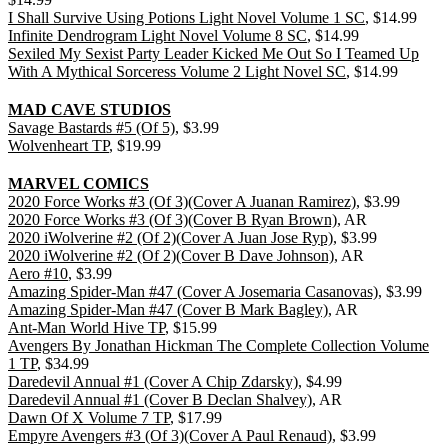
I Shall Survive Using Potions Light Novel Volume 1 SC
, $14.99
Infinite Dendrogram Light Novel Volume 8 SC
, $14.99
Sexiled My Sexist Party Leader Kicked Me Out So I Teamed Up
With A Mythical Sorceress Volume 2 Light Novel SC
, $14.99
MAD CAVE STUDIOS
Savage Bastards #5 (Of 5)
, $3.99
Wolvenheart TP
, $19.99
MARVEL COMICS
2020 Force Works #3 (Of 3)(Cover A Juanan Ramirez)
, $3.99
2020 Force Works #3 (Of 3)(Cover B Ryan Brown)
, AR
2020 iWolverine #2 (Of 2)(Cover A Juan Jose Ryp)
, $3.99
2020 iWolverine #2 (Of 2)(Cover B Dave Johnson)
, AR
Aero #10
, $3.99
Amazing Spider-Man #47 (Cover A Josemaria Casanovas)
, $3.99
Amazing Spider-Man #47 (Cover B Mark Bagley)
, AR
Ant-Man World Hive TP
, $15.99
Avengers By Jonathan Hickman The Complete Collection Volume
1 TP
, $34.99
Daredevil Annual #1 (Cover A Chip Zdarsky)
, $4.99
Daredevil Annual #1 (Cover B Declan Shalvey)
, AR
Dawn Of X Volume 7 TP
, $17.99
Empyre Avengers #3 (Of 3)(Cover A Paul Renaud)
, $3.99