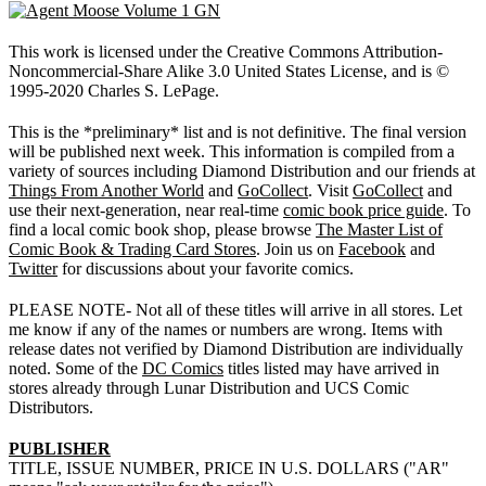
This work is licensed under the Creative Commons Attribution-
Noncommercial-Share Alike 3.0 United States License, and is ©
1995-2020 Charles S. LePage.
This is the *preliminary* list and is not definitive. The final version
will be published next week. This information is compiled from a
variety of sources including Diamond Distribution and our friends at
Things From Another World
and
GoCollect
. Visit
GoCollect
and
use their next-generation, near real-time
comic book price guide
. To
find a local comic book shop, please browse
The Master List of
Comic Book & Trading Card Stores
. Join us on
Facebook
and
Twitter
for discussions about your favorite comics.
PLEASE NOTE- Not all of these titles will arrive in all stores. Let
me know if any of the names or numbers are wrong. Items with
release dates not verified by Diamond Distribution are individually
noted. Some of the
DC Comics
titles listed may have arrived in
stores already through Lunar Distribution and UCS Comic
Distributors.
PUBLISHER
TITLE, ISSUE NUMBER, PRICE IN U.S. DOLLARS ("AR"