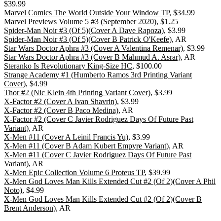
$39.99
Marvel Comics The World Outside Your Window TP
, $34.99
Marvel Previews Volume 5 #3 (September 2020), $1.25
Spider-Man Noir #3 (Of 5)(Cover A Dave Rapoza)
, $3.99
Spider-Man Noir #3 (Of 5)(Cover B Patrick O'Keefe)
, AR
Star Wars Doctor Aphra #3 (Cover A Valentina Remenar)
, $3.99
Star Wars Doctor Aphra #3 (Cover B Mahmud A. Asrar)
, AR
Steranko Is Revolutionary King-Size HC
, $100.00
Strange Academy #1 (Humberto Ramos 3rd Printing Variant
Cover)
, $4.99
Thor #2 (Nic Klein 4th Printing Variant Cover)
, $3.99
X-Factor #2 (Cover A Ivan Shavrin)
, $3.99
X-Factor #2 (Cover B Paco Medina)
, AR
X-Factor #2 (Cover C Javier Rodriguez Days Of Future Past
Variant)
, AR
X-Men #11 (Cover A Leinil Francis Yu)
, $3.99
X-Men #11 (Cover B Adam Kubert Empyre Variant)
, AR
X-Men #11 (Cover C Javier Rodriguez Days Of Future Past
Variant)
, AR
X-Men Epic Collection Volume 6 Proteus TP
, $39.99
X-Men God Loves Man Kills Extended Cut #2 (Of 2)(Cover A Phil
Noto)
, $4.99
X-Men God Loves Man Kills Extended Cut #2 (Of 2)(Cover B
Brent Anderson)
, AR