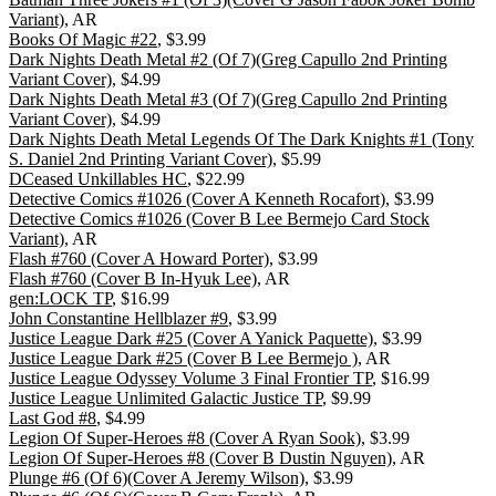
Variant)
, AR
Books Of Magic #22
, $3.99
Dark Nights Death Metal #2 (Of 7)(Greg Capullo 2nd Printing
Variant Cover)
, $4.99
Dark Nights Death Metal #3 (Of 7)(Greg Capullo 2nd Printing
Variant Cover)
, $4.99
Dark Nights Death Metal Legends Of The Dark Knights #1 (Tony
S. Daniel 2nd Printing Variant Cover)
, $5.99
DCeased Unkillables HC
, $22.99
Detective Comics #1026 (Cover A Kenneth Rocafort)
, $3.99
Detective Comics #1026 (Cover B Lee Bermejo Card Stock
Variant)
, AR
Flash #760 (Cover A Howard Porter)
, $3.99
Flash #760 (Cover B In-Hyuk Lee)
, AR
gen:LOCK TP
, $16.99
John Constantine Hellblazer #9
, $3.99
Justice League Dark #25 (Cover A Yanick Paquette)
, $3.99
Justice League Dark #25 (Cover B Lee Bermejo )
, AR
Justice League Odyssey Volume 3 Final Frontier TP
, $16.99
Justice League Unlimited Galactic Justice TP
, $9.99
Last God #8
, $4.99
Legion Of Super-Heroes #8 (Cover A Ryan Sook)
, $3.99
Legion Of Super-Heroes #8 (Cover B Dustin Nguyen)
, AR
Plunge #6 (Of 6)(Cover A Jeremy Wilson)
, $3.99