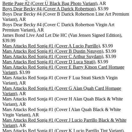
Bettie Page #2 (Cover U Black Bag Photo Variant)
, AR
Boys Dear Becky #4 (Cover A Darick Robertson)
, $3.99
Boys Dear Becky #4 (Cover B Darick Robertson Line Art Premium
Variant), AR
Boys Dear Becky #4 (Cover C Darick Robertson Virgin Art
Premium Variant), AR
James Bond Live And Let Die HC (Van Jensen Signed Edition),
$39.99
Mars Attacks Red Sonja #1 (Cover A Lucio Parrillo)
, $3.99
Mars Attacks Red Sonja #1 (Cover B Dustin Nguyen)
, $3.99
Mars Attacks Red Sonja #1 (Cover C Arthur Suydam)
, $3.99
Mars Attacks Red Sonja #1 (Cover D Luca Strati)
, $3.99
Mars Attacks Red Sonja #1 (Cover E Barry Kitson Card Homage
Variant)
, $3.99
Mars Attacks Red Sonja #1 (Cover F Lua Strati Sketch Virgin
Variant), AR
Mars Attacks Red Sonja #1 (Cover G Alan Quah Card Homage
Variant)
, AR
Mars Attacks Red Sonja #1 (Cover H Alan Quah Black & White
Variant), AR
Mars Attacks Red Sonja #1 (Cover I Alan Quah Black & White
Virgin Variant), AR
Mars Attacks Red Sonja #1 (Cover J Lucio Parrillo Black & White
Variant)
, AR
Mars Attacks Red Sonja #1 (Cover K Lucio Parrillo Tint Variant),