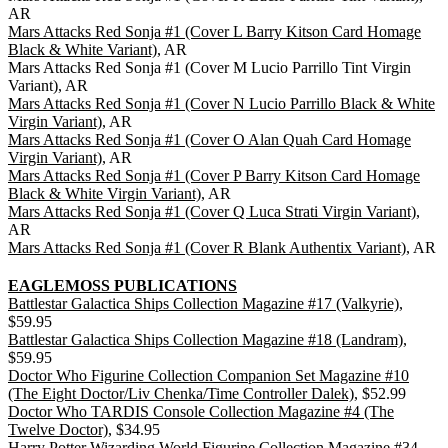
AR
Mars Attacks Red Sonja #1 (Cover L Barry Kitson Card Homage
Black & White Variant)
, AR
Mars Attacks Red Sonja #1 (Cover M Lucio Parrillo Tint Virgin
Variant), AR
Mars Attacks Red Sonja #1 (Cover N Lucio Parrillo Black & White
Virgin Variant)
, AR
Mars Attacks Red Sonja #1 (Cover O Alan Quah Card Homage
Virgin Variant)
, AR
Mars Attacks Red Sonja #1 (Cover P Barry Kitson Card Homage
Black & White Virgin Variant)
, AR
Mars Attacks Red Sonja #1 (Cover Q Luca Strati Virgin Variant)
,
AR
Mars Attacks Red Sonja #1 (Cover R Blank Authentix Variant)
, AR
EAGLEMOSS PUBLICATIONS
Battlestar Galactica Ships Collection Magazine #17 (Valkyrie)
,
$59.95
Battlestar Galactica Ships Collection Magazine #18 (Landram)
,
$59.95
Doctor Who Figurine Collection Companion Set Magazine #10
(The Eight Doctor/Liv Chenka/Time Controller Dalek)
, $52.99
Doctor Who TARDIS Console Collection Magazine #4 (The
Twelve Doctor)
, $34.95
Harry Potter Wizarding World Figurine Collection Magazine #34