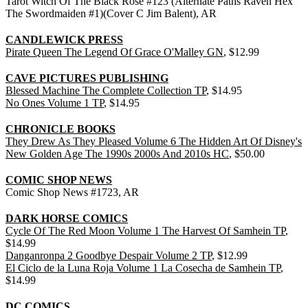
Tarot Witch Of The Black Rose #123 (Alternate Paths Raven Hex
The Swordmaiden #1)(Cover C Jim Balent), AR
CANDLEWICK PRESS
Pirate Queen The Legend Of Grace O'Malley GN
, $12.99
CAVE PICTURES PUBLISHING
Blessed Machine The Complete Collection TP
, $14.95
No Ones Volume 1 TP
, $14.95
CHRONICLE BOOKS
They Drew As They Pleased Volume 6 The Hidden Art Of Disney's
New Golden Age The 1990s 2000s And 2010s HC
, $50.00
COMIC SHOP NEWS
Comic Shop News #1723, AR
DARK HORSE COMICS
Cycle Of The Red Moon Volume 1 The Harvest Of Samhein TP
,
$14.99
Danganronpa 2 Goodbye Despair Volume 2 TP
, $12.99
El Ciclo de la Luna Roja Volume 1 La Cosecha de Samhein TP
,
$14.99
DC COMICS