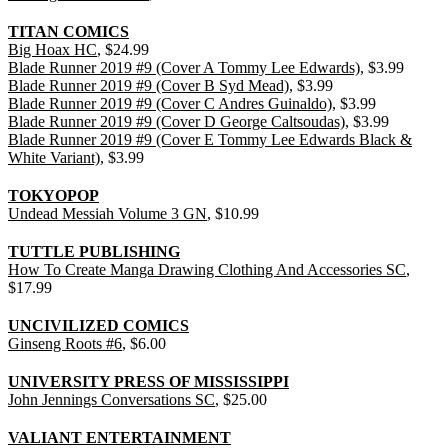
TITAN COMICS
Big Hoax HC
, $24.99
Blade Runner 2019 #9 (Cover A Tommy Lee Edwards)
, $3.99
Blade Runner 2019 #9 (Cover B Syd Mead)
, $3.99
Blade Runner 2019 #9 (Cover C Andres Guinaldo)
, $3.99
Blade Runner 2019 #9 (Cover D George Caltsoudas)
, $3.99
Blade Runner 2019 #9 (Cover E Tommy Lee Edwards Black &
White Variant)
, $3.99
TOKYOPOP
Undead Messiah Volume 3 GN
, $10.99
TUTTLE PUBLISHING
How To Create Manga Drawing Clothing And Accessories SC
,
$17.99
UNCIVILIZED COMICS
Ginseng Roots #6
, $6.00
UNIVERSITY PRESS OF MISSISSIPPI
John Jennings Conversations SC
, $25.00
VALIANT ENTERTAINMENT