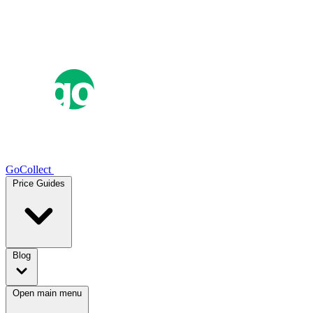
GoCollect
Price Guides
Blog
Open main menu