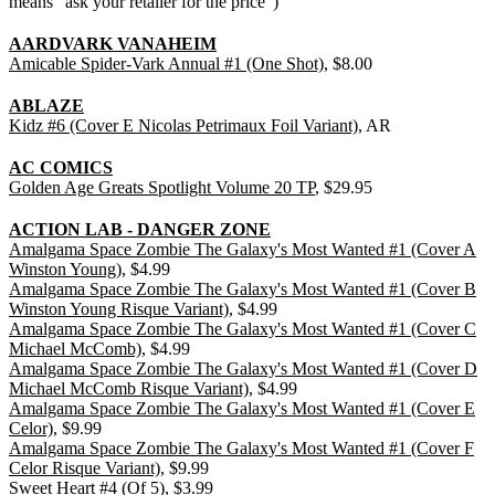
means "ask your retailer for the price")
AARDVARK VANAHEIM
Amicable Spider-Vark Annual #1 (One Shot)
, $8.00
ABLAZE
Kidz #6 (Cover E Nicolas Petrimaux Foil Variant)
, AR
AC COMICS
Golden Age Greats Spotlight Volume 20 TP
, $29.95
ACTION LAB - DANGER ZONE
Amalgama Space Zombie The Galaxy's Most Wanted #1 (Cover A
Winston Young)
, $4.99
Amalgama Space Zombie The Galaxy's Most Wanted #1 (Cover B
Winston Young Risque Variant)
, $4.99
Amalgama Space Zombie The Galaxy's Most Wanted #1 (Cover C
Michael McComb)
, $4.99
Amalgama Space Zombie The Galaxy's Most Wanted #1 (Cover D
Michael McComb Risque Variant)
, $4.99
Amalgama Space Zombie The Galaxy's Most Wanted #1 (Cover E
Celor)
, $9.99
Amalgama Space Zombie The Galaxy's Most Wanted #1 (Cover F
Celor Risque Variant)
, $9.99
Sweet Heart #4 (Of 5)
, $3.99