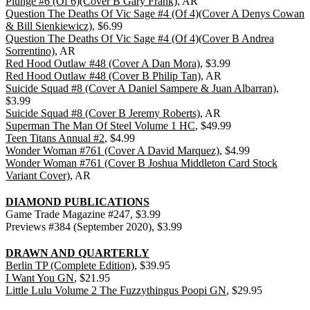
Plunge #6 (Of 6)(Cover B Gary Frank)
, AR
Question The Deaths Of Vic Sage #4 (Of 4)(Cover A Denys Cowan
& Bill Sienkiewicz)
, $6.99
Question The Deaths Of Vic Sage #4 (Of 4)(Cover B Andrea
Sorrentino)
, AR
Red Hood Outlaw #48 (Cover A Dan Mora)
, $3.99
Red Hood Outlaw #48 (Cover B Philip Tan)
, AR
Suicide Squad #8 (Cover A Daniel Sampere & Juan Albarran)
,
$3.99
Suicide Squad #8 (Cover B Jeremy Roberts)
, AR
Superman The Man Of Steel Volume 1 HC
, $49.99
Teen Titans Annual #2
, $4.99
Wonder Woman #761 (Cover A David Marquez)
, $4.99
Wonder Woman #761 (Cover B Joshua Middleton Card Stock
Variant Cover)
, AR
DIAMOND PUBLICATIONS
Game Trade Magazine #247, $3.99
Previews #384 (September 2020), $3.99
DRAWN AND QUARTERLY
Berlin TP (Complete Edition)
, $39.95
I Want You GN
, $21.95
Little Lulu Volume 2 The Fuzzythingus Poopi GN
, $29.95