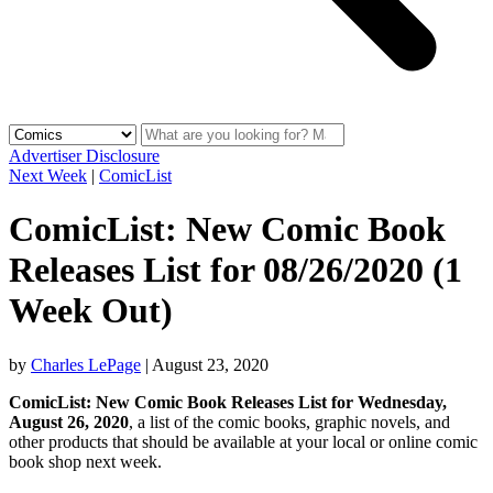
Advertiser Disclosure
Next Week
|
ComicList
ComicList: New Comic Book
Releases List for 08/26/2020 (1
Week Out)
by
Charles LePage
|
August 23, 2020
ComicList: New Comic Book Releases List for Wednesday,
August 26, 2020
, a list of the comic books, graphic novels, and
other products that should be available at your local or online comic
book shop next week.