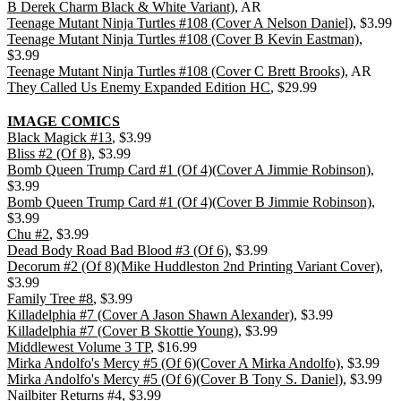
B Derek Charm Black & White Variant)
, AR
Teenage Mutant Ninja Turtles #108 (Cover A Nelson Daniel)
, $3.99
Teenage Mutant Ninja Turtles #108 (Cover B Kevin Eastman)
,
$3.99
Teenage Mutant Ninja Turtles #108 (Cover C Brett Brooks)
, AR
They Called Us Enemy Expanded Edition HC
, $29.99
IMAGE COMICS
Black Magick #13
, $3.99
Bliss #2 (Of 8)
, $3.99
Bomb Queen Trump Card #1 (Of 4)(Cover A Jimmie Robinson)
,
$3.99
Bomb Queen Trump Card #1 (Of 4)(Cover B Jimmie Robinson)
,
$3.99
Chu #2
, $3.99
Dead Body Road Bad Blood #3 (Of 6)
, $3.99
Decorum #2 (Of 8)(Mike Huddleston 2nd Printing Variant Cover)
,
$3.99
Family Tree #8
, $3.99
Killadelphia #7 (Cover A Jason Shawn Alexander)
, $3.99
Killadelphia #7 (Cover B Skottie Young)
, $3.99
Middlewest Volume 3 TP
, $16.99
Mirka Andolfo's Mercy #5 (Of 6)(Cover A Mirka Andolfo)
, $3.99
Mirka Andolfo's Mercy #5 (Of 6)(Cover B Tony S. Daniel)
, $3.99
Nailbiter Returns #4
, $3.99