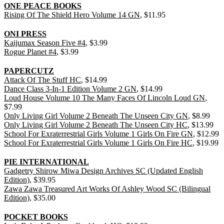
ONE PEACE BOOKS
Rising Of The Shield Hero Volume 14 GN
, $11.95
ONI PRESS
Kaijumax Season Five #4
, $3.99
Rogue Planet #4
, $3.99
PAPERCUTZ
Attack Of The Stuff HC
, $14.99
Dance Class 3-In-1 Edition Volume 2 GN
, $14.99
Loud House Volume 10 The Many Faces Of Lincoln Loud GN
,
$7.99
Only Living Girl Volume 2 Beneath The Unseen City GN
, $8.99
Only Living Girl Volume 2 Beneath The Unseen City HC
, $13.99
School For Exraterrestrial Girls Volume 1 Girls On Fire GN
, $12.99
School For Exraterrestrial Girls Volume 1 Girls On Fire HC
, $19.99
PIE INTERNATIONAL
Gadgetry Shirow Miwa Design Archives SC (Updated English
Edition)
, $39.95
Zawa Zawa Treasured Art Works Of Ashley Wood SC (Bilingual
Edition)
, $35.00
POCKET BOOKS