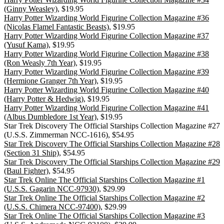
(Ginny Weasley)
, $19.95
Harry Potter Wizarding World Figurine Collection Magazine #36
(Nicolas Flamel Fantastic Beasts)
, $19.95
Harry Potter Wizarding World Figurine Collection Magazine #37
(Yusuf Kama)
, $19.95
Harry Potter Wizarding World Figurine Collection Magazine #38
(Ron Weasly 7th Year)
, $19.95
Harry Potter Wizarding World Figurine Collection Magazine #39
(Hermione Granger 7th Year)
, $19.95
Harry Potter Wizarding World Figurine Collection Magazine #40
(Harry Potter & Hedwig)
, $19.95
Harry Potter Wizarding World Figurine Collection Magazine #41
(Albus Dumbledore 1st Year)
, $19.95
Star Trek Discovery The Official Starships Collection Magazine #27
(U.S.S. Zimmerman NCC-1616), $54.95
Star Trek Discovery The Official Starships Collection Magazine #28
(Section 31 Ship)
, $54.95
Star Trek Discovery The Official Starships Collection Magazine #29
(Baul Fighter)
, $54.95
Star Trek Online The Official Starships Collection Magazine #1
(U.S.S. Gagarin NCC-97930)
, $29.99
Star Trek Online The Official Starships Collection Magazine #2
(U.S.S. Chimera NCC-97400)
, $29.99
Star Trek Online The Official Starships Collection Magazine #3