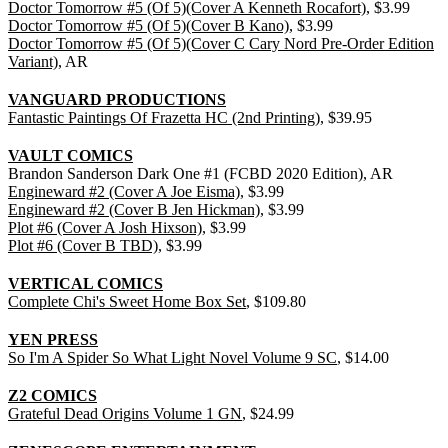
Doctor Tomorrow #5 (Of 5)(Cover A Kenneth Rocafort)
, $3.99
Doctor Tomorrow #5 (Of 5)(Cover B Kano)
, $3.99
Doctor Tomorrow #5 (Of 5)(Cover C Cary Nord Pre-Order Edition
Variant)
, AR
VANGUARD PRODUCTIONS
Fantastic Paintings Of Frazetta HC (2nd Printing)
, $39.95
VAULT COMICS
Brandon Sanderson Dark One #1 (FCBD 2020 Edition), AR
Engineward #2 (Cover A Joe Eisma)
, $3.99
Engineward #2 (Cover B Jen Hickman)
, $3.99
Plot #6 (Cover A Josh Hixson)
, $3.99
Plot #6 (Cover B TBD)
, $3.99
VERTICAL COMICS
Complete Chi's Sweet Home Box Set
, $109.80
YEN PRESS
So I'm A Spider So What Light Novel Volume 9 SC
, $14.00
Z2 COMICS
Grateful Dead Origins Volume 1 GN
, $24.99