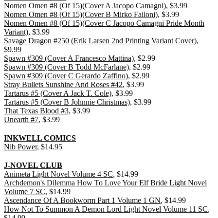
Nomen Omen #8 (Of 15)(Cover A Jacopo Camagni)
, $3.99
Nomen Omen #8 (Of 15)(Cover B Mirko Failoni)
, $3.99
Nomen Omen #8 (Of 15)(Cover C Jacopo Camagni Pride Month
Variant)
, $3.99
Savage Dragon #250 (Erik Larsen 2nd Printing Variant Cover)
,
$9.99
Spawn #309 (Cover A Francesco Mattina)
, $2.99
Spawn #309 (Cover B Todd McFarlane)
, $2.99
Spawn #309 (Cover C Gerardo Zaffino)
, $2.99
Stray Bullets Sunshine And Roses #42
, $3.99
Tartarus #5 (Cover A Jack T. Cole)
, $3.99
Tartarus #5 (Cover B Johnnie Christmas)
, $3.99
That Texas Blood #3
, $3.99
Unearth #7
, $3.99
INKWELL COMICS
Nib Power
, $14.95
J-NOVEL CLUB
Animeta Light Novel Volume 4 SC
, $14.99
Archdemon's Dilemma How To Love Your Elf Bride Light Novel
Volume 7 SC
, $14.99
Ascendance Of A Bookworm Part 1 Volume 1 GN
, $14.99
How Not To Summon A Demon Lord Light Novel Volume 11 SC
,
$14.99