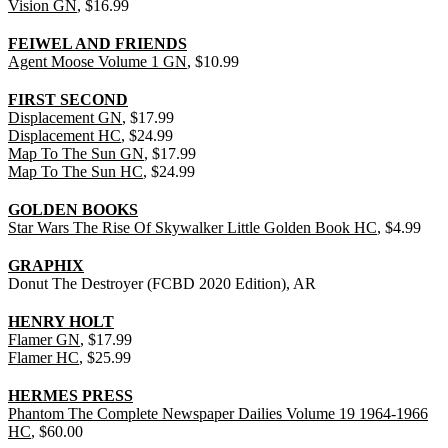
Vision GN
, $16.99
FEIWEL AND FRIENDS
Agent Moose Volume 1 GN
, $10.99
FIRST SECOND
Displacement GN
, $17.99
Displacement HC
, $24.99
Map To The Sun GN
, $17.99
Map To The Sun HC
, $24.99
GOLDEN BOOKS
Star Wars The Rise Of Skywalker Little Golden Book HC
, $4.99
GRAPHIX
Donut The Destroyer (FCBD 2020 Edition), AR
HENRY HOLT
Flamer GN
, $17.99
Flamer HC
, $25.99
HERMES PRESS
Phantom The Complete Newspaper Dailies Volume 19 1964-1966
HC
, $60.00