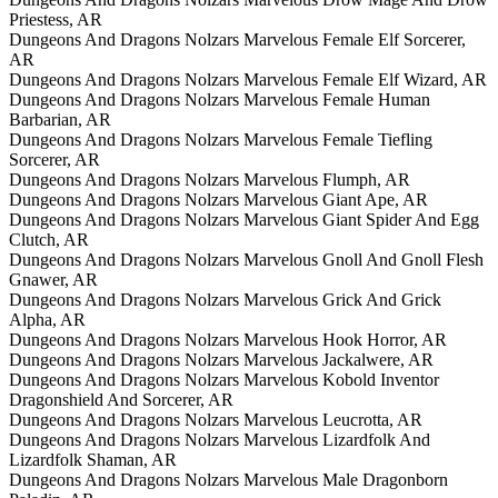
Priestess, AR
Dungeons And Dragons Nolzars Marvelous Female Elf Sorcerer,
AR
Dungeons And Dragons Nolzars Marvelous Female Elf Wizard, AR
Dungeons And Dragons Nolzars Marvelous Female Human
Barbarian, AR
Dungeons And Dragons Nolzars Marvelous Female Tiefling
Sorcerer, AR
Dungeons And Dragons Nolzars Marvelous Flumph, AR
Dungeons And Dragons Nolzars Marvelous Giant Ape, AR
Dungeons And Dragons Nolzars Marvelous Giant Spider And Egg
Clutch, AR
Dungeons And Dragons Nolzars Marvelous Gnoll And Gnoll Flesh
Gnawer, AR
Dungeons And Dragons Nolzars Marvelous Grick And Grick
Alpha, AR
Dungeons And Dragons Nolzars Marvelous Hook Horror, AR
Dungeons And Dragons Nolzars Marvelous Jackalwere, AR
Dungeons And Dragons Nolzars Marvelous Kobold Inventor
Dragonshield And Sorcerer, AR
Dungeons And Dragons Nolzars Marvelous Leucrotta, AR
Dungeons And Dragons Nolzars Marvelous Lizardfolk And
Lizardfolk Shaman, AR
Dungeons And Dragons Nolzars Marvelous Male Dragonborn