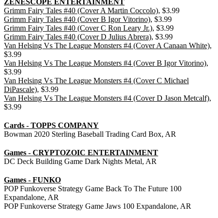
ZENESCOPE ENTERTAINMENT
Grimm Fairy Tales #40 (Cover A Martin Coccolo)
, $3.99
Grimm Fairy Tales #40 (Cover B Igor Vitorino)
, $3.99
Grimm Fairy Tales #40 (Cover C Ron Leary Jr.)
, $3.99
Grimm Fairy Tales #40 (Cover D Julius Abrera)
, $3.99
Van Helsing Vs The League Monsters #4 (Cover A Canaan White)
,
$3.99
Van Helsing Vs The League Monsters #4 (Cover B Igor Vitorino)
,
$3.99
Van Helsing Vs The League Monsters #4 (Cover C Michael
DiPascale)
, $3.99
Van Helsing Vs The League Monsters #4 (Cover D Jason Metcalf)
,
$3.99
Cards - TOPPS COMPANY
Bowman 2020 Sterling Baseball Trading Card Box, AR
Games - CRYPTOZOIC ENTERTAINMENT
DC Deck Building Game Dark Nights Metal, AR
Games - FUNKO
POP Funkoverse Strategy Game Back To The Future 100
Expandalone, AR
POP Funkoverse Strategy Game Jaws 100 Expandalone, AR