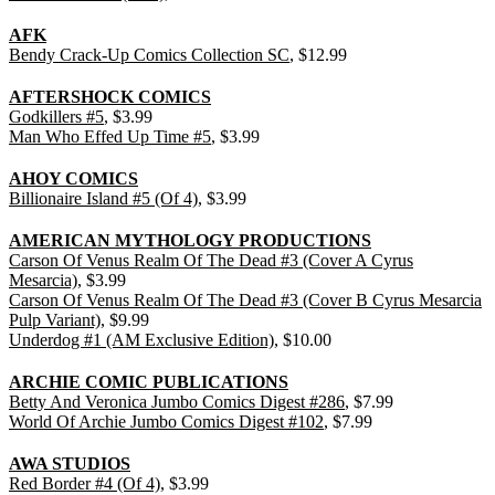
AFK
Bendy Crack-Up Comics Collection SC
, $12.99
AFTERSHOCK COMICS
Godkillers #5
, $3.99
Man Who Effed Up Time #5
, $3.99
AHOY COMICS
Billionaire Island #5 (Of 4)
, $3.99
AMERICAN MYTHOLOGY PRODUCTIONS
Carson Of Venus Realm Of The Dead #3 (Cover A Cyrus
Mesarcia)
, $3.99
Carson Of Venus Realm Of The Dead #3 (Cover B Cyrus Mesarcia
Pulp Variant)
, $9.99
Underdog #1 (AM Exclusive Edition)
, $10.00
ARCHIE COMIC PUBLICATIONS
Betty And Veronica Jumbo Comics Digest #286
, $7.99
World Of Archie Jumbo Comics Digest #102
, $7.99
AWA STUDIOS
Red Border #4 (Of 4)
, $3.99