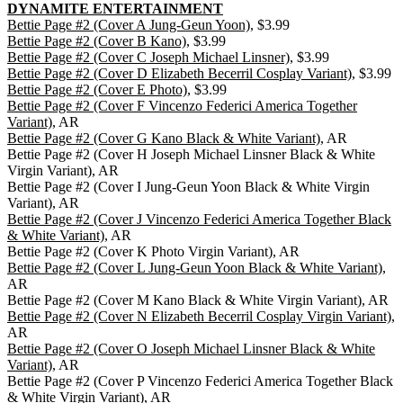
DYNAMITE ENTERTAINMENT
Bettie Page #2 (Cover A Jung-Geun Yoon)
, $3.99
Bettie Page #2 (Cover B Kano)
, $3.99
Bettie Page #2 (Cover C Joseph Michael Linsner)
, $3.99
Bettie Page #2 (Cover D Elizabeth Becerril Cosplay Variant)
, $3.99
Bettie Page #2 (Cover E Photo)
, $3.99
Bettie Page #2 (Cover F Vincenzo Federici America Together
Variant)
, AR
Bettie Page #2 (Cover G Kano Black & White Variant)
, AR
Bettie Page #2 (Cover H Joseph Michael Linsner Black & White
Virgin Variant), AR
Bettie Page #2 (Cover I Jung-Geun Yoon Black & White Virgin
Variant), AR
Bettie Page #2 (Cover J Vincenzo Federici America Together Black
& White Variant)
, AR
Bettie Page #2 (Cover K Photo Virgin Variant), AR
Bettie Page #2 (Cover L Jung-Geun Yoon Black & White Variant)
,
AR
Bettie Page #2 (Cover M Kano Black & White Virgin Variant), AR
Bettie Page #2 (Cover N Elizabeth Becerril Cosplay Virgin Variant)
,
AR
Bettie Page #2 (Cover O Joseph Michael Linsner Black & White
Variant)
, AR
Bettie Page #2 (Cover P Vincenzo Federici America Together Black
& White Virgin Variant), AR