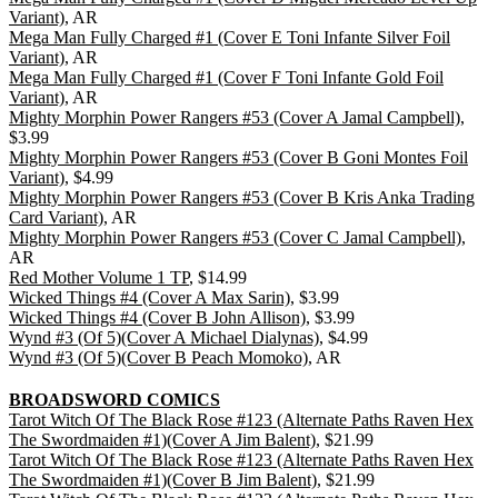
Variant)
, AR
Mega Man Fully Charged #1 (Cover E Toni Infante Silver Foil
Variant)
, AR
Mega Man Fully Charged #1 (Cover F Toni Infante Gold Foil
Variant)
, AR
Mighty Morphin Power Rangers #53 (Cover A Jamal Campbell)
,
$3.99
Mighty Morphin Power Rangers #53 (Cover B Goni Montes Foil
Variant)
, $4.99
Mighty Morphin Power Rangers #53 (Cover B Kris Anka Trading
Card Variant)
, AR
Mighty Morphin Power Rangers #53 (Cover C Jamal Campbell)
,
AR
Red Mother Volume 1 TP
, $14.99
Wicked Things #4 (Cover A Max Sarin)
, $3.99
Wicked Things #4 (Cover B John Allison)
, $3.99
Wynd #3 (Of 5)(Cover A Michael Dialynas)
, $4.99
Wynd #3 (Of 5)(Cover B Peach Momoko)
, AR
BROADSWORD COMICS
Tarot Witch Of The Black Rose #123 (Alternate Paths Raven Hex
The Swordmaiden #1)(Cover A Jim Balent)
, $21.99
Tarot Witch Of The Black Rose #123 (Alternate Paths Raven Hex
The Swordmaiden #1)(Cover B Jim Balent)
, $21.99