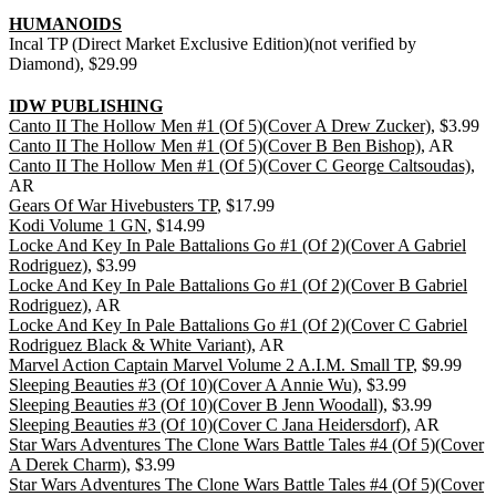
HUMANOIDS
Incal TP (Direct Market Exclusive Edition)(not verified by
Diamond), $29.99
IDW PUBLISHING
Canto II The Hollow Men #1 (Of 5)(Cover A Drew Zucker)
, $3.99
Canto II The Hollow Men #1 (Of 5)(Cover B Ben Bishop)
, AR
Canto II The Hollow Men #1 (Of 5)(Cover C George Caltsoudas)
,
AR
Gears Of War Hivebusters TP
, $17.99
Kodi Volume 1 GN
, $14.99
Locke And Key In Pale Battalions Go #1 (Of 2)(Cover A Gabriel
Rodriguez)
, $3.99
Locke And Key In Pale Battalions Go #1 (Of 2)(Cover B Gabriel
Rodriguez)
, AR
Locke And Key In Pale Battalions Go #1 (Of 2)(Cover C Gabriel
Rodriguez Black & White Variant)
, AR
Marvel Action Captain Marvel Volume 2 A.I.M. Small TP
, $9.99
Sleeping Beauties #3 (Of 10)(Cover A Annie Wu)
, $3.99
Sleeping Beauties #3 (Of 10)(Cover B Jenn Woodall)
, $3.99
Sleeping Beauties #3 (Of 10)(Cover C Jana Heidersdorf)
, AR
Star Wars Adventures The Clone Wars Battle Tales #4 (Of 5)(Cover
A Derek Charm)
, $3.99
Star Wars Adventures The Clone Wars Battle Tales #4 (Of 5)(Cover