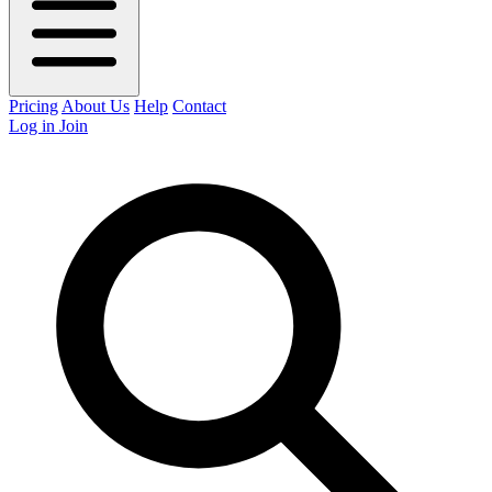
Pricing
About Us
Help
Contact
Log in
Join