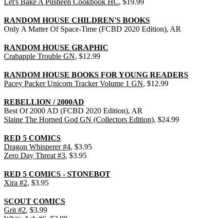
Let's Bake A Pusheen Cookbook HC
, $19.99
RANDOM HOUSE CHILDREN'S BOOKS
Only A Matter Of Space-Time (FCBD 2020 Edition), AR
RANDOM HOUSE GRAPHIC
Crabapple Trouble GN
, $12.99
RANDOM HOUSE BOOKS FOR YOUNG READERS
Pacey Packer Unicorn Tracker Volume 1 GN
, $12.99
REBELLION / 2000AD
Best Of 2000 AD (FCBD 2020 Edition), AR
Slaine The Horned God GN (Collectors Edition)
, $24.99
RED 5 COMICS
Dragon Whisperer #4
, $3.95
Zero Day Threat #3
, $3.95
RED 5 COMICS - STONEBOT
Xira #2
, $3.95
SCOUT COMICS
Grit #2
, $3.99