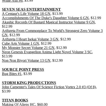
White Ash #6
, $3.99
SEVEN SEAS ENTERTAINMENT
A Centaur's Life Volume 18 GN
, $13.99
Accomplishments Of The Duke's Daughter Volume 6 GN
, $12.99
Akashic Records Of Bastard Magical Instructor Volume 9 GN
,
$12.99
Arifureta From Commonplace To World's Strongest Zero Volume 3
GN
, $12.99
Arifureta I Heart Isekai Volume 3 GN
, $12.99
Cube Arts Volume 1 GN
, $12.99
My Monster Secret Volume 21 GN
, $12.99
Neon Genesis Evangelion Anima Light Novel Volume 3 SC
,
$13.99
Non Non Biyori Volume 13 GN
, $12.99
SOURCE POINT PRESS
Bug Bites #1
, $3.99
STORM KING PRODUCTIONS
John Carpenter's Tales Of Science Fiction Vortex 2.0 #3 (Of 8)
,
$3.99
TITAN BOOKS
Making Of Aliens HC
, $60.00