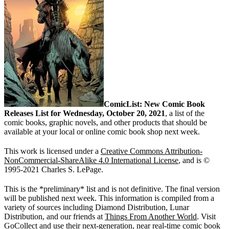
ComicList: New Comic Book
Releases List for Wednesday, October 20, 2021
, a list of the
comic books, graphic novels, and other products that should be
available at your local or online comic book shop next week.
This work is licensed under a
Creative Commons Attribution-
NonCommercial-ShareAlike 4.0 International License
, and is ©
1995-2021 Charles S. LePage.
This is the *preliminary* list and is not definitive. The final version
will be published next week. This information is compiled from a
variety of sources including Diamond Distribution, Lunar
Distribution, and our friends at
Things From Another World
. Visit
GoCollect
and use their next-generation, near real-time
comic book