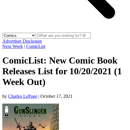
Advertiser Disclosure
Next Week
|
ComicList
ComicList: New Comic Book
Releases List for 10/20/2021 (1
Week Out)
by
Charles LePage
|
October 17, 2021