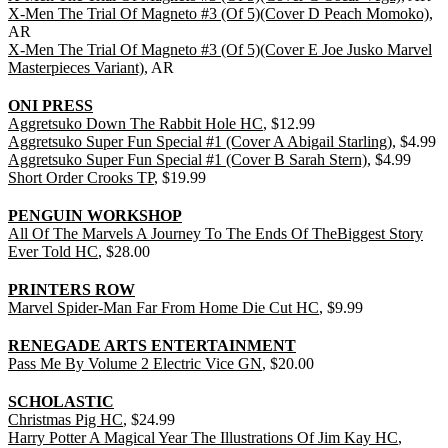
X-Men The Trial Of Magneto #3 (Of 5)(Cover D Peach Momoko)
,
AR
X-Men The Trial Of Magneto #3 (Of 5)(Cover E Joe Jusko Marvel
Masterpieces Variant)
, AR
ONI PRESS
Aggretsuko Down The Rabbit Hole HC
, $12.99
Aggretsuko Super Fun Special #1 (Cover A Abigail Starling)
, $4.99
Aggretsuko Super Fun Special #1 (Cover B Sarah Stern)
, $4.99
Short Order Crooks TP
, $19.99
PENGUIN WORKSHOP
All Of The Marvels A Journey To The Ends Of TheBiggest Story
Ever Told HC
, $28.00
PRINTERS ROW
Marvel Spider-Man Far From Home Die Cut HC
, $9.99
RENEGADE ARTS ENTERTAINMENT
Pass Me By Volume 2 Electric Vice GN
, $20.00
SCHOLASTIC
Christmas Pig HC
, $24.99
Harry Potter A Magical Year The Illustrations Of Jim Kay HC
,