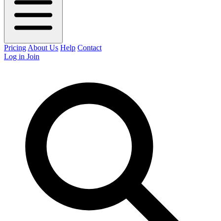
Pricing
About Us
Help
Contact
Log in
Join