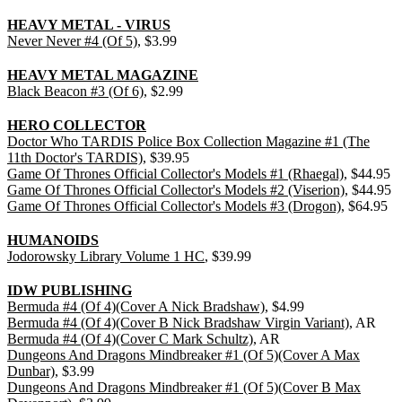
HEAVY METAL - VIRUS
Never Never #4 (Of 5)
, $3.99
HEAVY METAL MAGAZINE
Black Beacon #3 (Of 6)
, $2.99
HERO COLLECTOR
Doctor Who TARDIS Police Box Collection Magazine #1 (The
11th Doctor's TARDIS)
, $39.95
Game Of Thrones Official Collector's Models #1 (Rhaegal)
, $44.95
Game Of Thrones Official Collector's Models #2 (Viserion)
, $44.95
Game Of Thrones Official Collector's Models #3 (Drogon)
, $64.95
HUMANOIDS
Jodorowsky Library Volume 1 HC
, $39.99
IDW PUBLISHING
Bermuda #4 (Of 4)(Cover A Nick Bradshaw)
, $4.99
Bermuda #4 (Of 4)(Cover B Nick Bradshaw Virgin Variant)
, AR
Bermuda #4 (Of 4)(Cover C Mark Schultz)
, AR
Dungeons And Dragons Mindbreaker #1 (Of 5)(Cover A Max
Dunbar)
, $3.99
Dungeons And Dragons Mindbreaker #1 (Of 5)(Cover B Max