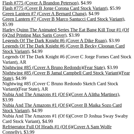
Flash #775 (Cover A Brandon Peterson)
, $4.99
Flash #775 (Cover B Jorge Corona Card Stock Variant)
, $5.99
Green Lantern #7 (Cover A Bernard Chang)
, $4.99
Green Lantern #7 (Cover B Marco Santucci Card Stock Variant)
,
$5.99
Harley Quinn The Animated Series The Eat Bang Kill Tour #1 (Of
6)(2nd Printing Max Sarin Cover)
, $3.99
Legends Of The Dark Knight #6 (Cover A Dike Ruan)
, $3.99
Legends Of The Dark Knight #6 (Cover B Becky Cloonan Card
Stock Variant)
, $4.99
Legends Of The Dark Knight #6 (Cover C Jorge Fornes Card Stock
Variant), AR
Nightwing #85 (Cover A Bruno Redondo)(Fear State)
, $3.99
Nightwing #85 (Cover B Jamal Campbell Card Stock Variant)(Fear
State)
, $4.99
Nightwing #85 (Cover C Bruno Redondo Sketch Card Stock
Variant)(Fear State), AR
Nubia And The Amazons #1 (Of 6)(Cover A Alitha Martinez)
,
$3.99
Nubia And The Amazons #1 (Of 6)(Cover B Maika Sozo Card
Stock Variant)
, $4.99
Nubia And The Amazons #1 (Of 6)(Cover D Joshua Sway Swaby
Card Stock Variant), $4.99
Refrigerator Full Of Heads #1 (Of 6)(Cover A Sam Wolfe
Connelly)
, $3.99