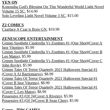
YEN ON
Konosuba God's Blessing On This Wonderful World Light Novel
Volume 15 SC
, $14.00
Solo Leveling Light Novel Volume 3 SC
, $15.00
Z2 COMICS
Czarface A Czar is Born GN
, $19.99
ZENESCOPE ENTERTAINMENT
Grimm Spotlight Cinderella Vs Zombies #1 (One Shot)(Cover A
Igor Vitorino)
, $5.99
Grimm Spotlight Cinderella Vs Zombies #1 (One Shot)(Cover B
Leo Matos)
, $5.99
Grimm Spotlight Cinderella Vs Zombies #1 (One Shot)(Cover C
John Royle)
, $5.99
Grimm Tales Of Terror Quarterly 2021 Halloween Special #1
(Cover A Al Barrionuevo)
, $8.99
Grimm Tales Of Terror Quarterly 2021 Halloween Special #1
(Cover B Igor Vitorino)
, $8.99
Grimm Tales Of Terror Quarterly 2021 Halloween Special #1
(Cover C Leo Matos)
, $8.99
Possessive #3 (Of 3)(Cover A Riveiro)
, $5.99
Possessive #3 (Of 3)(Cover B Sean Chen)
, $5.99
Games - IDW GAMES