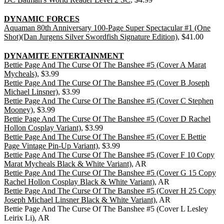
DYNAMIC FORCES
Aquaman 80th Anniversary 100-Page Super Spectacular #1 (One
Shot)(Dan Jurgens Silver Swordfish Signature Edition)
, $41.00
DYNAMITE ENTERTAINMENT
Bettie Page And The Curse Of The Banshee #5 (Cover A Marat
Mycheals)
, $3.99
Bettie Page And The Curse Of The Banshee #5 (Cover B Joseph
Michael Linsner)
, $3.99
Bettie Page And The Curse Of The Banshee #5 (Cover C Stephen
Mooney)
, $3.99
Bettie Page And The Curse Of The Banshee #5 (Cover D Rachel
Hollon Cosplay Variant)
, $3.99
Bettie Page And The Curse Of The Banshee #5 (Cover E Bettie
Page Vintage Pin-Up Variant)
, $3.99
Bettie Page And The Curse Of The Banshee #5 (Cover F 10 Copy
Marat Mycheals Black & White Variant)
, AR
Bettie Page And The Curse Of The Banshee #5 (Cover G 15 Copy
Rachel Hollon Cosplay Black & White Variant)
, AR
Bettie Page And The Curse Of The Banshee #5 (Cover H 25 Copy
Joseph Michael Linsner Black & White Variant)
, AR
Bettie Page And The Curse Of The Banshee #5 (Cover L Lesley
Leirix Li), AR