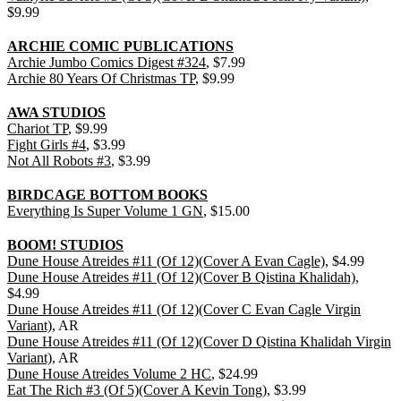
$9.99
ARCHIE COMIC PUBLICATIONS
Archie Jumbo Comics Digest #324
, $7.99
Archie 80 Years Of Christmas TP
, $9.99
AWA STUDIOS
Chariot TP
, $9.99
Fight Girls #4
, $3.99
Not All Robots #3
, $3.99
BIRDCAGE BOTTOM BOOKS
Everything Is Super Volume 1 GN
, $15.00
BOOM! STUDIOS
Dune House Atreides #11 (Of 12)(Cover A Evan Cagle)
, $4.99
Dune House Atreides #11 (Of 12)(Cover B Qistina Khalidah)
,
$4.99
Dune House Atreides #11 (Of 12)(Cover C Evan Cagle Virgin
Variant)
, AR
Dune House Atreides #11 (Of 12)(Cover D Qistina Khalidah Virgin
Variant)
, AR
Dune House Atreides Volume 2 HC
, $24.99
Eat The Rich #3 (Of 5)(Cover A Kevin Tong)
, $3.99