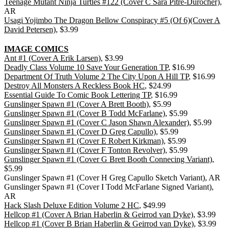
Teenage Mutant Ninja Turtles #122 (Cover C Sara Pitre-Durocher)
,
AR
Usagi Yojimbo The Dragon Bellow Conspiracy #5 (Of 6)(Cover A
David Petersen)
, $3.99
IMAGE COMICS
Ant #1 (Cover A Erik Larsen)
, $3.99
Deadly Class Volume 10 Save Your Generation TP
, $16.99
Department Of Truth Volume 2 The City Upon A Hill TP
, $16.99
Destroy All Monsters A Reckless Book HC
, $24.99
Essential Guide To Comic Book Lettering TP
, $16.99
Gunslinger Spawn #1 (Cover A Brett Booth)
, $5.99
Gunslinger Spawn #1 (Cover B Todd McFarlane)
, $5.99
Gunslinger Spawn #1 (Cover C Jason Shawn Alexander)
, $5.99
Gunslinger Spawn #1 (Cover D Greg Capullo)
, $5.99
Gunslinger Spawn #1 (Cover E Robert Kirkman)
, $5.99
Gunslinger Spawn #1 (Cover F Tonton Revolver)
, $5.99
Gunslinger Spawn #1 (Cover G Brett Booth Connecing Variant)
,
$5.99
Gunslinger Spawn #1 (Cover H Greg Capullo Sketch Variant), AR
Gunslinger Spawn #1 (Cover I Todd McFarlane Signed Variant),
AR
Hack Slash Deluxe Edition Volume 2 HC
, $49.99
Hellcop #1 (Cover A Brian Haberlin & Geirrod van Dyke)
, $3.99
Hellcop #1 (Cover B Brian Haberlin & Geirrod van Dyke)
, $3.99