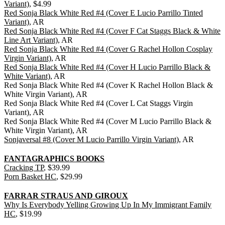
Variant)
, $4.99
Red Sonja Black White Red #4 (Cover E Lucio Parrillo Tinted
Variant)
, AR
Red Sonja Black White Red #4 (Cover F Cat Staggs Black & White
Line Art Variant)
, AR
Red Sonja Black White Red #4 (Cover G Rachel Hollon Cosplay
Virgin Variant)
, AR
Red Sonja Black White Red #4 (Cover H Lucio Parrillo Black &
White Variant)
, AR
Red Sonja Black White Red #4 (Cover K Rachel Hollon Black &
White Virgin Variant), AR
Red Sonja Black White Red #4 (Cover L Cat Staggs Virgin
Variant), AR
Red Sonja Black White Red #4 (Cover M Lucio Parrillo Black &
White Virgin Variant), AR
Sonjaversal #8 (Cover M Lucio Parrillo Virgin Variant)
, AR
FANTAGRAPHICS BOOKS
Cracking TP
, $39.99
Porn Basket HC
, $29.99
FARRAR STRAUS AND GIROUX
Why Is Everybody Yelling Growing Up In My Immigrant Family
HC
, $19.99