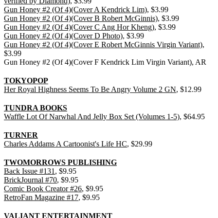
verified by Diamond)
, $3.99
Gun Honey #2 (Of 4)(Cover A Kendrick Lim)
, $3.99
Gun Honey #2 (Of 4)(Cover B Robert McGinnis)
, $3.99
Gun Honey #2 (Of 4)(Cover C Ang Hor Kheng)
, $3.99
Gun Honey #2 (Of 4)(Cover D Photo)
, $3.99
Gun Honey #2 (Of 4)(Cover E Robert McGinnis Virgin Variant)
,
$3.99
Gun Honey #2 (Of 4)(Cover F Kendrick Lim Virgin Variant), AR
TOKYOPOP
Her Royal Highness Seems To Be Angry Volume 2 GN
, $12.99
TUNDRA BOOKS
Waffle Lot Of Narwhal And Jelly Box Set (Volumes 1-5)
, $64.95
TURNER
Charles Addams A Cartoonist's Life HC
, $29.99
TWOMORROWS PUBLISHING
Back Issue #131
, $9.95
BrickJournal #70
, $9.95
Comic Book Creator #26
, $9.95
RetroFan Magazine #17
, $9.95
VALIANT ENTERTAINMENT