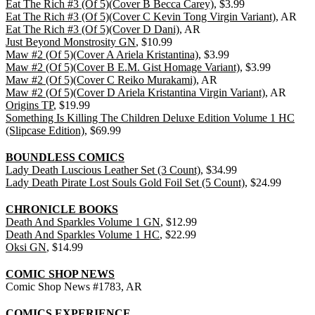
Eat The Rich #3 (Of 5)(Cover B Becca Carey)
, $3.99
Eat The Rich #3 (Of 5)(Cover C Kevin Tong Virgin Variant)
, AR
Eat The Rich #3 (Of 5)(Cover D Dani)
, AR
Just Beyond Monstrosity GN
, $10.99
Maw #2 (Of 5)(Cover A Ariela Kristantina)
, $3.99
Maw #2 (Of 5)(Cover B E.M. Gist Homage Variant)
, $3.99
Maw #2 (Of 5)(Cover C Reiko Murakami)
, AR
Maw #2 (Of 5)(Cover D Ariela Kristantina Virgin Variant)
, AR
Origins TP
, $19.99
Something Is Killing The Children Deluxe Edition Volume 1 HC
(Slipcase Edition)
, $69.99
BOUNDLESS COMICS
Lady Death Luscious Leather Set (3 Count)
, $34.99
Lady Death Pirate Lost Souls Gold Foil Set (5 Count)
, $24.99
CHRONICLE BOOKS
Death And Sparkles Volume 1 GN
, $12.99
Death And Sparkles Volume 1 HC
, $22.99
Oksi GN
, $14.99
COMIC SHOP NEWS
Comic Shop News #1783, AR
COMICS EXPERIENCE