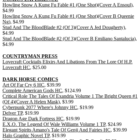
Howling Snow A Kung Fu Fable #1 (One Shot)(Cover A Ensoul)
,
$4.99
Howling Snow A Kung Fu Fable #1 (One Shot)(Cover B Queenie
Ng)
, $4.99
Stud And The BloodBlade #2 (Of 3)(Cover A Jed Dougherty)
,
$4.99
Stud And The BloodBlade #2 (Of 3)(Cover B Emiliano Santalucia)
,
$4.99
COUNTRYMAN PRESS
Lovecraft Cocktails Elixirs And Libations From The Lore Of H.P.
Lovecraft HC
, $25.00
DARK HORSE COMICS
Art Of Far Cry 6 HC
, $39.99
Complete American Gods HC
, $124.99
Critical Role The Tales Of Exandria Volume 1 The Bright Queen #1
(Of 4)(Cover A Helen Mask)
, $3.99
Cyberpunk 2077 Where's Johnny HC
, $19.99
Delver TP
, $19.99
Dragon Age Dark Fortress HC
, $19.99
E.X.O. The Legend Of Wale Williams Volume 1 TP
, $24.99
Elegant Spirits Amano's Tale Of Genji And Fairies HC
, $39.99
Halo Graphic Novel TP
, $19.99