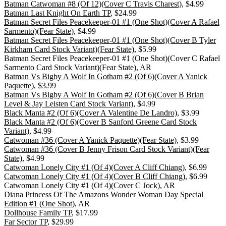
Batman Catwoman #8 (Of 12)(Cover C Travis Charest)
, $4.99
Batman Last Knight On Earth TP
, $24.99
Batman Secret Files Peacekeeper-01 #1 (One Shot)(Cover A Rafael
Sarmento)(Fear State)
, $4.99
Batman Secret Files Peacekeeper-01 #1 (One Shot)(Cover B Tyler
Kirkham Card Stock Variant)(Fear State)
, $5.99
Batman Secret Files Peacekeeper-01 #1 (One Shot)(Cover C Rafael
Sarmento Card Stock Variant)(Fear State), AR
Batman Vs Bigby A Wolf In Gotham #2 (Of 6)(Cover A Yanick
Paquette)
, $3.99
Batman Vs Bigby A Wolf In Gotham #2 (Of 6)(Cover B Brian
Level & Jay Leisten Card Stock Variant)
, $4.99
Black Manta #2 (Of 6)(Cover A Valentine De Landro)
, $3.99
Black Manta #2 (Of 6)(Cover B Sanford Greene Card Stock
Variant)
, $4.99
Catwoman #36 (Cover A Yanick Paquette)(Fear State)
, $3.99
Catwoman #36 (Cover B Jenny Frison Card Stock Variant)(Fear
State)
, $4.99
Catwoman Lonely City #1 (Of 4)(Cover A Cliff Chiang)
, $6.99
Catwoman Lonely City #1 (Of 4)(Cover B Cliff Chiang)
, $6.99
Catwoman Lonely City #1 (Of 4)(Cover C Jock), AR
Diana Princess Of The Amazons Wonder Woman Day Special
Edition #1 (One Shot)
, AR
Dollhouse Family TP
, $17.99
Far Sector TP
, $29.99