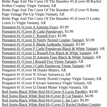
Bettie Page And The Curse Of The Banshee #5 (Cover M Rachel
Hollon Cosplay Virgin Variant), AR
Bettie Page And The Curse Of The Banshee #5 (Cover N Bettie
Page Vintage Pin-Up Virgin Variant), AR
Bettie Page And The Curse Of The Banshee #5 (Cover O Lesley
Leirix Li Virgin Variant), AR
Purgatori #1 (Cover A Antonio Fuso)
, $3.99
Purgatori #1 (Cover B Carlo Pagulayan)
, $3.99
Purgatori #1 (Cover C Russell Fox)
, $3.99
Purgatori #1 (Cover D Nerdy Nereid Cosplay Variant)
, $3.99
Purgatori #1 (Cover E Blank Authentix Variant)
, $3.99
Purgatori #1 (Cover F Carlo Pagulayan Black & White Variant)
, AR
Purgatori #1 (Cover G Russell Fox Black & White Variant)
, AR
Purgatori #1 (Cover H Antonio Fuso Black & White Variant)
, AR
Purgatori #1 (Cover I Russell Fox Virgin Variant)
, AR
Purgatori #1 (Cover J Carlo Pagulayan Virgin Variant)
, AR
Purgatori #1 (Cover M Daniel Maine), AR
Purgatori #1 (Cover N Alvaro Sarraseca), AR
Purgatori #1 (Cover O Nerdy Nereid Cosplay Virgin Variant), AR
Purgatori #1 (Cover P Alvaro Sarreseca Virgin Variant), AR
Purgatori #1 (Cover Q Daniel Maine Virgin Variant), AR
Red Sonja Black White Red #4 (Cover A Lucio Parrillo)
, $4.99
Red Sonja Black White Red #4 (Cover B Cat Staggs)
, $4.99
Red Sonja Black White Red #4 (Cover C Jae Lee)
, $4.99
Red Sonja Black White Red #4 (Cover D Rachel Hollon Cosplay