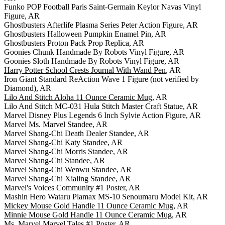
Funko POP Football Paris Saint-Germain Keylor Navas Vinyl
Figure, AR
Ghostbusters Afterlife Plasma Series Peter Action Figure, AR
Ghostbusters Halloween Pumpkin Enamel Pin, AR
Ghostbusters Proton Pack Prop Replica, AR
Goonies Chunk Handmade By Robots Vinyl Figure, AR
Goonies Sloth Handmade By Robots Vinyl Figure, AR
Harry Potter School Crests Journal With Wand Pen
, AR
Iron Giant Standard ReAction Wave 1 Figure (not verified by
Diamond), AR
Lilo And Stitch Aloha 11 Ounce Ceramic Mug
, AR
Lilo And Stitch MC-031 Hula Stitch Master Craft Statue, AR
Marvel Disney Plus Legends 6 Inch Sylvie Action Figure, AR
Marvel Ms. Marvel Standee, AR
Marvel Shang-Chi Death Dealer Standee, AR
Marvel Shang-Chi Katy Standee, AR
Marvel Shang-Chi Morris Standee, AR
Marvel Shang-Chi Standee, AR
Marvel Shang-Chi Wenwu Standee, AR
Marvel Shang-Chi Xialing Standee, AR
Marvel's Voices Community #1 Poster, AR
Mashin Hero Wataru Plamax MS-10 Senoumaru Model Kit, AR
Mickey Mouse Gold Handle 11 Ounce Ceramic Mug
, AR
Minnie Mouse Gold Handle 11 Ounce Ceramic Mug
, AR
Ms. Marvel Marvel Tales #1 Poster, AR