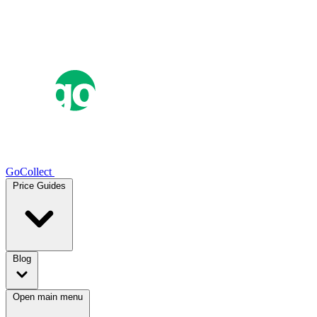
GoCollect
Price Guides
Blog
Open main menu