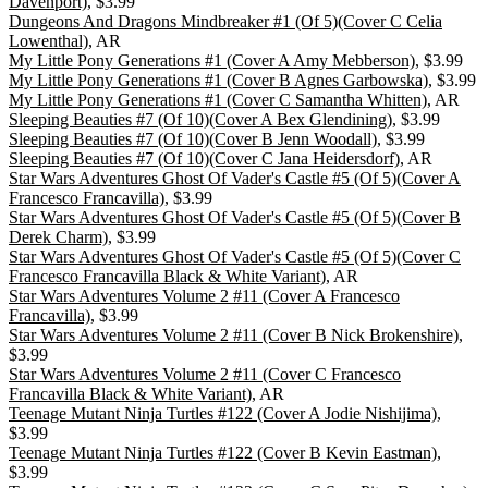
Davenport)
, $3.99
Dungeons And Dragons Mindbreaker #1 (Of 5)(Cover C Celia
Lowenthal)
, AR
My Little Pony Generations #1 (Cover A Amy Mebberson)
, $3.99
My Little Pony Generations #1 (Cover B Agnes Garbowska)
, $3.99
My Little Pony Generations #1 (Cover C Samantha Whitten)
, AR
Sleeping Beauties #7 (Of 10)(Cover A Bex Glendining)
, $3.99
Sleeping Beauties #7 (Of 10)(Cover B Jenn Woodall)
, $3.99
Sleeping Beauties #7 (Of 10)(Cover C Jana Heidersdorf)
, AR
Star Wars Adventures Ghost Of Vader's Castle #5 (Of 5)(Cover A
Francesco Francavilla)
, $3.99
Star Wars Adventures Ghost Of Vader's Castle #5 (Of 5)(Cover B
Derek Charm)
, $3.99
Star Wars Adventures Ghost Of Vader's Castle #5 (Of 5)(Cover C
Francesco Francavilla Black & White Variant)
, AR
Star Wars Adventures Volume 2 #11 (Cover A Francesco
Francavilla)
, $3.99
Star Wars Adventures Volume 2 #11 (Cover B Nick Brokenshire)
,
$3.99
Star Wars Adventures Volume 2 #11 (Cover C Francesco
Francavilla Black & White Variant)
, AR
Teenage Mutant Ninja Turtles #122 (Cover A Jodie Nishijima)
,
$3.99
Teenage Mutant Ninja Turtles #122 (Cover B Kevin Eastman)
,
$3.99