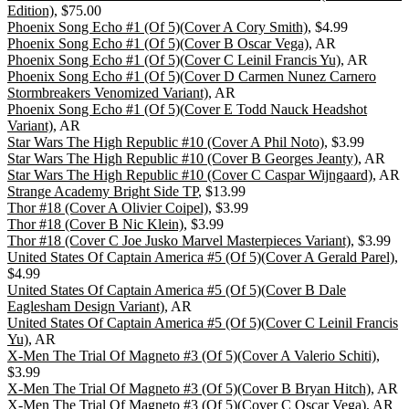
Edition)
, $75.00
Phoenix Song Echo #1 (Of 5)(Cover A Cory Smith)
, $4.99
Phoenix Song Echo #1 (Of 5)(Cover B Oscar Vega)
, AR
Phoenix Song Echo #1 (Of 5)(Cover C Leinil Francis Yu)
, AR
Phoenix Song Echo #1 (Of 5)(Cover D Carmen Nunez Carnero
Stormbreakers Venomized Variant)
, AR
Phoenix Song Echo #1 (Of 5)(Cover E Todd Nauck Headshot
Variant)
, AR
Star Wars The High Republic #10 (Cover A Phil Noto)
, $3.99
Star Wars The High Republic #10 (Cover B Georges Jeanty)
, AR
Star Wars The High Republic #10 (Cover C Caspar Wijngaard)
, AR
Strange Academy Bright Side TP
, $13.99
Thor #18 (Cover A Olivier Coipel)
, $3.99
Thor #18 (Cover B Nic Klein)
, $3.99
Thor #18 (Cover C Joe Jusko Marvel Masterpieces Variant)
, $3.99
United States Of Captain America #5 (Of 5)(Cover A Gerald Parel)
,
$4.99
United States Of Captain America #5 (Of 5)(Cover B Dale
Eaglesham Design Variant)
, AR
United States Of Captain America #5 (Of 5)(Cover C Leinil Francis
Yu)
, AR
X-Men The Trial Of Magneto #3 (Of 5)(Cover A Valerio Schiti)
,
$3.99
X-Men The Trial Of Magneto #3 (Of 5)(Cover B Bryan Hitch)
, AR
X-Men The Trial Of Magneto #3 (Of 5)(Cover C Oscar Vega)
, AR