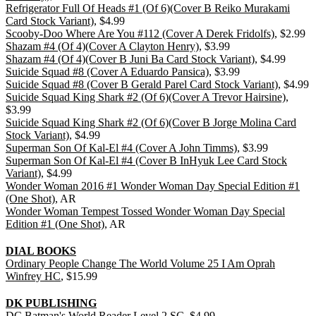
Refrigerator Full Of Heads #1 (Of 6)(Cover B Reiko Murakami
Card Stock Variant)
, $4.99
Scooby-Doo Where Are You #112 (Cover A Derek Fridolfs)
, $2.99
Shazam #4 (Of 4)(Cover A Clayton Henry)
, $3.99
Shazam #4 (Of 4)(Cover B Juni Ba Card Stock Variant)
, $4.99
Suicide Squad #8 (Cover A Eduardo Pansica)
, $3.99
Suicide Squad #8 (Cover B Gerald Parel Card Stock Variant)
, $4.99
Suicide Squad King Shark #2 (Of 6)(Cover A Trevor Hairsine)
,
$3.99
Suicide Squad King Shark #2 (Of 6)(Cover B Jorge Molina Card
Stock Variant)
, $4.99
Superman Son Of Kal-El #4 (Cover A John Timms)
, $3.99
Superman Son Of Kal-El #4 (Cover B InHyuk Lee Card Stock
Variant)
, $4.99
Wonder Woman 2016 #1 Wonder Woman Day Special Edition #1
(One Shot)
, AR
Wonder Woman Tempest Tossed Wonder Woman Day Special
Edition #1 (One Shot)
, AR
DIAL BOOKS
Ordinary People Change The World Volume 25 I Am Oprah
Winfrey HC
, $15.99
DK PUBLISHING
DC Batman's World Reader Level 2 SC
, $4.99