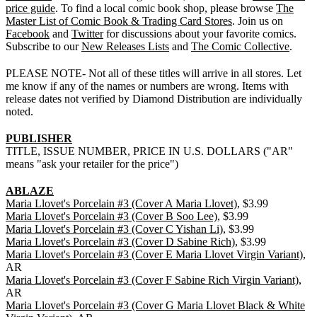
price guide
. To find a local comic book shop, please browse
The
Master List of Comic Book & Trading Card Stores
. Join us on
Facebook
and
Twitter
for discussions about your favorite comics.
Subscribe to our
New Releases Lists
and
The Comic Collective
.
PLEASE NOTE- Not all of these titles will arrive in all stores. Let
me know if any of the names or numbers are wrong. Items with
release dates not verified by Diamond Distribution are individually
noted.
PUBLISHER
TITLE, ISSUE NUMBER, PRICE IN U.S. DOLLARS ("AR"
means "ask your retailer for the price")
ABLAZE
Maria Llovet's Porcelain #3 (Cover A Maria Llovet)
, $3.99
Maria Llovet's Porcelain #3 (Cover B Soo Lee)
, $3.99
Maria Llovet's Porcelain #3 (Cover C Yishan Li)
, $3.99
Maria Llovet's Porcelain #3 (Cover D Sabine Rich)
, $3.99
Maria Llovet's Porcelain #3 (Cover E Maria Llovet Virgin Variant)
,
AR
Maria Llovet's Porcelain #3 (Cover F Sabine Rich Virgin Variant)
,
AR
Maria Llovet's Porcelain #3 (Cover G Maria Llovet Black & White