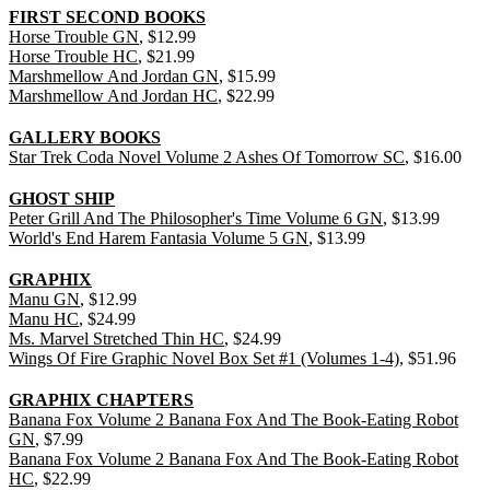
FIRST SECOND BOOKS
Horse Trouble GN
, $12.99
Horse Trouble HC
, $21.99
Marshmellow And Jordan GN
, $15.99
Marshmellow And Jordan HC
, $22.99
GALLERY BOOKS
Star Trek Coda Novel Volume 2 Ashes Of Tomorrow SC
, $16.00
GHOST SHIP
Peter Grill And The Philosopher's Time Volume 6 GN
, $13.99
World's End Harem Fantasia Volume 5 GN
, $13.99
GRAPHIX
Manu GN
, $12.99
Manu HC
, $24.99
Ms. Marvel Stretched Thin HC
, $24.99
Wings Of Fire Graphic Novel Box Set #1 (Volumes 1-4)
, $51.96
GRAPHIX CHAPTERS
Banana Fox Volume 2 Banana Fox And The Book-Eating Robot
GN
, $7.99
Banana Fox Volume 2 Banana Fox And The Book-Eating Robot
HC
, $22.99