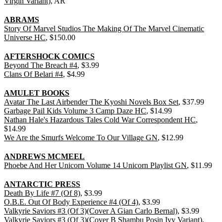
Virgin Variant)
, AR
ABRAMS
Story Of Marvel Studios The Making Of The Marvel Cinematic
Universe HC
, $150.00
AFTERSHOCK COMICS
Beyond The Breach #4
, $3.99
Clans Of Belari #4
, $4.99
AMULET BOOKS
Avatar The Last Airbender The Kyoshi Novels Box Set
, $37.99
Garbage Pail Kids Volume 3 Camp Daze HC
, $14.99
Nathan Hale's Hazardous Tales Cold War Correspondent HC
,
$14.99
We Are the Smurfs Welcome To Our Village GN
, $12.99
ANDREWS MCMEEL
Phoebe And Her Unicorn Volume 14 Unicorn Playlist GN
, $11.99
ANTARCTIC PRESS
Death By Life #7 (Of 8)
, $3.99
O.B.E. Out Of Body Experience #4 (Of 4)
, $3.99
Valkyrie Saviors #3 (Of 3)(Cover A Gian Carlo Bernal)
, $3.99
Valkyrie Saviors #3 (Of 3)(Cover B Shambu Posin Ivy Variant)
,