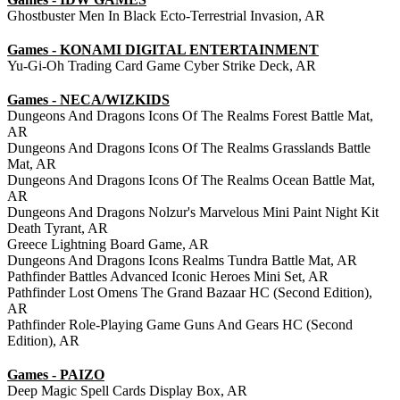
Ghostbuster Men In Black Ecto-Terrestrial Invasion, AR
Games - KONAMI DIGITAL ENTERTAINMENT
Yu-Gi-Oh Trading Card Game Cyber Strike Deck, AR
Games - NECA/WIZKIDS
Dungeons And Dragons Icons Of The Realms Forest Battle Mat,
AR
Dungeons And Dragons Icons Of The Realms Grasslands Battle
Mat, AR
Dungeons And Dragons Icons Of The Realms Ocean Battle Mat,
AR
Dungeons And Dragons Nolzur's Marvelous Mini Paint Night Kit
Death Tyrant, AR
Greece Lightning Board Game, AR
Dungeons And Dragons Icons Realms Tundra Battle Mat, AR
Pathfinder Battles Advanced Iconic Heroes Mini Set, AR
Pathfinder Lost Omens The Grand Bazaar HC (Second Edition),
AR
Pathfinder Role-Playing Game Guns And Gears HC (Second
Edition), AR
Games - PAIZO
Deep Magic Spell Cards Display Box, AR