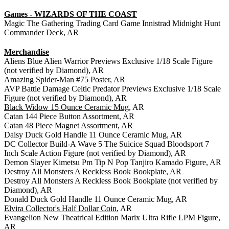
Games - WIZARDS OF THE COAST
Magic The Gathering Trading Card Game Innistrad Midnight Hunt
Commander Deck, AR
Merchandise
Aliens Blue Alien Warrior Previews Exclusive 1/18 Scale Figure
(not verified by Diamond), AR
Amazing Spider-Man #75 Poster, AR
AVP Battle Damage Celtic Predator Previews Exclusive 1/18 Scale
Figure (not verified by Diamond), AR
Black Widow 15 Ounce Ceramic Mug
, AR
Catan 144 Piece Button Assortment, AR
Catan 48 Piece Magnet Assortment, AR
Daisy Duck Gold Handle 11 Ounce Ceramic Mug, AR
DC Collector Build-A Wave 5 The Suicice Squad Bloodsport 7
Inch Scale Action Figure (not verified by Diamond), AR
Demon Slayer Kimetsu Pm Tip N Pop Tanjiro Kamado Figure, AR
Destroy All Monsters A Reckless Book Bookplate, AR
Destroy All Monsters A Reckless Book Bookplate (not verified by
Diamond), AR
Donald Duck Gold Handle 11 Ounce Ceramic Mug, AR
Elvira Collector's Half Dollar Coin
, AR
Evangelion New Theatrical Edition Marix Ultra Rifle LPM Figure,
AR