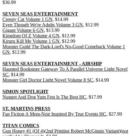
$36.99
SEVEN SEAS ENTERTAINMENT
Creepy Cat Volume 1 GN
, $14.99
Even Though We're Adults Volume 3 GN
, $12.99
Gigant Volume 6 GN
, $13.99
Kingdom Of Z Volume 4 GN
, $12.99
Kiruru Kill Me Volume 1 GN
, $12.99
Monster Guild The Dark-Lord's No-Good Comeback Volume 1
GN
, $12.99
SEVEN SEAS ENTERTAINMENT - AIRSHIP
Haunted Bookstore Gateway To A Parallel Universe Light Novel
SC
, $14.99
Monster Girl Doctor Light Novel Volume 8 SC
, $14.99
SIMON SPOTLIGHT
Nugget And Dog Yum Fest Is The Best HC
, $17.99
ST. MARTINS PRESS
Fan Fiction A Mem-Noir Inspired By True Events HC
, $27.99
TITAN COMICS
Gun Honey #1 (Of 4)(2nd Printing Robert McGinnis Variant)(not