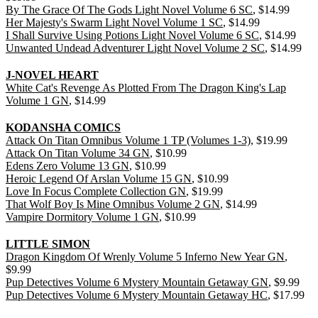
By The Grace Of The Gods Light Novel Volume 6 SC
, $14.99
Her Majesty's Swarm Light Novel Volume 1 SC
, $14.99
I Shall Survive Using Potions Light Novel Volume 6 SC
, $14.99
Unwanted Undead Adventurer Light Novel Volume 2 SC
, $14.99
J-NOVEL HEART
White Cat's Revenge As Plotted From The Dragon King's Lap
Volume 1 GN
, $14.99
KODANSHA COMICS
Attack On Titan Omnibus Volume 1 TP (Volumes 1-3)
, $19.99
Attack On Titan Volume 34 GN
, $10.99
Edens Zero Volume 13 GN
, $10.99
Heroic Legend Of Arslan Volume 15 GN
, $10.99
Love In Focus Complete Collection GN
, $19.99
That Wolf Boy Is Mine Omnibus Volume 2 GN
, $14.99
Vampire Dormitory Volume 1 GN
, $10.99
LITTLE SIMON
Dragon Kingdom Of Wrenly Volume 5 Inferno New Year GN
,
$9.99
Pup Detectives Volume 6 Mystery Mountain Getaway GN
, $9.99
Pup Detectives Volume 6 Mystery Mountain Getaway HC
, $17.99