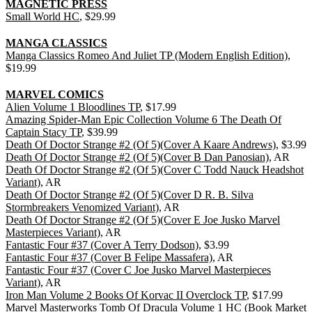
MAGNETIC PRESS
Small World HC
, $29.99
MANGA CLASSICS
Manga Classics Romeo And Juliet TP (Modern English Edition)
,
$19.99
MARVEL COMICS
Alien Volume 1 Bloodlines TP
, $17.99
Amazing Spider-Man Epic Collection Volume 6 The Death Of
Captain Stacy TP
, $39.99
Death Of Doctor Strange #2 (Of 5)(Cover A Kaare Andrews)
, $3.99
Death Of Doctor Strange #2 (Of 5)(Cover B Dan Panosian)
, AR
Death Of Doctor Strange #2 (Of 5)(Cover C Todd Nauck Headshot
Variant)
, AR
Death Of Doctor Strange #2 (Of 5)(Cover D R. B. Silva
Stormbreakers Venomized Variant)
, AR
Death Of Doctor Strange #2 (Of 5)(Cover E Joe Jusko Marvel
Masterpieces Variant)
, AR
Fantastic Four #37 (Cover A Terry Dodson)
, $3.99
Fantastic Four #37 (Cover B Felipe Massafera)
, AR
Fantastic Four #37 (Cover C Joe Jusko Marvel Masterpieces
Variant)
, AR
Iron Man Volume 2 Books Of Korvac II Overclock TP
, $17.99
Marvel Masterworks Tomb Of Dracula Volume 1 HC (Book Market