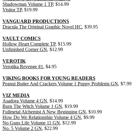
Shadowman Volume 1 TP
, $14.99
Visitor TP
, $19.99
VANGUARD PRODUCTIONS
Dracula The Original Graphic Novel HC
, $39.95
VAULT COMICS
Hollow Heart Complete TP
, $15.99
Unfinished Corner GN
, $12.99
VEROTIK
Verotika Revenge #1
, $4.95
VIKING BOOKS FOR YOUNG READERS
Peanut Butter And Crackers Volume 1 Puppy Problems GN
, $7.99
VIZ MEDIA
Asadora Volume 4 GN
, $14.99
Burn The Witch Volume 1 GN
, $19.99
Fullmetal Alchemist A New Beginning GN
, $10.99
How Do We Relationship Volume 4 GN
, $9.99
No Guns Life Volume 11 GN
, $12.99
No. 5 Volume 2 GN
, $22.99