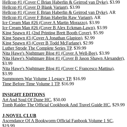
Hellcop #1 (Cover C Brian Haberlin & Geirrod van Dyke)
, $3.99
Hellcop #1 (Cover D Blank Variant)
, $3.99
Hellcop #1 (Cover E Brian Haberlin & Geirrod van Dyke)
, AR
Hellcop #1 (Cover F Brian Haberlin Raw Variant)
, AR
Ice Cream Man #26 (Cover A Martin Morazzo)
, $3.99
Ice Cream Man #26 (Cover B Alex Eckman-Lawn)
, $3.99
King Spawn #1 (2nd Printing Brett Booth Cover)
, $5.99
King Spawn #3 (Cover A Jonathan Glapion)
, $2.99
King Spawn #3 (Cover B Todd McFarlane)
, $2.99
Luther Strode The Complete Series TP
, $39.99
Nita Hawe's Nightmare Blog #1 (Cover A Well-Bee)
, $3.99
Nita Hawe's Nightmare Blog #1 (Cover B Jason Shawn Alexander)
,
$3.99
Nita Hawe's Nightmare Blog #1 (Cover C Francesco Mattina)
,
$3.99
Summoners War Volume 1 Legacy TP
, $16.99
Time Before Time Volume 1 TP
, $16.99
INSIGHT EDITIONS
Art And Soul Of Dune HC
, $50.00
Tomb Raider The Official Cookbook And Travel Guide HC
, $29.99
J-NOVEL CLUB
Ascendance Of A Bookworm Official Fanbook Volume 1 SC
,
$19.99