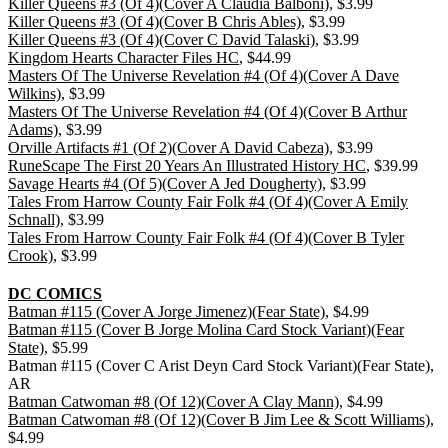
Killer Queens #3 (Of 4)(Cover A Claudia Balboni)
, $3.99
Killer Queens #3 (Of 4)(Cover B Chris Ables)
, $3.99
Killer Queens #3 (Of 4)(Cover C David Talaski)
, $3.99
Kingdom Hearts Character Files HC
, $44.99
Masters Of The Universe Revelation #4 (Of 4)(Cover A Dave
Wilkins)
, $3.99
Masters Of The Universe Revelation #4 (Of 4)(Cover B Arthur
Adams)
, $3.99
Orville Artifacts #1 (Of 2)(Cover A David Cabeza)
, $3.99
RuneScape The First 20 Years An Illustrated History HC
, $39.99
Savage Hearts #4 (Of 5)(Cover A Jed Dougherty)
, $3.99
Tales From Harrow County Fair Folk #4 (Of 4)(Cover A Emily
Schnall)
, $3.99
Tales From Harrow County Fair Folk #4 (Of 4)(Cover B Tyler
Crook)
, $3.99
DC COMICS
Batman #115 (Cover A Jorge Jimenez)(Fear State)
, $4.99
Batman #115 (Cover B Jorge Molina Card Stock Variant)(Fear
State)
, $5.99
Batman #115 (Cover C Arist Deyn Card Stock Variant)(Fear State),
AR
Batman Catwoman #8 (Of 12)(Cover A Clay Mann)
, $4.99
Batman Catwoman #8 (Of 12)(Cover B Jim Lee & Scott Williams)
,
$4.99