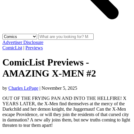
Advertiser Disclosure
ComicList
|
Previews
ComicList Previews -
AMAZING X-MEN #2
by
Charles LePage
|
November 5, 2025
OUT OF THE FRYING PAN AND INTO THE HELLFIRE! X
YEARS LATER, the X-Men find themselves at the mercy of the
Darkchild and her demon knight, the Juggernaut! Can the X-Men
escape Providence, or will they join the residents of that cursed city
in damnation? A new ally joins them, but new truths coming to light
threaten to tear them apart!