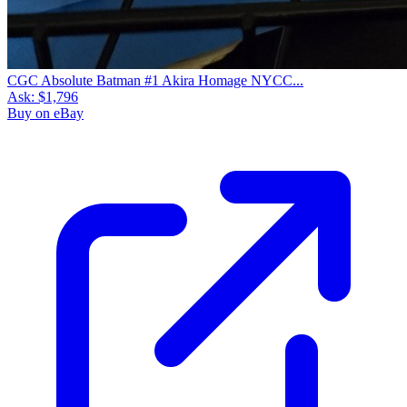
CGC Absolute Batman #1 Akira Homage NYCC...
Ask:
$1,796
Buy on eBay