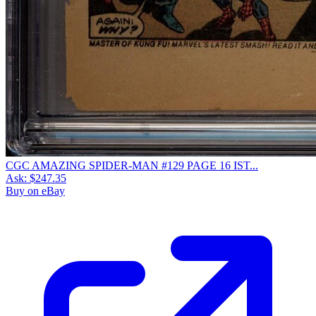
CGC AMAZING SPIDER-MAN #129 PAGE 16 IST...
Ask:
$247.35
Buy on eBay