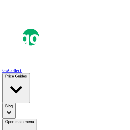
GoCollect
Price Guides
Blog
Open main menu