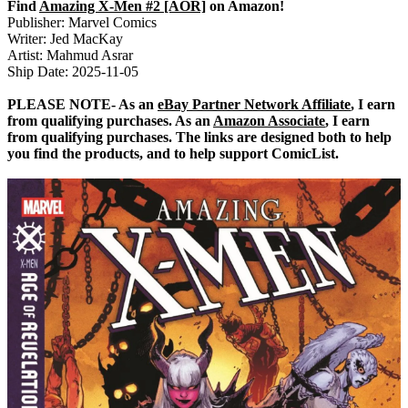
Find
Amazing X-Men #2 [AOR]
on Amazon!
Publisher: Marvel Comics
Writer: Jed MacKay
Artist: Mahmud Asrar
Ship Date: 2025-11-05
PLEASE NOTE- As an
eBay Partner Network Affiliate
, I earn
from qualifying purchases. As an
Amazon Associate
, I earn
from qualifying purchases. The links are designed both to help
you find the products, and to help support ComicList.