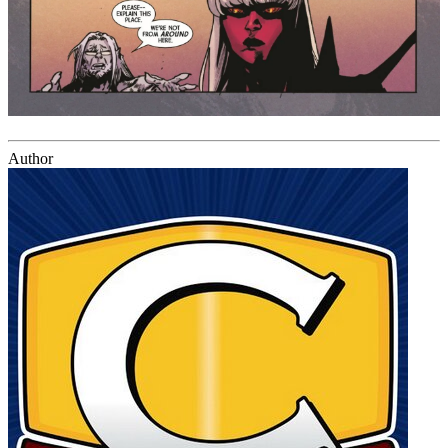
Author