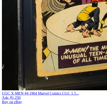
CGC X-MEN #4 1964 Marvel Comics CGC 1.5...
Ask:
$1,250
Buy on eBay