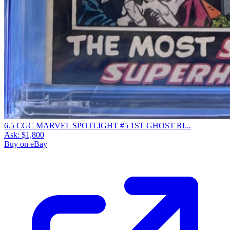
6.5 CGC MARVEL SPOTLIGHT #5 1ST GHOST RI...
Ask:
$1,800
Buy on eBay