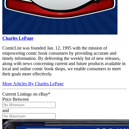
Charles LePage
ComicList was founded Jan. 12, 1995 with the mission of
empowering comic book consumers by providing accurate and
timely information. By delivering the weekly list of new releases,
along with news concerning current and future products available in
local and online comic book shops, we enable consumers to meet
their goals more effectively.
More Articles By Charles LePage
Current Listings
on
eBay*
Price Between
and