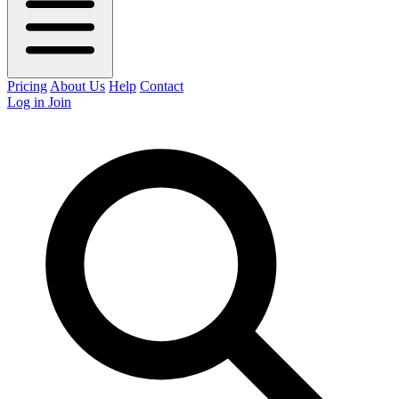
Pricing
About Us
Help
Contact
Log in
Join