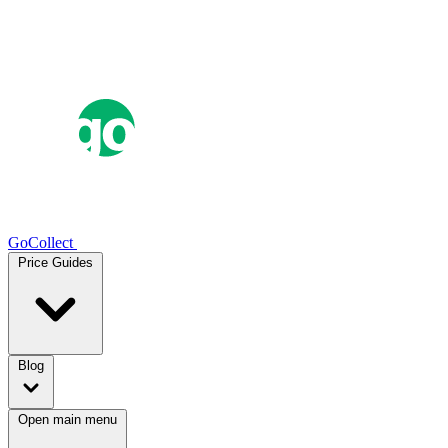
GoCollect
Price Guides
Blog
Open main menu