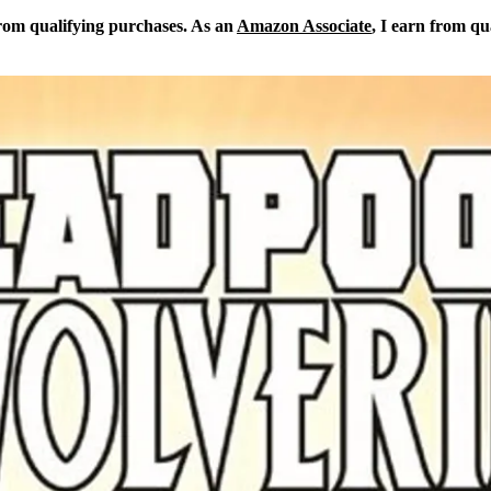
from qualifying purchases. As an
Amazon Associate
, I earn from qu