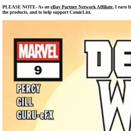
PLEASE NOTE- As an
eBay Partner Network Affiliate
, I earn 
the products, and to help support ComicList.