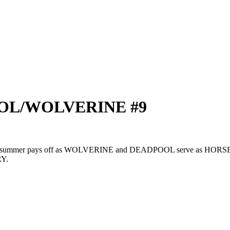
POOL/WOLVERINE #9
he summer pays off as WOLVERINE and DEADPOOL serve as HORSEME
RY.