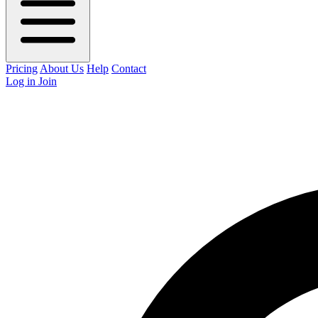
Pricing
About Us
Help
Contact
Log in
Join