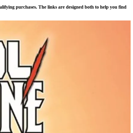
alifying purchases. The links are designed both to help you find