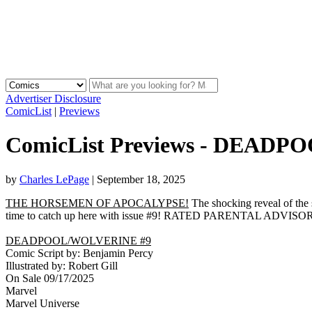
Advertiser Disclosure
ComicList
|
Previews
ComicList Previews - DEAD
by
Charles LePage
|
September 18, 2025
THE HORSEMEN OF APOCALYPSE!
The shocking reveal of t
time to catch up here with issue #9! RATED PARENTAL ADVISO
DEADPOOL/WOLVERINE #9
Comic Script by: Benjamin Percy
Illustrated by: Robert Gill
On Sale 09/17/2025
Marvel
Marvel Universe