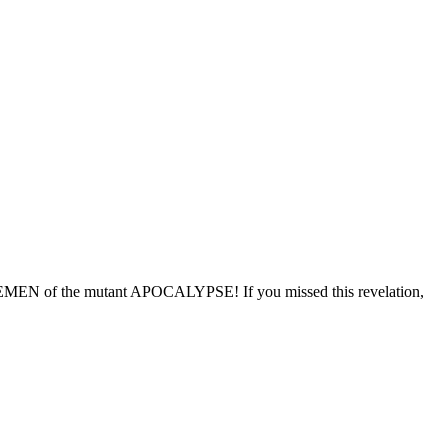
N of the mutant APOCALYPSE! If you missed this revelation,