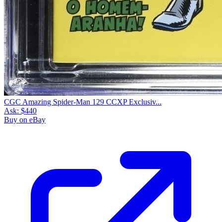
CGC Amazing Spider-Man 129 CCXP Exclusiv...
Ask:
$440
Buy on eBay