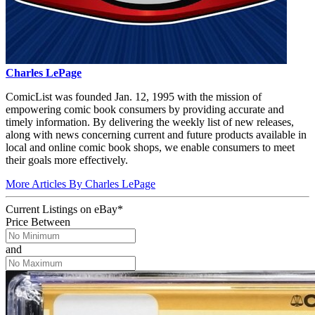
Charles LePage
ComicList was founded Jan. 12, 1995 with the mission of
empowering comic book consumers by providing accurate and
timely information. By delivering the weekly list of new releases,
along with news concerning current and future products available in
local and online comic book shops, we enable consumers to meet
their goals more effectively.
More Articles By Charles LePage
Current Listings
on
eBay*
Price Between
and