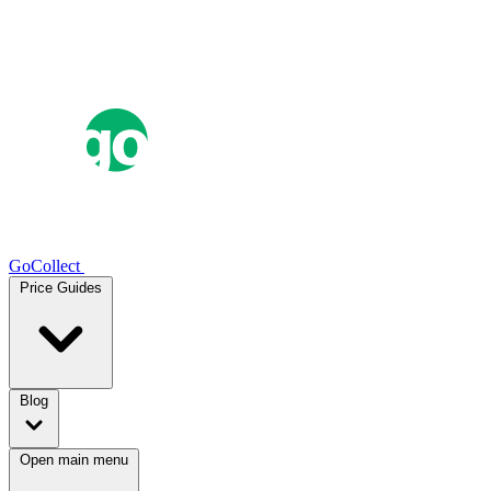
GoCollect
Price Guides
Blog
Open main menu