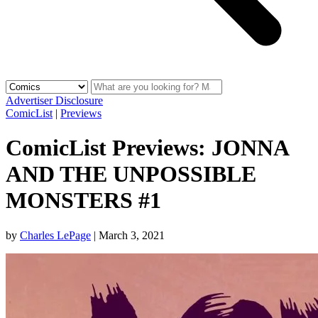
Advertiser Disclosure
ComicList
|
Previews
ComicList Previews: JONNA
AND THE UNPOSSIBLE
MONSTERS #1
by
Charles LePage
|
March 3, 2021