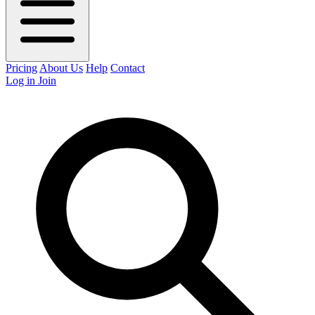
Pricing
About Us
Help
Contact
Log in
Join