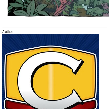
Author