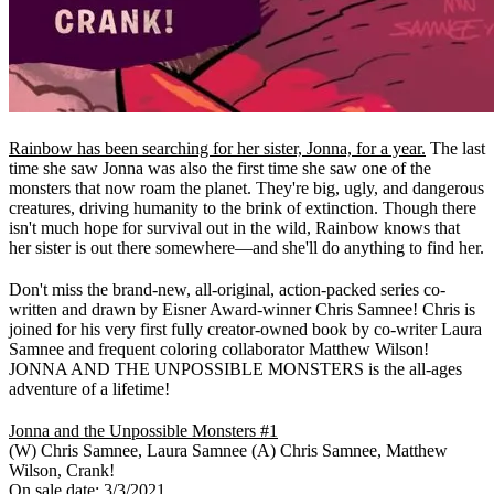
Rainbow has been searching for her sister, Jonna, for a year.
The last
time she saw Jonna was also the first time she saw one of the
monsters that now roam the planet. They're big, ugly, and dangerous
creatures, driving humanity to the brink of extinction. Though there
isn't much hope for survival out in the wild, Rainbow knows that
her sister is out there somewhere—and she'll do anything to find her.
Don't miss the brand-new, all-original, action-packed series co-
written and drawn by Eisner Award-winner Chris Samnee! Chris is
joined for his very first fully creator-owned book by co-writer Laura
Samnee and frequent coloring collaborator Matthew Wilson!
JONNA AND THE UNPOSSIBLE MONSTERS is the all-ages
adventure of a lifetime!
Jonna and the Unpossible Monsters #1
(W) Chris Samnee, Laura Samnee (A) Chris Samnee, Matthew
Wilson, Crank!
On sale date: 3/3/2021