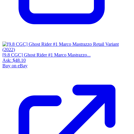
[9.8 CGC] Ghost Rider #1 Marco Mastrazzo...
Ask:
$48.10
Buy on eBay