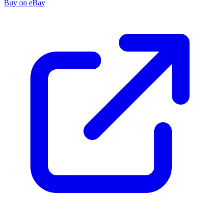
Buy on eBay