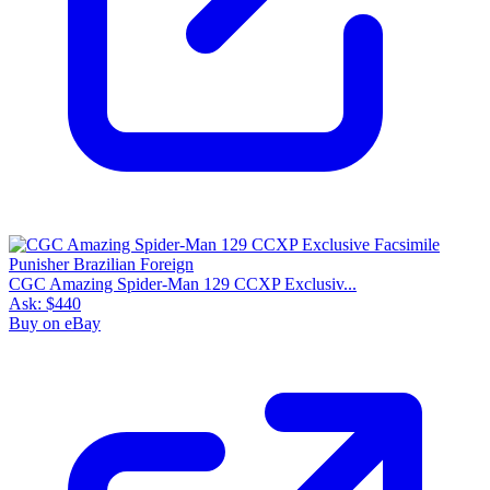
CGC Amazing Spider-Man 129 CCXP Exclusiv...
Ask:
$440
Buy on eBay