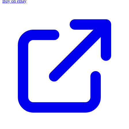
Buy on eBay