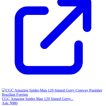
CGC Amazing Spider-Man 129 Signed Gerry...
Ask:
$980