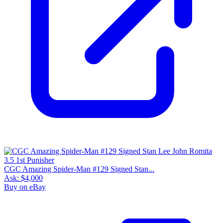
CGC Amazing Spider-Man #129 Signed Stan...
Ask:
$4,000
Buy on eBay