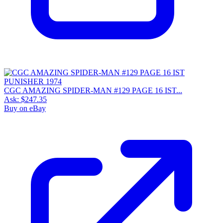
CGC AMAZING SPIDER-MAN #129 PAGE 16 IST...
Ask:
$247.35
Buy on eBay