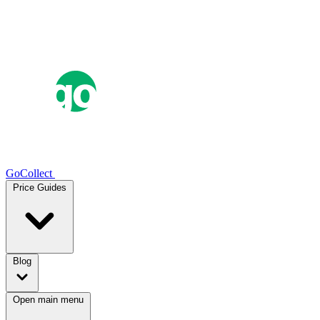
GoCollect
Price Guides
Blog
Open main menu