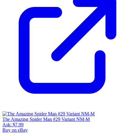
The Amazing Spider Man #29 Variant NM-M
Ask:
$7.99
Buy on eBay