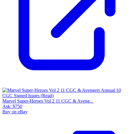
Marvel Super-Heroes Vol 2 11 CGC & Aveng...
Ask:
$750
Buy on eBay