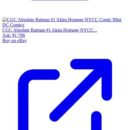
CGC Absolute Batman #1 Akira Homage NYCC...
Ask:
$1,796
Buy on eBay