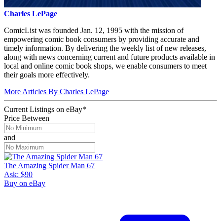
Charles LePage
ComicList was founded Jan. 12, 1995 with the mission of
empowering comic book consumers by providing accurate and
timely information. By delivering the weekly list of new releases,
along with news concerning current and future products available in
local and online comic book shops, we enable consumers to meet
their goals more effectively.
More Articles By Charles LePage
Current Listings
on
eBay*
Price Between
and
The Amazing Spider Man 67
Ask:
$90
Buy on eBay