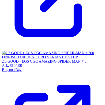
2.5 GOOD+ EGS CGC AMAZING SPIDER-MAN # 3...
Ask:
$104.99
Buy on eBay