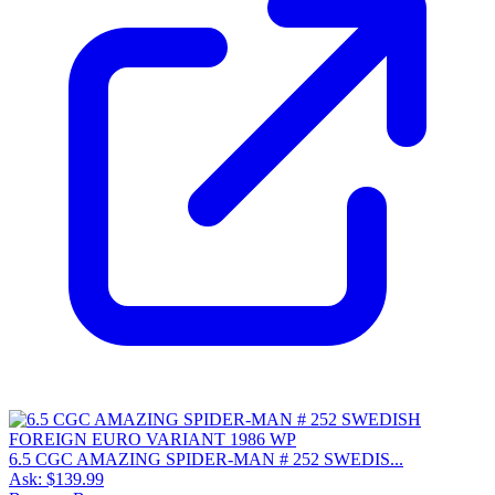
6.5 CGC AMAZING SPIDER-MAN # 252 SWEDIS...
Ask:
$139.99