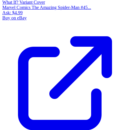
Marvel Comics The Amazing Spider-Man #45...
Ask:
$4.99
Buy on eBay