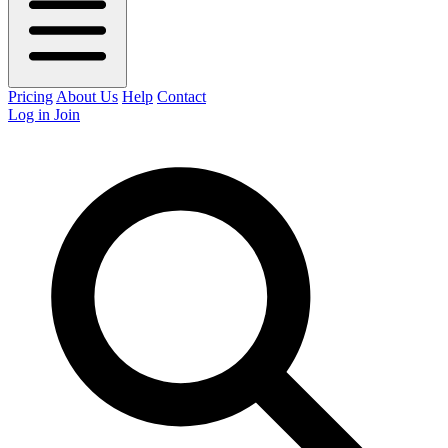
Pricing
About Us
Help
Contact
Log in
Join