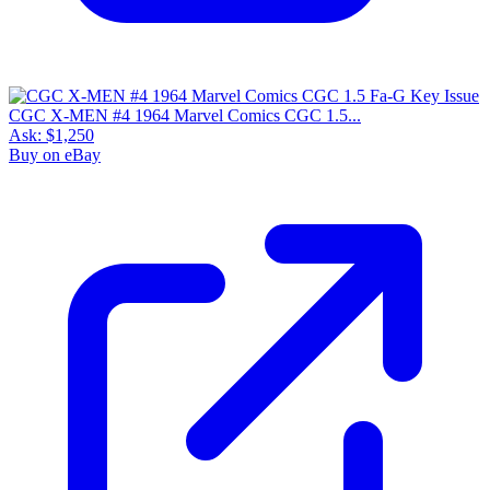
CGC X-MEN #4 1964 Marvel Comics CGC 1.5...
Ask:
$1,250
Buy on eBay