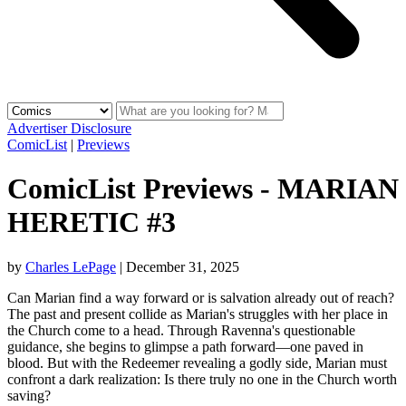
Advertiser Disclosure
ComicList
|
Previews
ComicList Previews - MARIAN
HERETIC #3
by
Charles LePage
|
December 31, 2025
Can Marian find a way forward or is salvation already out of reach?
The past and present collide as Marian's struggles with her place in
the Church come to a head. Through Ravenna's questionable
guidance, she begins to glimpse a path forward—one paved in
blood. But with the Redeemer revealing a godly side, Marian must
confront a dark realization: Is there truly no one in the Church worth
saving?