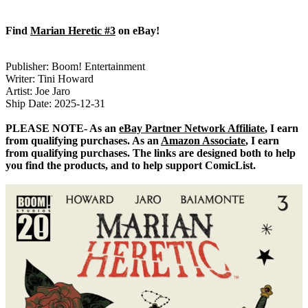
Find
Marian Heretic #3
on eBay!
Publisher: Boom! Entertainment
Writer: Tini Howard
Artist: Joe Jaro
Ship Date: 2025-12-31
PLEASE NOTE- As an
eBay Partner Network Affiliate
, I earn
from qualifying purchases. As an
Amazon Associate
, I earn
from qualifying purchases. The links are designed both to help
you find the products, and to help support ComicList.