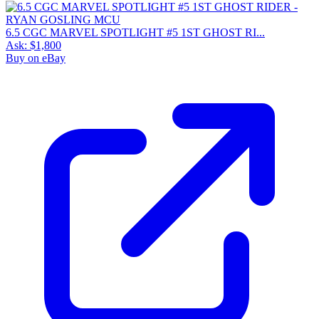
6.5 CGC MARVEL SPOTLIGHT #5 1ST GHOST RI...
Ask:
$1,800
Buy on eBay