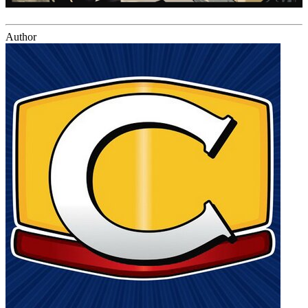
Author