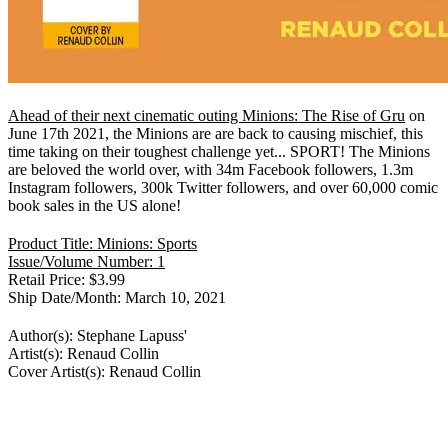
Ahead of their next cinematic outing Minions: The Rise of Gru
on
June 17th 2021, the Minions are are back to causing mischief, this
time taking on their toughest challenge yet... SPORT! The Minions
are beloved the world over, with 34m Facebook followers, 1.3m
Instagram followers, 300k Twitter followers, and over 60,000 comic
book sales in the US alone!
Product Title: Minions: Sports
Issue/Volume Number: 1
Retail Price: $3.99
Ship Date/Month: March 10, 2021
Author(s): Stephane Lapuss'
Artist(s): Renaud Collin
Cover Artist(s): Renaud Collin