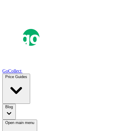
GoCollect
Price Guides
Blog
Open main menu