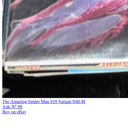
The Amazing Spider Man #29 Variant NM-M
Ask:
$7.99
Buy on eBay