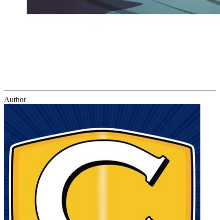
Author