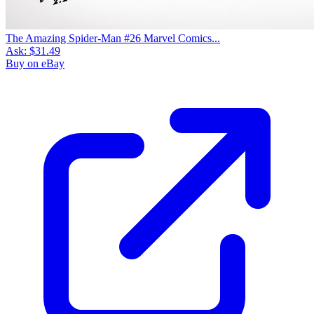
The Amazing Spider-Man #26 Marvel Comics...
Ask:
$31.49
Buy on eBay