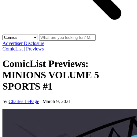
Advertiser Disclosure
ComicList
|
Previews
ComicList Previews:
MINIONS VOLUME 5
SPORTS #1
by
Charles LePage
|
March 9, 2021