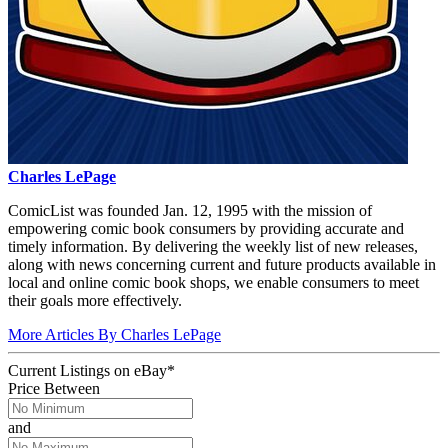
Charles LePage
ComicList was founded Jan. 12, 1995 with the mission of
empowering comic book consumers by providing accurate and
timely information. By delivering the weekly list of new releases,
along with news concerning current and future products available in
local and online comic book shops, we enable consumers to meet
their goals more effectively.
More Articles By Charles LePage
Current Listings
on
eBay*
Price Between
and