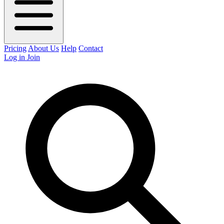
Pricing
About Us
Help
Contact
Log in
Join