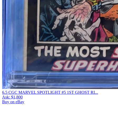
6.5 CGC MARVEL SPOTLIGHT #5 1ST GHOST RI...
Ask:
$1,800
Buy on eBay