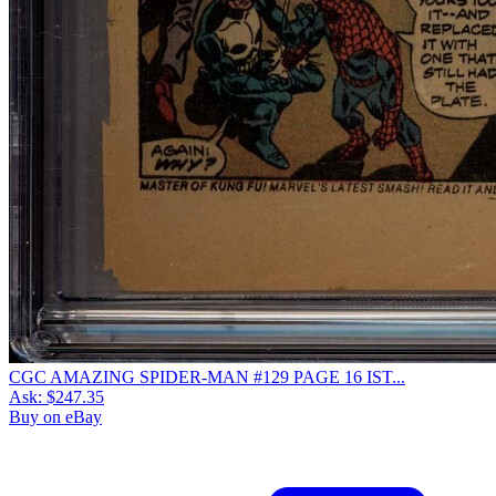
CGC AMAZING SPIDER-MAN #129 PAGE 16 IST...
Ask:
$247.35
Buy on eBay