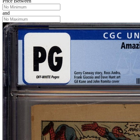
Price Between
and