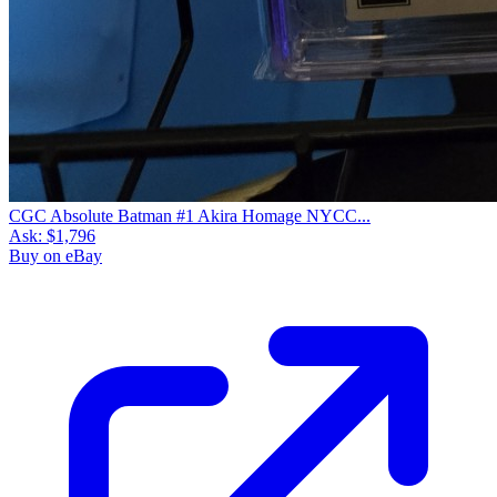
CGC Absolute Batman #1 Akira Homage NYCC...
Ask:
$1,796
Buy on eBay