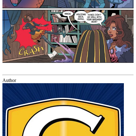
Author