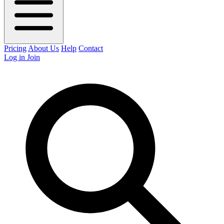
Pricing
About Us
Help
Contact
Log in
Join