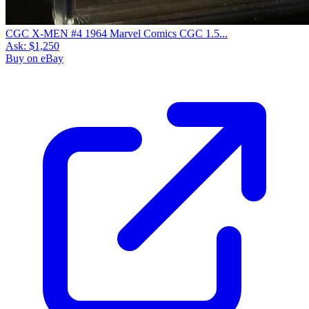
CGC X-MEN #4 1964 Marvel Comics CGC 1.5...
Ask:
$1,250
Buy on eBay