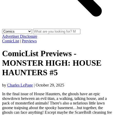
Advertiser Disclosure
ComicList
|
Previews
ComicList Previews -
MONSTER HIGH: HOUSE
HAUNTERS #5
by
Charles LePage
|
October 29, 2025
In the final issue of House Haunters, the ghouls have an epic
showdown between an evil titan, a walking, talking house, and a
pack of monsterfied animals! There's also a nefarious little lawn
gnome traipsing about the spooky basement…but together, the
ghouls can face anything! Except maybe the ScareBnB cleaning fee