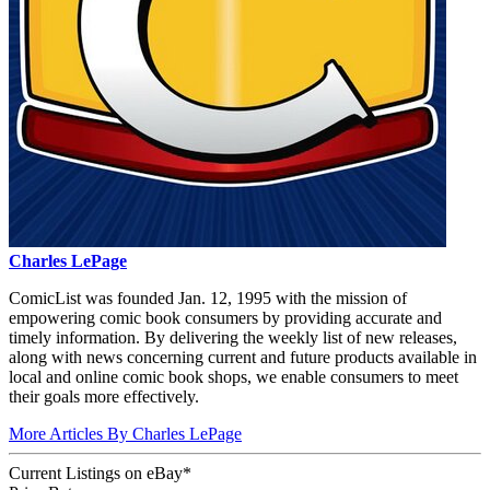
Charles LePage
ComicList was founded Jan. 12, 1995 with the mission of
empowering comic book consumers by providing accurate and
timely information. By delivering the weekly list of new releases,
along with news concerning current and future products available in
local and online comic book shops, we enable consumers to meet
their goals more effectively.
More Articles By Charles LePage
Current Listings
on
eBay*