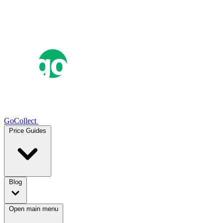
GoCollect
Price Guides
Blog
Open main menu