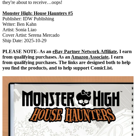
they're about to receive…oops!
Monster High: House Haunters #5
Publisher: IDW Publishing
Writer: Ben Kahn
Artist: Sonia Liao
Cover Artist: Serena Mercado
Ship Date: 2025-10-29
PLEASE NOTE- As an
eBay Partner Network Affiliate
, I earn
from qualifying purchases. As an
Amazon Associate
, I earn
from qualifying purchases. The links are designed both to help
you find the products, and to help support ComicList.