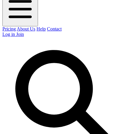
Pricing
About Us
Help
Contact
Log in
Join