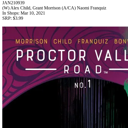
JAN210939
(W) Alex Child, Grant Morrison (A/CA) Naomi Franquiz
In Shops: Mar 10, 2021
SRP: $3.99