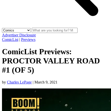
Advertiser Disclosure
ComicList
|
Previews
ComicList Previews:
PROCTOR VALLEY ROAD
#1 (OF 5)
by
Charles LePage
|
March 9, 2021