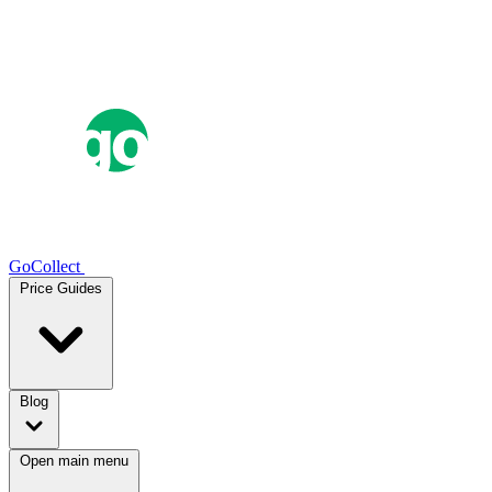
GoCollect
Price Guides
Blog
Open main menu