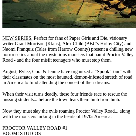
NEW SERIES.
Perfect for fans of Paper Girls and Die, visionary
writer Grant Morrison (Klaus), Alex Child (BBC's Holby City) and
Naomi Franquiz (Tales from Harrow County) present a chilling new
horror series about the mysterious monsters that haunt Proctor Valley
Road - and the four misfit teenagers who must stop them.
August, Rylee, Cora & Jennie have organized a "Spook Tour" with
their classmates on the most haunted, demon-infested stretch of road
in America to fund attending the concert of their dreams.
When their visit turns deadly, these four friends race to rescue the
missing students... before the town tears them limb from limb.
Now they must slay the evils roaming Proctor Valley Road... along
with the monsters lurking in the hearts of 1970s America.
PROCTOR VALLEY ROAD #1
BOOM! STUDIOS