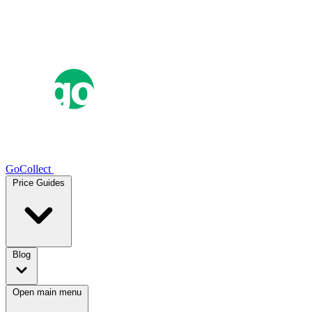
GoCollect
Price Guides
Blog
Open main menu