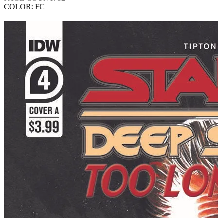
COLOR: FC