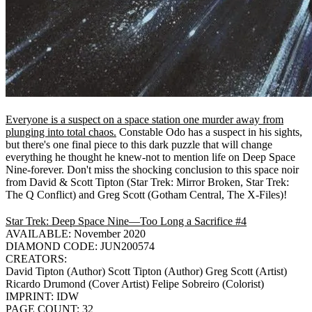
Everyone is a suspect on a space station one murder away from
plunging into total chaos.
Constable Odo has a suspect in his sights,
but there's one final piece to this dark puzzle that will change
everything he thought he knew-not to mention life on Deep Space
Nine-forever. Don't miss the shocking conclusion to this space noir
from David & Scott Tipton (Star Trek: Mirror Broken, Star Trek:
The Q Conflict) and Greg Scott (Gotham Central, The X-Files)!
Star Trek: Deep Space Nine—Too Long a Sacrifice #4
AVAILABLE: November 2020
DIAMOND CODE: JUN200574
CREATORS:
David Tipton (Author) Scott Tipton (Author) Greg Scott (Artist)
Ricardo Drumond (Cover Artist) Felipe Sobreiro (Colorist)
IMPRINT: IDW
PAGE COUNT: 32