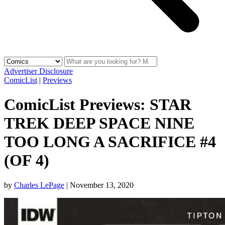
Advertiser Disclosure
ComicList
|
Previews
ComicList Previews: STAR
TREK DEEP SPACE NINE
TOO LONG A SACRIFICE #4
(OF 4)
by
Charles LePage
|
November 13, 2020