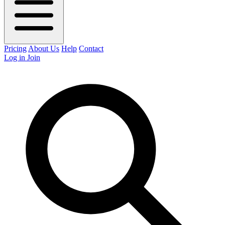
Pricing
About Us
Help
Contact
Log in
Join