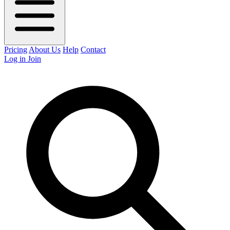
Pricing
About Us
Help
Contact
Log in
Join