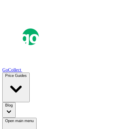
GoCollect
Price Guides
Blog
Open main menu