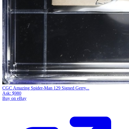
CGC Amazing Spider-Man 129 Signed Gerry...
Ask:
$980
Buy on eBay