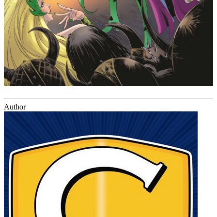
Author