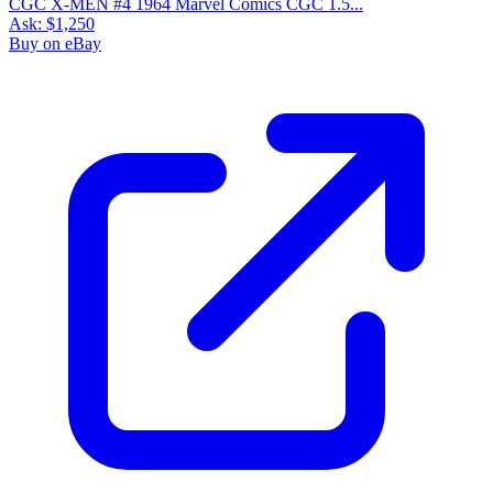
CGC X-MEN #4 1964 Marvel Comics CGC 1.5...
Ask:
$1,250
Buy on eBay