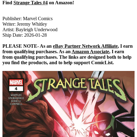
Find
Strange Tales #4
on Amazon!
Publisher: Marvel Comics
Writer: Jeremy Whitley
Artist: Bayleigh Underwood
Ship Date: 2026-01-28
PLEASE NOTE- As an
eBay Partner Network Affiliate
, I earn
from qualifying purchases. As an
Amazon Associate
, I earn
from qualifying purchases. The links are designed both to help
you find the products, and to help support ComicList.