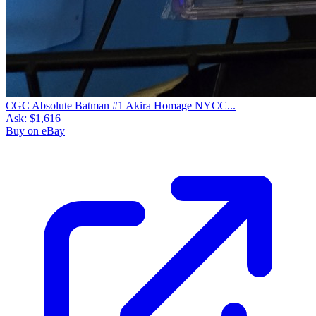
CGC Absolute Batman #1 Akira Homage NYCC...
Ask:
$1,616
Buy on eBay