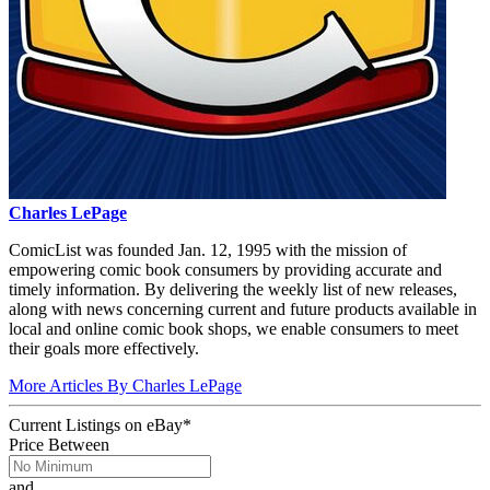
Charles LePage
ComicList was founded Jan. 12, 1995 with the mission of
empowering comic book consumers by providing accurate and
timely information. By delivering the weekly list of new releases,
along with news concerning current and future products available in
local and online comic book shops, we enable consumers to meet
their goals more effectively.
More Articles By Charles LePage
Current Listings
on
eBay*
Price Between
and