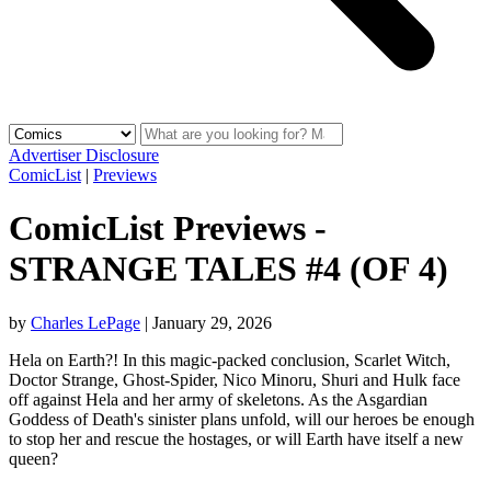
Advertiser Disclosure
ComicList
|
Previews
ComicList Previews -
STRANGE TALES #4 (OF 4)
by
Charles LePage
|
January 29, 2026
Hela on Earth?! In this magic-packed conclusion, Scarlet Witch,
Doctor Strange, Ghost-Spider, Nico Minoru, Shuri and Hulk face
off against Hela and her army of skeletons. As the Asgardian
Goddess of Death's sinister plans unfold, will our heroes be enough
to stop her and rescue the hostages, or will Earth have itself a new
queen?