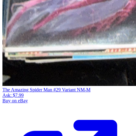
The Amazing Spider Man #29 Variant NM-M
Ask:
$7.99
Buy on eBay