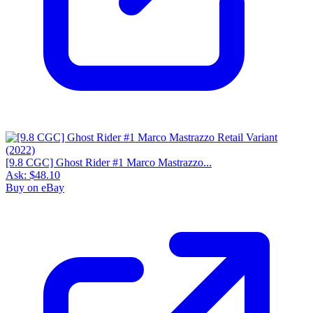
[9.8 CGC] Ghost Rider #1 Marco Mastrazzo...
Ask:
$48.10
Buy on eBay