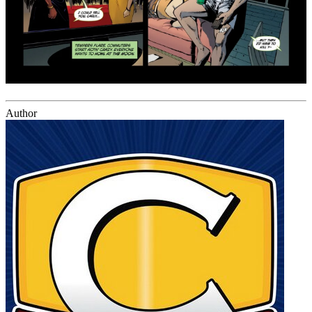
Author