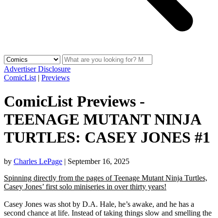
Advertiser Disclosure
ComicList
|
Previews
ComicList Previews -
TEENAGE MUTANT NINJA
TURTLES: CASEY JONES #1
by
Charles LePage
|
September 16, 2025
Spinning directly from the pages of Teenage Mutant Ninja Turtles,
Casey Jones’ first solo miniseries in over thirty years!
Casey Jones was shot by D.A. Hale, he’s awake, and he has a
second chance at life. Instead of taking things slow and smelling the