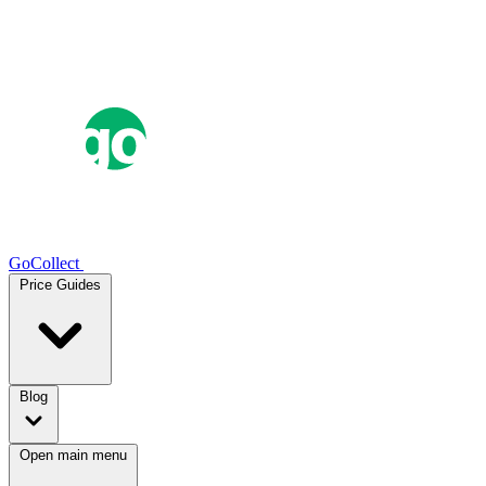
GoCollect
Price Guides
Blog
Open main menu