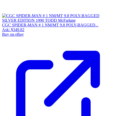
CGC SPIDER-MAN # 1 NM/MT 9.8 POLY-BAGGED...
Ask:
$349.82
Buy on eBay