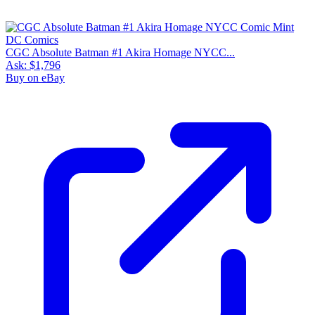
CGC Absolute Batman #1 Akira Homage NYCC...
Ask:
$1,796
Buy on eBay