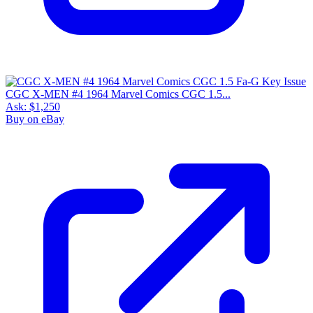
CGC X-MEN #4 1964 Marvel Comics CGC 1.5...
Ask:
$1,250
Buy on eBay