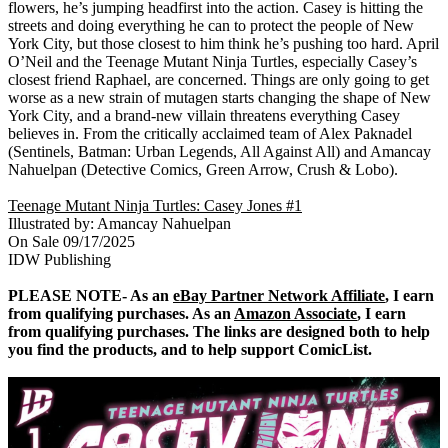
flowers, he’s jumping headfirst into the action. Casey is hitting the
streets and doing everything he can to protect the people of New
York City, but those closest to him think he’s pushing too hard. April
O’Neil and the Teenage Mutant Ninja Turtles, especially Casey’s
closest friend Raphael, are concerned. Things are only going to get
worse as a new strain of mutagen starts changing the shape of New
York City, and a brand-new villain threatens everything Casey
believes in. From the critically acclaimed team of Alex Paknadel
(Sentinels, Batman: Urban Legends, All Against All) and Amancay
Nahuelpan (Detective Comics, Green Arrow, Crush & Lobo).
Teenage Mutant Ninja Turtles: Casey Jones #1
Illustrated by: Amancay Nahuelpan
On Sale 09/17/2025
IDW Publishing
PLEASE NOTE- As an
eBay Partner Network Affiliate
, I earn
from qualifying purchases. As an
Amazon Associate
, I earn
from qualifying purchases. The links are designed both to help
you find the products, and to help support ComicList.