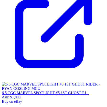
6.5 CGC MARVEL SPOTLIGHT #5 1ST GHOST RI...
Ask:
$1,800
Buy on eBay