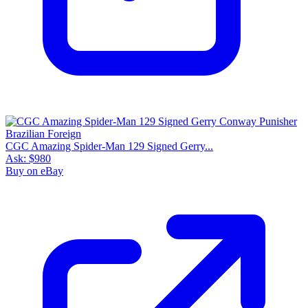
CGC Amazing Spider-Man 129 Signed Gerry...
Ask:
$980
Buy on eBay