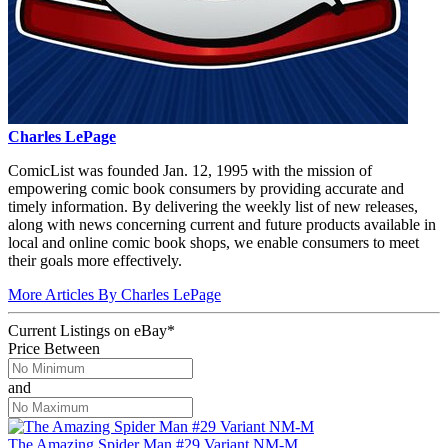
Charles LePage
ComicList was founded Jan. 12, 1995 with the mission of
empowering comic book consumers by providing accurate and
timely information. By delivering the weekly list of new releases,
along with news concerning current and future products available in
local and online comic book shops, we enable consumers to meet
their goals more effectively.
More Articles By Charles LePage
Current Listings
on
eBay*
Price Between
and
The Amazing Spider Man #29 Variant NM-M