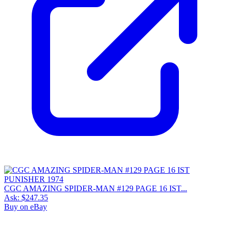
CGC AMAZING SPIDER-MAN #129 PAGE 16 IST...
Ask:
$247.35
Buy on eBay