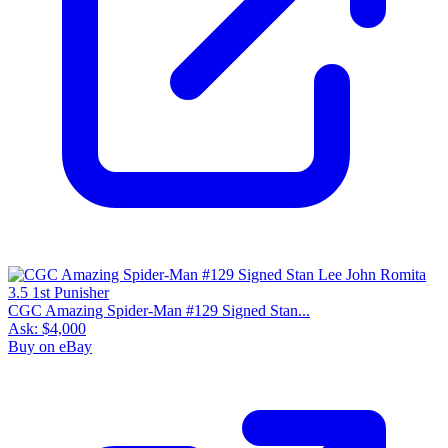
CGC Amazing Spider-Man #129 Signed Stan...
Ask:
$4,000
Buy on eBay