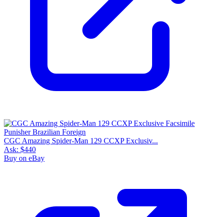
CGC Amazing Spider-Man 129 CCXP Exclusiv...
Ask:
$440
Buy on eBay