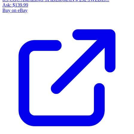
Ask:
$139.99
Buy on eBay