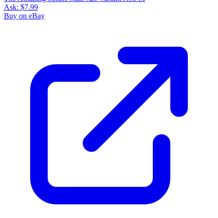
Ask:
$7.99
Buy on eBay