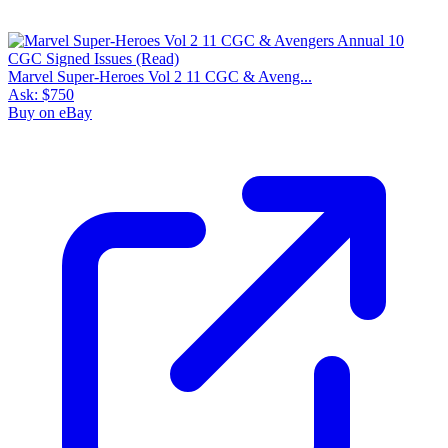
Marvel Super-Heroes Vol 2 11 CGC & Aveng...
Ask:
$750
Buy on eBay