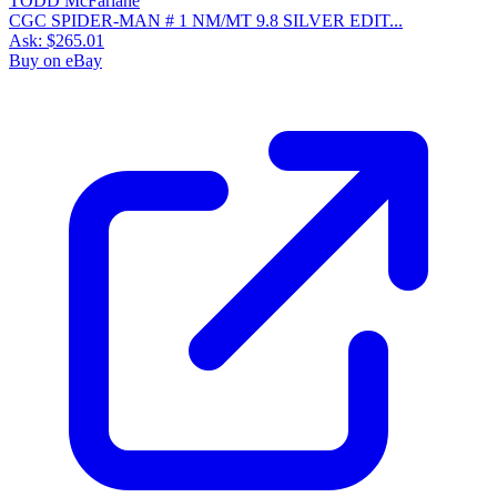
CGC SPIDER-MAN # 1 NM/MT 9.8 SILVER EDIT...
Ask:
$265.01
Buy on eBay