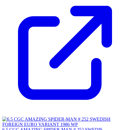
6.5 CGC AMAZING SPIDER-MAN # 252 SWEDIS...