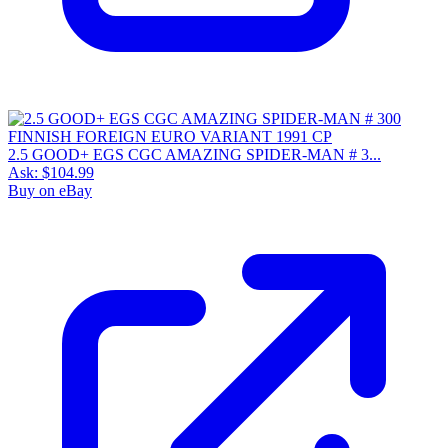
2.5 GOOD+ EGS CGC AMAZING SPIDER-MAN # 3...
Ask:
$104.99
Buy on eBay