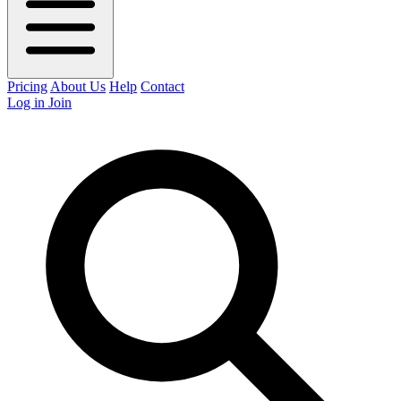
Pricing
About Us
Help
Contact
Log in
Join