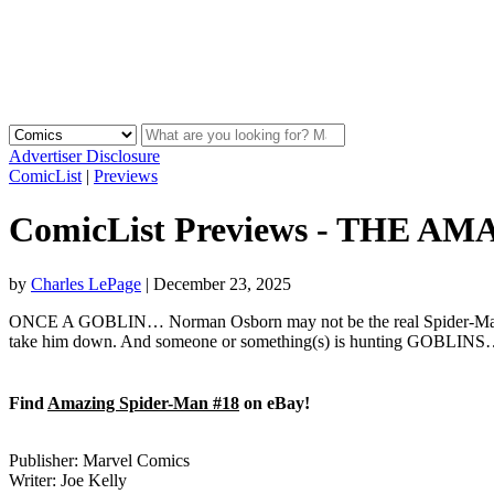
Advertiser Disclosure
ComicList
|
Previews
ComicList Previews - THE A
by
Charles LePage
|
December 23, 2025
ONCE A GOBLIN… Norman Osborn may not be the real Spider-Man, but 
take him down. And someone or something(s) is hunting GOBLINS…and t
Find
Amazing Spider-Man #18
on eBay!
Publisher: Marvel Comics
Writer: Joe Kelly