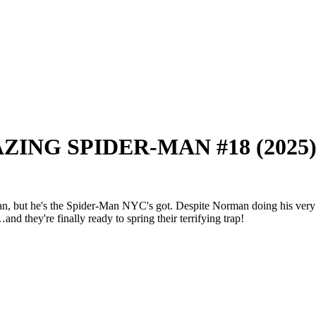
MAZING SPIDER-MAN #18 (2025
he's the Spider-Man NYC's got. Despite Norman doing his very best t
hey're finally ready to spring their terrifying trap!