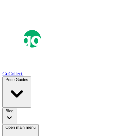
GoCollect
Price Guides
Blog
Open main menu