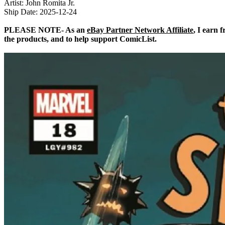
Artist: John Romita Jr.
Ship Date: 2025-12-24
PLEASE NOTE- As an
eBay Partner Network Affiliate
, I earn 
the products, and to help support ComicList.