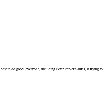
)
o do good, everyone, including Peter Parker's allies, is trying to