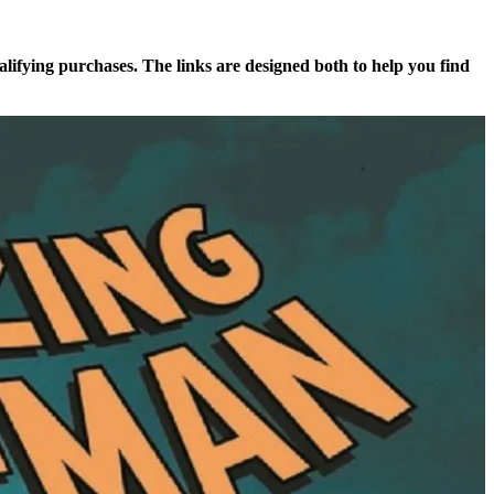
alifying purchases. The links are designed both to help you find