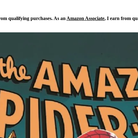
from qualifying purchases. As an
Amazon Associate
, I earn from qu