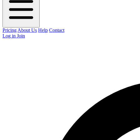
Pricing
About Us
Help
Contact
Log in
Join